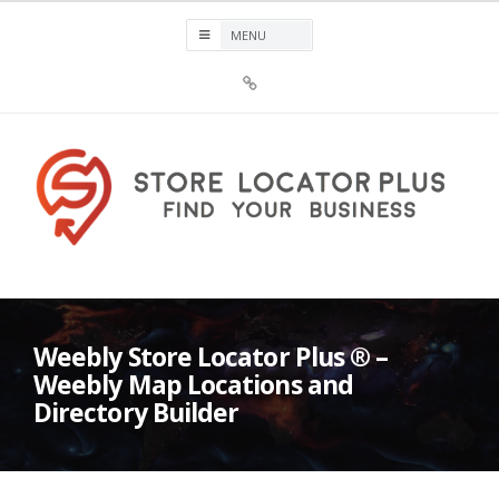
Skip
to
content
Sign
Up
For
Store
Locator
Plus®
Store Locator Plus®
Weebly Store Locator Plus ® –
Weebly Map Locations and
Directory Builder