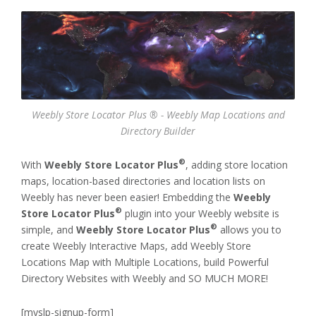
Weebly Store Locator Plus ® - Weebly Map Locations and
Directory Builder
®
With
Weebly Store Locator Plus
, adding store location
maps, location-based directories and location lists on
Weebly has never been easier! Embedding the
Weebly
®
Store Locator Plus
plugin into your Weebly website is
®
simple, and
Weebly Store Locator Plus
allows you to
create Weebly Interactive Maps, add Weebly Store
Locations Map with Multiple Locations, build Powerful
Directory Websites with Weebly and SO MUCH MORE!
[myslp-signup-form]