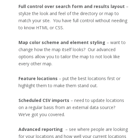
Full control over search form and results layout
–
stylize the look and feel of the directory or map to
match your site. You have full control without needing
to know HTML or CSS.
Map color scheme and element styling
– want to
change how the map itself looks? Our advanced
options allow you to tailor the map to not look like
every other map.
Feature locations
– put the best locations first or
highlight them to make them stand out.
Scheduled CSV imports
– need to update locations
on a regular basis from an external data source?
We’ve got you covered.
Advanced reporting
– see where people are looking
for your locations and how well your current locations