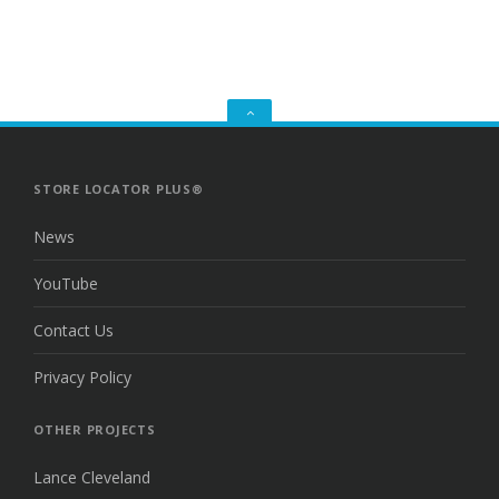
GO
TO
THE
TOP
STORE LOCATOR PLUS®
News
YouTube
Contact Us
Privacy Policy
OTHER PROJECTS
Lance Cleveland