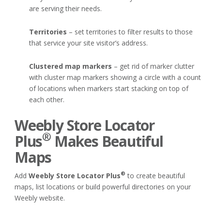
are serving their needs.
Territories
– set territories to filter results to those
that service your site visitor’s address.
Clustered map markers
– get rid of marker clutter
with cluster map markers showing a circle with a count
of locations when markers start stacking on top of
each other.
Weebly Store Locator
®
Plus
Makes Beautiful
Maps
®
Add
Weebly Store Locator Plus
to create beautiful
maps, list locations or build powerful directories on your
Weebly website.