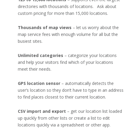
directories with thousands of locations. Ask about
custom pricing for more than 15,000 locations.
Thousands of map views
– let us worry about the
map service fees with enough volume for all but the
busiest sites.
Unlimited categories
– categorize your locations
and help your visitors find which of your locations
meet their needs.
GPS location sensor
– automatically detects the
user’s location so they don’t have to type in an address
to find places closest to their current location.
CSV import and export
– get our location list loaded
up quickly from other lists or create a list to edit
locations quickly via a spreadsheet or other app.