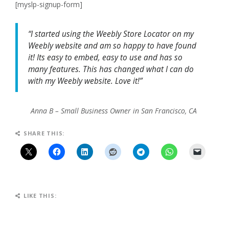
[myslp-signup-form]
“I started using the Weebly Store Locator on my
Weebly website and am so happy to have found
it! Its easy to embed, easy to use and has so
many features. This has changed what I can do
with my Weebly website. Love it!”
Anna B – Small Business Owner in San Francisco, CA
SHARE THIS:
LIKE THIS: