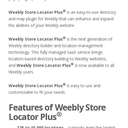
®
Weebly Store Locator Plus
is an easy-to-use directory
and map plugin for Weebly that can enhance and expand
the abilities of your Weebly website.
®
Weebly Store Locator Plus
is the next generation of
Weebly directory builder and location management
technology. This fully managed SaaS service brings
location-based directory building to Weebly websites,
®
and
Weebly Store Locator Plus
is now available to all
Weebly users.
®
Weebly Store Locator Plus
is easy to use and
customizable to fit your needs.
Features of
Weebly Store
®
Locator Plus
125 to 15,000 locations
– supports even the largest