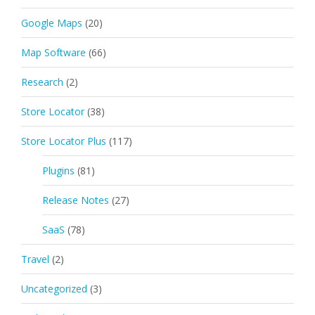
Google Maps
(20)
Map Software
(66)
Research
(2)
Store Locator
(38)
Store Locator Plus
(117)
Plugins
(81)
Release Notes
(27)
SaaS
(78)
Travel
(2)
Uncategorized
(3)