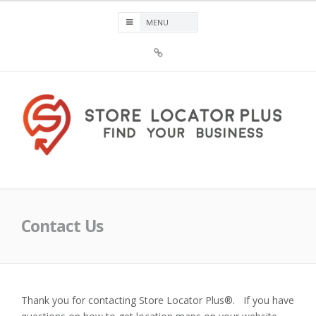
Skip
to
content
Sign
Up
For
Store
Locator
Plus®
Store Locator Plus®
Contact Us
Thank you for contacting Store Locator Plus®. If you have