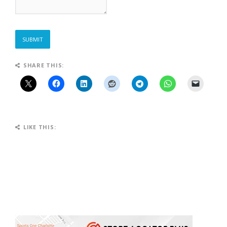
SUBMIT
SHARE THIS:
LIKE THIS: