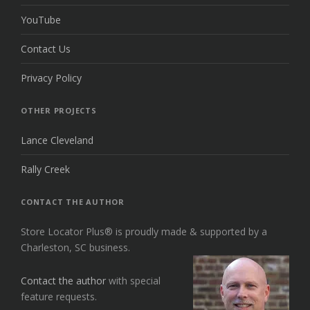
YouTube
Contact Us
Privacy Policy
OTHER PROJECTS
Lance Cleveland
Rally Creek
CONTACT THE AUTHOR
Store Locator Plus® is proudly made & supported by a
Charleston, SC business.
Contact the author
with special
feature requests.