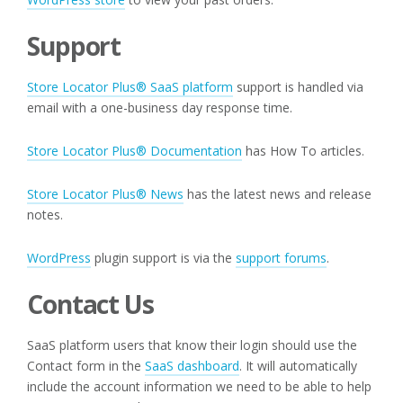
Support
Store Locator Plus® SaaS platform
support is handled via
email with a one-business day response time.
Store Locator Plus® Documentation
has How To articles.
Store Locator Plus® News
has the latest news and release
notes.
WordPress
plugin support is via the
support forums
.
Contact Us
SaaS platform users that know their login should use the
Contact form in the
SaaS dashboard
. It will automatically
include the account information we need to be able to help