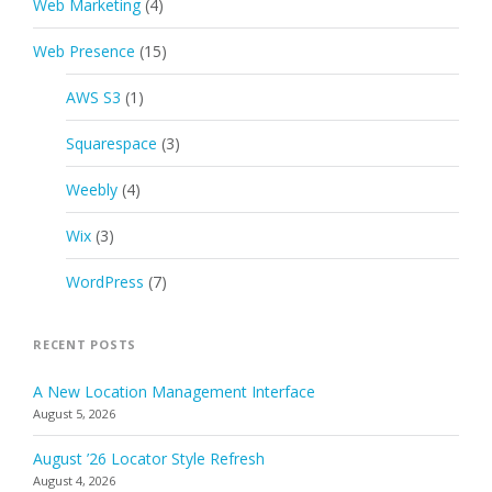
Web Marketing
(4)
Web Presence
(15)
AWS S3
(1)
Squarespace
(3)
Weebly
(4)
Wix
(3)
WordPress
(7)
RECENT POSTS
A New Location Management Interface
August 5, 2026
August ’26 Locator Style Refresh
August 4, 2026