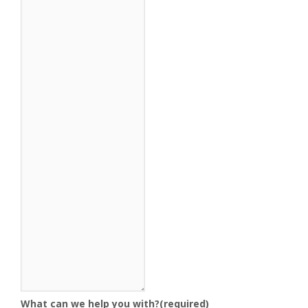
What can we help you with?
(required)