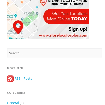
Search
for:
NEWS FEED
RSS - Posts
CATEGORIES
General
(3)