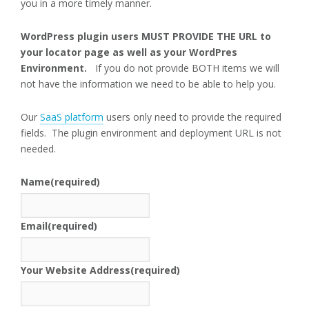
you in a more timely manner.
WordPress plugin users MUST PROVIDE THE URL to
your locator page as well as your WordPres
Environment.
If you do not provide BOTH items we will
not have the information we need to be able to help you.
Our
SaaS platform
users only need to provide the required
fields. The plugin environment and deployment URL is not
needed.
Name
(required)
Email
(required)
Your Website Address
(required)