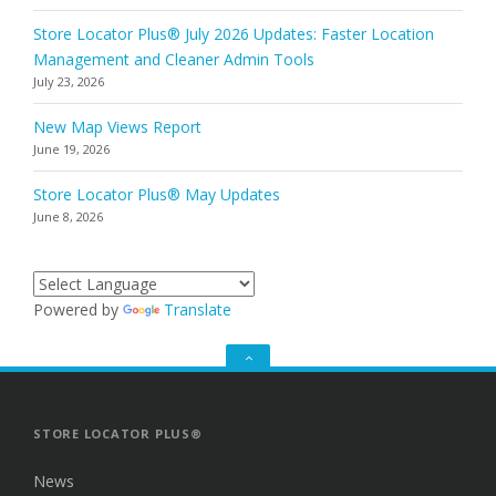
Store Locator Plus® July 2026 Updates: Faster Location
Management and Cleaner Admin Tools
July 23, 2026
New Map Views Report
June 19, 2026
Store Locator Plus® May Updates
June 8, 2026
Powered by
Translate
GO
TO
THE
TOP
STORE LOCATOR PLUS®
News