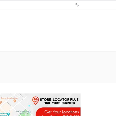
Sign
Up
For
Store
Locator
Plus®