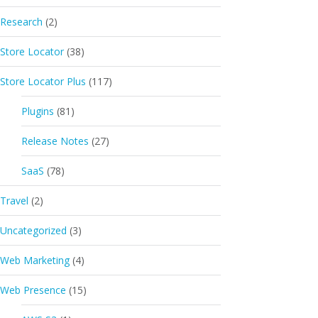
Research
(2)
Store Locator
(38)
Store Locator Plus
(117)
Plugins
(81)
Release Notes
(27)
SaaS
(78)
Travel
(2)
Uncategorized
(3)
Web Marketing
(4)
Web Presence
(15)