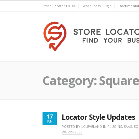
Skip
Store Locator Plus®
WordPress Plugin
Documentat
to
content
Store Locator Plus®
Category:
Square
Locator Style Updates
17
JAN
JANUARY
POSTED BY
LCLEVELAND
IN
PLUGINS
,
SAAS
,
SQ
WORDPRESS
17,