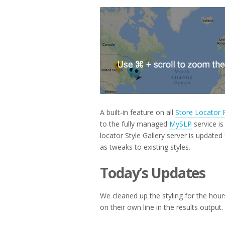
2018
A built-in feature on all
Store Locator 
to the fully managed
MySLP
service i
locator Style Gallery server is update
as tweaks to existing styles.
Today’s Updates
We cleaned up the styling for the hours 
on their own line in the results output.