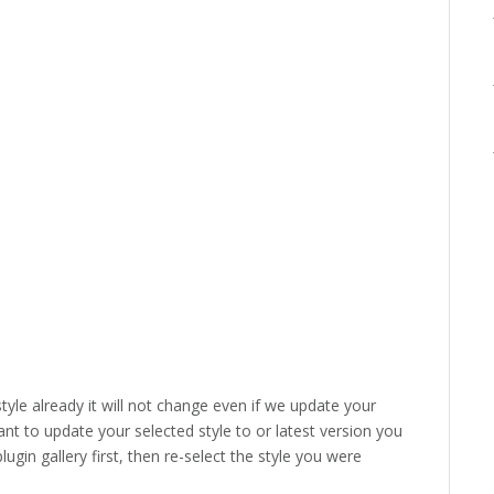
style already it will not change even if we update your
ant to update your selected style to or latest version you
lugin gallery first, then re-select the style you were