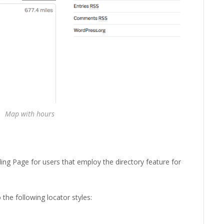
Map with hours
ing Page for users that employ the directory feature for
the following locator styles: