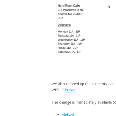
We also cleaned up the Directory Land
WPSLP
Power
.
The change is immediately available to 
Alphaville