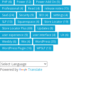
PHP
(6)
Power
(12)
Power Add On
(5)
Professional
(4)
React
(4)
release notes
(15)
SaaS
(24)
Security
(9)
SEO
(4)
settings
(4)
SLP
(13)
Squarespace
(4)
Store Locator
(19)
Store Locator Plus
(69)
Updates
(8)
user experience
(9)
user interface
(4)
UX
(6)
Weebly
(6)
Wix
(4)
WordPress
(35)
WordPress Plugin
(16)
WPSLP
(13)
Powered by
Translate