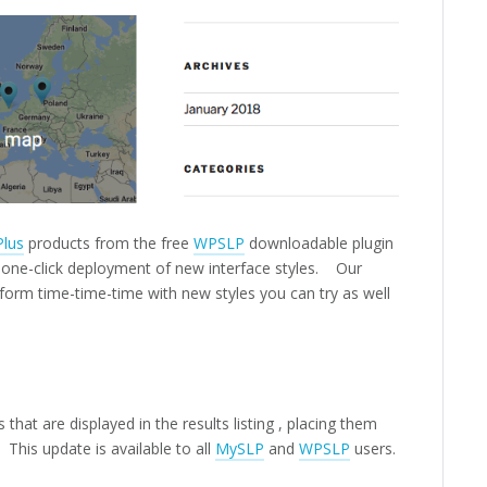
Plus
products from the free
WPSLP
downloadable plugin
s one-click deployment of new interface styles. Our
d form time-time-time with new styles you can try as well
that are displayed in the results listing , placing them
 This update is available to all
MySLP
and
WPSLP
users.