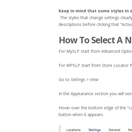
Keep in mind that some styles in o
The styles that change settings clearl
descriptions before clicking that “Activ
How To Select A N
For MySLP start from Advanced Option
For WPSLP start from Store Locator P
Go to
Settings > View
In the Appearance section you will see a
Hover over the bottom edge of the “car
button when it appears.