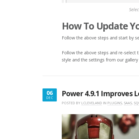
Selec
How To Update Yo
Follow the above steps and start by sel
Follow the above steps and re-select th
style and the settings from our gallery
Power 4.9.1 Improves L
06
DEC
DECEMBER
POSTED BY
LCLEVELAND
IN
PLUGINS
,
SAAS
,
SQ
6,
2017