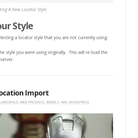
ting A New Locator Style
ur Style
ecting a locator style that you are not currently using.
e style you were using originally. This will re-load the
 server.
ocation Import
UARESPACE
,
WEB PRESENCE
,
WEEBLY
,
WIX
,
WORDPRESS