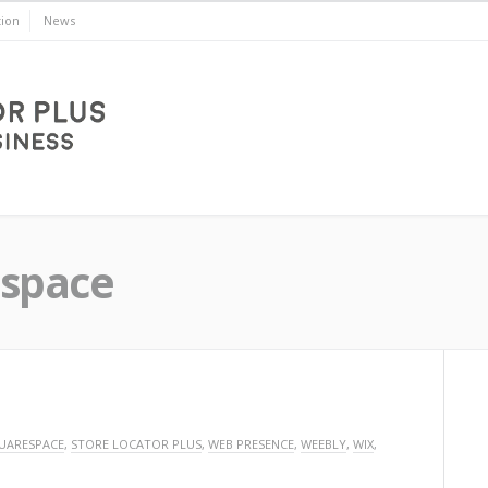
ion
News
space
UARESPACE
,
STORE LOCATOR PLUS
,
WEB PRESENCE
,
WEEBLY
,
WIX
,