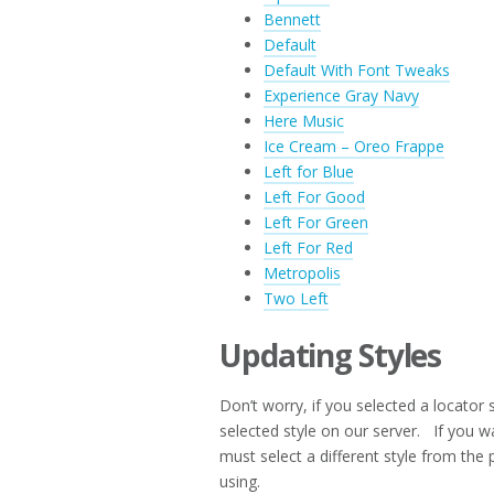
Bennett
Default
Default With Font Tweaks
Experience Gray Navy
Here Music
Ice Cream – Oreo Frappe
Left for Blue
Left For Good
Left For Green
Left For Red
Metropolis
Two Left
Updating Styles
Don’t worry, if you selected a locator 
selected style on our server. If you w
must select a different style from the p
using.