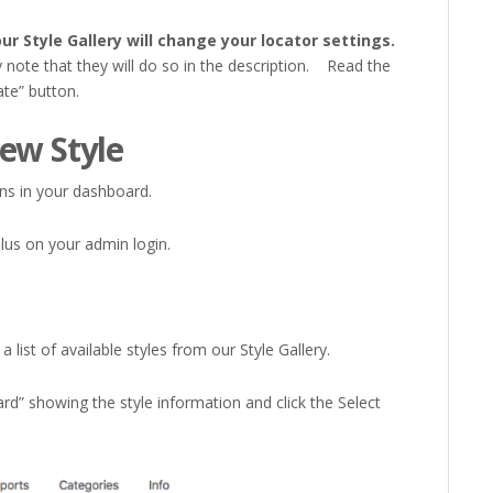
ur Style Gallery will change your locator settings.
y note that they will do so in the description. Read the
ate” button.
ew Style
s in your dashboard.
lus on your admin login.
 list of available styles from our Style Gallery.
d” showing the style information and click the Select