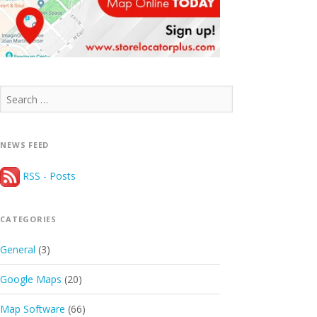
Search
for:
NEWS FEED
RSS - Posts
CATEGORIES
General
(3)
Google Maps
(20)
Map Software
(66)