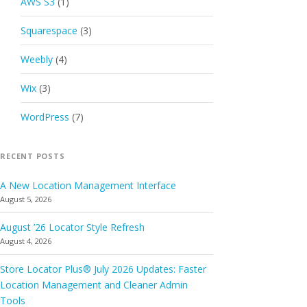
AWS S3
(1)
Squarespace
(3)
Weebly
(4)
Wix
(3)
WordPress
(7)
RECENT POSTS
A New Location Management Interface
August 5, 2026
August ’26 Locator Style Refresh
August 4, 2026
Store Locator Plus® July 2026 Updates: Faster
Location Management and Cleaner Admin
Tools