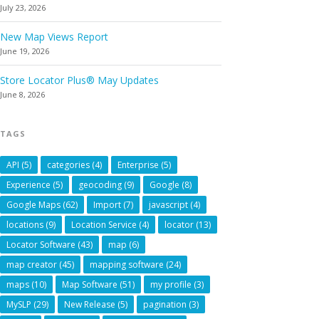
July 23, 2026
New Map Views Report
June 19, 2026
Store Locator Plus® May Updates
June 8, 2026
TAGS
API
(5)
categories
(4)
Enterprise
(5)
Experience
(5)
geocoding
(9)
Google
(8)
Google Maps
(62)
Import
(7)
javascript
(4)
locations
(9)
Location Service
(4)
locator
(13)
Locator Software
(43)
map
(6)
map creator
(45)
mapping software
(24)
maps
(10)
Map Software
(51)
my profile
(3)
MySLP
(29)
New Release
(5)
pagination
(3)