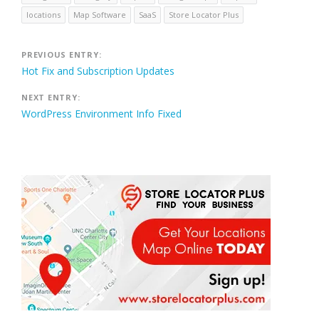
locations
Map Software
SaaS
Store Locator Plus
Post
PREVIOUS ENTRY:
Hot Fix and Subscription Updates
navigation
NEXT ENTRY:
WordPress Environment Info Fixed