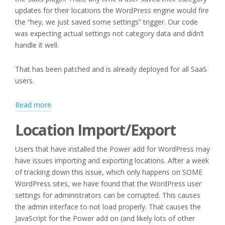
updates for their locations the WordPress engine would fire
the “hey, we just saved some settings” trigger. Our code
was expecting actual settings not category data and didn’t
handle it well.
That has been patched and is already deployed for all SaaS
users.
:
Read more
Editing
Location Import/Export
Categories
and
Users that have installed the Power add for WordPress may
Location
have issues importing and exporting locations. After a week
Import/Export
of tracking down this issue, which only happens on SOME
WordPress sites, we have found that the WordPress user
settings for administrators can be corrupted. This causes
the admin interface to not load properly. That causes the
JavaScript for the Power add on (and likely lots of other