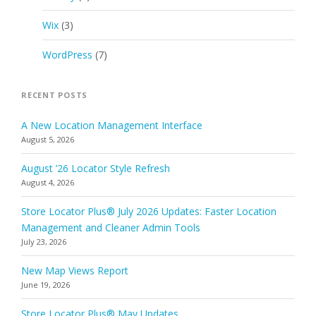
Wix
(3)
WordPress
(7)
RECENT POSTS
A New Location Management Interface
August 5, 2026
August ’26 Locator Style Refresh
August 4, 2026
Store Locator Plus® July 2026 Updates: Faster Location
Management and Cleaner Admin Tools
July 23, 2026
New Map Views Report
June 19, 2026
Store Locator Plus® May Updates