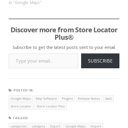
In "Google Maps"
Discover more from Store Locator
Plus®
Subscribe to get the latest posts sent to your email.
Type your email…
SUBSCRIBE
POSTED IN:
Google Maps
Map Software
Plugins
Release Notes
SaaS
Store Locator
Store Locator Plus
TAGGED:
categories
category
Export
Google Maps
Import