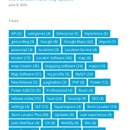
June 8, 2026
TAGS
API
(5)
categories
(4)
Enterprise
(5)
Experience
(5)
geocoding
(9)
Google
(8)
Google Maps
(62)
Import
(7)
javascript
(4)
locations
(9)
Location Service
(4)
locator
(13)
Locator Software
(43)
map
(6)
map creator
(45)
mapping software
(24)
maps
(10)
Map Software
(51)
my profile
(3)
MySLP
(29)
New Release
(5)
pagination
(3)
PHP
(6)
Power
(12)
Power Add On
(5)
Professional
(4)
React
(4)
release notes
(15)
SaaS
(24)
Security
(9)
SEO
(4)
settings
(4)
SLP
(13)
Squarespace
(4)
Store Locator
(19)
Store Locator Plus
(69)
Updates
(8)
user experience
(9)
user interface
(4)
UX
(6)
Weebly
(6)
Wix
(4)