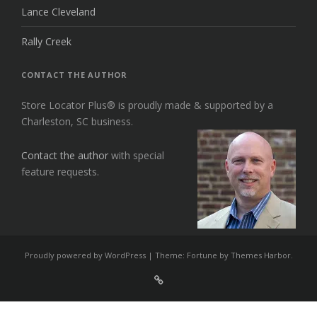
Lance Cleveland
Rally Creek
CONTACT THE AUTHOR
Store Locator Plus® is proudly made & supported by a
Charleston, SC business.
Contact the author
with special
feature requests.
Proudly powered by WordPress
|
Theme: Fortune by
Themes Harbor
.
Sign
Up
For
Store