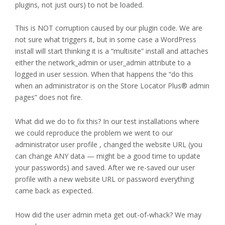
plugins, not just ours) to not be loaded.
This is NOT corruption caused by our plugin code. We are
not sure what triggers it, but in some case a WordPress
install will start thinking it is a “multisite” install and attaches
either the network_admin or user_admin attribute to a
logged in user session. When that happens the “do this
when an administrator is on the Store Locator Plus® admin
pages” does not fire.
What did we do to fix this? In our test installations where
we could reproduce the problem we went to our
administrator user profile , changed the website URL (you
can change ANY data — might be a good time to update
your passwords) and saved. After we re-saved our user
profile with a new website URL or password everything
came back as expected.
How did the user admin meta get out-of-whack? We may