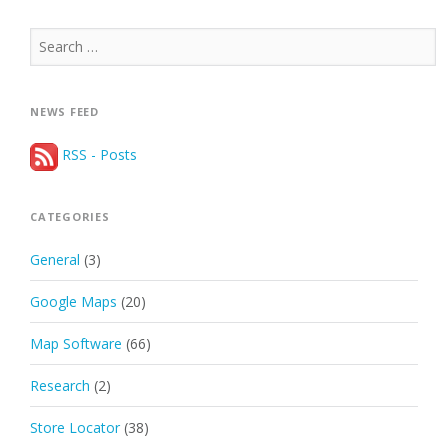
Search
for:
NEWS FEED
RSS - Posts
CATEGORIES
General
(3)
Google Maps
(20)
Map Software
(66)
Research
(2)
Store Locator
(38)