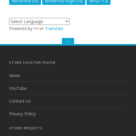
WordPress
(35)
WordPress Plugin
(16)
WPSLP
(13)
Powered by
Translate
GO
TO
THE
TOP
STORE LOCATOR PLUS®
News
YouTube
Contact Us
Privacy Policy
OTHER PROJECTS