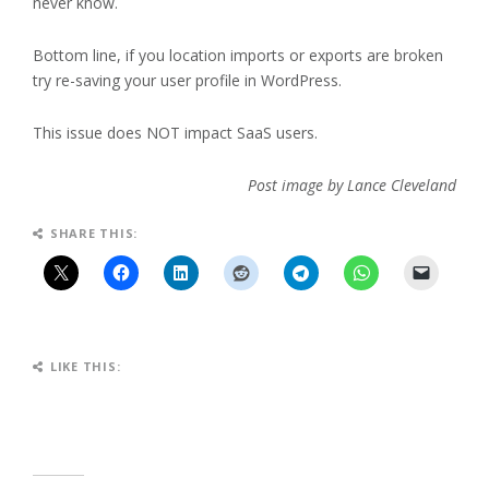
never know.
Bottom line, if you location imports or exports are broken
try re-saving your user profile in WordPress.
This issue does NOT impact SaaS users.
Post image by Lance Cleveland
SHARE THIS:
LIKE THIS: