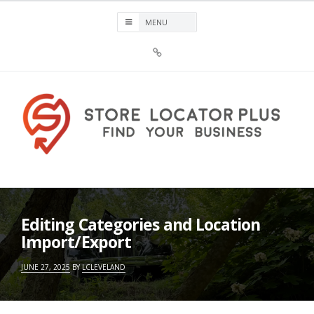
Skip
to
content
Sign
Up
For
Store
Locator
Plus®
Store Locator Plus®
Editing Categories and Location
Import/Export
JUNE 27, 2025
BY
LCLEVELAND