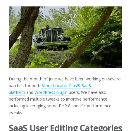
During the month of June we have been working on several
patches for both
Store Locator Plus® SaaS
platform
and
WordPress plugin
users. We have also
performed multiple tweaks to improve performance
including leveraging some PHP 8 specific performance
tweaks.
SaaS User Editing Categories