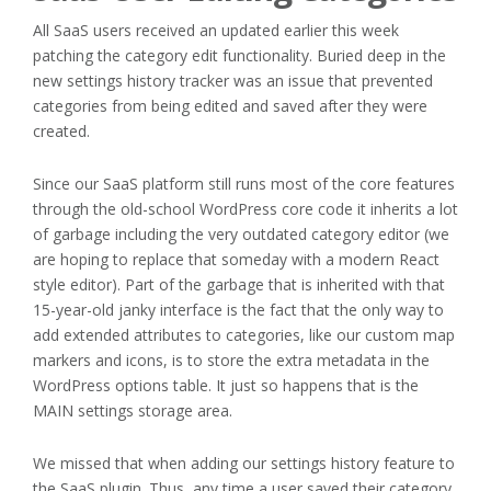
All SaaS users received an updated earlier this week
patching the category edit functionality. Buried deep in the
new settings history tracker was an issue that prevented
categories from being edited and saved after they were
created.
Since our SaaS platform still runs most of the core features
through the old-school WordPress core code it inherits a lot
of garbage including the very outdated category editor (we
are hoping to replace that someday with a modern React
style editor). Part of the garbage that is inherited with that
15-year-old janky interface is the fact that the only way to
add extended attributes to categories, like our custom map
markers and icons, is to store the extra metadata in the
WordPress options table. It just so happens that is the
MAIN settings storage area.
We missed that when adding our settings history feature to
the SaaS plugin. Thus, any time a user saved their category