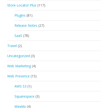
Store Locator Plus
(117)
Plugins
(81)
Release Notes
(27)
SaaS
(78)
Travel
(2)
Uncategorized
(3)
Web Marketing
(4)
Web Presence
(15)
AWS S3
(1)
Squarespace
(3)
Weebly
(4)