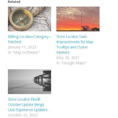
Related
Editing Location Category –
Store Locator SaaS
Patched
Improvements for Map
January 11, 2023
Tooltips and Cluster
In "Map Software"
Markers
May 26, 2021
In "Google Maps"
Store Locator Plus®
October Update Brings
User Experience Updates
October 25, 2022