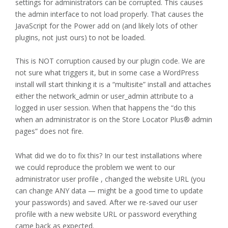
settings for administrators can be corrupted. This causes
the admin interface to not load properly. That causes the
JavaScript for the Power add on (and likely lots of other
plugins, not just ours) to not be loaded.
This is NOT corruption caused by our plugin code. We are
not sure what triggers it, but in some case a WordPress
install will start thinking it is a “multisite” install and attaches
either the network_admin or user_admin attribute to a
logged in user session. When that happens the “do this
when an administrator is on the Store Locator Plus® admin
pages” does not fire.
What did we do to fix this? In our test installations where
we could reproduce the problem we went to our
administrator user profile , changed the website URL (you
can change ANY data — might be a good time to update
your passwords) and saved. After we re-saved our user
profile with a new website URL or password everything
came back as expected.