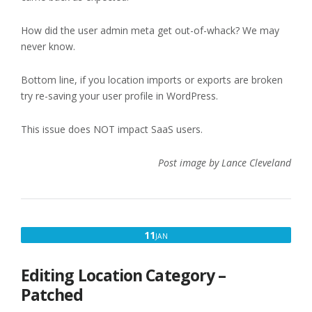
How did the user admin meta get out-of-whack? We may
never know.
Bottom line, if you location imports or exports are broken
try re-saving your user profile in WordPress.
This issue does NOT impact SaaS users.
Post image by Lance Cleveland
JANUARY
11
JAN
11,
2023
Editing Location Category –
Patched