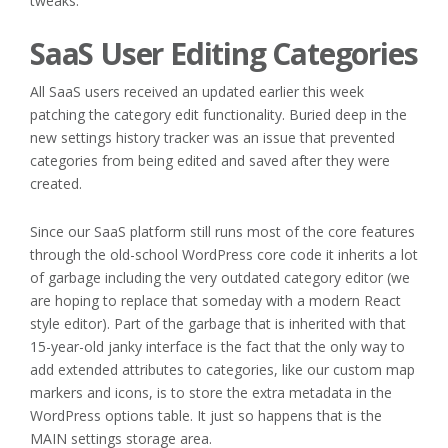
tweaks.
SaaS User Editing Categories
All SaaS users received an updated earlier this week
patching the category edit functionality. Buried deep in the
new settings history tracker was an issue that prevented
categories from being edited and saved after they were
created.
Since our SaaS platform still runs most of the core features
through the old-school WordPress core code it inherits a lot
of garbage including the very outdated category editor (we
are hoping to replace that someday with a modern React
style editor). Part of the garbage that is inherited with that
15-year-old janky interface is the fact that the only way to
add extended attributes to categories, like our custom map
markers and icons, is to store the extra metadata in the
WordPress options table. It just so happens that is the
MAIN settings storage area.