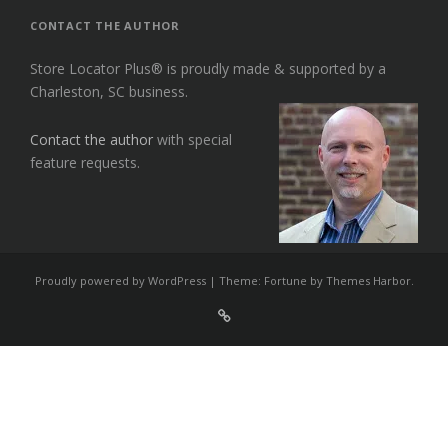
CONTACT THE AUTHOR
Store Locator Plus® is proudly made & supported by a
Charleston, SC business.
Contact the author
with special
feature requests.
Proudly powered by WordPress
|
Theme: Fortune by
Themes Harbor
.
Sign
Up
For
Store
Locator
Plus®