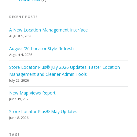
RECENT POSTS
A New Location Management Interface
August 5, 2026
August ’26 Locator Style Refresh
August 4, 2026
Store Locator Plus® July 2026 Updates: Faster Location
Management and Cleaner Admin Tools
July 23, 2026
New Map Views Report
June 19, 2026
Store Locator Plus® May Updates
June 8, 2026
TAGS