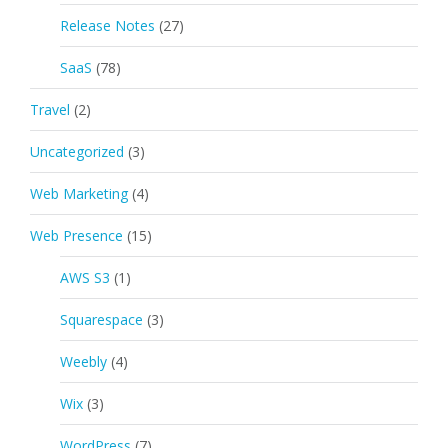
Release Notes
(27)
SaaS
(78)
Travel
(2)
Uncategorized
(3)
Web Marketing
(4)
Web Presence
(15)
AWS S3
(1)
Squarespace
(3)
Weebly
(4)
Wix
(3)
WordPress
(7)