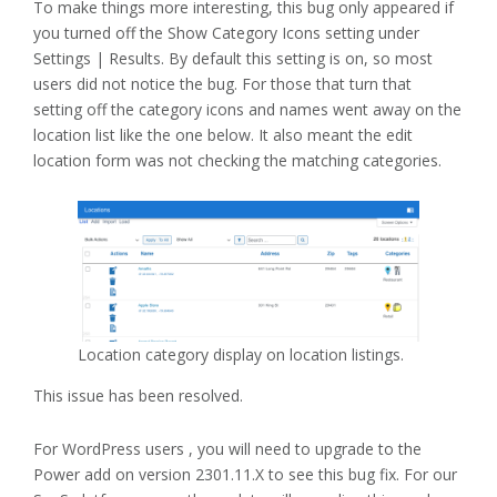
To make things more interesting, this bug only appeared if
you turned off the Show Category Icons setting under
Settings | Results. By default this setting is on, so most
users did not notice the bug. For those that turn that
setting off the category icons and names went away on the
location list like the one below. It also meant the edit
location form was not checking the matching categories.
Location category display on location listings.
This issue has been resolved.
For WordPress users , you will need to upgrade to the
Power add on version 2301.11.X to see this bug fix. For our