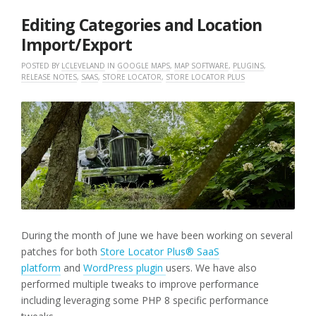
2025
Editing Categories and Location
Import/Export
POSTED BY
LCLEVELAND
IN
GOOGLE MAPS
,
MAP SOFTWARE
,
PLUGINS
,
RELEASE NOTES
,
SAAS
,
STORE LOCATOR
,
STORE LOCATOR PLUS
During the month of June we have been working on several
patches for both
Store Locator Plus® SaaS
platform
and
WordPress plugin
users. We have also
performed multiple tweaks to improve performance
including leveraging some PHP 8 specific performance