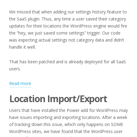
We missed that when adding our settings history feature to
the SaaS plugin. Thus, any time a user saved their category
updates for their locations the WordPress engine would fire
the “hey, we just saved some settings” trigger. Our code
was expecting actual settings not category data and didn’t
handle it well.
That has been patched and is already deployed for all SaaS
users.
:
Read more
Editing
Location Import/Export
Categories
and
Users that have installed the Power add for WordPress may
Location
have issues importing and exporting locations. After a week
Import/Export
of tracking down this issue, which only happens on SOME
WordPress sites, we have found that the WordPress user