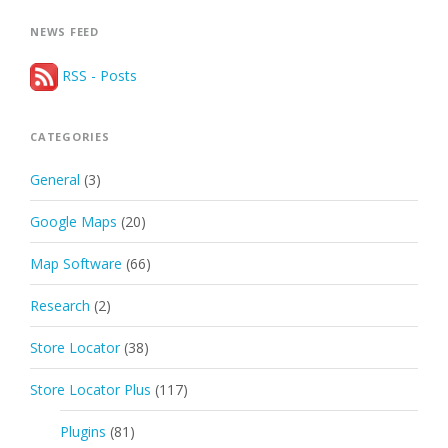
NEWS FEED
RSS - Posts
CATEGORIES
General
(3)
Google Maps
(20)
Map Software
(66)
Research
(2)
Store Locator
(38)
Store Locator Plus
(117)
Plugins
(81)