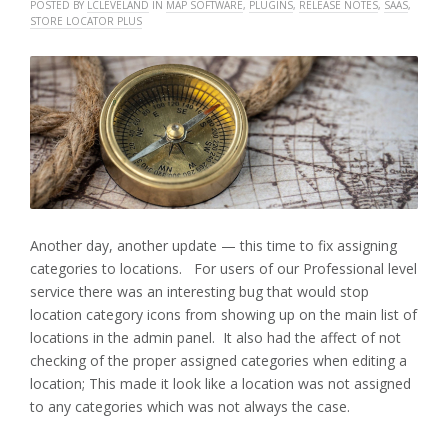
POSTED BY
LCLEVELAND
IN
MAP SOFTWARE
,
PLUGINS
,
RELEASE NOTES
,
SAAS
,
STORE LOCATOR PLUS
Another day, another update — this time to fix assigning
categories to locations. For users of our Professional level
service there was an interesting bug that would stop
location category icons from showing up on the main list of
locations in the admin panel. It also had the affect of not
checking of the proper assigned categories when editing a
location; This made it look like a location was not assigned
to any categories which was not always the case.