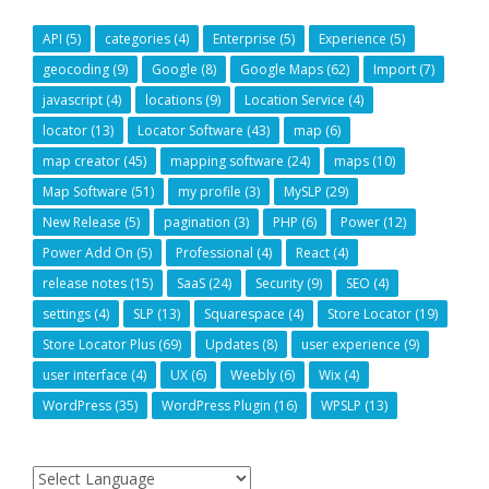
API
(5)
categories
(4)
Enterprise
(5)
Experience
(5)
geocoding
(9)
Google
(8)
Google Maps
(62)
Import
(7)
javascript
(4)
locations
(9)
Location Service
(4)
locator
(13)
Locator Software
(43)
map
(6)
map creator
(45)
mapping software
(24)
maps
(10)
Map Software
(51)
my profile
(3)
MySLP
(29)
New Release
(5)
pagination
(3)
PHP
(6)
Power
(12)
Power Add On
(5)
Professional
(4)
React
(4)
release notes
(15)
SaaS
(24)
Security
(9)
SEO
(4)
settings
(4)
SLP
(13)
Squarespace
(4)
Store Locator
(19)
Store Locator Plus
(69)
Updates
(8)
user experience
(9)
user interface
(4)
UX
(6)
Weebly
(6)
Wix
(4)
WordPress
(35)
WordPress Plugin
(16)
WPSLP
(13)