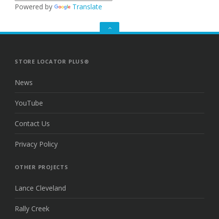
Powered by
Translate
GO
TO
THE
TOP
STORE LOCATOR PLUS®
News
YouTube
Contact Us
Privacy Policy
OTHER PROJECTS
Lance Cleveland
Rally Creek