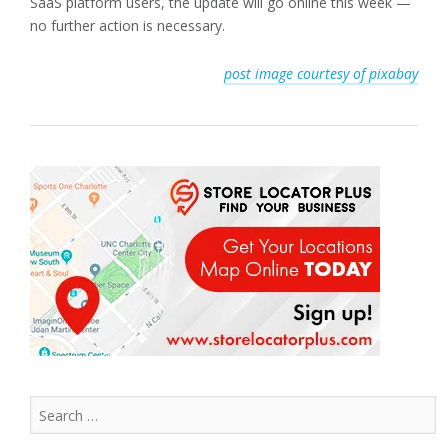
SaaS platform users, the update will go online this week —
no further action is necessary.
post image courtesy of pixabay
Search
for: