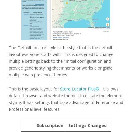
The Default locator style is the style that is the default
layout everyone starts with. This is designed to change
multiple settings back to their initial configuration and
provide generic styling that inherits or works alongside
multiple web presence themes.
This is the basic layout for
Store Locator Plus®
. It allows
default browser and website themes to dictate the element
styling. It has settings that take advantage of Enterprise and
Professional level features.
Subscription
Settings Changed