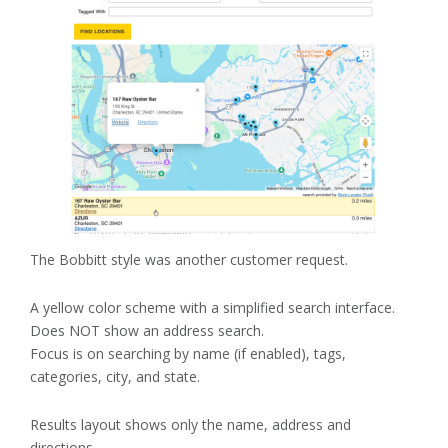
The Bobbitt style was another customer request.
A yellow color scheme with a simplified search interface.
Does NOT show an address search.
Focus is on searching by name (if enabled), tags,
categories, city, and state.
Results layout shows only the name, address and
directions.