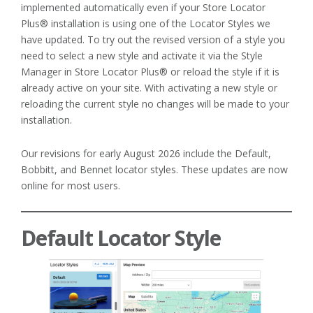
implemented automatically even if your Store Locator
Plus® installation is using one of the Locator Styles we
have updated. To try out the revised version of a style you
need to select a new style and activate it via the Style
Manager in Store Locator Plus® or reload the style if it is
already active on your site. With activating a new style or
reloading the current style no changes will be made to your
installation.
Our revisions for early August 2026 include the Default,
Bobbitt, and Bennet locator styles. These updates are now
online for most users.
Default Locator Style