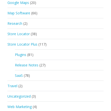
Google Maps
(20)
Map Software
(66)
Research
(2)
Store Locator
(38)
Store Locator Plus
(117)
Plugins
(81)
Release Notes
(27)
SaaS
(78)
Travel
(2)
Uncategorized
(3)
Web Marketing
(4)