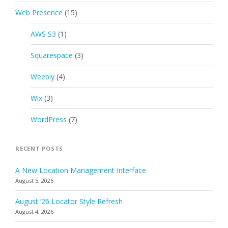
Web Presence
(15)
AWS S3
(1)
Squarespace
(3)
Weebly
(4)
Wix
(3)
WordPress
(7)
RECENT POSTS
A New Location Management Interface
August 5, 2026
August ’26 Locator Style Refresh
August 4, 2026