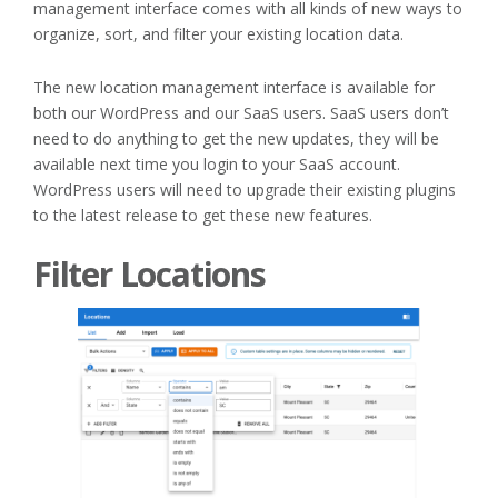
management interface comes with all kinds of new ways to
organize, sort, and filter your existing location data.
The new location management interface is available for
both our WordPress and our SaaS users. SaaS users don’t
need to do anything to get the new updates, they will be
available next time you login to your SaaS account.
WordPress users will need to upgrade their existing plugins
to the latest release to get these new features.
Filter Locations