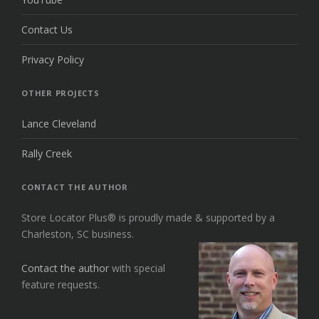
Contact Us
Privacy Policy
OTHER PROJECTS
Lance Cleveland
Rally Creek
CONTACT THE AUTHOR
Store Locator Plus® is proudly made & supported by a
Charleston, SC business.
Contact the author
with special
feature requests.