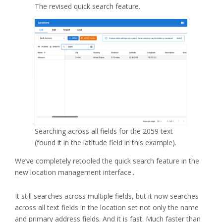
The revised quick search feature.
Searching across all fields for the 2059 text
(found it in the latitude field in this example).
We’ve completely retooled the quick search feature in the
new location management interface..
It still searches across multiple fields, but it now searches
across all text fields in the location set not only the name
and primary address fields. And it is fast. Much faster than