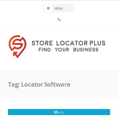
Skip
to
content
Sign
Up
For
Store
Locator
Plus®
Store Locator Plus®
Tag:
Locator Software
AUGUST
05
AUG
5,