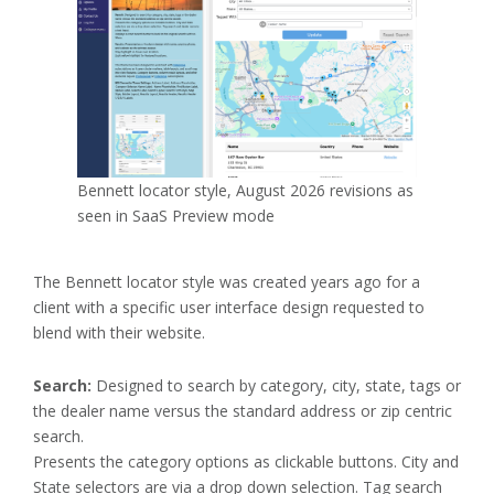
Bennett locator style, August 2026 revisions as
seen in SaaS Preview mode
The Bennett locator style was created years ago for a
client with a specific user interface design requested to
blend with their website.
Search:
Designed to search by category, city, state, tags or
the dealer name versus the standard address or zip centric
search.
Presents the category options as clickable buttons. City and
State selectors are via a drop down selection. Tag search