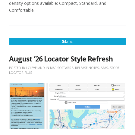
density options available: Compact, Standard, and
Comfortable.
AUGUST
04
AUG
4,
2026
August ’26 Locator Style Refresh
POSTED BY
LCLEVELAND
IN
MAP SOFTWARE
,
RELEASE NOTES
,
SAAS
,
STORE
LOCATOR PLUS