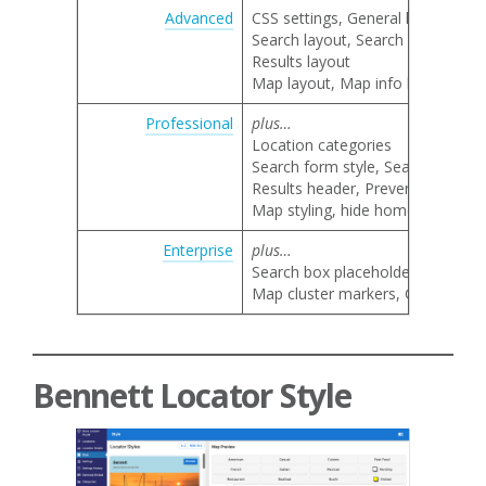
Advanced
CSS settings, General locator lay
Search layout, Search category 
Results layout
Map layout, Map info bubble lay
Professional
plus…
Location categories
Search form style, Search by nam
Results header, Prevent result li
Map styling, hide home marker, 
Enterprise
plus…
Search box placeholder text
Map cluster markers, Google map 
Bennett Locator Style