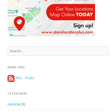
Search
for:
NEWS FEED
RSS - Posts
CATEGORIES
General
(3)