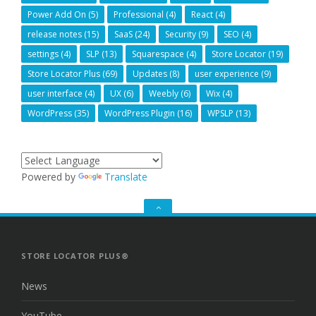
Power Add On
(5)
Professional
(4)
React
(4)
release notes
(15)
SaaS
(24)
Security
(9)
SEO
(4)
settings
(4)
SLP
(13)
Squarespace
(4)
Store Locator
(19)
Store Locator Plus
(69)
Updates
(8)
user experience
(9)
user interface
(4)
UX
(6)
Weebly
(6)
Wix
(4)
WordPress
(35)
WordPress Plugin
(16)
WPSLP
(13)
Powered by
Translate
GO
TO
THE
TOP
STORE LOCATOR PLUS®
News
YouTube