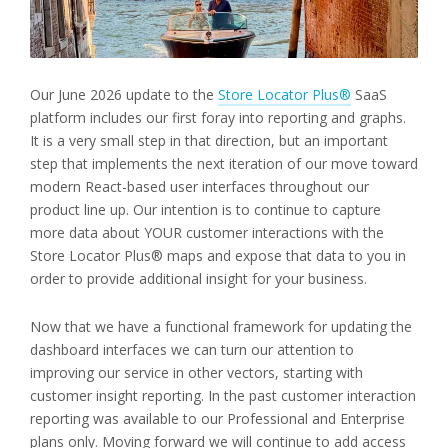
Our June 2026 update to the
Store Locator Plus®
SaaS
platform includes our first foray into reporting and graphs.
It is a very small step in that direction, but an important
step that implements the next iteration of our move toward
modern React-based user interfaces throughout our
product line up. Our intention is to continue to capture
more data about YOUR customer interactions with the
Store Locator Plus® maps and expose that data to you in
order to provide additional insight for your business.
Now that we have a functional framework for updating the
dashboard interfaces we can turn our attention to
improving our service in other vectors, starting with
customer insight reporting. In the past customer interaction
reporting was available to our Professional and Enterprise
plans only. Moving forward we will continue to add access