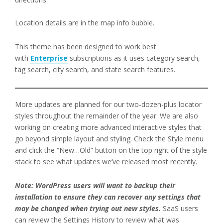
Location details are in the map info bubble.
This theme has been designed to work best
with
Enterprise
subscriptions as it uses category search,
tag search, city search, and state search features.
More updates are planned for our two-dozen-plus locator
styles throughout the remainder of the year. We are also
working on creating more advanced interactive styles that
go beyond simple layout and styling. Check the Style menu
and click the “New…Old” button on the top right of the style
stack to see what updates we’ve released most recently.
Note: WordPress users will want to backup their
installation to ensure they can recover any settings that
may be changed when trying out new styles.
SaaS users
can review the Settings History to review what was