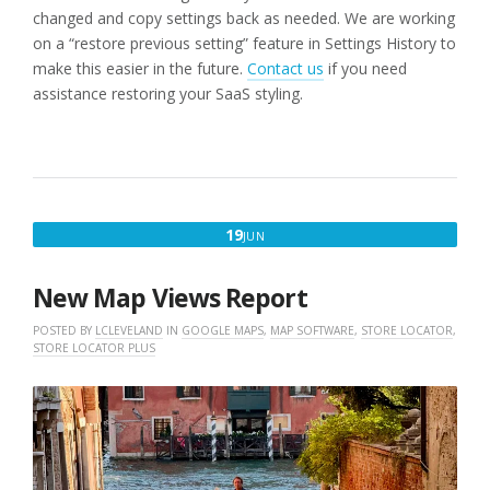
changed and copy settings back as needed. We are working
on a “restore previous setting” feature in Settings History to
make this easier in the future.
Contact us
if you need
assistance restoring your SaaS styling.
JUNE
19
JUN
19,
2026
New Map Views Report
POSTED BY
LCLEVELAND
IN
GOOGLE MAPS
,
MAP SOFTWARE
,
STORE LOCATOR
,
STORE LOCATOR PLUS