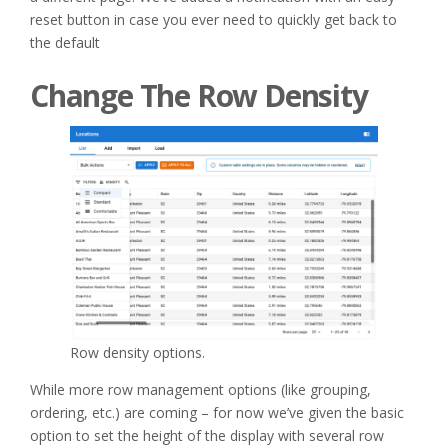
reset button in case you ever need to quickly get back to
the default
Change The Row Density
Row density options.
While more row management options (like grouping,
ordering, etc.) are coming – for now we’ve given the basic
option to set the height of the display with several row