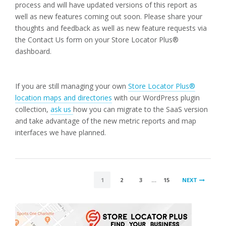
process and will have updated versions of this report as
well as new features coming out soon. Please share your
thoughts and feedback as well as new feature requests via
the Contact Us form on your Store Locator Plus®
dashboard.
If you are still managing your own
Store Locator Plus®
location maps and directories
with our WordPress plugin
collection,
ask us
how you can migrate to the SaaS version
and take advantage of the new metric reports and map
interfaces we have planned.
POSTS
1
2
3
…
15
NEXT
PAGINATION