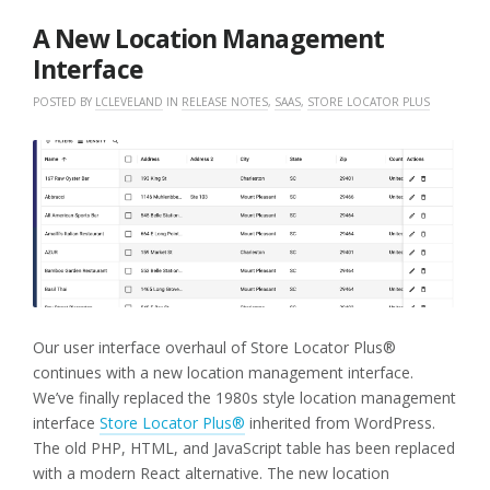
2026
A New Location Management
Interface
POSTED BY
LCLEVELAND
IN
RELEASE NOTES
,
SAAS
,
STORE LOCATOR PLUS
Our user interface overhaul of Store Locator Plus®
continues with a new location management interface.
We’ve finally replaced the 1980s style location management
interface
Store Locator Plus®
inherited from WordPress.
The old PHP, HTML, and JavaScript table has been replaced
with a modern React alternative. The new location