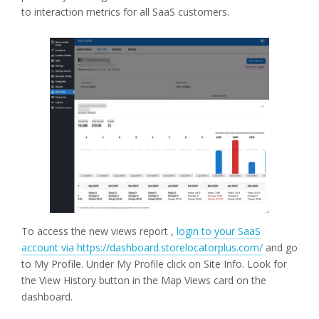
to interaction metrics for all SaaS customers.
To access the new views report ,
login to your SaaS
account via https://dashboard.storelocatorplus.com/
and go
to My Profile. Under My Profile click on Site Info. Look for
the View History button in the Map Views card on the
dashboard.