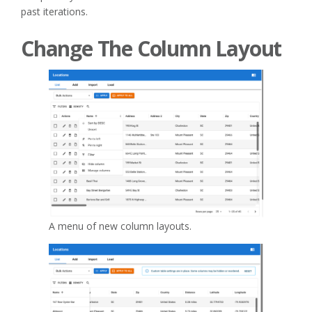
past iterations.
Change The Column Layout
A menu of new column layouts.