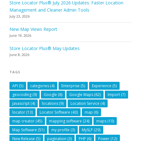
Store Locator Plus® July 2026 Updates: Faster Location
Management and Cleaner Admin Tools
July 23, 2026
New Map Views Report
June 19, 2026
Store Locator Plus® May Updates
June 8, 2026
TAGS
API
(5)
categories
(4)
Enterprise
(5)
Experience
(5)
geocoding
(9)
Google
(8)
Google Maps
(62)
Import
(7)
javascript
(4)
locations
(9)
Location Service
(4)
locator
(13)
Locator Software
(43)
map
(6)
map creator
(45)
mapping software
(24)
maps
(10)
Map Software
(51)
my profile
(3)
MySLP
(29)
New Release
(5)
pagination
(3)
PHP
(6)
Power
(12)