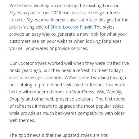
We’ve been working on refreshing the existing Locator
Styles as part of our 2026 user interface design refresh.
Locator Styles provide preset user interface designs for the
public-facing side of
Store Locator Plus®
. The styles
provide an easy way to generate a new look for what your
customers see on your website when looking for places
you sell your wares or provide services.
Our Locator Styles worked well when they were crafted five
or six years ago, but they need a refresh to meet today’s
interface design standards. We’ve started working through
our catalog of pre-defined styles with refreshes that work
better with modern themes on WordPress, Wix, Weebly,
Shopify and other web presence solutions. The first round
of refreshes it meant to upgrade the most popular styles
while provide as much backwards compatibility with older
web themes.
The good news it that the updated styles are not