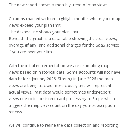
The new report shows a monthly trend of map views.
Columns marked with red highlight months where your map
views exceed your plan limit.
The dashed line shows your plan limit.
Beneath the graph is a data table showing the total views,
overage (if any) and additional charges for the SaaS service
if you are over your limit.
With the initial implementation we are estimating map
views based on historical data. Some accounts will not have
data before January 2026. Starting in June 2026 the map
views are being tracked more closely and will represent
actual views. Past data would sometimes under-report
views due to inconsistent card processing at Stripe which
triggers the map view count on the day your subscription
renews.
We will continue to refine the data collection and reporting