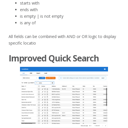
starts with
ends with
is empty | is not empty
is any of
All fields can be combined with AND or OR logic to display
specific locatio
Improved Quick Search