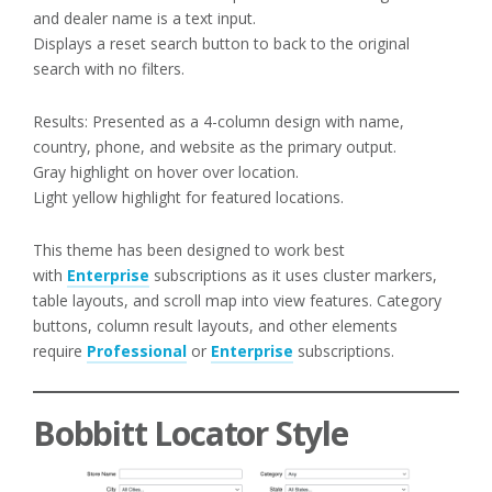
and dealer name is a text input.
Displays a reset search button to back to the original
search with no filters.
Results: Presented as a 4-column design with name,
country, phone, and website as the primary output.
Gray highlight on hover over location.
Light yellow highlight for featured locations.
This theme has been designed to work best
with
Enterprise
subscriptions as it uses cluster markers,
table layouts, and scroll map into view features. Category
buttons, column result layouts, and other elements
require
Professional
or
Enterprise
subscriptions.
Bobbitt Locator Style