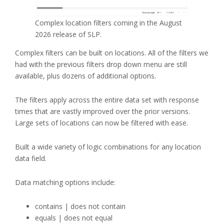
Complex location filters coming in the August
2026 release of SLP.
Complex filters can be built on locations. All of the filters we
had with the previous filters drop down menu are still
available, plus dozens of additional options.
The filters apply across the entire data set with response
times that are vastly improved over the prior versions.
Large sets of locations can now be filtered with ease.
Built a wide variety of logic combinations for any location
data field.
Data matching options include:
contains | does not contain
equals | does not equal