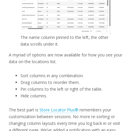
The name column pinned to the left, the other
data scrolls under it.
A myriad of options are now available for how you see your
data on the locations list.
Sort columns in any combination.
Drag columns to reorder them.
Pin columns to the left or right of the table.
Hide columns.
The best part is
Store Locator Plus®
remembers your
customization between sessions. No more re-sorting or
changing column layouts every time you log back in or visit
a different page. We’ve added a notification with an easy