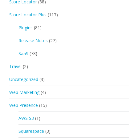
Store Locator
(38)
Store Locator Plus
(117)
Plugins
(81)
Release Notes
(27)
SaaS
(78)
Travel
(2)
Uncategorized
(3)
Web Marketing
(4)
Web Presence
(15)
AWS S3
(1)
Squarespace
(3)