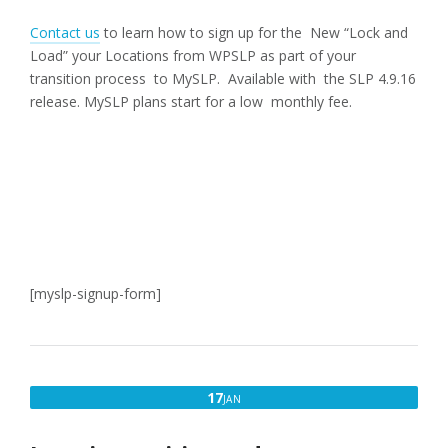
Contact us
to learn how to sign up for the New “Lock and
Load” your Locations from WPSLP as part of your
transition process to MySLP. Available with the SLP 4.9.16
release. MySLP plans start for a low monthly fee.
[myslp-signup-form]
JANUARY
17
JAN
17,
2018