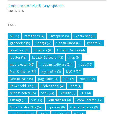
Store Locator Plus® May Updates
June 8, 2026
TAGS
API
(5)
categories
(4)
Enterprise
(5)
Experience
(5)
geocoding
(9)
Google
(8)
Google Maps
(62)
Import
(7)
javascript
(4)
locations
(9)
Location Service
(4)
locator
(13)
Locator Software
(43)
map
(6)
map creator
(45)
mapping software
(24)
maps
(10)
Map Software
(51)
my profile
(3)
MySLP
(29)
New Release
(5)
pagination
(3)
PHP
(6)
Power
(12)
Power Add On
(5)
Professional
(4)
React
(4)
release notes
(15)
SaaS
(24)
Security
(9)
SEO
(4)
settings
(4)
SLP
(13)
Squarespace
(4)
Store Locator
(19)
Store Locator Plus
(69)
Updates
(8)
user experience
(9)