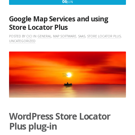
JUNE
06
JUN
6,
2018
Google Map Services and using
Store Locator Plus
POSTED BY
CICI
IN
GENERAL
,
MAP SOFTWARE
,
SAAS
,
STORE LOCATOR PLUS
,
UNCATEGORIZED
WordPress Store Locator
Plus plug-in