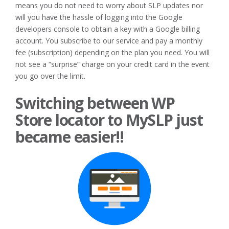
means you do not need to worry about SLP updates nor
will you have the hassle of logging into the Google
developers console to obtain a key with a Google billing
account. You subscribe to our service and pay a monthly
fee (subscription) depending on the plan you need. You will
not see a “surprise” charge on your credit card in the event
you go over the limit.
Switching between WP
Store locator to MySLP just
became easier!!