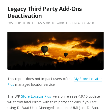
2018
Legacy Third Party Add-Ons
Deactivation
POSTED BY
CICI
IN
PLUGINS
,
STORE LOCATOR PLUS
,
UNCATEGORIZED
This report does not impact users of the
My Store Locator
Plus
managed locator service.
The WP
Store Locator Plus
version release 4.9.15 update
will throw fatal errors with third party add-ons if you are
using DeBaat User Managed locations (UML) or DeBaat