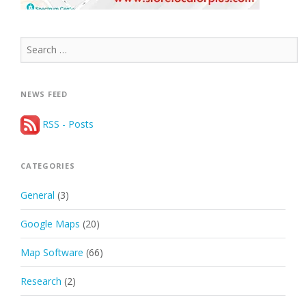
Search
for:
NEWS FEED
RSS - Posts
CATEGORIES
General
(3)
Google Maps
(20)
Map Software
(66)
Research
(2)