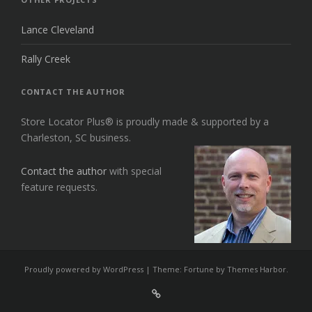
Lance Cleveland
Rally Creek
CONTACT THE AUTHOR
Store Locator Plus® is proudly made & supported by a
Charleston, SC business.
Contact the author
with special
feature requests.
Proudly powered by WordPress
|
Theme: Fortune by
Themes Harbor
.
Sign
Up