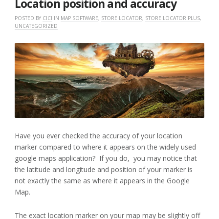
Location position and accuracy
POSTED BY
CICI
IN
MAP SOFTWARE
,
STORE LOCATOR
,
STORE LOCATOR PLUS
,
UNCATEGORIZED
Have you ever checked the accuracy of your location
marker compared to where it appears on the widely used
google maps application? If you do, you may notice that
the latitude and longitude and position of your marker is
not exactly the same as where it appears in the Google
Map.
The exact location marker on your map may be slightly off