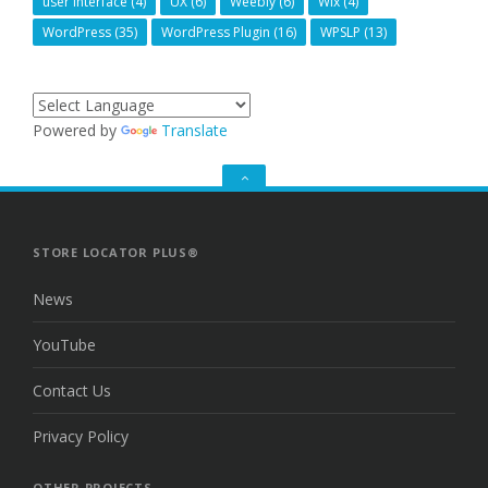
user interface
(4)
UX
(6)
Weebly
(6)
Wix
(4)
WordPress
(35)
WordPress Plugin
(16)
WPSLP
(13)
Powered by
Translate
GO
TO
THE
TOP
STORE LOCATOR PLUS®
News
YouTube
Contact Us
Privacy Policy
OTHER PROJECTS