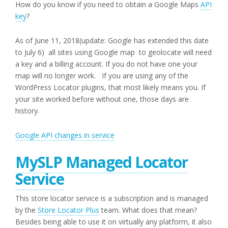
How do you know if you need to obtain a Google Maps
API
key
?
As of June 11, 2018(update: Google has extended this date
to July 6) all sites using Google map to geolocate will need
a key and a billing account. If you do not have one your
map will no longer work. If you are using any of the
WordPress Locator plugins, that most likely means you. If
your site worked before without one, those days are
history.
Google API changes in service
MySLP Managed Locator
Service
This store locator service is a subscription and is managed
by the
Store Locator Plus
team. What does that mean?
Besides being able to use it on virtually any platform, it also