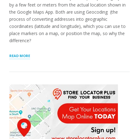
by a few feet or meters from the actual location shown in
the Google Maps App. Both are using Geocoding (the
process of converting addresses into geographic
coordinates (latitude and longitude), which you can use to
place markers on a map, or position the map, so why the
difference?
“LOCATION
READ MORE
POSITION
AND
ACCURACY”