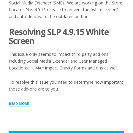
Social Media Extender (SME). We are working on the Store
Locator Plus 4.9.16 release to prevent the “white screen”
and auto-deactivate the outdated add-ons.
Resolving SLP 4.9.15 White
Screen
This issue only seems to impact third-party add ons
including Social Media Extender and User Managed
Locations. It MAY impact Gravity Forms add ons as well.
To resolve this issue you need to determine how important
those add-ons are to you.
“LEGACY
READ MORE
THIRD
PARTY
ADD-
ONS
DEACTIVATION”