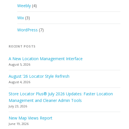
Weebly
(4)
Wix
(3)
WordPress
(7)
RECENT POSTS
A New Location Management Interface
August 5, 2026
August ’26 Locator Style Refresh
August 4, 2026
Store Locator Plus® July 2026 Updates: Faster Location
Management and Cleaner Admin Tools
July 23, 2026
New Map Views Report
June 19, 2026