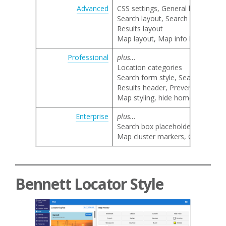
Advanced
CSS settings, General locator lay
Search layout, Search category 
Results layout
Map layout, Map info bubble lay
Professional
plus…
Location categories
Search form style, Search by nam
Results header, Prevent result li
Map styling, hide home marker, 
Enterprise
plus…
Search box placeholder text
Map cluster markers, Google map 
Bennett Locator Style