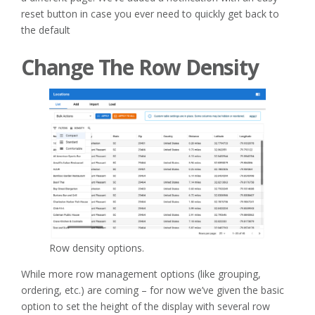
reset button in case you ever need to quickly get back to
the default
Change The Row Density
Row density options.
While more row management options (like grouping,
ordering, etc.) are coming – for now we’ve given the basic
option to set the height of the display with several row