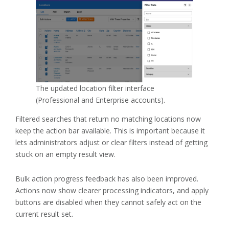
The updated location filter interface
(Professional and Enterprise accounts).
Filtered searches that return no matching locations now
keep the action bar available. This is important because it
lets administrators adjust or clear filters instead of getting
stuck on an empty result view.
Bulk action progress feedback has also been improved.
Actions now show clearer processing indicators, and apply
buttons are disabled when they cannot safely act on the
current result set.