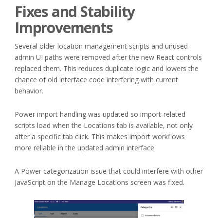
Fixes and Stability
Improvements
Several older location management scripts and unused
admin UI paths were removed after the new React controls
replaced them. This reduces duplicate logic and lowers the
chance of old interface code interfering with current
behavior.
Power import handling was updated so import-related
scripts load when the Locations tab is available, not only
after a specific tab click. This makes import workflows
more reliable in the updated admin interface.
A Power categorization issue that could interfere with other
JavaScript on the Manage Locations screen was fixed.