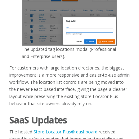
The updated tag locations modal (Professional
and Enterprise users).
For customers with large location directories, the biggest
improvement is a more responsive and easier-to-use admin
workflow. The location list controls are being moved into
the newer React-based interface, giving the page a cleaner
layout while preserving the existing Store Locator Plus
behavior that site owners already rely on.
SaaS Updates
The hosted
Store Locator Plus® dashboard
received
shared interface updates that improve button styling and