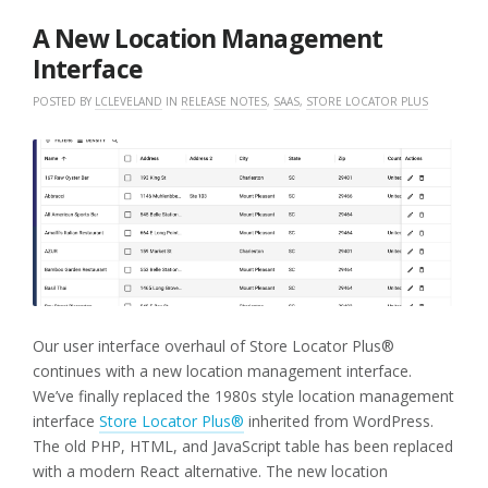
2026
A New Location Management
Interface
POSTED BY
LCLEVELAND
IN
RELEASE NOTES
,
SAAS
,
STORE LOCATOR PLUS
Our user interface overhaul of Store Locator Plus®
continues with a new location management interface.
We’ve finally replaced the 1980s style location management
interface
Store Locator Plus®
inherited from WordPress.
The old PHP, HTML, and JavaScript table has been replaced
with a modern React alternative. The new location