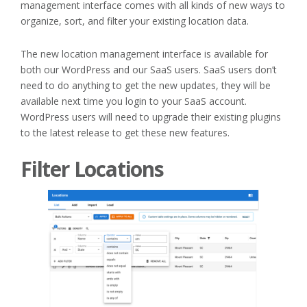
management interface comes with all kinds of new ways to
organize, sort, and filter your existing location data.
The new location management interface is available for
both our WordPress and our SaaS users. SaaS users don’t
need to do anything to get the new updates, they will be
available next time you login to your SaaS account.
WordPress users will need to upgrade their existing plugins
to the latest release to get these new features.
Filter Locations