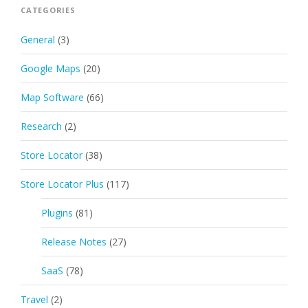
CATEGORIES
General
(3)
Google Maps
(20)
Map Software
(66)
Research
(2)
Store Locator
(38)
Store Locator Plus
(117)
Plugins
(81)
Release Notes
(27)
SaaS
(78)
Travel
(2)