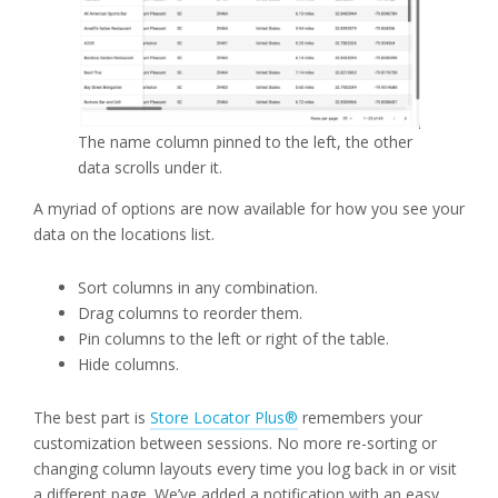
The name column pinned to the left, the other
data scrolls under it.
A myriad of options are now available for how you see your
data on the locations list.
Sort columns in any combination.
Drag columns to reorder them.
Pin columns to the left or right of the table.
Hide columns.
The best part is
Store Locator Plus®
remembers your
customization between sessions. No more re-sorting or
changing column layouts every time you log back in or visit
a different page. We’ve added a notification with an easy