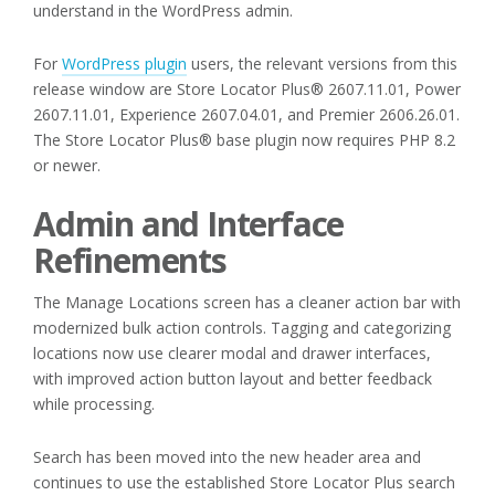
understand in the WordPress admin.
For
WordPress plugin
users, the relevant versions from this
release window are Store Locator Plus® 2607.11.01, Power
2607.11.01, Experience 2607.04.01, and Premier 2606.26.01.
The Store Locator Plus® base plugin now requires PHP 8.2
or newer.
Admin and Interface
Refinements
The Manage Locations screen has a cleaner action bar with
modernized bulk action controls. Tagging and categorizing
locations now use clearer modal and drawer interfaces,
with improved action button layout and better feedback
while processing.
Search has been moved into the new header area and
continues to use the established Store Locator Plus search