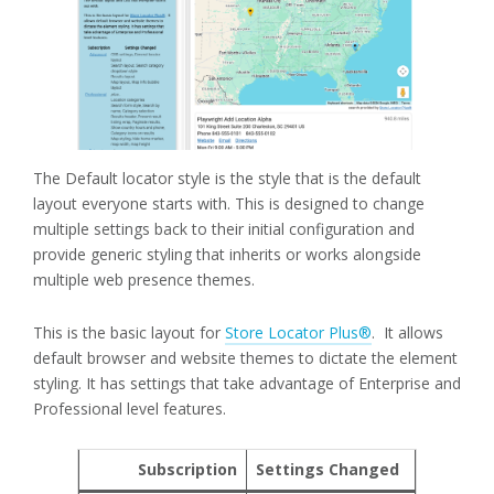
The Default locator style is the style that is the default
layout everyone starts with. This is designed to change
multiple settings back to their initial configuration and
provide generic styling that inherits or works alongside
multiple web presence themes.
This is the basic layout for
Store Locator Plus®
. It allows
default browser and website themes to dictate the element
styling. It has settings that take advantage of Enterprise and
Professional level features.
Subscription
Settings Changed