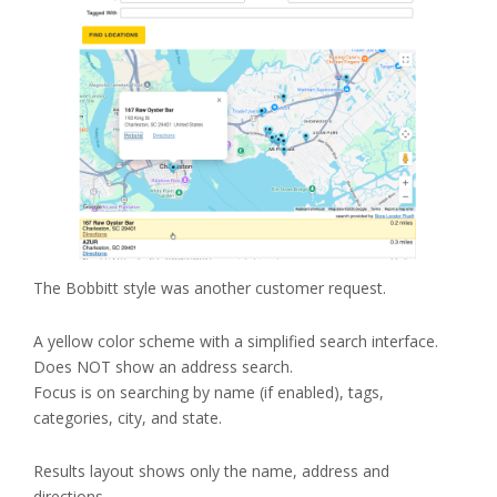
The Bobbitt style was another customer request.
A yellow color scheme with a simplified search interface.
Does NOT show an address search.
Focus is on searching by name (if enabled), tags,
categories, city, and state.
Results layout shows only the name, address and
directions.