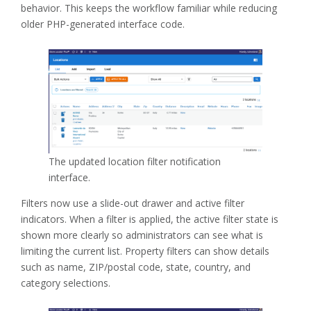
behavior. This keeps the workflow familiar while reducing
older PHP-generated interface code.
The updated location filter notification
interface.
Filters now use a slide-out drawer and active filter
indicators. When a filter is applied, the active filter state is
shown more clearly so administrators can see what is
limiting the current list. Property filters can show details
such as name, ZIP/postal code, state, country, and
category selections.