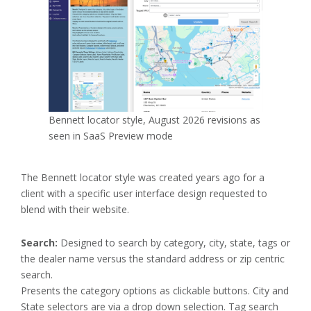
Bennett locator style, August 2026 revisions as
seen in SaaS Preview mode
The Bennett locator style was created years ago for a
client with a specific user interface design requested to
blend with their website.
Search:
Designed to search by category, city, state, tags or
the dealer name versus the standard address or zip centric
search.
Presents the category options as clickable buttons. City and
State selectors are via a drop down selection. Tag search