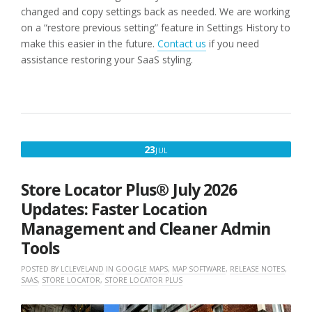
changed and copy settings back as needed. We are working
on a “restore previous setting” feature in Settings History to
make this easier in the future.
Contact us
if you need
assistance restoring your SaaS styling.
JULY
23
JUL
23,
2026
Store Locator Plus® July 2026
Updates: Faster Location
Management and Cleaner Admin
Tools
POSTED BY
LCLEVELAND
IN
GOOGLE MAPS
,
MAP SOFTWARE
,
RELEASE NOTES
,
SAAS
,
STORE LOCATOR
,
STORE LOCATOR PLUS