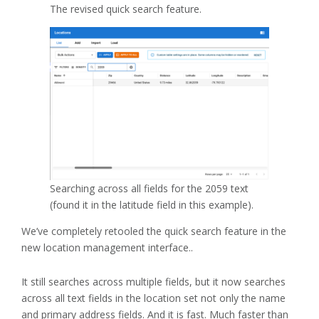
The revised quick search feature.
Searching across all fields for the 2059 text
(found it in the latitude field in this example).
We’ve completely retooled the quick search feature in the
new location management interface..
It still searches across multiple fields, but it now searches
across all text fields in the location set not only the name
and primary address fields. And it is fast. Much faster than