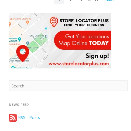
PAGINATION
Search
for:
NEWS FEED
RSS - Posts