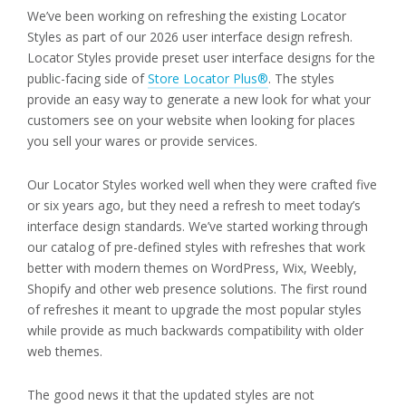
We’ve been working on refreshing the existing Locator
Styles as part of our 2026 user interface design refresh.
Locator Styles provide preset user interface designs for the
public-facing side of
Store Locator Plus®
. The styles
provide an easy way to generate a new look for what your
customers see on your website when looking for places
you sell your wares or provide services.
Our Locator Styles worked well when they were crafted five
or six years ago, but they need a refresh to meet today’s
interface design standards. We’ve started working through
our catalog of pre-defined styles with refreshes that work
better with modern themes on WordPress, Wix, Weebly,
Shopify and other web presence solutions. The first round
of refreshes it meant to upgrade the most popular styles
while provide as much backwards compatibility with older
web themes.
The good news it that the updated styles are not