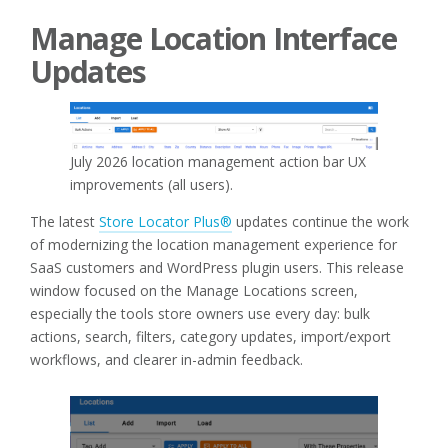
Manage Location Interface
Updates
July 2026 location management action bar UX
improvements (all users).
The latest
Store Locator Plus®
updates continue the work
of modernizing the location management experience for
SaaS customers and WordPress plugin users. This release
window focused on the Manage Locations screen,
especially the tools store owners use every day: bulk
actions, search, filters, category updates, import/export
workflows, and clearer in-admin feedback.