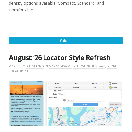
density options available: Compact, Standard, and
Comfortable.
AUGUST
04
AUG
4,
2026
August ’26 Locator Style Refresh
POSTED BY
LCLEVELAND
IN
MAP SOFTWARE
,
RELEASE NOTES
,
SAAS
,
STORE
LOCATOR PLUS