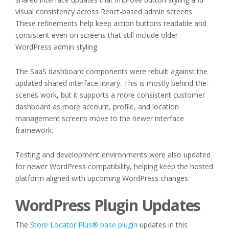
visual consistency across React-based admin screens.
These refinements help keep action buttons readable and
consistent even on screens that still include older
WordPress admin styling.
The SaaS dashboard components were rebuilt against the
updated shared interface library. This is mostly behind-the-
scenes work, but it supports a more consistent customer
dashboard as more account, profile, and location
management screens move to the newer interface
framework.
Testing and development environments were also updated
for newer WordPress compatibility, helping keep the hosted
platform aligned with upcoming WordPress changes.
WordPress Plugin Updates
The
Store Locator Plus® base plugin
updates in this