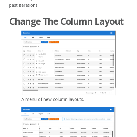
past iterations.
Change The Column Layout
A menu of new column layouts.