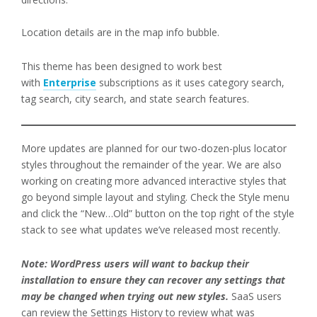
Location details are in the map info bubble.
This theme has been designed to work best
with
Enterprise
subscriptions as it uses category search,
tag search, city search, and state search features.
More updates are planned for our two-dozen-plus locator
styles throughout the remainder of the year. We are also
working on creating more advanced interactive styles that
go beyond simple layout and styling. Check the Style menu
and click the “New…Old” button on the top right of the style
stack to see what updates we’ve released most recently.
Note: WordPress users will want to backup their
installation to ensure they can recover any settings that
may be changed when trying out new styles.
SaaS users
can review the Settings History to review what was