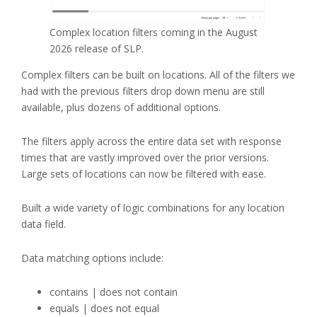
Complex location filters coming in the August
2026 release of SLP.
Complex filters can be built on locations. All of the filters we
had with the previous filters drop down menu are still
available, plus dozens of additional options.
The filters apply across the entire data set with response
times that are vastly improved over the prior versions.
Large sets of locations can now be filtered with ease.
Built a wide variety of logic combinations for any location
data field.
Data matching options include:
contains | does not contain
equals | does not equal