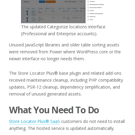
The updated Categorize locations interface
(Professional and Enterprise accounts).
Unused JavaScript libraries and older table sorting assets
were removed from Power where WordPress core or the
newer interface no longer needs them.
The Store Locator Plus® base plugin and related add-ons
received maintenance cleanup, including PHP compatibility
updates, PSR-12 cleanup, dependency simplification, and
removal of unused generated assets.
What You Need To Do
Store Locator Plus® SaaS
customers do not need to install
anything. The hosted service is updated automatically.