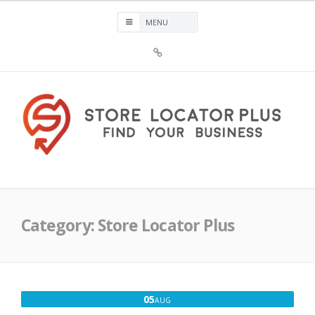
Skip
to
content
Sign
Up
For
Store
Locator
Plus®
Store Locator Plus®
Category:
Store Locator Plus
AUGUST
05
AUG
5,