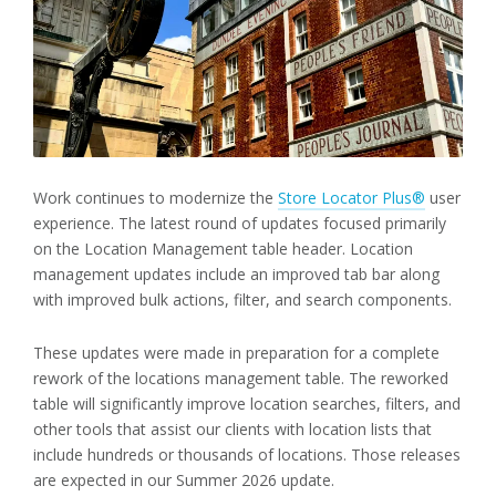
Work continues to modernize the
Store Locator Plus®
user
experience. The latest round of updates focused primarily
on the Location Management table header. Location
management updates include an improved tab bar along
with improved bulk actions, filter, and search components.
These updates were made in preparation for a complete
rework of the locations management table. The reworked
table will significantly improve location searches, filters, and
other tools that assist our clients with location lists that
include hundreds or thousands of locations. Those releases
are expected in our Summer 2026 update.