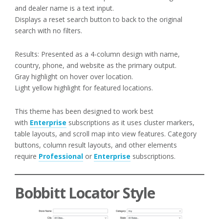
and dealer name is a text input.
Displays a reset search button to back to the original
search with no filters.
Results: Presented as a 4-column design with name,
country, phone, and website as the primary output.
Gray highlight on hover over location.
Light yellow highlight for featured locations.
This theme has been designed to work best
with
Enterprise
subscriptions as it uses cluster markers,
table layouts, and scroll map into view features. Category
buttons, column result layouts, and other elements
require
Professional
or
Enterprise
subscriptions.
Bobbitt Locator Style