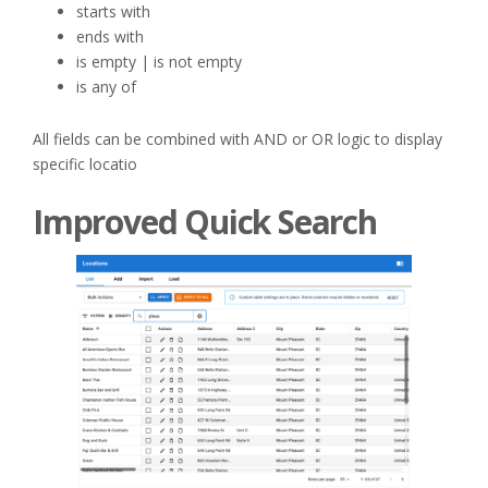
starts with
ends with
is empty | is not empty
is any of
All fields can be combined with AND or OR logic to display
specific locatio
Improved Quick Search