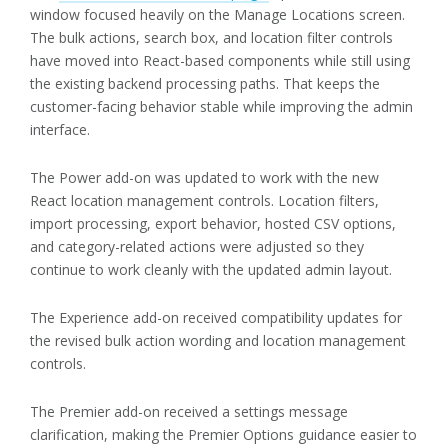
window focused heavily on the Manage Locations screen.
The bulk actions, search box, and location filter controls
have moved into React-based components while still using
the existing backend processing paths. That keeps the
customer-facing behavior stable while improving the admin
interface.
The Power add-on was updated to work with the new
React location management controls. Location filters,
import processing, export behavior, hosted CSV options,
and category-related actions were adjusted so they
continue to work cleanly with the updated admin layout.
The Experience add-on received compatibility updates for
the revised bulk action wording and location management
controls.
The Premier add-on received a settings message
clarification, making the Premier Options guidance easier to