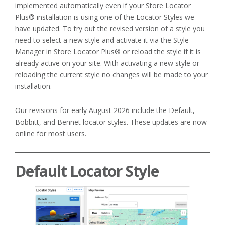
implemented automatically even if your Store Locator
Plus® installation is using one of the Locator Styles we
have updated. To try out the revised version of a style you
need to select a new style and activate it via the Style
Manager in Store Locator Plus® or reload the style if it is
already active on your site. With activating a new style or
reloading the current style no changes will be made to your
installation.
Our revisions for early August 2026 include the Default,
Bobbitt, and Bennet locator styles. These updates are now
online for most users.
Default Locator Style