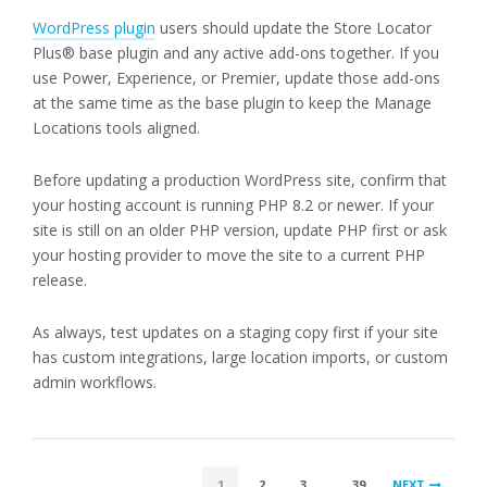
WordPress plugin
users should update the Store Locator
Plus® base plugin and any active add-ons together. If you
use Power, Experience, or Premier, update those add-ons
at the same time as the base plugin to keep the Manage
Locations tools aligned.
Before updating a production WordPress site, confirm that
your hosting account is running PHP 8.2 or newer. If your
site is still on an older PHP version, update PHP first or ask
your hosting provider to move the site to a current PHP
release.
As always, test updates on a staging copy first if your site
has custom integrations, large location imports, or custom
admin workflows.
POSTS
1
2
3
…
39
NEXT