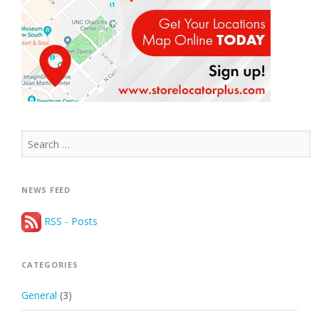
Search
for:
NEWS FEED
RSS - Posts
CATEGORIES
General
(3)