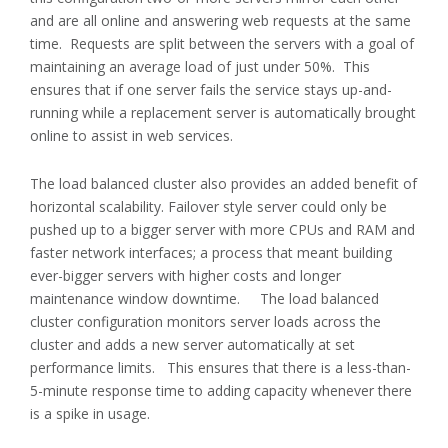
and are all online and answering web requests at the same
time. Requests are split between the servers with a goal of
maintaining an average load of just under 50%. This
ensures that if one server fails the service stays up-and-
running while a replacement server is automatically brought
online to assist in web services.
The load balanced cluster also provides an added benefit of
horizontal scalability. Failover style server could only be
pushed up to a bigger server with more CPUs and RAM and
faster network interfaces; a process that meant building
ever-bigger servers with higher costs and longer
maintenance window downtime. The load balanced
cluster configuration monitors server loads across the
cluster and adds a new server automatically at set
performance limits. This ensures that there is a less-than-
5-minute response time to adding capacity whenever there
is a spike in usage.