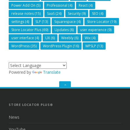
Power Add On
(5)
Professional
(4)
React
(4)
release notes
(15)
SaaS
(24)
Security
(9)
SEO
(4)
settings
(4)
SLP
(13)
Squarespace
(4)
Store Locator
(19)
Store Locator Plus
(69)
Updates
(8)
user experience
(9)
user interface
(4)
UX
(6)
Weebly
(6)
Wix
(4)
WordPress
(35)
WordPress Plugin
(16)
WPSLP
(13)
Powered by
Translate
GO
TO
THE
TOP
STORE LOCATOR PLUS®
News
YouTube