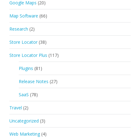
Google Maps
(20)
Map Software
(66)
Research
(2)
Store Locator
(38)
Store Locator Plus
(117)
Plugins
(81)
Release Notes
(27)
SaaS
(78)
Travel
(2)
Uncategorized
(3)
Web Marketing
(4)