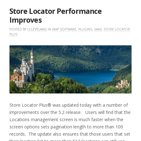
2019
Store Locator Performance
Improves
POSTED BY
LCLEVELAND
IN
MAP SOFTWARE
,
PLUGINS
,
SAAS
,
STORE LOCATOR
PLUS
Store Locator Plus® was updated today with a number of
improvements over the 5.2 release. Users will find that the
Locations management screen is much faster when the
screen options sets pagination length to more than 100
records. The update also ensures that those users that set