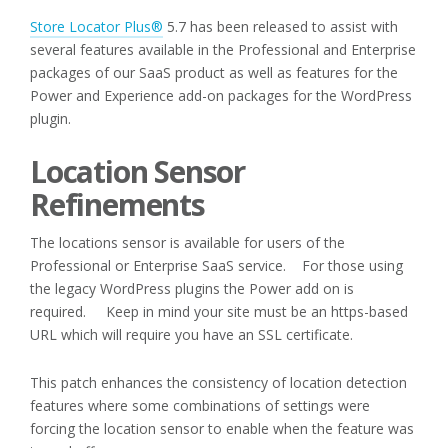
Store Locator Plus®
5.7 has been released to assist with
several features available in the Professional and Enterprise
packages of our SaaS product as well as features for the
Power and Experience add-on packages for the WordPress
plugin.
Location Sensor
Refinements
The locations sensor is available for users of the
Professional or Enterprise SaaS service. For those using
the legacy WordPress plugins the Power add on is
required. Keep in mind your site must be an https-based
URL which will require you have an SSL certificate.
This patch enhances the consistency of location detection
features where some combinations of settings were
forcing the location sensor to enable when the feature was