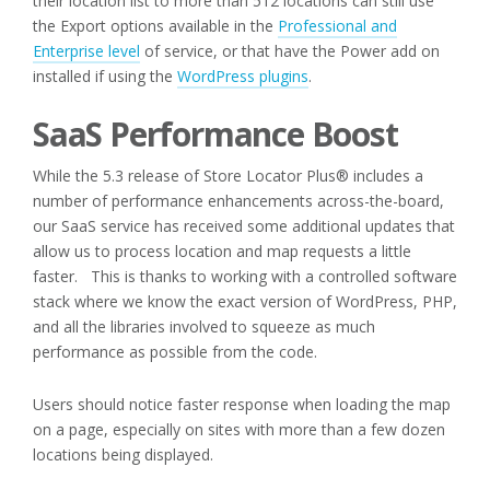
their location list to more than 512 locations can still use
the Export options available in the
Professional and
Enterprise level
of service, or that have the Power add on
installed if using the
WordPress plugins
.
SaaS Performance Boost
While the 5.3 release of Store Locator Plus® includes a
number of performance enhancements across-the-board,
our SaaS service has received some additional updates that
allow us to process location and map requests a little
faster. This is thanks to working with a controlled software
stack where we know the exact version of WordPress, PHP,
and all the libraries involved to squeeze as much
performance as possible from the code.
Users should notice faster response when loading the map
on a page, especially on sites with more than a few dozen
locations being displayed.