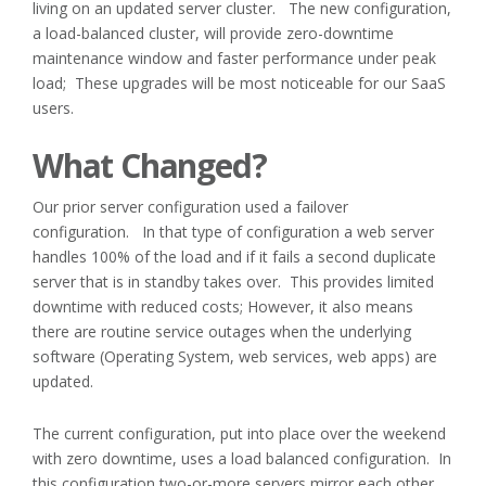
living on an updated server cluster. The new configuration,
a load-balanced cluster, will provide zero-downtime
maintenance window and faster performance under peak
load; These upgrades will be most noticeable for our SaaS
users.
What Changed?
Our prior server configuration used a failover
configuration. In that type of configuration a web server
handles 100% of the load and if it fails a second duplicate
server that is in standby takes over. This provides limited
downtime with reduced costs; However, it also means
there are routine service outages when the underlying
software (Operating System, web services, web apps) are
updated.
The current configuration, put into place over the weekend
with zero downtime, uses a load balanced configuration. In
this configuration two-or-more servers mirror each other