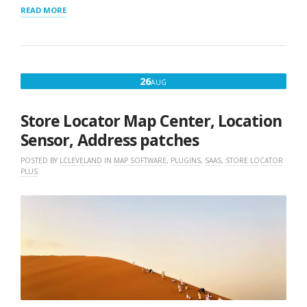
“STORE
READ MORE
LOCATOR
SERVER
UPGRADE”
AUGUST
26
AUG
26,
2019
Store Locator Map Center, Location
Sensor, Address patches
POSTED BY
LCLEVELAND
IN
MAP SOFTWARE
,
PLUGINS
,
SAAS
,
STORE LOCATOR
PLUS