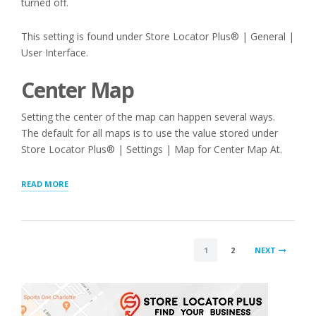
turned off.
This setting is found under Store Locator Plus® | General |
User Interface.
Center Map
Setting the center of the map can happen several ways.
The default for all maps is to use the value stored under
Store Locator Plus® | Settings | Map for Center Map At.
“STORE
READ MORE
LOCATOR
MAP
CENTER,
LOCATION
POSTS
SENSOR,
1
2
NEXT
ADDRESS
PAGINATION
PATCHES”