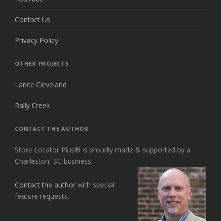
Contact Us
Privacy Policy
OTHER PROJECTS
Lance Cleveland
Rally Creek
CONTACT THE AUTHOR
Store Locator Plus® is proudly made & supported by a
Charleston, SC business.
Contact the author
with special
feature requests.