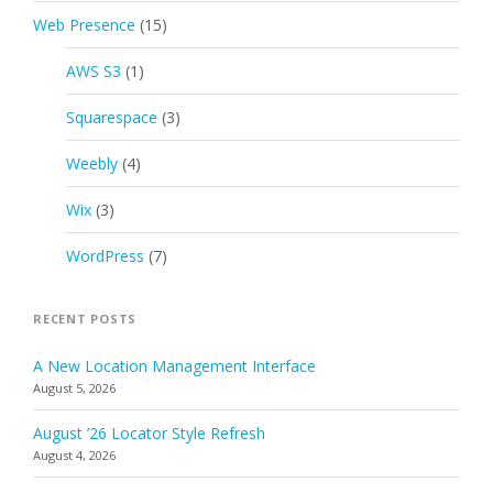
Web Presence
(15)
AWS S3
(1)
Squarespace
(3)
Weebly
(4)
Wix
(3)
WordPress
(7)
RECENT POSTS
A New Location Management Interface
August 5, 2026
August ’26 Locator Style Refresh
August 4, 2026