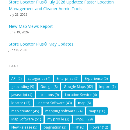
Store Locator Plus® July 2026 Updates: Faster Location
Management and Cleaner Admin Tools
July 23, 2026
New Map Views Report
June 19, 2026
Store Locator Plus® May Updates
June 8, 2026
TAGS
API
(5)
categories
(4)
Enterprise
(5)
Experience
(5)
geocoding
(9)
Google
(8)
Google Maps
(62)
Import
(7)
javascript
(4)
locations
(9)
Location Service
(4)
locator
(13)
Locator Software
(43)
map
(6)
map creator
(45)
mapping software
(24)
maps
(10)
Map Software
(51)
my profile
(3)
MySLP
(29)
New Release
(5)
pagination
(3)
PHP
(6)
Power
(12)