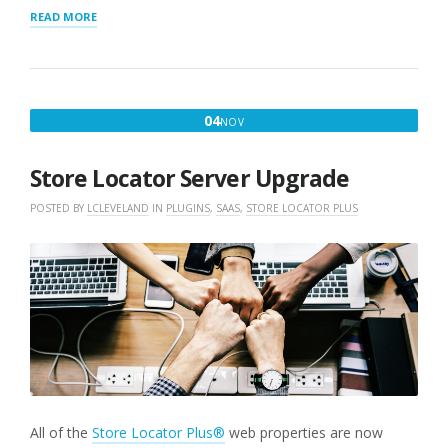
“STORE
READ MORE
LOCATOR
PERFORMANCE
IMPROVES”
NOVEMBER
04
NOV
4,
2019
Store Locator Server Upgrade
POSTED BY
LCLEVELAND
IN
PLUGINS
,
SAAS
,
STORE LOCATOR PLUS
All of the
Store Locator Plus®
web properties are now