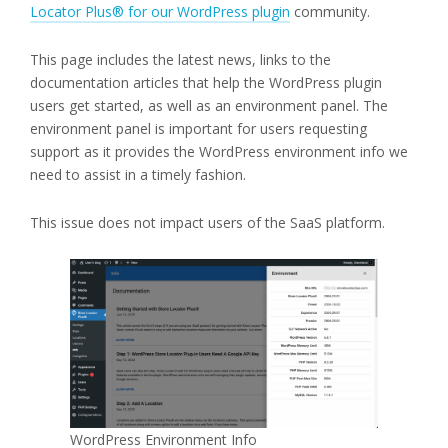
Locator Plus® for our WordPress plugin
community.
This page includes the latest news, links to the
documentation articles that help the WordPress plugin
users get started, as well as an environment panel. The
environment panel is important for users requesting
support as it provides the WordPress environment info we
need to assist in a timely fashion.
This issue does not impact users of the SaaS platform.
WordPress Environment Info