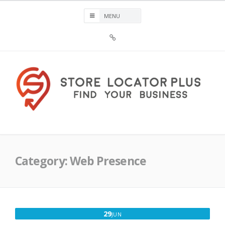
Skip
to
content
Sign
Up
For
Store
Locator
Plus®
Store Locator Plus®
Category:
Web Presence
JUNE
29
JUN
29,