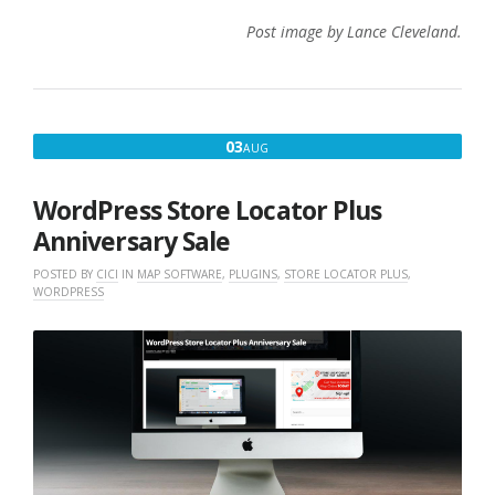
Post image by Lance Cleveland.
AUGUST
03
AUG
3,
2022
WordPress Store Locator Plus
Anniversary Sale
POSTED BY
CICI
IN
MAP SOFTWARE
,
PLUGINS
,
STORE LOCATOR PLUS
,
WORDPRESS