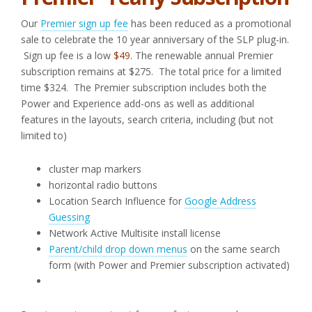
Our
Premier sign up fee
has been reduced as a promotional
sale to celebrate the 10 year anniversary of the SLP plug-in.
Sign up fee is a low
$49.
The renewable annual Premier
subscription remains at $275. The total price for a limited
time $324. The Premier subscription includes both the
Power and Experience add-ons as well as additional
features in the layouts, search criteria, including (but not
limited to)
cluster map markers
horizontal radio buttons
Location Search Influence for
Google Address
Guessing
Network Active Multisite install license
Parent/child drop down menus
on the same search
form (with Power and Premier subscription activated)