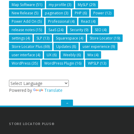
Map Software
(51)
my profile
(3)
MySLP
(29)
New Release
(5)
pagination
(3)
PHP
(6)
Power
(12)
Power Add On
(5)
Professional
(4)
React
(4)
release notes
(15)
SaaS
(24)
Security
(9)
SEO
(4)
settings
(4)
SLP
(13)
Squarespace
(4)
Store Locator
(19)
Store Locator Plus
(69)
Updates
(8)
user experience
(9)
user interface
(4)
UX
(6)
Weebly
(6)
Wix
(4)
WordPress
(35)
WordPress Plugin
(16)
WPSLP
(13)
Powered by
Translate
GO
TO
THE
TOP
STORE LOCATOR PLUS®