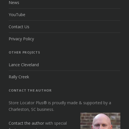
News
YouTube
Contact Us
Privacy Policy
OTHER PROJECTS
Lance Cleveland
Rally Creek
CONTACT THE AUTHOR
Store Locator Plus® is proudly made & supported by a
Charleston, SC business.
Contact the author
with special