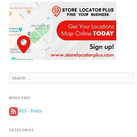
Search
for:
NEWS FEED
RSS - Posts
CATEGORIES