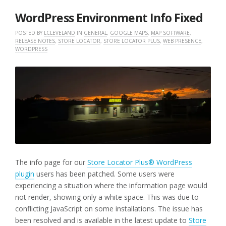
2025
WordPress Environment Info Fixed
POSTED BY
LCLEVELAND
IN
GENERAL
,
GOOGLE MAPS
,
MAP SOFTWARE
,
RELEASE NOTES
,
STORE LOCATOR
,
STORE LOCATOR PLUS
,
WEB PRESENCE
,
WORDPRESS
The info page for our
Store Locator Plus® WordPress
plugin
users has been patched. Some users were
experiencing a situation where the information page would
not render, showing only a white space. This was due to
conflicting JavaScript on some installations. The issue has
been resolved and is available in the latest update to
Store