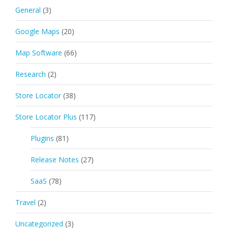
General
(3)
Google Maps
(20)
Map Software
(66)
Research
(2)
Store Locator
(38)
Store Locator Plus
(117)
Plugins
(81)
Release Notes
(27)
SaaS
(78)
Travel
(2)
Uncategorized
(3)