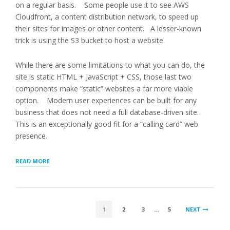
on a regular basis. Some people use it to see AWS
Cloudfront, a content distribution network, to speed up
their sites for images or other content. A lesser-known
trick is using the S3 bucket to host a website.
While there are some limitations to what you can do, the
site is static HTML + JavaScript + CSS, those last two
components make “static” websites a far more viable
option. Modern user experiences can be built for any
business that does not need a full database-driven site.
This is an exceptionally good fit for a “calling card” web
presence.
“SOLAR
READ MORE
INSTALLERS
DIRECTORY,
AWS
S3
POSTS
STATIC
1
2
3
…
5
NEXT
HOSTING”
PAGINATION