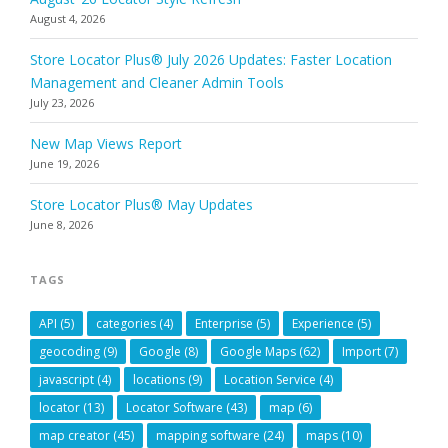
August 4, 2026
Store Locator Plus® July 2026 Updates: Faster Location
Management and Cleaner Admin Tools
July 23, 2026
New Map Views Report
June 19, 2026
Store Locator Plus® May Updates
June 8, 2026
TAGS
API
(5)
categories
(4)
Enterprise
(5)
Experience
(5)
geocoding
(9)
Google
(8)
Google Maps
(62)
Import
(7)
javascript
(4)
locations
(9)
Location Service
(4)
locator
(13)
Locator Software
(43)
map
(6)
map creator
(45)
mapping software
(24)
maps
(10)