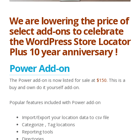
We are lowering the price of
select add-ons to celebrate
the WordPress Store Locator
Plus 10 year anniversary !
Power Add-on
The Power add-on is now listed for sale at
$150.
This is a
buy and own do it yourself add-on.
Popular features included with Power add-on
Import/Export your location data to csv file
Categorize , Tag locations
Reporting tools
Directories