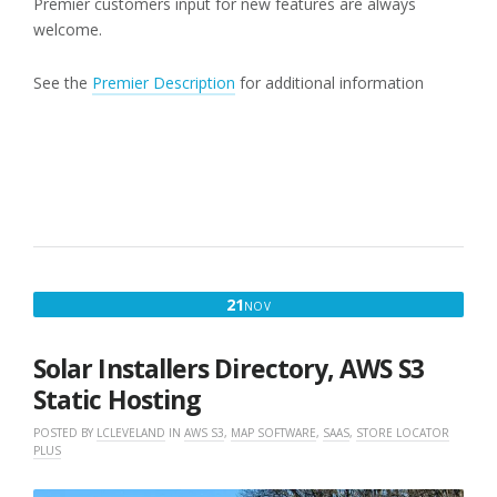
Premier customers input for new features are always
welcome.
See the
Premier Description
for additional information
NOVEMBER
21
NOV
21,
2019
Solar Installers Directory, AWS S3
Static Hosting
POSTED BY
LCLEVELAND
IN
AWS S3
,
MAP SOFTWARE
,
SAAS
,
STORE LOCATOR
PLUS