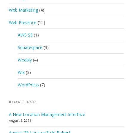
Web Marketing
(4)
Web Presence
(15)
AWS S3
(1)
Squarespace
(3)
Weebly
(4)
Wix
(3)
WordPress
(7)
RECENT POSTS
A New Location Management Interface
August 5, 2026
August ’26 Locator Style Refresh