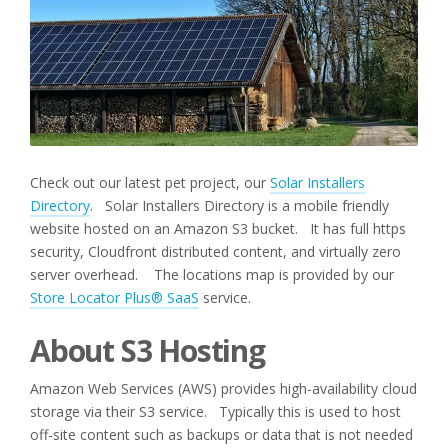
Check out our latest pet project, our
Solar Installers
Directory
. Solar Installers Directory is a mobile friendly
website hosted on an Amazon S3 bucket. It has full https
security, Cloudfront distributed content, and virtually zero
server overhead. The locations map is provided by our
Store Locator Plus® SaaS
service.
About S3 Hosting
Amazon Web Services (AWS) provides high-availability cloud
storage via their S3 service. Typically this is used to host
off-site content such as backups or data that is not needed