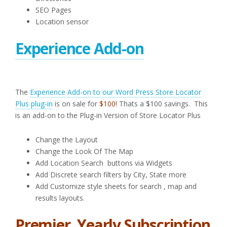
SEO Pages
Location sensor
Experience Add-on
The
Experience Add-on to our Word Press Store Locator
Plus plug-in
is on sale for
$100!
Thats a $100 savings. This
is an add-on to the Plug-in Version of Store Locator Plus
Change the Layout
Change the Look Of The Map
Add Location Search buttons via Widgets
Add Discrete search filters by City, State more
Add Customize style sheets for search , map and
results layouts.
Premier Yearly Subscription