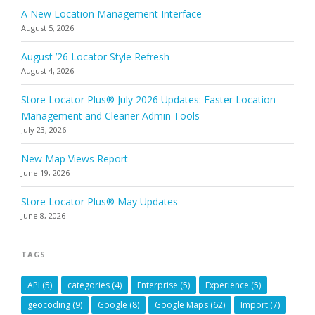
A New Location Management Interface
August 5, 2026
August ’26 Locator Style Refresh
August 4, 2026
Store Locator Plus® July 2026 Updates: Faster Location
Management and Cleaner Admin Tools
July 23, 2026
New Map Views Report
June 19, 2026
Store Locator Plus® May Updates
June 8, 2026
TAGS
API
(5)
categories
(4)
Enterprise
(5)
Experience
(5)
geocoding
(9)
Google
(8)
Google Maps
(62)
Import
(7)