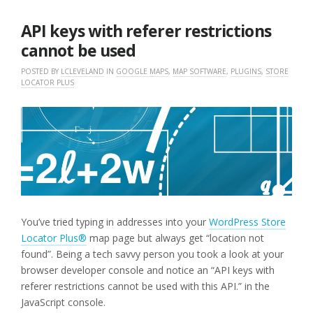
28,
2019
API keys with referer restrictions
cannot be used
POSTED BY
LCLEVELAND
IN
GOOGLE MAPS
,
MAP SOFTWARE
,
PLUGINS
,
STORE
LOCATOR PLUS
You’ve tried typing in addresses into your
WordPress Store
Locator Plus®
map page but always get “location not
found”. Being a tech savvy person you took a look at your
browser developer console and notice an “API keys with
referer restrictions cannot be used with this API.” in the
JavaScript console.