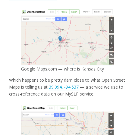
Google Maps.com — where is Kansas City
Which happens to be pretty darn close to what Open Street
Maps is telling us at
39.094, -94.537
— a service we use to
cross-reference data on our MySLP service.