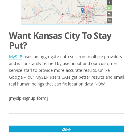
Want Kansas City To Stay
Put?
MySLP
uses an aggregate data set from multiple providers
and is constantly refined by user input and our customer
service staff to provide more accurate results. Unlike
Google – our MySLP users CAN get better results and email
real human beings that can fix location data NOW.
[myslp-signup-form]
JANUARY
28
JAN