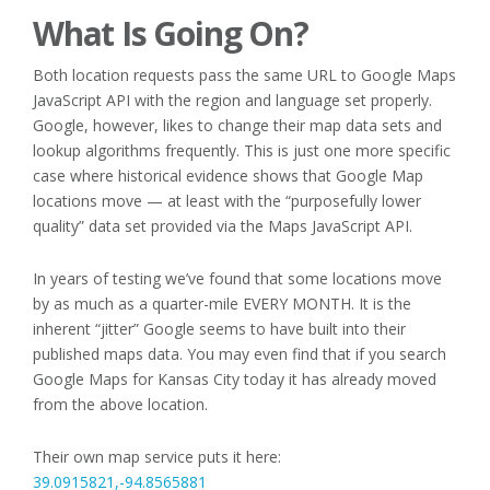
What Is Going On?
Both location requests pass the same URL to Google Maps
JavaScript API with the region and language set properly.
Google, however, likes to change their map data sets and
lookup algorithms frequently. This is just one more specific
case where historical evidence shows that Google Map
locations move — at least with the “purposefully lower
quality” data set provided via the Maps JavaScript API.
In years of testing we’ve found that some locations move
by as much as a quarter-mile EVERY MONTH. It is the
inherent “jitter” Google seems to have built into their
published maps data. You may even find that if you search
Google Maps for Kansas City today it has already moved
from the above location.
Their own map service puts it here:
39.0915821,-94.8565881