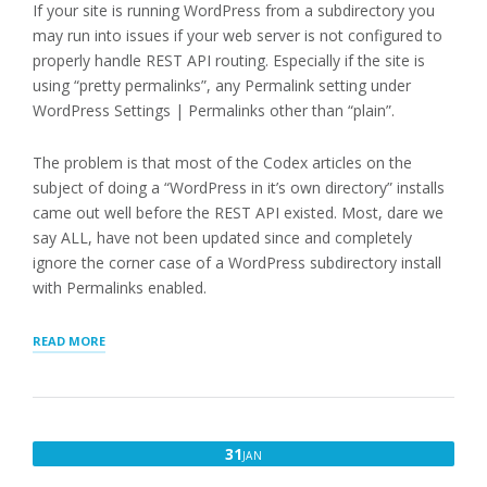
If your site is running WordPress from a subdirectory you
may run into issues if your web server is not configured to
properly handle REST API routing. Especially if the site is
using “pretty permalinks”, any Permalink setting under
WordPress Settings | Permalinks other than “plain”.
The problem is that most of the Codex articles on the
subject of doing a “WordPress in it’s own directory” installs
came out well before the REST API existed. Most, dare we
say ALL, have not been updated since and completely
ignore the corner case of a WordPress subdirectory install
with Permalinks enabled.
“WORDPRESS
READ MORE
SUBDIRECTORY
INSTALL
AND
THE
REST
JANUARY
31
JAN
API”
31,