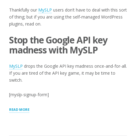
Thankfully our
MySLP
users don’t have to deal with this sort
of thing; but if you are using the self-managed WordPress
plugins, read on.
Stop the Google API key
madness with MySLP
MySLP
drops the Google API key madness once-and-for-all.
If you are tired of the API key game, it may be time to
switch.
[myslp-signup-form]
“API
READ MORE
KEYS
WITH
REFERER
RESTRICTIONS