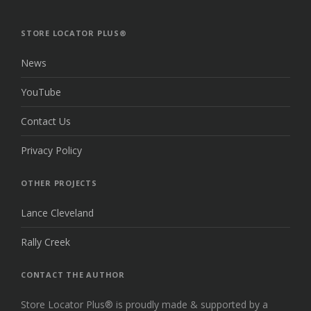
THE
TOP
STORE LOCATOR PLUS®
News
YouTube
Contact Us
Privacy Policy
OTHER PROJECTS
Lance Cleveland
Rally Creek
CONTACT THE AUTHOR
Store Locator Plus® is proudly made & supported by a