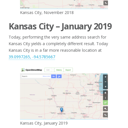
Kansas City, November 2018
Kansas City – January 2019
Today, performing the very same address search for
Kansas City yields a completely different result. Today
Kansas City is in a far more reasonable location at
39.0997265, -94.5785667
Kansas City, January 2019