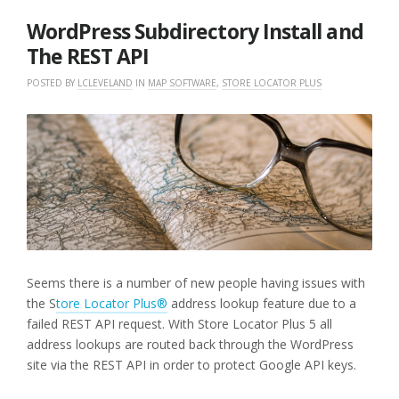
2019
WordPress Subdirectory Install and
The REST API
POSTED BY
LCLEVELAND
IN
MAP SOFTWARE
,
STORE LOCATOR PLUS
Seems there is a number of new people having issues with
the S
tore Locator Plus®
address lookup feature due to a
failed REST API request. With Store Locator Plus 5 all
address lookups are routed back through the WordPress
site via the REST API in order to protect Google API keys.