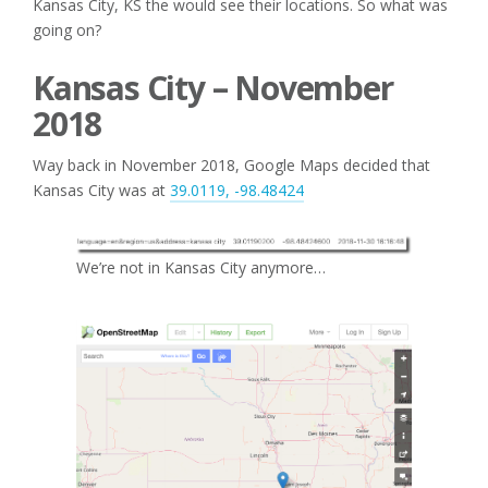
Kansas City, KS the would see their locations. So what was
going on?
Kansas City – November
2018
Way back in November 2018, Google Maps decided that
Kansas City was at
39.0119, -98.48424
We’re not in Kansas City anymore…