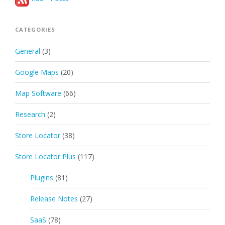
CATEGORIES
General
(3)
Google Maps
(20)
Map Software
(66)
Research
(2)
Store Locator
(38)
Store Locator Plus
(117)
Plugins
(81)
Release Notes
(27)
SaaS
(78)