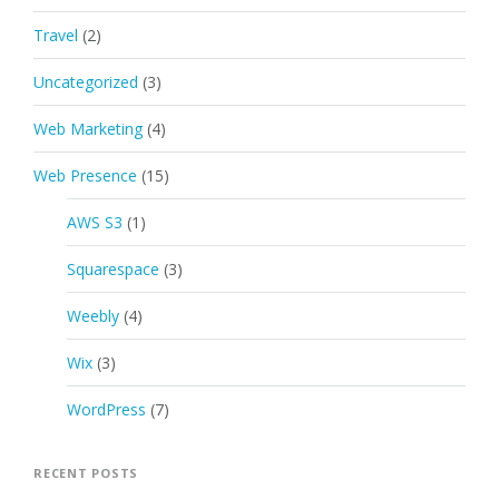
Travel
(2)
Uncategorized
(3)
Web Marketing
(4)
Web Presence
(15)
AWS S3
(1)
Squarespace
(3)
Weebly
(4)
Wix
(3)
WordPress
(7)
RECENT POSTS