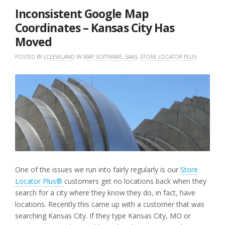
2019
Inconsistent Google Map
Coordinates – Kansas City Has
Moved
POSTED BY
LCLEVELAND
IN
MAP SOFTWARE
,
SAAS
,
STORE LOCATOR PLUS
One of the issues we run into fairly regularly is our
Store
Locator Plus®
customers get no locations back when they
search for a city where they know they do, in fact, have
locations. Recently this came up with a customer that was
searching Kansas City. If they type Kansas City, MO or