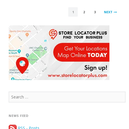
CANNOT
BE
POSTS
USED”
1
2
3
NEXT
PAGINATION
Search
for:
NEWS FEED
RSS - Posts