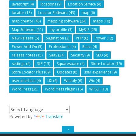
javascript
(4)
locations
(9)
Location Service
(4)
locator
(13)
Locator Software
(43)
map
(6)
map creator
(45)
mapping software
(24)
maps
(10)
Map Software
(51)
my profile
(3)
MySLP
(29)
New Release
(5)
pagination
(3)
PHP
(6)
Power
(12)
Power Add On
(5)
Professional
(4)
React
(4)
release notes
(15)
SaaS
(24)
Security
(9)
SEO
(4)
settings
(4)
SLP
(13)
Squarespace
(4)
Store Locator
(19)
Store Locator Plus
(69)
Updates
(8)
user experience
(9)
user interface
(4)
UX
(6)
Weebly
(6)
Wix
(4)
WordPress
(35)
WordPress Plugin
(16)
WPSLP
(13)
Powered by
Translate
GO
TO