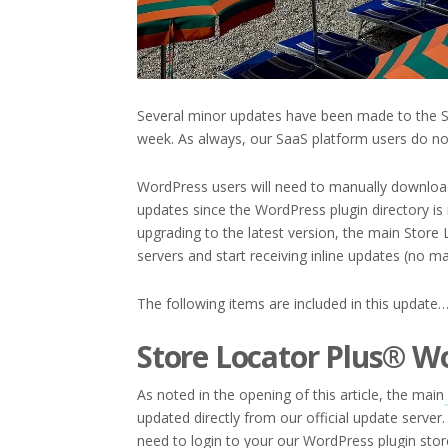
Several minor updates have been made to the St
week. As always, our SaaS platform users do no
WordPress users will need to manually download
updates since the WordPress plugin directory is 
upgrading to the latest version, the main Store 
servers and start receiving inline updates (no ma
The following items are included in this update
Store Locator Plus® W
As noted in the opening of this article, the main
updated directly from our official update server.
need to login to your our WordPress plugin stor