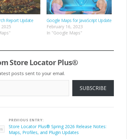
rch Report Update
Google Maps for JavaScript Update
, 2025
February 16, 2023
Maps"
In "Google Maps"
om Store Locator Plus®
atest posts sent to your email.
SUBSCRIBE
Post
PREVIOUS ENTRY:
navigation
Store Locator Plus® Spring 2026 Release Notes:
es
Maps, Profiles, and Plugin Updates