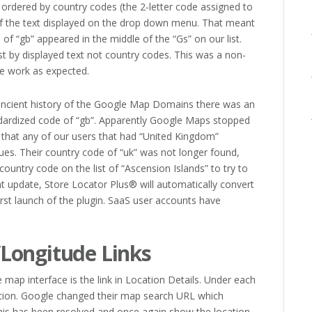
ordered by country codes (the 2-letter code assigned to
f the text displayed on the drop down menu. That meant
f “gb” appeared in the middle of the “Gs” on our list.
ist by displayed text not country codes. This was a non-
e work as expected.
 ancient history of the Google Map Domains there was an
andardized code of “gb”. Apparently Google Maps stopped
 that any of our users that had “United Kingdom”
ues. Their country code of “uk” was not longer found,
country code on the list of “Ascension Islands” to try to
 update, Store Locator Plus® will automatically convert
rst launch of the plugin. SaaS user accounts have
Longitude Links
map interface is the link in Location Details. Under each
ocation. Google changed their map search URL which
 This has been resolved and once again show the location