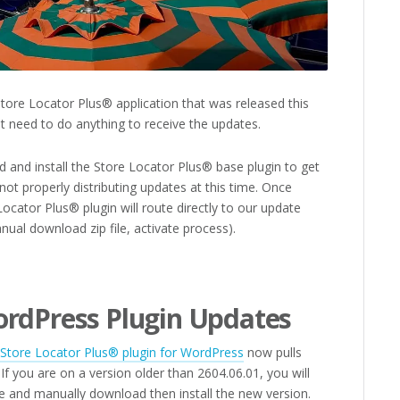
ore Locator Plus® application that was released this
t need to do anything to receive the updates.
 and install the Store Locator Plus® base plugin to get
not properly distributing updates at this time. Once
Locator Plus® plugin will route directly to our update
nual download zip file, activate process).
…
ordPress Plugin Updates
Store Locator Plus® plugin for WordPress
now pulls
 If you are on a version older than 2604.06.01, you will
e and manually download then install the new version.