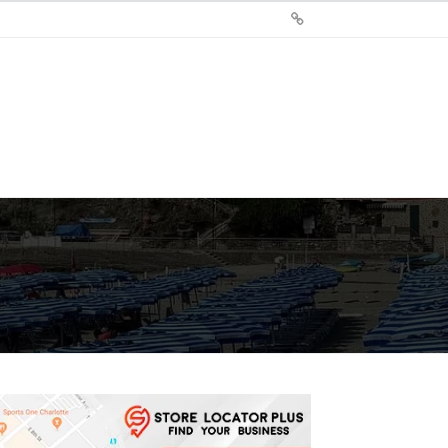
Sign
Up
For
Store
Locator
Plus®