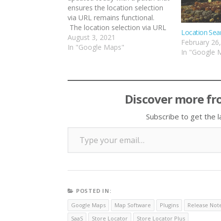
ensures the location selection
via URL remains functional.
The location selection via URL
Location Sea
allows you to build links on your
August 3, 2021
February 26
site that load up a page that
In "Google Maps"
In "Google 
hosts the Store Locator Plus®
map and auto-select a specific
location. …
Discover more fr
Subscribe to get the l
Type your email…
POSTED IN:
Google Maps
Map Software
Plugins
Release Not
SaaS
Store Locator
Store Locator Plus