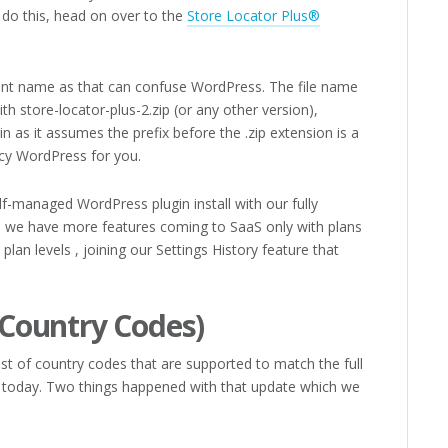
do this, head on over to the
Store Locator Plus®
rent name as that can confuse WordPress. The file name
ith store-locator-plus-2.zip (or any other version),
in as it assumes the prefix before the .zip extension is a
acy WordPress for you.
lf-managed WordPress plugin install with our fully
– we have more features coming to SaaS only with plans
 plan levels , joining our Settings History feature that
Country Codes)
ist of country codes that are supported to match the full
s today. Two things happened with that update which we