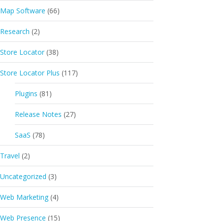
Map Software
(66)
Research
(2)
Store Locator
(38)
Store Locator Plus
(117)
Plugins
(81)
Release Notes
(27)
SaaS
(78)
Travel
(2)
Uncategorized
(3)
Web Marketing
(4)
Web Presence
(15)