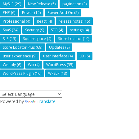
MySLP
(29)
New Release
(5)
pagination
(3)
PHP
(6)
Power
(12)
Power Add On
(5)
Professional
(4)
React
(4)
release notes
(15)
SaaS
(24)
Security
(9)
SEO
(4)
settings
(4)
SLP
(13)
Squarespace
(4)
Store Locator
(19)
Store Locator Plus
(69)
Updates
(8)
user experience
(9)
user interface
(4)
UX
(6)
Weebly
(6)
Wix
(4)
WordPress
(35)
WordPress Plugin
(16)
WPSLP
(13)
Powered by
Translate