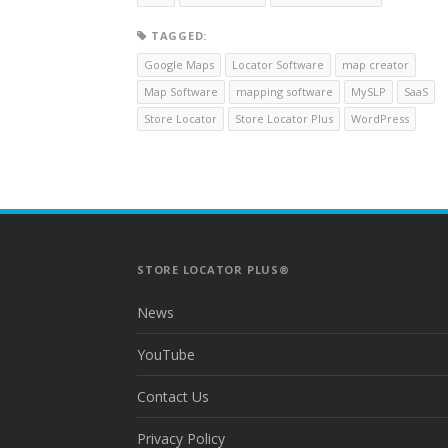
TAGGED:
Google Maps
Locator Software
map creator
Map Software
mapping software
MySLP
SaaS
Store Locator
Store Locator Plus
WordPress
STORE LOCATOR PLUS®
News
YouTube
Contact Us
Privacy Policy