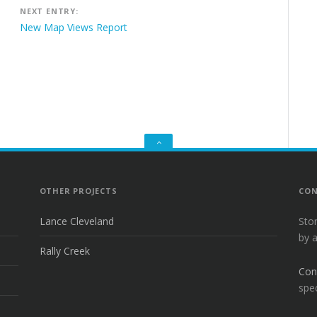
NEXT ENTRY:
New Map Views Report
GO
TO
THE
TOP
OTHER PROJECTS
CON
Lance Cleveland
Sto
by 
Rally Creek
Con
spec