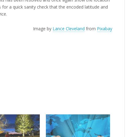
for a quick sanity check that the encoded latitude and
ice.
Image by
Lance Cleveland
from
Pixabay