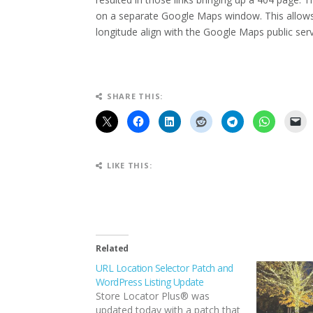
on a separate Google Maps window. This allows 
longitude align with the Google Maps public serv
SHARE THIS:
LIKE THIS:
Related
URL Location Selector Patch and
WordPress Listing Update
Store Locator Plus® was
updated today with a patch that