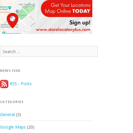
Search
for:
NEWS FEED
RSS - Posts
CATEGORIES
General
(3)
Google Maps
(20)