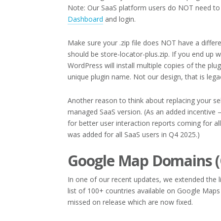
Note: Our SaaS platform users do NOT need to 
Dashboard
and login.
Make sure your .zip file does NOT have a diffe
should be store-locator-plus.zip. If you end up w
WordPress will install multiple copies of the plug
unique plugin name. Not our design, that is leg
Another reason to think about replacing your se
managed SaaS version. (As an added incentive 
for better user interaction reports coming for all
was added for all SaaS users in Q4 2025.)
Google Map Domains (
In one of our recent updates, we extended the l
list of 100+ countries available on Google Map
missed on release which are now fixed.