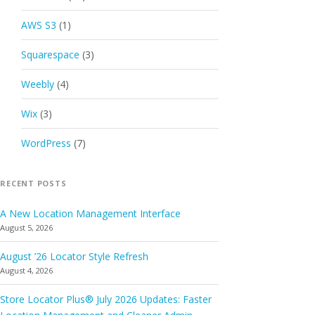
AWS S3
(1)
Squarespace
(3)
Weebly
(4)
Wix
(3)
WordPress
(7)
RECENT POSTS
A New Location Management Interface
August 5, 2026
August ’26 Locator Style Refresh
August 4, 2026
Store Locator Plus® July 2026 Updates: Faster