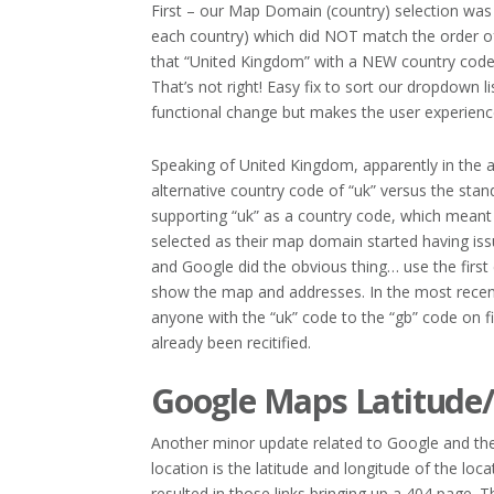
First – our Map Domain (country) selection was 
each country) which did NOT match the order o
that “United Kingdom” with a NEW country code o
That’s not right! Easy fix to sort our dropdown l
functional change but makes the user experienc
Speaking of United Kingdom, apparently in the
alternative country code of “uk” versus the st
supporting “uk” as a country code, which meant
selected as their map domain started having iss
and Google did the obvious thing… use the first 
show the map and addresses. In the most recent
anyone with the “uk” code to the “gb” code on fi
already been recitified.
Google Maps Latitude/
Another minor update related to Google and the 
location is the latitude and longitude of the l
resulted in those links bringing up a 404 page.