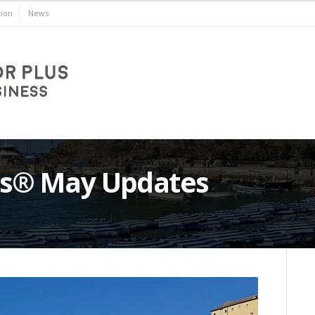
ion
News
lus® May Updates