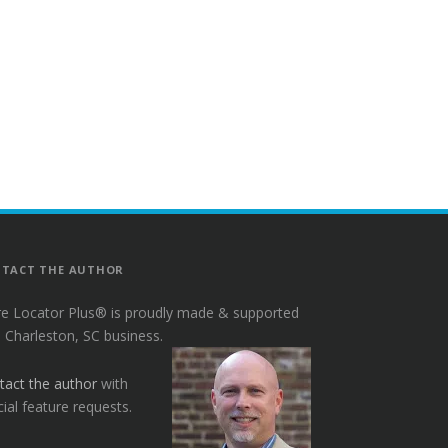
TACT THE AUTHOR
re Locator Plus® is proudly made & supported
a Charleston, SC business.
tact the author
with
ial feature requests.