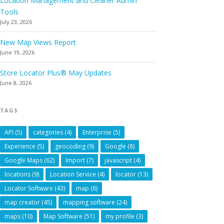
Location Management and Cleaner Admin
Tools
July 23, 2026
New Map Views Report
June 19, 2026
Store Locator Plus® May Updates
June 8, 2026
TAGS
API
(5)
categories
(4)
Enterprise
(5)
Experience
(5)
geocoding
(9)
Google
(8)
Google Maps
(62)
Import
(7)
javascript
(4)
locations
(9)
Location Service
(4)
locator
(13)
Locator Software
(43)
map
(6)
map creator
(45)
mapping software
(24)
maps
(10)
Map Software
(51)
my profile
(3)