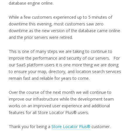
database engine online.
While a few customers experienced up to 5 minutes of
downtime this evening, most customers saw zero
downtime as the new version of the database came online
and the prior servers were retired.
This is one of many steps we are taking to continue to
improve the performance and security of our servers. For
our SaaS platform users it is one more thing we are doing
to ensure your map, directory, and location search services
remain fast and reliable for years to come.
Over the course of the next month we will continue to
improve our infrastructure while the development team
works on an improved user experience and additional
features for all Store Locator Plus® users.
Thank you for being a
Store Locator Plus®
customer.