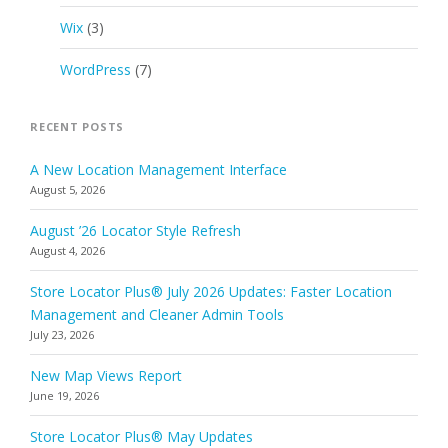
Wix
(3)
WordPress
(7)
RECENT POSTS
A New Location Management Interface
August 5, 2026
August ’26 Locator Style Refresh
August 4, 2026
Store Locator Plus® July 2026 Updates: Faster Location
Management and Cleaner Admin Tools
July 23, 2026
New Map Views Report
June 19, 2026
Store Locator Plus® May Updates