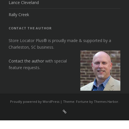
Lance Cleveland
Rally Creek
CONTACT THE AUTHOR
Store Locator Plus® is proudly made & supported by a
Charleston, SC business.
Contact the author
with special
feature requests.
Proudly powered by WordPress
|
Theme: Fortune by
Themes Harbor
.
Sign
Up
For
Store