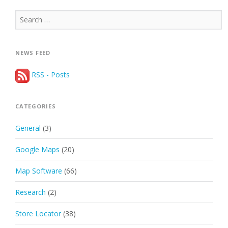
Search
for:
NEWS FEED
RSS - Posts
CATEGORIES
General
(3)
Google Maps
(20)
Map Software
(66)
Research
(2)
Store Locator
(38)