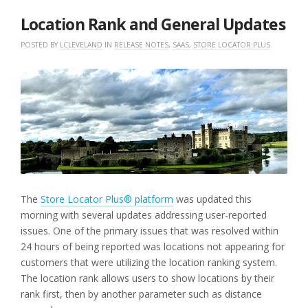
2025
Location Rank and General Updates
POSTED BY
LCLEVELAND
IN
RELEASE NOTES
,
SAAS
,
STORE LOCATOR PLUS
The
Store Locator Plus® platform
was updated this
morning with several updates addressing user-reported
issues. One of the primary issues that was resolved within
24 hours of being reported was locations not appearing for
customers that were utilizing the location ranking system.
The location rank allows users to show locations by their
rank first, then by another parameter such as distance