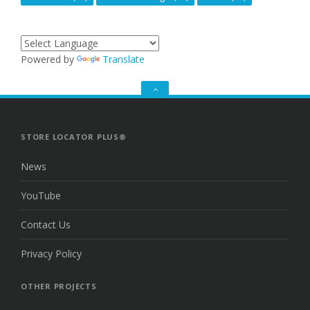
Powered by
Translate
GO
TO
THE
TOP
STORE LOCATOR PLUS®
News
YouTube
Contact Us
Privacy Policy
OTHER PROJECTS