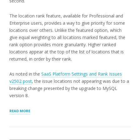
second.
The location rank feature, available for Professional and
Enterprise users, provides a way to give priority for some
locations over others. Unlike the featured option, which
give equal weighting to all locations marked featured, the
rank option provides more granularity. Higher ranked
locations appear at the top of the list of locations that is
returned, in order by their rank.
As noted in the
SaaS Platform Settings and Rank Issues
v2502 post
, the issue locations not appearing was due to a
breaking change presented by the upgrade to MySQL
version 8.
“LOCATION
READ MORE
RANK
AND
GENERAL
UPDATES”