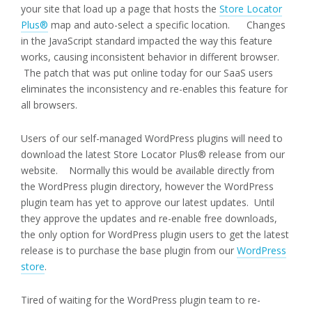
your site that load up a page that hosts the
Store Locator
Plus®
map and auto-select a specific location. Changes
in the JavaScript standard impacted the way this feature
works, causing inconsistent behavior in different browser.
The patch that was put online today for our SaaS users
eliminates the inconsistency and re-enables this feature for
all browsers.
Users of our self-managed WordPress plugins will need to
download the latest Store Locator Plus® release from our
website. Normally this would be available directly from
the WordPress plugin directory, however the WordPress
plugin team has yet to approve our latest updates. Until
they approve the updates and re-enable free downloads,
the only option for WordPress plugin users to get the latest
release is to purchase the base plugin from our
WordPress
store
.
Tired of waiting for the WordPress plugin team to re-