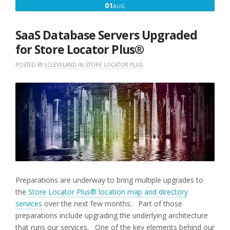
AUGUST
01
AUG
1,
2022
SaaS Database Servers Upgraded
for Store Locator Plus®
POSTED BY
LCLEVELAND
IN
STORE LOCATOR PLUS
Preparations are underway to bring multiple upgrades to
the
Store Locator Plus® location map and directory
services
over the next few months. Part of those
preparations include upgrading the underlying architecture
that runs our services. One of the key elements behind our