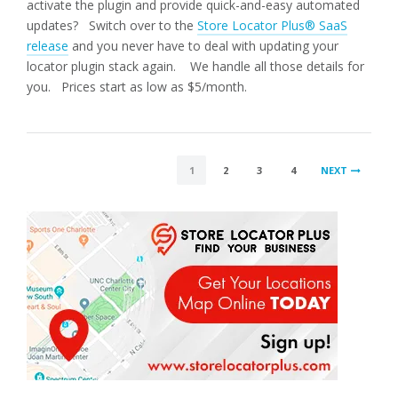
activate the plugin and provide quick-and-easy automated
updates? Switch over to the
Store Locator Plus® SaaS
release
and you never have to deal with updating your
locator plugin stack again. We handle all those details for
you. Prices start as low as $5/month.
POSTS
1
2
3
4
NEXT
PAGINATION