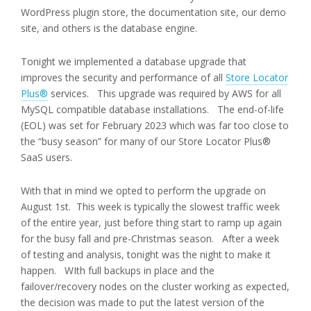
WordPress plugin store, the documentation site, our demo
site, and others is the database engine.
Tonight we implemented a database upgrade that
improves the security and performance of all
Store Locator
Plus®
services. This upgrade was required by AWS for all
MySQL compatible database installations. The end-of-life
(EOL) was set for February 2023 which was far too close to
the “busy season” for many of our Store Locator Plus®
SaaS users.
With that in mind we opted to perform the upgrade on
August 1st. This week is typically the slowest traffic week
of the entire year, just before thing start to ramp up again
for the busy fall and pre-Christmas season. After a week
of testing and analysis, tonight was the night to make it
happen. WIth full backups in place and the
failover/recovery nodes on the cluster working as expected,
the decision was made to put the latest version of the