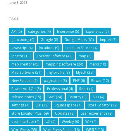
June 8, 2026
TAGS
API
(5)
categories
(4)
Enterprise
(5)
Experience
(5)
geocoding
(9)
Google
(8)
Google Maps
(62)
Import
(7)
javascript
(4)
locations
(9)
Location Service
(4)
locator
(13)
Locator Software
(43)
map
(6)
map creator
(45)
mapping software
(24)
maps
(10)
Map Software
(51)
my profile
(3)
MySLP
(29)
New Release
(5)
pagination
(3)
PHP
(6)
Power
(12)
Power Add On
(5)
Professional
(4)
React
(4)
release notes
(15)
SaaS
(24)
Security
(9)
SEO
(4)
settings
(4)
SLP
(13)
Squarespace
(4)
Store Locator
(19)
Store Locator Plus
(69)
Updates
(8)
user experience
(9)
user interface
(4)
UX
(6)
Weebly
(6)
Wix
(4)
WordPress
(35)
WordPress Plugin
(16)
WPSLP
(13)