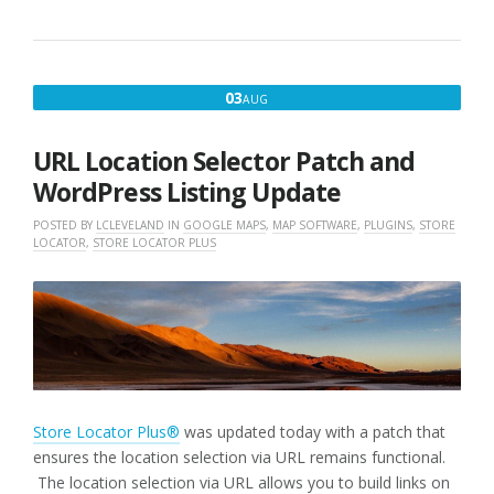
AUGUST
03
AUG
3,
2021
URL Location Selector Patch and
WordPress Listing Update
POSTED BY
LCLEVELAND
IN
GOOGLE MAPS
,
MAP SOFTWARE
,
PLUGINS
,
STORE
LOCATOR
,
STORE LOCATOR PLUS
Store Locator Plus®
was updated today with a patch that
ensures the location selection via URL remains functional.
The location selection via URL allows you to build links on