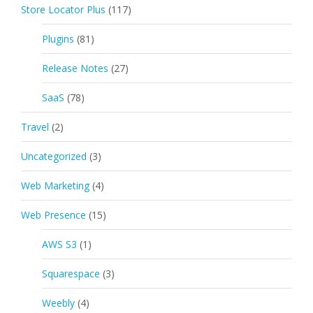
Store Locator Plus
(117)
Plugins
(81)
Release Notes
(27)
SaaS
(78)
Travel
(2)
Uncategorized
(3)
Web Marketing
(4)
Web Presence
(15)
AWS S3
(1)
Squarespace
(3)
Weebly
(4)