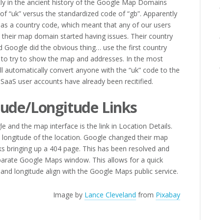
ly in the ancient history of the Google Map Domains
of “uk” versus the standardized code of “gb”. Apparently
as a country code, which meant that any of our users
 their map domain started having issues. Their country
 Google did the obvious thing… use the first country
” to try to show the map and addresses. In the most
l automatically convert anyone with the “uk” code to the
. SaaS user accounts have already been recitified.
tude/Longitude Links
 and the map interface is the link in Location Details.
d longitude of the location. Google changed their map
ks bringing up a 404 page. This has been resolved and
parate Google Maps window. This allows for a quick
 and longitude align with the Google Maps public service.
Image by
Lance Cleveland
from
Pixabay