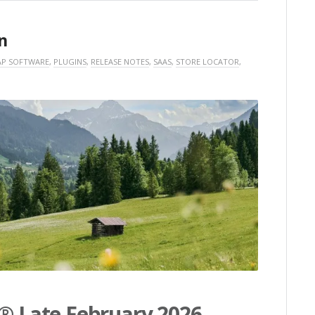
n
P SOFTWARE
,
PLUGINS
,
RELEASE NOTES
,
SAAS
,
STORE LOCATOR
,
s® Late February 2026