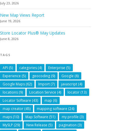
July 23, 2026
New Map Views Report
June 19, 2026
Store Locator Plus® May Updates
June 8, 2026
TAGS
API
(5)
categories
(4)
Enterprise
(5)
Experience
(5)
geocoding
(9)
Google
(8)
Google Maps
(62)
Import
(7)
javascript
(4)
locations
(9)
Location Service
(4)
locator
(13)
Locator Software
(43)
map
(6)
map creator
(45)
mapping software
(24)
maps
(10)
Map Software
(51)
my profile
(3)
MySLP
(29)
New Release
(5)
pagination
(3)