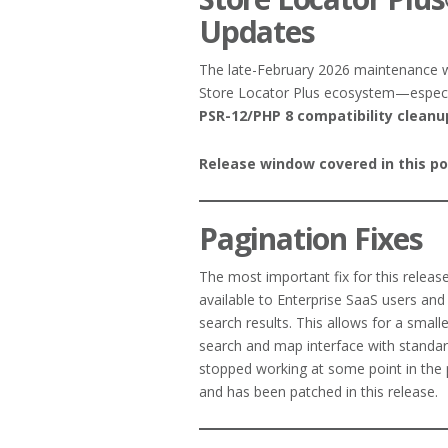
Updates
The late-February 2026 maintenance
Store Locator Plus ecosystem—especi
PSR-12/PHP 8 compatibility cleanu
Release window covered in this po
Pagination Fixes
The most important fix for this release
available to Enterprise SaaS users and 
search results. This allows for a smalle
search and map interface with standar
stopped working at some point in the p
and has been patched in this release.