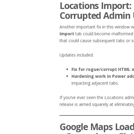
Locations Import: 
Corrupted Admin 
Another important fix in this window
Import
tab could become malformed an
that could cause subsequent tabs or se
Updates included:
Fix for rogue/corrupt HTML 
Hardening work in Power ad
impacting adjacent tabs.
If you’ve ever seen the Locations admi
release is aimed squarely at eliminating 
Google Maps Load