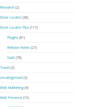
Research
(2)
Store Locator
(38)
Store Locator Plus
(117)
Plugins
(81)
Release Notes
(27)
SaaS
(78)
Travel
(2)
Uncategorized
(3)
Web Marketing
(4)
Web Presence
(15)