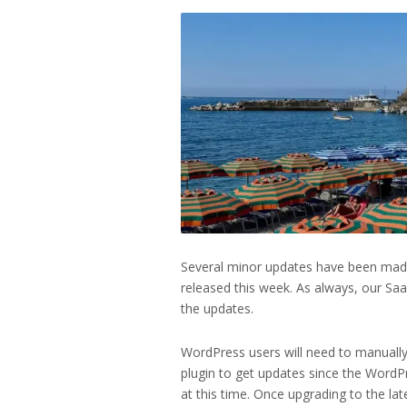
2026
Several minor updates have been made
released this week. As always, our Sa
the updates.
WordPress users will need to manually
plugin to get updates since the WordPre
at this time. Once upgrading to the lat