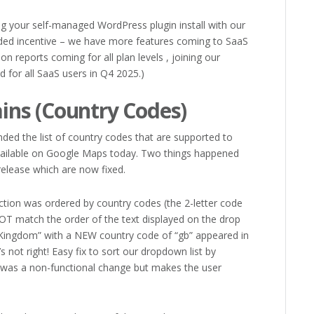
ng your self-managed WordPress plugin install with our
dded incentive – we have more features coming to SaaS
ion reports coming for all plan levels , joining our
d for all SaaS users in Q4 2025.)
ns (Country Codes)
ded the list of country codes that are supported to
 available on Google Maps today. Two things happened
elease which are now fixed.
ction was ordered by country codes (the 2-letter code
OT match the order of the text displayed on the drop
Kingdom” with a NEW country code of “gb” appeared in
’s not right! Easy fix to sort our dropdown list by
s was a non-functional change but makes the user