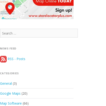
Search
for:
NEWS FEED
RSS - Posts
CATEGORIES
General
(3)
Google Maps
(20)
Map Software
(66)