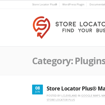
Skip
Store Locator Plus®
WordPress Plugin
Documentat
to
content
Store Locator Plus®
Category:
Plugin
Store Locator Plus® M
08
JUN
JUNE
POSTED BY
LCLEVELAND
IN
GOOGLE MAPS
,
MA
STORE LOCATOR PLUS
8,