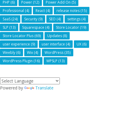
PHP
(6)
Power
(12)
Power Add On
(5)
Professional
(4)
React
(4)
release notes
(15)
SaaS
(24)
Security
(9)
SEO
(4)
settings
(4)
SLP
(13)
Squarespace
(4)
Store Locator
(19)
Store Locator Plus
(69)
Updates
(8)
user experience
(9)
user interface
(4)
UX
(6)
Weebly
(6)
Wix
(4)
WordPress
(35)
WordPress Plugin
(16)
WPSLP
(13)
Powered by
Translate