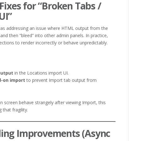
Fixes for “Broken Tabs /
UI”
 was addressing an issue where HTML output from the
d then “bleed” into other admin panels. In practice,
ctions to render incorrectly or behave unpredictably.
output
in the Locations import UI.
d-on import
to prevent Import tab output from
n screen behave strangely after viewing Import, this
that fragility.
ing Improvements (Async