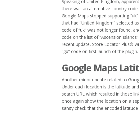
Speaking of United Kingdom, apparent
there was an alternative country code 
Google Maps stopped supporting “uk” 
that had “United Kingdom” selected as
code of “uk” was not longer found, and
code on the list of “Ascension Islands
recent update, Store Locator Plus® wil
“gb” code on first launch of the plugin
Google Maps Lati
Another minor update related to Google
Under each location is the latitude an
search URL which resulted in those lin
once again show the location on a se
sanity check that the encoded latitude