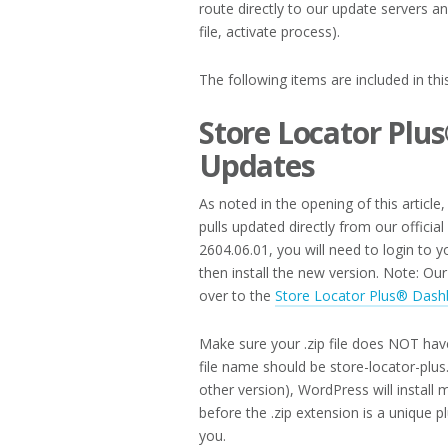
route directly to our update servers a
file, activate process).
The following items are included in th
Store Locator Plu
Updates
As noted in the opening of this article
pulls updated directly from our officia
2604.06.01, you will need to login to
then install the new version. Note: O
over to the
Store Locator Plus® Dash
Make sure your .zip file does NOT hav
file name should be store-locator-plus.
other version), WordPress will install 
before the .zip extension is a unique 
you.