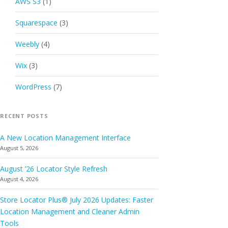
AWS S3
(1)
Squarespace
(3)
Weebly
(4)
Wix
(3)
WordPress
(7)
RECENT POSTS
A New Location Management Interface
August 5, 2026
August ’26 Locator Style Refresh
August 4, 2026
Store Locator Plus® July 2026 Updates: Faster
Location Management and Cleaner Admin
Tools