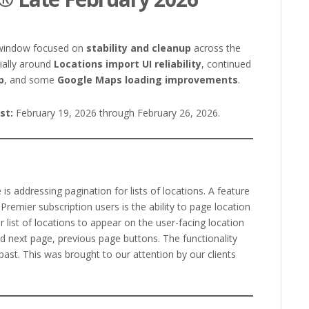
 window focused on
stability and cleanup
across the
ally around
Locations import UI reliability
, continued
p
, and some
Google Maps loading improvements
.
st:
February 19, 2026 through February 26, 2026.
 is addressing pagination for lists of locations. A feature
Premier subscription users is the ability to page location
r list of locations to appear on the user-facing location
d next page, previous page buttons. The functionality
ast. This was brought to our attention by our clients