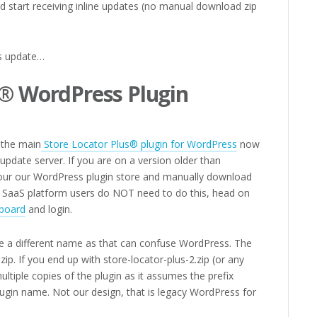
nd start receiving inline updates (no manual download zip
is update…
s® WordPress Plugin
, the main
Store Locator Plus® plugin for WordPress
now
l update server. If you are on a version older than
 your our WordPress plugin store and manually download
ur SaaS platform users do NOT need to do this, head on
board
and login.
e a different name as that can confuse WordPress. The
zip. If you end up with store-locator-plus-2.zip (or any
multiple copies of the plugin as it assumes the prefix
plugin name. Not our design, that is legacy WordPress for