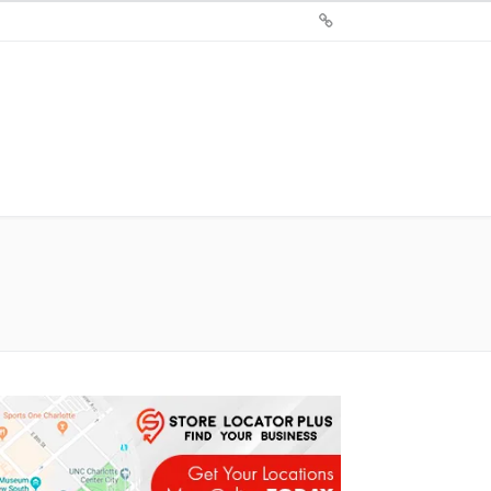
Sign
Up
For
Store
Locator
Plus®