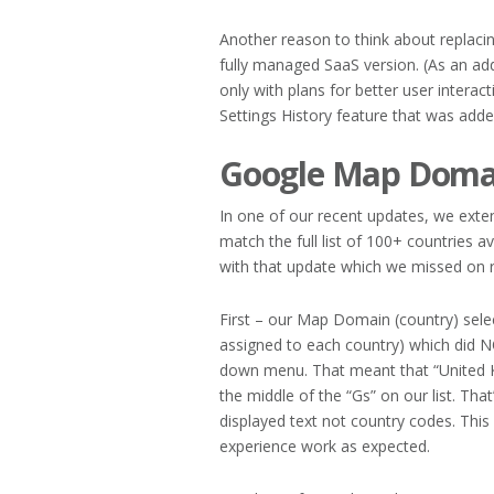
Another reason to think about replaci
fully managed SaaS version. (As an a
only with plans for better user interact
Settings History feature that was adde
Google Map Domai
In one of our recent updates, we exten
match the full list of 100+ countries
with that update which we missed on r
First – our Map Domain (country) sele
assigned to each country) which did N
down menu. That meant that “United 
the middle of the “Gs” on our list. That
displayed text not country codes. Thi
experience work as expected.