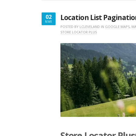
Location List Paginatio
02
MAR
MARCH
POSTED BY
LCLEVELAND
IN
GOOGLE MAPS
,
MA
STORE LOCATOR PLUS
2,
2026
Store Locator Plu