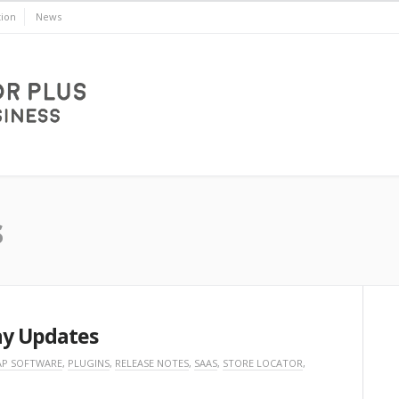
ion
News
s
ay Updates
P SOFTWARE
,
PLUGINS
,
RELEASE NOTES
,
SAAS
,
STORE LOCATOR
,