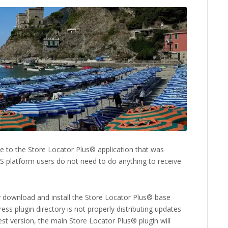
 to the Store Locator Plus® application that was
aS platform users do not need to do anything to receive
 download and install the Store Locator Plus® base
ss plugin directory is not properly distributing updates
est version, the main Store Locator Plus® plugin will