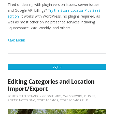
Tired of dealing with plugin version issues, server issues,
and Google API billings?
Try the Store Locator Plus SaaS
edition
. It works with WordPress, no plugins required, as
well as most other online presence services including
Squarespace, Wix, Weebly, and others.
“LOCATION
READ MORE
IMPORT
FIXED
(WORDPRESS
PLUGINS
ONLY)”
JUNE
27
JUN
27,
2025
Editing Categories and Location
Import/Export
POSTED BY
LCLEVELAND
IN
GOOGLE MAPS
,
MAP SOFTWARE
,
PLUGINS
,
RELEASE NOTES
,
SAAS
,
STORE LOCATOR
,
STORE LOCATOR PLUS