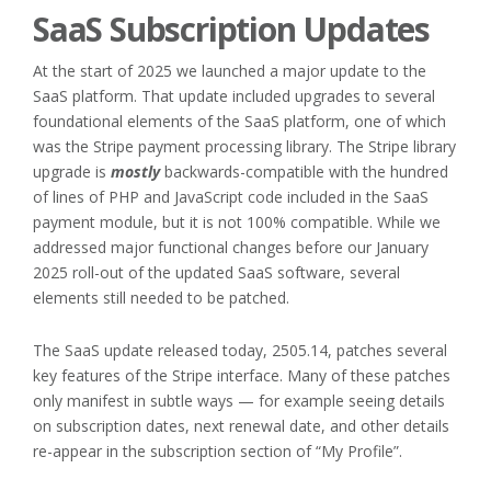
SaaS Subscription Updates
At the start of 2025 we launched a major update to the
SaaS platform. That update included upgrades to several
foundational elements of the SaaS platform, one of which
was the Stripe payment processing library. The Stripe library
upgrade is
mostly
backwards-compatible with the hundred
of lines of PHP and JavaScript code included in the SaaS
payment module, but it is not 100% compatible. While we
addressed major functional changes before our January
2025 roll-out of the updated SaaS software, several
elements still needed to be patched.
The SaaS update released today, 2505.14, patches several
key features of the Stripe interface. Many of these patches
only manifest in subtle ways — for example seeing details
on subscription dates, next renewal date, and other details
re-appear in the subscription section of “My Profile”.