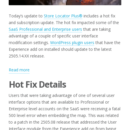
Today’s update to
Store Locator Plus®
includes a hot fix
and subscription update. The hot fix impacted some of the
SaaS Professional and Enterprise users
that are taking
advantage of a couple of specific user interface
modification settings.
WordPress plugin users
that have the
Experience add on installed should update to the latest
2505.14.XX release.
:
Read more
Hot
Hot Fix Details
Fix
and
Users that were taking advantage of one of several user
Subscription
interface options that are available to Professional or
Updates
Enterprise level accounts on the SaaS were receiving a fatal
500 level error when embedding the map. This was related
to a patch in the 2505.08 release that addressed the User
Interface module from the Experience add on from being