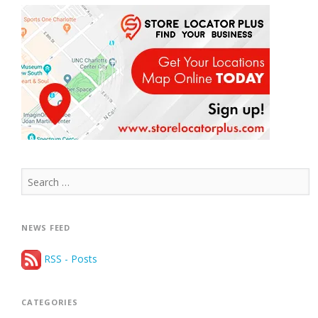
Search
for:
NEWS FEED
RSS - Posts
CATEGORIES