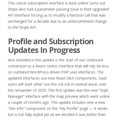
The cancel subscription interface is back online; turns out
Stripe also had a parameter passing issue in their upgraded
API interface forcing us to modify a function call that was
unchanged for a decade due to an undocumented change
to the Stripe API.
Profile and Subscription
Updates In Progress
Also included in this update is the start of our continued
conversion to a React-centric interface that will rely far less
on outdated WordPress-driven PHP user interfaces. The
updated interfaces use new React MUI components. SaaS
users will start other see this roll out in several areas over
the remainder of 2025. The first update was the new “Style
Manager” interface with the map preview which went online
a couple of months ago. This update includes new a new
“Site Info” component on the “My Profile” page — it works
but is not fully styled yet as we decided it was better than