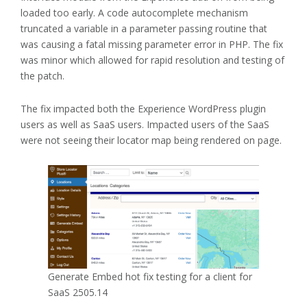
loaded too early. A code autocomplete mechanism
truncated a variable in a parameter passing routine that
was causing a fatal missing parameter error in PHP. The fix
was minor which allowed for rapid resolution and testing of
the patch.
The fix impacted both the Experience WordPress plugin
users as well as SaaS users. Impacted users of the SaaS
were not seeing their locator map being rendered on page.
Generate Embed hot fix testing for a client for
SaaS 2505.14