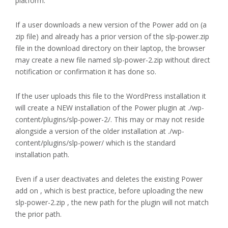
platform.
If a user downloads a new version of the Power add on (a
zip file) and already has a prior version of the slp-power.zip
file in the download directory on their laptop, the browser
may create a new file named slp-power-2.zip without direct
notification or confirmation it has done so.
If the user uploads this file to the WordPress installation it
will create a NEW installation of the Power plugin at ./wp-
content/plugins/slp-power-2/. This may or may not reside
alongside a version of the older installation at ./wp-
content/plugins/slp-power/ which is the standard
installation path.
Even if a user deactivates and deletes the existing Power
add on , which is best practice, before uploading the new
slp-power-2.zip , the new path for the plugin will not match
the prior path.