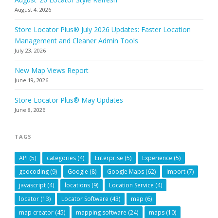
August 4, 2026
Store Locator Plus® July 2026 Updates: Faster Location
Management and Cleaner Admin Tools
July 23, 2026
New Map Views Report
June 19, 2026
Store Locator Plus® May Updates
June 8, 2026
TAGS
API
(5)
categories
(4)
Enterprise
(5)
Experience
(5)
geocoding
(9)
Google
(8)
Google Maps
(62)
Import
(7)
javascript
(4)
locations
(9)
Location Service
(4)
locator
(13)
Locator Software
(43)
map
(6)
map creator
(45)
mapping software
(24)
maps
(10)