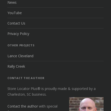
News
YouTube
Contact Us
Privacy Policy
OTHER PROJECTS
Lance Cleveland
Rally Creek
CONTACT THE AUTHOR
Store Locator Plus® is proudly made & supported by a
Charleston, SC business.
Contact the author
with special