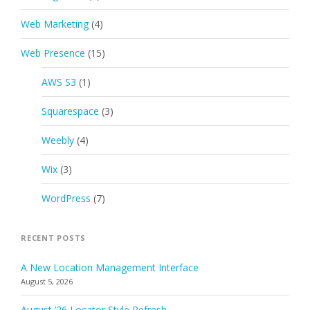
Web Marketing
(4)
Web Presence
(15)
AWS S3
(1)
Squarespace
(3)
Weebly
(4)
Wix
(3)
WordPress
(7)
RECENT POSTS
A New Location Management Interface
August 5, 2026
August ’26 Locator Style Refresh