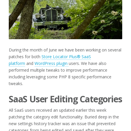
During the month of June we have been working on several
patches for both
Store Locator Plus® SaaS
platform
and
WordPress plugin
users. We have also
performed multiple tweaks to improve performance
including leveraging some PHP 8 specific performance
tweaks.
SaaS User Editing Categories
All SaaS users received an updated earlier this week
patching the category edit functionality. Buried deep in the
new settings history tracker was an issue that prevented
categories from being edited and saved after they were