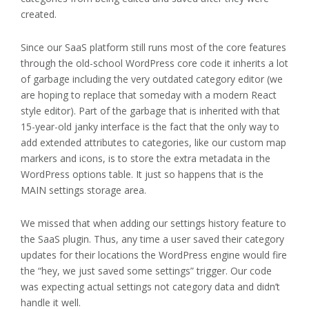
created.
Since our SaaS platform still runs most of the core features
through the old-school WordPress core code it inherits a lot
of garbage including the very outdated category editor (we
are hoping to replace that someday with a modern React
style editor). Part of the garbage that is inherited with that
15-year-old janky interface is the fact that the only way to
add extended attributes to categories, like our custom map
markers and icons, is to store the extra metadata in the
WordPress options table. It just so happens that is the
MAIN settings storage area.
We missed that when adding our settings history feature to
the SaaS plugin. Thus, any time a user saved their category
updates for their locations the WordPress engine would fire
the “hey, we just saved some settings” trigger. Our code
was expecting actual settings not category data and didn’t
handle it well.