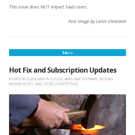
This issue does NOT impact SaaS users.
Post image by Lance Cleveland
MAY
14
MAY
14,
2025
Hot Fix and Subscription Updates
POSTED BY
LCLEVELAND
IN
GOOGLE MAPS
,
MAP SOFTWARE
,
PLUGINS
,
RELEASE NOTES
,
SAAS
,
STORE LOCATOR PLUS