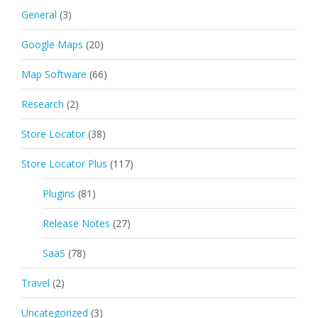
General
(3)
Google Maps
(20)
Map Software
(66)
Research
(2)
Store Locator
(38)
Store Locator Plus
(117)
Plugins
(81)
Release Notes
(27)
SaaS
(78)
Travel
(2)
Uncategorized
(3)