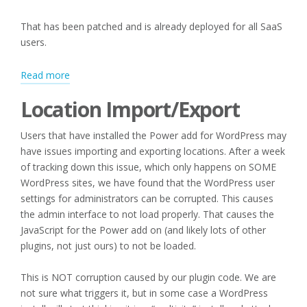
That has been patched and is already deployed for all SaaS
users.
:
Read more
Editing
Location Import/Export
Categories
and
Users that have installed the Power add for WordPress may
Location
have issues importing and exporting locations. After a week
Import/Export
of tracking down this issue, which only happens on SOME
WordPress sites, we have found that the WordPress user
settings for administrators can be corrupted. This causes
the admin interface to not load properly. That causes the
JavaScript for the Power add on (and likely lots of other
plugins, not just ours) to not be loaded.
This is NOT corruption caused by our plugin code. We are
not sure what triggers it, but in some case a WordPress