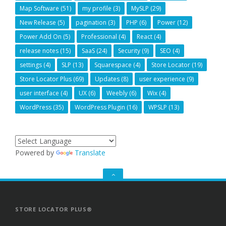
Map Software
(51)
my profile
(3)
MySLP
(29)
New Release
(5)
pagination
(3)
PHP
(6)
Power
(12)
Power Add On
(5)
Professional
(4)
React
(4)
release notes
(15)
SaaS
(24)
Security
(9)
SEO
(4)
settings
(4)
SLP
(13)
Squarespace
(4)
Store Locator
(19)
Store Locator Plus
(69)
Updates
(8)
user experience
(9)
user interface
(4)
UX
(6)
Weebly
(6)
Wix
(4)
WordPress
(35)
WordPress Plugin
(16)
WPSLP
(13)
Powered by
Translate
GO
TO
THE
TOP
STORE LOCATOR PLUS®