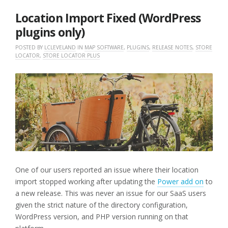
2025
Location Import Fixed (WordPress
plugins only)
POSTED BY
LCLEVELAND
IN
MAP SOFTWARE
,
PLUGINS
,
RELEASE NOTES
,
STORE
LOCATOR
,
STORE LOCATOR PLUS
One of our users reported an issue where their location
import stopped working after updating the
Power add on
to
a new release. This was never an issue for our SaaS users
given the strict nature of the directory configuration,
WordPress version, and PHP version running on that