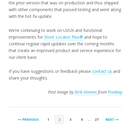
the prior version that was on production and thus shipped
with other components that passed testing and went along
with the hot fix update.
We’re continuing to work on UI/UX and functional
improvements for
Store Locator Plus®
and hope to
continue regular rapid updates over the coming months
that create an improved product and service experience for
our client base.
If you have suggestions or feedback please
contact us
and
share your thoughts.
Post Image by
Dirk Hoenes
from
Pixabay
POSTS
PREVIOUS
1
2
3
4
…
27
NEXT
PAGINATION