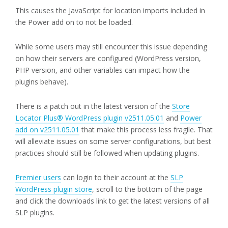
This causes the JavaScript for location imports included in
the Power add on to not be loaded.
While some users may still encounter this issue depending
on how their servers are configured (WordPress version,
PHP version, and other variables can impact how the
plugins behave).
There is a patch out in the latest version of the
Store
Locator Plus® WordPress plugin v2511.05.01
and
Power
add on v2511.05.01
that make this process less fragile. That
will alleviate issues on some server configurations, but best
practices should still be followed when updating plugins.
Premier users
can login to their account at the
SLP
WordPress plugin store
, scroll to the bottom of the page
and click the downloads link to get the latest versions of all
SLP plugins.