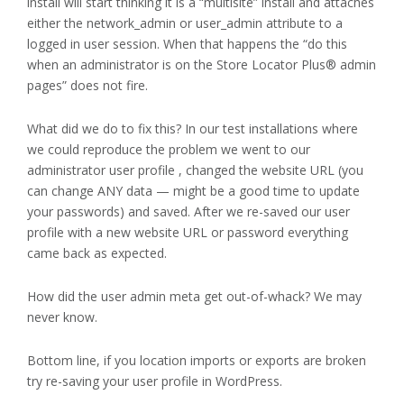
install will start thinking it is a “multisite” install and attaches
either the network_admin or user_admin attribute to a
logged in user session. When that happens the “do this
when an administrator is on the Store Locator Plus® admin
pages” does not fire.
What did we do to fix this? In our test installations where
we could reproduce the problem we went to our
administrator user profile , changed the website URL (you
can change ANY data — might be a good time to update
your passwords) and saved. After we re-saved our user
profile with a new website URL or password everything
came back as expected.
How did the user admin meta get out-of-whack? We may
never know.
Bottom line, if you location imports or exports are broken
try re-saving your user profile in WordPress.