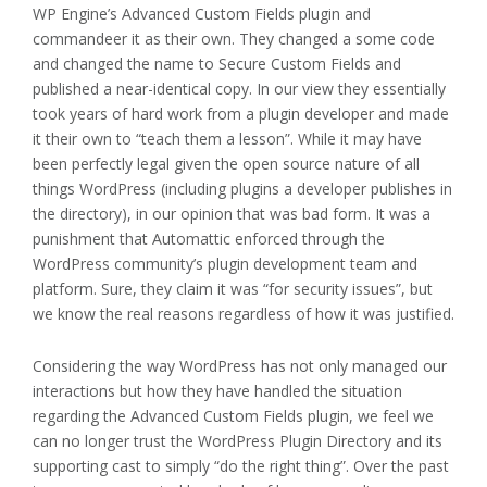
WP Engine’s Advanced Custom Fields plugin and
commandeer it as their own. They changed a some code
and changed the name to Secure Custom Fields and
published a near-identical copy. In our view they essentially
took years of hard work from a plugin developer and made
it their own to “teach them a lesson”. While it may have
been perfectly legal given the open source nature of all
things WordPress (including plugins a developer publishes in
the directory), in our opinion that was bad form. It was a
punishment that Automattic enforced through the
WordPress community’s plugin development team and
platform. Sure, they claim it was “for security issues”, but
we know the real reasons regardless of how it was justified.
Considering the way WordPress has not only managed our
interactions but how they have handled the situation
regarding the Advanced Custom Fields plugin, we feel we
can no longer trust the WordPress Plugin Directory and its
supporting cast to simply “do the right thing”. Over the past