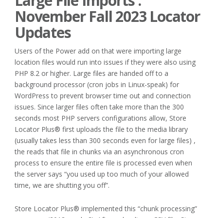
Large File Imports :
November Fall 2023 Locator
Updates
Users of the Power add on that were importing large
location files would run into issues if they were also using
PHP 8.2 or higher. Large files are handed off to a
background processor (cron jobs in Linux-speak) for
WordPress to prevent browser time out and connection
issues. Since larger files often take more than the 300
seconds most PHP servers configurations allow, Store
Locator Plus® first uploads the file to the media library
(usually takes less than 300 seconds even for large files) ,
the reads that file in chunks via an asynchronous cron
process to ensure the entire file is processed even when
the server says “you used up too much of your allowed
time, we are shutting you off”.
Store Locator Plus® implemented this “chunk processing”