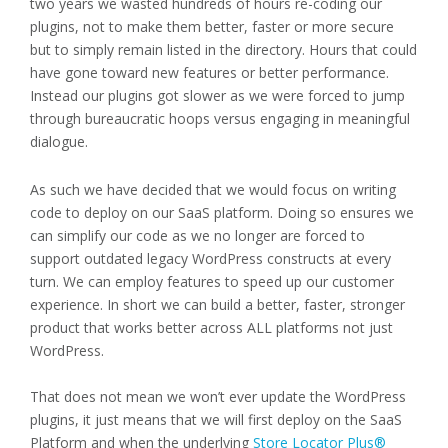
two years we wasted hundreds of hours re-coding our
plugins, not to make them better, faster or more secure
but to simply remain listed in the directory. Hours that could
have gone toward new features or better performance.
Instead our plugins got slower as we were forced to jump
through bureaucratic hoops versus engaging in meaningful
dialogue.
As such we have decided that we would focus on writing
code to deploy on our SaaS platform. Doing so ensures we
can simplify our code as we no longer are forced to
support outdated legacy WordPress constructs at every
turn. We can employ features to speed up our customer
experience. In short we can build a better, faster, stronger
product that works better across ALL platforms not just
WordPress.
That does not mean we won’t ever update the WordPress
plugins, it just means that we will first deploy on the SaaS
Platform and when the underlying
Store Locator Plus®