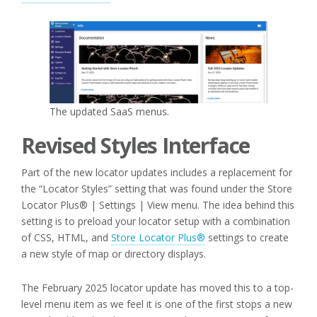
The updated SaaS menus.
Revised Styles Interface
Part of the new locator updates includes a replacement for
the “Locator Styles” setting that was found under the Store
Locator Plus® | Settings | View menu. The idea behind this
setting is to preload your locator setup with a combination
of CSS, HTML, and
Store Locator Plus®
settings to create
a new style of map or directory displays.
The February 2025 locator update has moved this to a top-
level menu item as we feel it is one of the first stops a new