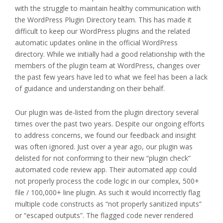
with the struggle to maintain healthy communication with
the WordPress Plugin Directory team. This has made it
difficult to keep our WordPress plugins and the related
automatic updates online in the official WordPress
directory. While we initially had a good relationship with the
members of the plugin team at WordPress, changes over
the past few years have led to what we feel has been a lack
of guidance and understanding on their behalf.
Our plugin was de-listed from the plugin directory several
times over the past two years. Despite our ongoing efforts
to address concerns, we found our feedback and insight
was often ignored. Just over a year ago, our plugin was
delisted for not conforming to their new “plugin check”
automated code review app. Their automated app could
not properly process the code logic in our complex, 500+
file / 100,000+ line plugin. As such it would incorrectly flag
multiple code constructs as “not properly sanitized inputs”
or “escaped outputs”. The flagged code never rendered