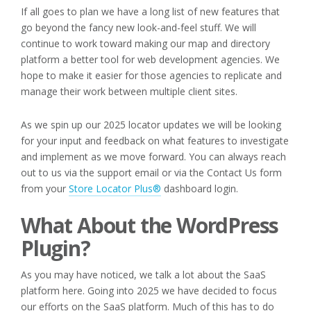
If all goes to plan we have a long list of new features that
go beyond the fancy new look-and-feel stuff. We will
continue to work toward making our map and directory
platform a better tool for web development agencies. We
hope to make it easier for those agencies to replicate and
manage their work between multiple client sites.
As we spin up our 2025 locator updates we will be looking
for your input and feedback on what features to investigate
and implement as we move forward. You can always reach
out to us via the support email or via the Contact Us form
from your
Store Locator Plus®
dashboard login.
What About the WordPress
Plugin?
As you may have noticed, we talk a lot about the SaaS
platform here. Going into 2025 we have decided to focus
our efforts on the SaaS platform. Much of this has to do