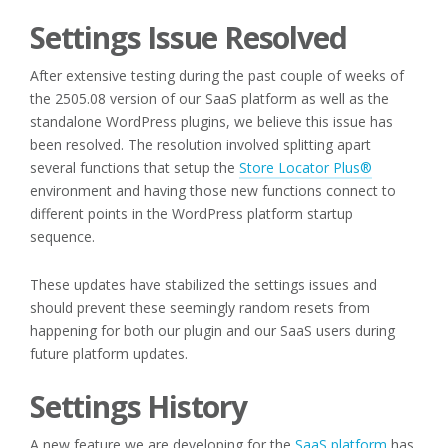
Settings Issue Resolved
After extensive testing during the past couple of weeks of
the 2505.08 version of our SaaS platform as well as the
standalone WordPress plugins, we believe this issue has
been resolved. The resolution involved splitting apart
several functions that setup the
Store Locator Plus®
environment and having those new functions connect to
different points in the WordPress platform startup
sequence.
These updates have stabilized the settings issues and
should prevent these seemingly random resets from
happening for both our plugin and our SaaS users during
future platform updates.
Settings History
A new feature we are developing for the
SaaS platform
has