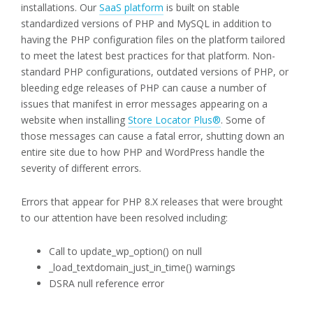
installations. Our
SaaS platform
is built on stable
standardized versions of PHP and MySQL in addition to
having the PHP configuration files on the platform tailored
to meet the latest best practices for that platform. Non-
standard PHP configurations, outdated versions of PHP, or
bleeding edge releases of PHP can cause a number of
issues that manifest in error messages appearing on a
website when installing
Store Locator Plus®
. Some of
those messages can cause a fatal error, shutting down an
entire site due to how PHP and WordPress handle the
severity of different errors.
Errors that appear for PHP 8.X releases that were brought
to our attention have been resolved including:
Call to update_wp_option() on null
_load_textdomain_just_in_time() warnings
DSRA null reference error