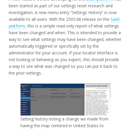
been started as part of our settings reset research and
investigation. A new menu entry “Settings History” is now
available to all users. With the 2505.08 release on the
SaaS
platform
, this is a simple read-only report of what settings
have been changed and when. This is intended to provide a
way to see what settings may have been changed, whether
automatically triggered or specifically set by the
administrator for your account. If your locator interface is
not looking or behaving as you expect, this should provide
a way to see what was changed so you can put it back to
the prior settings.
Setting history noting a change we made from
having the map centered in United States to