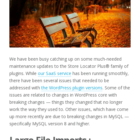
We have been busy catching up on some much-needed
maintenance updates to the Store Locator Plus® family of
plugins. While
our SaaS service
has been running smoothly,
there have been several issues that needed to be
addressed with
the WordPress plugin versions
. Some of the
issues are related to changes in WordPress core with
breaking changes — things they changed that no longer
work the way they used to. Other issues, which have come
up more recently are due to breaking changes in MySQL —
specifically MySQL version 8 and higher.