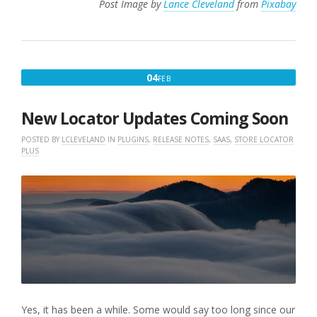
Post Image by
Lance Cleveland
from
Pixabay
FEBRUARY
04
FEB
4,
2025
New Locator Updates Coming Soon
POSTED BY
LCLEVELAND
IN
PLUGINS
,
RELEASE NOTES
,
SAAS
,
STORE LOCATOR
PLUS
Yes, it has been a while. Some would say too long since our