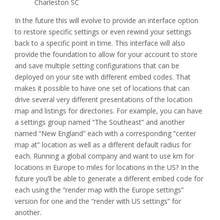
Charleston SC
In the future this will evolve to provide an interface option
to restore specific settings or even rewind your settings
back to a specific point in time. This interface will also
provide the foundation to allow for your account to store
and save multiple setting configurations that can be
deployed on your site with different embed codes. That
makes it possible to have one set of locations that can
drive several very different presentations of the location
map and listings for directories. For example, you can have
a settings group named “The Southeast” and another
named “New England” each with a corresponding “center
map at” location as well as a different default radius for
each. Running a global company and want to use km for
locations in Europe to miles for locations in the US? In the
future you’ll be able to generate a different embed code for
each using the “render map with the Europe settings”
version for one and the “render with US settings” for
another.