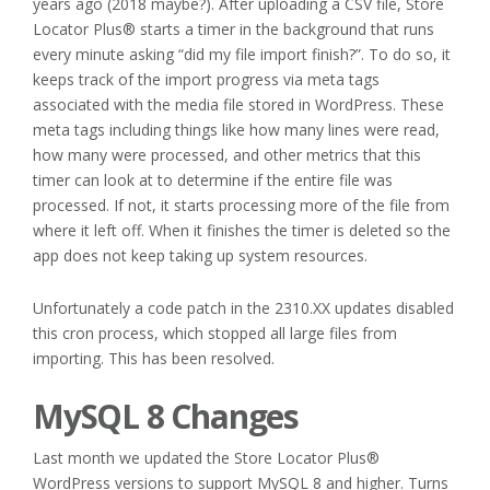
years ago (2018 maybe?). After uploading a CSV file, Store
Locator Plus® starts a timer in the background that runs
every minute asking “did my file import finish?”. To do so, it
keeps track of the import progress via meta tags
associated with the media file stored in WordPress. These
meta tags including things like how many lines were read,
how many were processed, and other metrics that this
timer can look at to determine if the entire file was
processed. If not, it starts processing more of the file from
where it left off. When it finishes the timer is deleted so the
app does not keep taking up system resources.
Unfortunately a code patch in the 2310.XX updates disabled
this cron process, which stopped all large files from
importing. This has been resolved.
MySQL 8 Changes
Last month we updated the Store Locator Plus®
WordPress versions to support MySQL 8 and higher. Turns