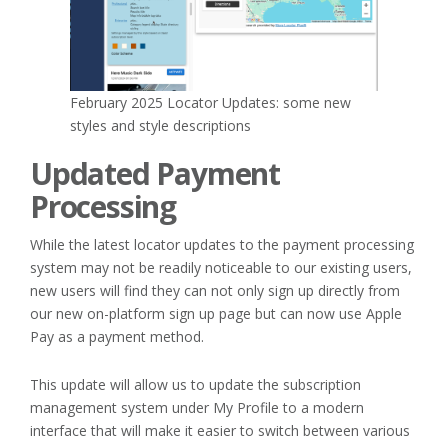
February 2025 Locator Updates: some new
styles and style descriptions
Updated Payment
Processing
While the latest locator updates to the payment processing
system may not be readily noticeable to our existing users,
new users will find they can not only sign up directly from
our new on-platform sign up page but can now use Apple
Pay as a payment method.
This update will allow us to update the subscription
management system under My Profile to a modern
interface that will make it easier to switch between various