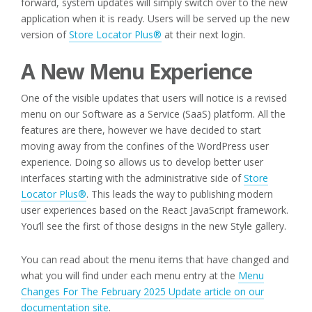
forward, system updates will simply switch over to the new
application when it is ready. Users will be served up the new
version of
Store Locator Plus®
at their next login.
A New Menu Experience
One of the visible updates that users will notice is a revised
menu on our Software as a Service (SaaS) platform. All the
features are there, however we have decided to start
moving away from the confines of the WordPress user
experience. Doing so allows us to develop better user
interfaces starting with the administrative side of
Store
Locator Plus®
. This leads the way to publishing modern
user experiences based on the React JavaScript framework.
You’ll see the first of those designs in the new Style gallery.
You can read about the menu items that have changed and
what you will find under each menu entry at the
Menu
Changes For The February 2025 Update article on our
documentation site
.