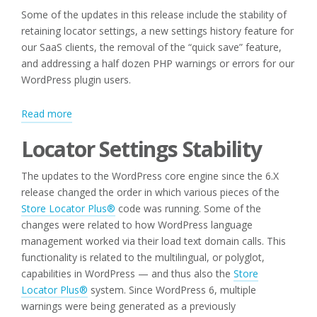
Some of the updates in this release include the stability of
retaining locator settings, a new settings history feature for
our SaaS clients, the removal of the “quick save” feature,
and addressing a half dozen PHP warnings or errors for our
WordPress plugin users.
:
Read more
Locator
Locator Settings Stability
Updates
for
The updates to the WordPress core engine since the 6.X
Spring
release changed the order in which various pieces of the
2025
Store Locator Plus®
code was running. Some of the
changes were related to how WordPress language
management worked via their load text domain calls. This
functionality is related to the multilingual, or polyglot,
capabilities in WordPress — and thus also the
Store
Locator Plus®
system. Since WordPress 6, multiple
warnings were being generated as a previously