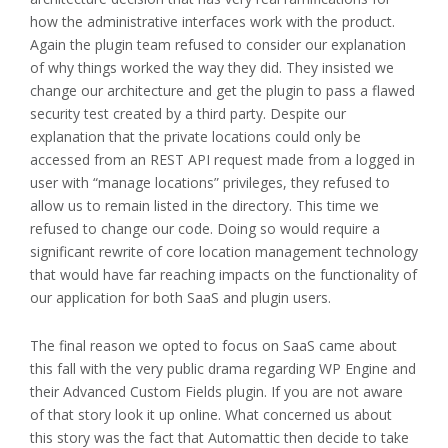
how the administrative interfaces work with the product.
Again the plugin team refused to consider our explanation
of why things worked the way they did. They insisted we
change our architecture and get the plugin to pass a flawed
security test created by a third party. Despite our
explanation that the private locations could only be
accessed from an REST API request made from a logged in
user with “manage locations” privileges, they refused to
allow us to remain listed in the directory. This time we
refused to change our code. Doing so would require a
significant rewrite of core location management technology
that would have far reaching impacts on the functionality of
our application for both SaaS and plugin users.
The final reason we opted to focus on SaaS came about
this fall with the very public drama regarding WP Engine and
their Advanced Custom Fields plugin. If you are not aware
of that story look it up online. What concerned us about
this story was the fact that Automattic then decide to take