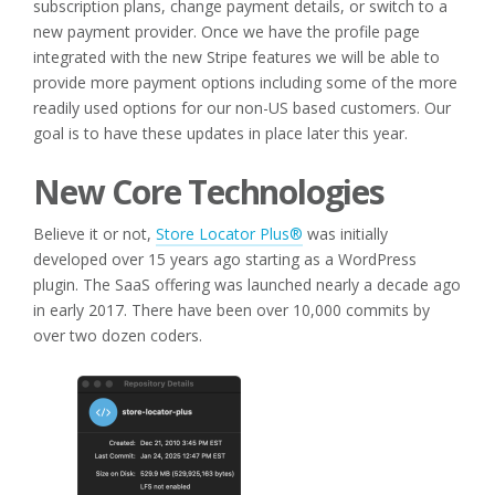
subscription plans, change payment details, or switch to a
new payment provider. Once we have the profile page
integrated with the new Stripe features we will be able to
provide more payment options including some of the more
readily used options for our non-US based customers. Our
goal is to have these updates in place later this year.
New Core Technologies
Believe it or not,
Store Locator Plus®
was initially
developed over 15 years ago starting as a WordPress
plugin. The SaaS offering was launched nearly a decade ago
in early 2017. There have been over 10,000 commits by
over two dozen coders.