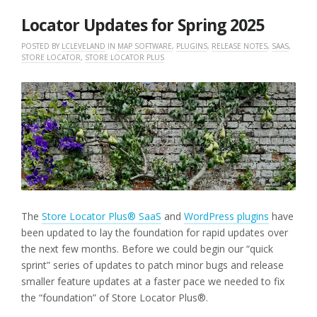
2025
Locator Updates for Spring 2025
POSTED BY
LCLEVELAND
IN
MAP SOFTWARE
,
PLUGINS
,
RELEASE NOTES
,
SAAS
,
STORE LOCATOR
,
STORE LOCATOR PLUS
The
Store Locator Plus® SaaS
and
WordPress plugins
have
been updated to lay the foundation for rapid updates over
the next few months. Before we could begin our “quick
sprint” series of updates to patch minor bugs and release
smaller feature updates at a faster pace we needed to fix
the “foundation” of Store Locator Plus®.