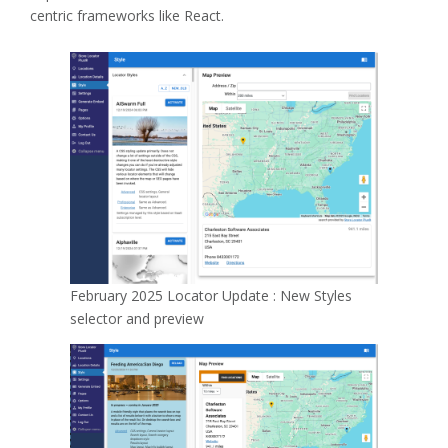
centric frameworks like React.
February 2025 Locator Update : New Styles
selector and preview