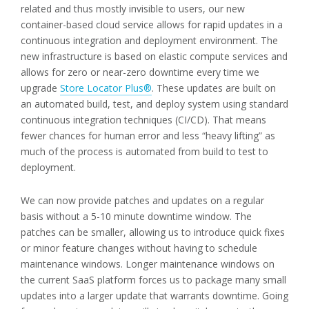
related and thus mostly invisible to users, our new
container-based cloud service allows for rapid updates in a
continuous integration and deployment environment. The
new infrastructure is based on elastic compute services and
allows for zero or near-zero downtime every time we
upgrade
Store Locator Plus®
. These updates are built on
an automated build, test, and deploy system using standard
continuous integration techniques (CI/CD). That means
fewer chances for human error and less “heavy lifting” as
much of the process is automated from build to test to
deployment.
We can now provide patches and updates on a regular
basis without a 5-10 minute downtime window. The
patches can be smaller, allowing us to introduce quick fixes
or minor feature changes without having to schedule
maintenance windows. Longer maintenance windows on
the current SaaS platform forces us to package many small
updates into a larger update that warrants downtime. Going