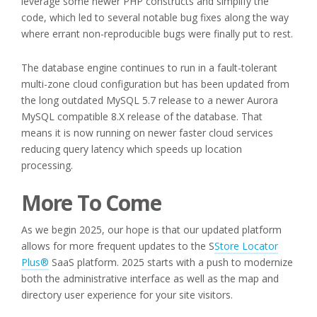
leverage some newer PHP constructs and simplify the
code, which led to several notable bug fixes along the way
where errant non-reproducible bugs were finally put to rest.
The database engine continues to run in a fault-tolerant
multi-zone cloud configuration but has been updated from
the long outdated MySQL 5.7 release to a newer Aurora
MySQL compatible 8.X release of the database. That
means it is now running on newer faster cloud services
reducing query latency which speeds up location
processing.
More To Come
As we begin 2025, our hope is that our updated platform
allows for more frequent updates to the S
Store Locator
Plus®
SaaS platform. 2025 starts with a push to modernize
both the administrative interface as well as the map and
directory user experience for your site visitors.