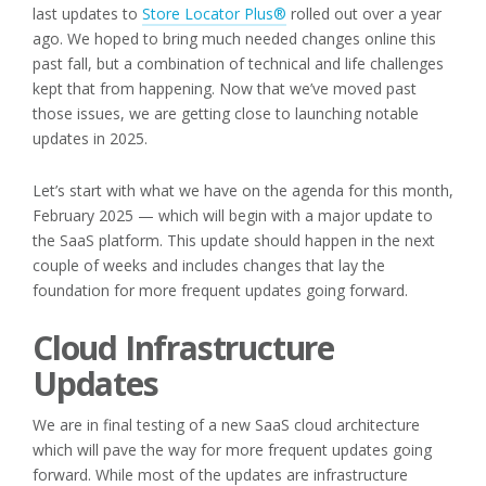
last updates to
Store Locator Plus®
rolled out over a year
ago. We hoped to bring much needed changes online this
past fall, but a combination of technical and life challenges
kept that from happening. Now that we’ve moved past
those issues, we are getting close to launching notable
updates in 2025.
Let’s start with what we have on the agenda for this month,
February 2025 — which will begin with a major update to
the SaaS platform. This update should happen in the next
couple of weeks and includes changes that lay the
foundation for more frequent updates going forward.
Cloud Infrastructure
Updates
We are in final testing of a new SaaS cloud architecture
which will pave the way for more frequent updates going
forward. While most of the updates are infrastructure