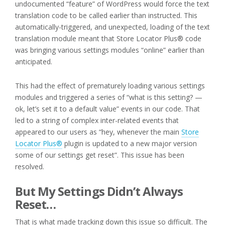
undocumented “feature” of WordPress would force the text
translation code to be called earlier than instructed. This
automatically-triggered, and unexpected, loading of the text
translation module meant that Store Locator Plus® code
was bringing various settings modules “online” earlier than
anticipated.
This had the effect of prematurely loading various settings
modules and triggered a series of “what is this setting? —
ok, let’s set it to a default value” events in our code. That
led to a string of complex inter-related events that
appeared to our users as “hey, whenever the main
Store
Locator Plus®
plugin is updated to a new major version
some of our settings get reset”. This issue has been
resolved.
But My Settings Didn’t Always
Reset…
That is what made tracking down this issue so difficult. The