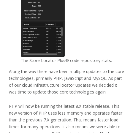
The Store Locator Plus® code repository stats.
Along the way there have been multiple updates to the core
technologies, primarily PHP, JavaScript and MySQL. As part
of our cloud infrastructure locator updates we decided it
was time to update those core technologies again.
PHP will now be running the latest 8.X stable release. This
new version of PHP uses less memory and operates faster
than the previous 7.X generation. That means faster load
times for many operations. It also means we were able to