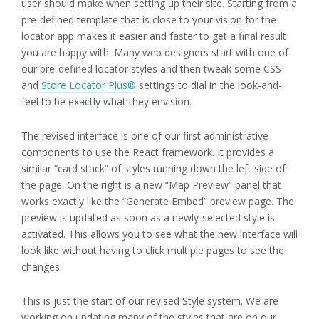
user should make when setting up their site. Starting from a
pre-defined template that is close to your vision for the
locator app makes it easier and faster to get a final result
you are happy with. Many web designers start with one of
our pre-defined locator styles and then tweak some CSS
and
Store Locator Plus®
settings to dial in the look-and-
feel to be exactly what they envision.
The revised interface is one of our first administrative
components to use the React framework. It provides a
similar “card stack” of styles running down the left side of
the page. On the right is a new “Map Preview” panel that
works exactly like the “Generate Embed” preview page. The
preview is updated as soon as a newly-selected style is
activated. This allows you to see what the new interface will
look like without having to click multiple pages to see the
changes.
This is just the start of our revised Style system. We are
working on updating many of the styles that are on our