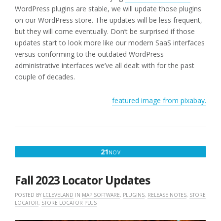
WordPress plugins are stable, we will update those plugins
on our WordPress store. The updates will be less frequent,
but they will come eventually. Don’t be surprised if those
updates start to look more like our modern SaaS interfaces
versus conforming to the outdated WordPress
administrative interfaces we’ve all dealt with for the past
couple of decades.
featured image from pixabay.
NOVEMBER
21
NOV
21,
2023
Fall 2023 Locator Updates
POSTED BY
LCLEVELAND
IN
MAP SOFTWARE
,
PLUGINS
,
RELEASE NOTES
,
STORE
LOCATOR
,
STORE LOCATOR PLUS