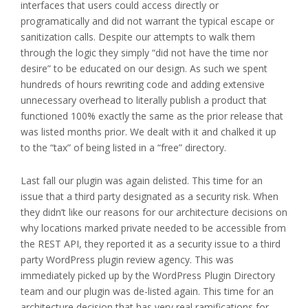
interfaces that users could access directly or
programatically and did not warrant the typical escape or
sanitization calls. Despite our attempts to walk them
through the logic they simply “did not have the time nor
desire” to be educated on our design. As such we spent
hundreds of hours rewriting code and adding extensive
unnecessary overhead to literally publish a product that
functioned 100% exactly the same as the prior release that
was listed months prior. We dealt with it and chalked it up
to the “tax” of being listed in a “free” directory.
Last fall our plugin was again delisted. This time for an
issue that a third party designated as a security risk. When
they didn’t like our reasons for our architecture decisions on
why locations marked private needed to be accessible from
the REST API, they reported it as a security issue to a third
party WordPress plugin review agency. This was
immediately picked up by the WordPress Plugin Directory
team and our plugin was de-listed again. This time for an
architecture decision that has very real ramifications for