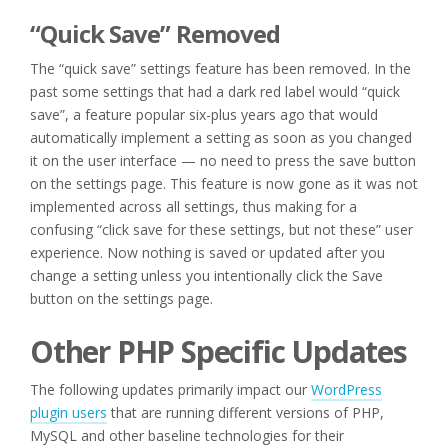
“Quick Save” Removed
The “quick save” settings feature has been removed. In the
past some settings that had a dark red label would “quick
save”, a feature popular six-plus years ago that would
automatically implement a setting as soon as you changed
it on the user interface — no need to press the save button
on the settings page. This feature is now gone as it was not
implemented across all settings, thus making for a
confusing “click save for these settings, but not these” user
experience. Now nothing is saved or updated after you
change a setting unless you intentionally click the Save
button on the settings page.
Other PHP Specific Updates
The following updates primarily impact our
WordPress
plugin users
that are running different versions of PHP,
MySQL and other baseline technologies for their