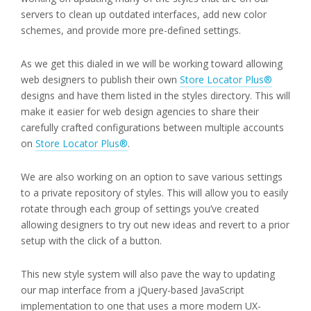
servers to clean up outdated interfaces, add new color
schemes, and provide more pre-defined settings.
As we get this dialed in we will be working toward allowing
web designers to publish their own
Store Locator Plus®
designs and have them listed in the styles directory. This will
make it easier for web design agencies to share their
carefully crafted configurations between multiple accounts
on
Store Locator Plus®
.
We are also working on an option to save various settings
to a private repository of styles. This will allow you to easily
rotate through each group of settings you’ve created
allowing designers to try out new ideas and revert to a prior
setup with the click of a button.
This new style system will also pave the way to updating
our map interface from a jQuery-based JavaScript
implementation to one that uses a more modern UX-