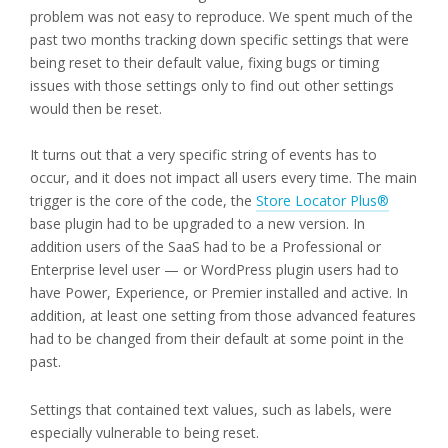
problem was not easy to reproduce. We spent much of the
past two months tracking down specific settings that were
being reset to their default value, fixing bugs or timing
issues with those settings only to find out other settings
would then be reset.
It turns out that a very specific string of events has to
occur, and it does not impact all users every time. The main
trigger is the core of the code, the
Store Locator Plus®
base plugin had to be upgraded to a new version. In
addition users of the SaaS had to be a Professional or
Enterprise level user — or WordPress plugin users had to
have Power, Experience, or Premier installed and active. In
addition, at least one setting from those advanced features
had to be changed from their default at some point in the
past.
Settings that contained text values, such as labels, were
especially vulnerable to being reset.