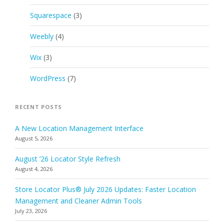
Squarespace
(3)
Weebly
(4)
Wix
(3)
WordPress
(7)
RECENT POSTS
A New Location Management Interface
August 5, 2026
August ’26 Locator Style Refresh
August 4, 2026
Store Locator Plus® July 2026 Updates: Faster Location
Management and Cleaner Admin Tools
July 23, 2026