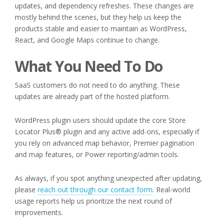
updates, and dependency refreshes. These changes are
mostly behind the scenes, but they help us keep the
products stable and easier to maintain as WordPress,
React, and Google Maps continue to change.
What You Need To Do
SaaS customers do not need to do anything. These
updates are already part of the hosted platform.
WordPress plugin users should update the core Store
Locator Plus® plugin and any active add-ons, especially if
you rely on advanced map behavior, Premier pagination
and map features, or Power reporting/admin tools.
As always, if you spot anything unexpected after updating,
please
reach out through our contact form
. Real-world
usage reports help us prioritize the next round of
improvements.