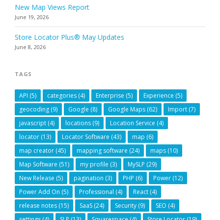
New Map Views Report
June 19, 2026
Store Locator Plus® May Updates
June 8, 2026
TAGS
API
(5)
categories
(4)
Enterprise
(5)
Experience
(5)
geocoding
(9)
Google
(8)
Google Maps
(62)
Import
(7)
javascript
(4)
locations
(9)
Location Service
(4)
locator
(13)
Locator Software
(43)
map
(6)
map creator
(45)
mapping software
(24)
maps
(10)
Map Software
(51)
my profile
(3)
MySLP
(29)
New Release
(5)
pagination
(3)
PHP
(6)
Power
(12)
Power Add On
(5)
Professional
(4)
React
(4)
release notes
(15)
SaaS
(24)
Security
(9)
SEO
(4)
settings
(4)
SLP
(13)
Squarespace
(4)
Store Locator
(19)