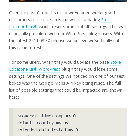
Over the past 6 months or so we’ve been working with
customers to resolve an issue where updating
Store
Locator Plus®
would reset some (not all) settings. This was
especially prevalent with our WordPress plugin users. With
the latest 2511.08.XX release we believe we’ve finally put
this issue to rest.
For some users, when they would update the base
Store
Locator Plus® WordPress
plugin they would lose some
settings. One of the settings we noticed on one of our test
boxes was the Google Maps API key being reset. The full
list of possible settings that could be impacted are shown
here:
broadcast_timestamp => 0

default_country => us

extended_data_tested => 0
