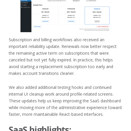
Subscription and billing workflows also received an
important reliability update. Renewals now better respect
the remaining active term on subscriptions that were
canceled but not yet fully expired. In practice, this helps
avoid starting a replacement subscription too early and
makes account transitions cleaner.
We also added additional testing hooks and continued
internal UI cleanup work around profile-related screens.
These updates help us keep improving the SaaS dashboard
while moving more of the administrative experience toward
faster, more maintainable React-based interfaces.
SaaS highlights: