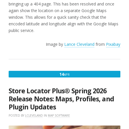
bringing up a 404 page. This has been resolved and once
again show the location on a separate Google Maps
window. This allows for a quick sanity check that the
encoded latitude and longitude align with the Google Maps
public service.
Image by
Lance Cleveland
from
Pixabay
APRIL
14
APR
14,
2026
Store Locator Plus® Spring 2026
Release Notes: Maps, Profiles, and
Plugin Updates
POSTED BY
LCLEVELAND
IN
MAP SOFTWARE