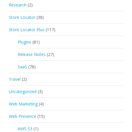
Research
(2)
Store Locator
(38)
Store Locator Plus
(117)
Plugins
(81)
Release Notes
(27)
SaaS
(78)
Travel
(2)
Uncategorized
(3)
Web Marketing
(4)
Web Presence
(15)
AWS S3
(1)