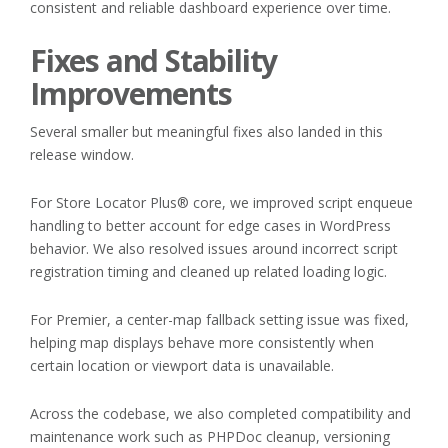
consistent and reliable dashboard experience over time.
Fixes and Stability
Improvements
Several smaller but meaningful fixes also landed in this
release window.
For Store Locator Plus® core, we improved script enqueue
handling to better account for edge cases in WordPress
behavior. We also resolved issues around incorrect script
registration timing and cleaned up related loading logic.
For Premier, a center-map fallback setting issue was fixed,
helping map displays behave more consistently when
certain location or viewport data is unavailable.
Across the codebase, we also completed compatibility and
maintenance work such as PHPDoc cleanup, versioning