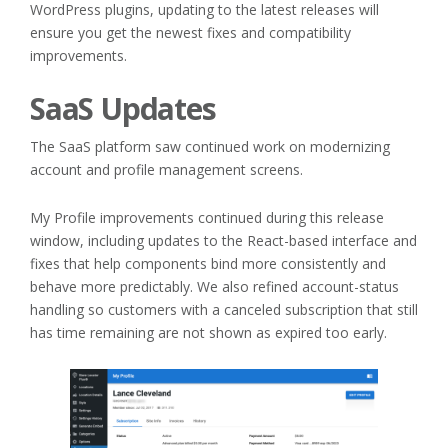
WordPress plugins, updating to the latest releases will
ensure you get the newest fixes and compatibility
improvements.
SaaS Updates
The SaaS platform saw continued work on modernizing
account and profile management screens.
My Profile improvements continued during this release
window, including updates to the React-based interface and
fixes that help components bind more consistently and
behave more predictably. We also refined account-status
handling so customers with a canceled subscription that still
has time remaining are not shown as expired too early.