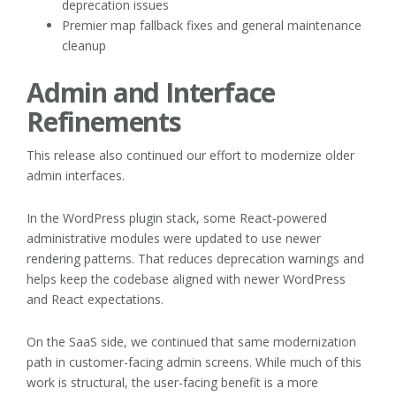
deprecation issues
Premier map fallback fixes and general maintenance
cleanup
Admin and Interface
Refinements
This release also continued our effort to modernize older
admin interfaces.
In the WordPress plugin stack, some React-powered
administrative modules were updated to use newer
rendering patterns. That reduces deprecation warnings and
helps keep the codebase aligned with newer WordPress
and React expectations.
On the SaaS side, we continued that same modernization
path in customer-facing admin screens. While much of this
work is structural, the user-facing benefit is a more