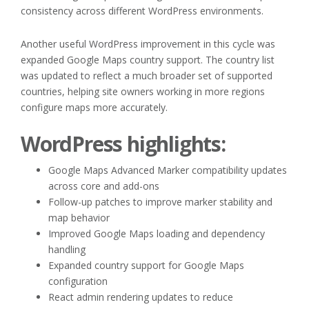
consistency across different WordPress environments.
Another useful WordPress improvement in this cycle was
expanded Google Maps country support. The country list
was updated to reflect a much broader set of supported
countries, helping site owners working in more regions
configure maps more accurately.
WordPress highlights:
Google Maps Advanced Marker compatibility updates
across core and add-ons
Follow-up patches to improve marker stability and
map behavior
Improved Google Maps loading and dependency
handling
Expanded country support for Google Maps
configuration
React admin rendering updates to reduce