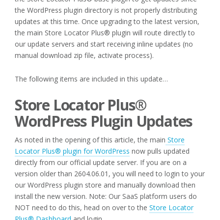
the WordPress plugin directory is not properly distributing
updates at this time. Once upgrading to the latest version,
the main Store Locator Plus® plugin will route directly to
our update servers and start receiving inline updates (no
manual download zip file, activate process).
The following items are included in this update…
Store Locator Plus®
WordPress Plugin Updates
As noted in the opening of this article, the main
Store
Locator Plus® plugin for WordPress
now pulls updated
directly from our official update server. If you are on a
version older than 2604.06.01, you will need to login to your
our WordPress plugin store and manually download then
install the new version. Note: Our SaaS platform users do
NOT need to do this, head on over to the
Store Locator
Plus® Dashboard
and login.