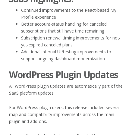
Continued improvements to the React-based My
Profile experience
Better account-status handling for canceled
subscriptions that still have time remaining
Subscription renewal timing improvements for not-
yet-expired canceled plans
Additional internal UI/testing improvements to
support ongoing dashboard modernization
WordPress Plugin Updates
All WordPress plugin updates are automatically part of the
SaaS platform updates.
For WordPress plugin users, this release included several
map and compatibility improvements across the main
plugin and add-ons.