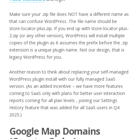
Make sure your .zip file does NOT have a different name as
that can confuse WordPress. The file name should be
store-locator-plus.zip. If you end up with store-locator-plus-
2.zip (or any other version), WordPress will install multiple
copies of the plugin as it assumes the prefix before the .zip
extension is a unique plugin name. Not our design, that is
legacy WordPress for you.
Another reason to think about replacing your self-managed
WordPress plugin install with our fully managed SaaS
version. (As an added incentive – we have more features
coming to SaaS only with plans for better user interaction
reports coming for all plan levels , joining our Settings
History feature that was added for all SaaS users in Q4
2025.)
Google Map Domains