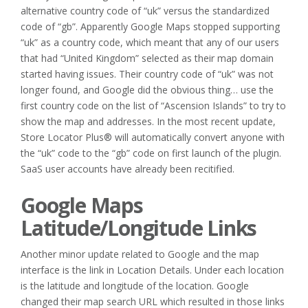
alternative country code of “uk” versus the standardized
code of “gb”. Apparently Google Maps stopped supporting
“uk” as a country code, which meant that any of our users
that had “United Kingdom” selected as their map domain
started having issues. Their country code of “uk” was not
longer found, and Google did the obvious thing… use the
first country code on the list of “Ascension Islands” to try to
show the map and addresses. In the most recent update,
Store Locator Plus® will automatically convert anyone with
the “uk” code to the “gb” code on first launch of the plugin.
SaaS user accounts have already been recitified.
Google Maps
Latitude/Longitude Links
Another minor update related to Google and the map
interface is the link in Location Details. Under each location
is the latitude and longitude of the location. Google
changed their map search URL which resulted in those links