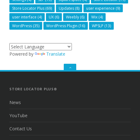
Store Locator Plus
(69)
Updates
(8)
user experience
(9)
user interface
(4)
UX
(6)
Weebly
(6)
Wix
(4)
WordPress
(35)
WordPress Plugin
(16)
WPSLP
(13)
Powered by
Translate
GO
TO
THE
TOP
STORE LOCATOR PLUS®
News
YouTube
Contact Us