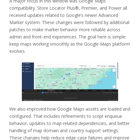
A major focus in this window was Google Maps
compatibility. Store Locator Plus®, Premier, and Power all
received updates related to Google’s newer Advanced
Marker system. These changes were followed by additional
patches to make marker behavior more reliable across
admin and front-end experiences. The goal here is simple:
keep maps working smoothly as the Google Maps platform
evolves.
We also improved how Google Maps assets are loaded and
configured. That includes refinements to script enqueue
behavior, updates to map-related dependencies, and better
handling of map domain and country support settings.
These changes help reduce edge-case failures and improve