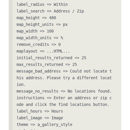
label_radius => Within

label_search => Address / Zip

map_height => 480

map_height_units => px

map_width => 100

map_width_units => %

remove_credits => 0

maplayout => ...HTML...

initial_results_returned => 25

max_results_returned => 25

message_bad_address => Could not locate t
his address. Please try a different locat
ion.

message_no_results => No locations found.

instructions => Enter an address or zip c
ode and click the find locations button.

label_hours => Hours

label_image => Image

theme => a_gallery_style
