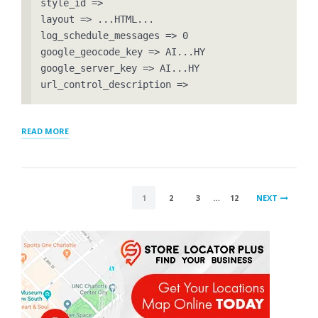
style_id => 

layout => ...HTML...

log_schedule_messages => 0

google_geocode_key => AI...HY

google_server_key => AI...HY

url_control_description => 
“RESOLVED
READ MORE
–
SETTINGS
BEING
RESET
POSTS
AFTER
1
2
3
…
12
NEXT
UPDATES”
PAGINATION