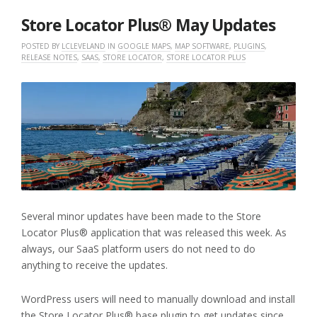
2026
Store Locator Plus® May Updates
POSTED BY
LCLEVELAND
IN
GOOGLE MAPS
,
MAP SOFTWARE
,
PLUGINS
,
RELEASE NOTES
,
SAAS
,
STORE LOCATOR
,
STORE LOCATOR PLUS
Several minor updates have been made to the Store
Locator Plus® application that was released this week. As
always, our SaaS platform users do not need to do
anything to receive the updates.
WordPress users will need to manually download and install
the Store Locator Plus® base plugin to get updates since