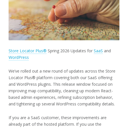
Store Locator Plus®
Spring 2026 Updates for
SaaS
and
WordPress
We’ve rolled out a new round of updates across the Store
Locator Plus® platform covering both our SaaS offering
and WordPress plugins. This release window focused on
improving map compatibility, cleaning up modern React-
based admin experiences, refining subscription behavior,
and tightening up several WordPress compatibility details.
If you are a SaaS customer, these improvements are
already part of the hosted platform. If you use the