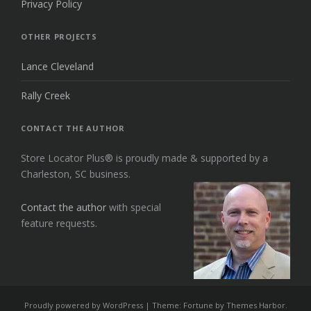
Privacy Policy
OTHER PROJECTS
Lance Cleveland
Rally Creek
CONTACT THE AUTHOR
Store Locator Plus® is proudly made & supported by a
Charleston, SC business.
Contact the author
with special
feature requests.
Proudly powered by WordPress
|
Theme: Fortune by
Themes Harbor
.