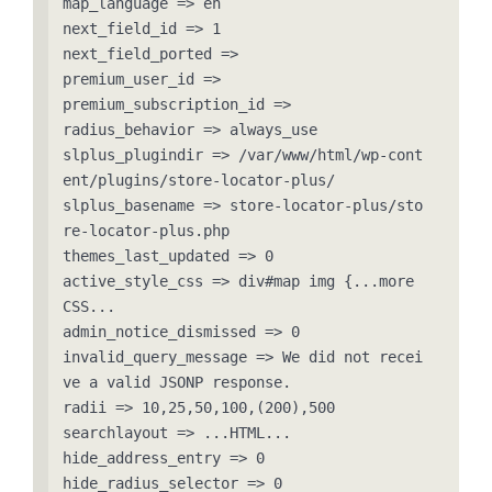
map_language => en

next_field_id => 1

next_field_ported => 

premium_user_id => 

premium_subscription_id => 

radius_behavior => always_use

slplus_plugindir => /var/www/html/wp-cont
ent/plugins/store-locator-plus/

slplus_basename => store-locator-plus/sto
re-locator-plus.php

themes_last_updated => 0

active_style_css => div#map img {...more 
CSS...

admin_notice_dismissed => 0

invalid_query_message => We did not recei
ve a valid JSONP response.

radii => 10,25,50,100,(200),500

searchlayout => ...HTML...

hide_address_entry => 0

hide_radius_selector => 0
