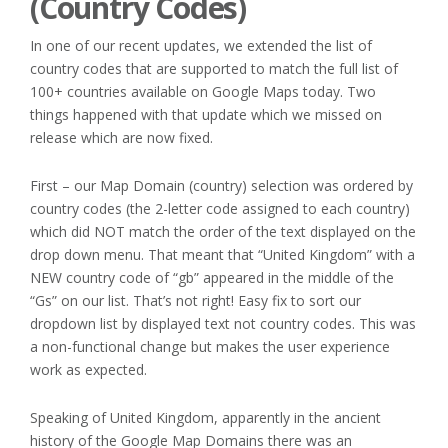
(Country Codes)
In one of our recent updates, we extended the list of
country codes that are supported to match the full list of
100+ countries available on Google Maps today. Two
things happened with that update which we missed on
release which are now fixed.
First – our Map Domain (country) selection was ordered by
country codes (the 2-letter code assigned to each country)
which did NOT match the order of the text displayed on the
drop down menu. That meant that “United Kingdom” with a
NEW country code of “gb” appeared in the middle of the
“Gs” on our list. That’s not right! Easy fix to sort our
dropdown list by displayed text not country codes. This was
a non-functional change but makes the user experience
work as expected.
Speaking of United Kingdom, apparently in the ancient
history of the Google Map Domains there was an