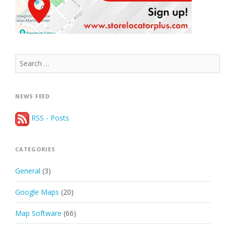
Search
for:
NEWS FEED
RSS - Posts
CATEGORIES
General
(3)
Google Maps
(20)
Map Software
(66)