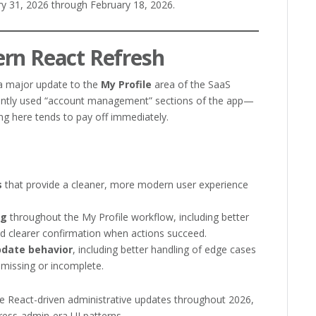
y 31, 2026 through February 18, 2026.
ern React Refresh
 a major update to the
My Profile
area of the SaaS
uently used “account management” sections of the app—
ng here tends to pay off immediately.
s
that provide a cleaner, more modern user experience
ng
throughout the My Profile workflow, including better
 clearer confirmation when actions succeed.
pdate behavior
, including better handling of edge cases
missing or incomplete.
re React-driven administrative updates throughout 2026,
ess-admin-era UI patterns.