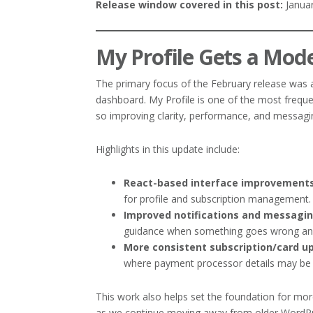
Release window covered in this post:
Januar
My Profile Gets a Mod
The primary focus of the February release was
dashboard. My Profile is one of the most freq
so improving clarity, performance, and messagi
Highlights in this update include:
React-based interface improvement
for profile and subscription management.
Improved notifications and messagi
guidance when something goes wrong and
More consistent subscription/card u
where payment processor details may be 
This work also helps set the foundation for mo
as we continue moving away from older WordPr