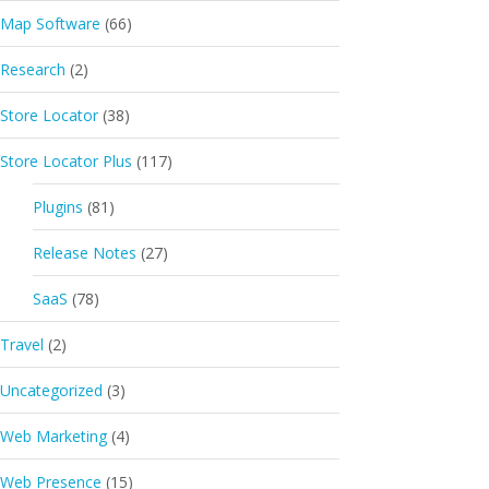
Map Software
(66)
Research
(2)
Store Locator
(38)
Store Locator Plus
(117)
Plugins
(81)
Release Notes
(27)
SaaS
(78)
Travel
(2)
Uncategorized
(3)
Web Marketing
(4)
Web Presence
(15)