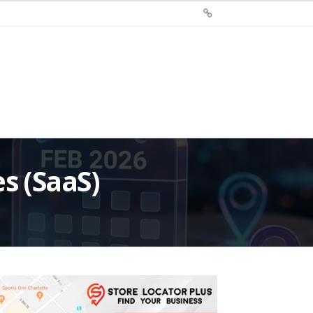
Sign
Up
For
Store
Locator
Plus®
s (SaaS)