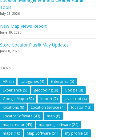
Location Management and Cleaner Admin
Tools
July 23, 2026
New Map Views Report
June 19, 2026
Store Locator Plus® May Updates
June 8, 2026
TAGS
API
(5)
categories
(4)
Enterprise
(5)
Experience
(5)
geocoding
(9)
Google
(8)
Google Maps
(62)
Import
(7)
javascript
(4)
locations
(9)
Location Service
(4)
locator
(13)
Locator Software
(43)
map
(6)
map creator
(45)
mapping software
(24)
maps
(10)
Map Software
(51)
my profile
(3)