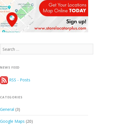
Search
for:
NEWS FEED
RSS - Posts
CATEGORIES
General
(3)
Google Maps
(20)