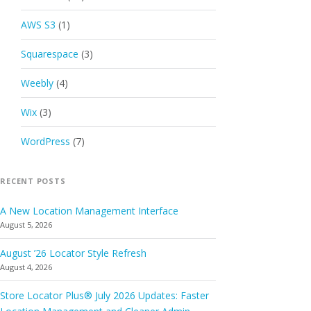
AWS S3
(1)
Squarespace
(3)
Weebly
(4)
Wix
(3)
WordPress
(7)
RECENT POSTS
A New Location Management Interface
August 5, 2026
August ’26 Locator Style Refresh
August 4, 2026
Store Locator Plus® July 2026 Updates: Faster