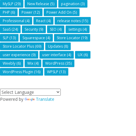
MySLP
(29)
New Release
(5)
pagination
(3)
PHP
(6)
Power
(12)
Power Add On
(5)
Professional
(4)
React
(4)
release notes
(15)
SaaS
(24)
Security
(9)
SEO
(4)
settings
(4)
SLP
(13)
Squarespace
(4)
Store Locator
(19)
Store Locator Plus
(69)
Updates
(8)
user experience
(9)
user interface
(4)
UX
(6)
Weebly
(6)
Wix
(4)
WordPress
(35)
WordPress Plugin
(16)
WPSLP
(13)
Powered by
Translate