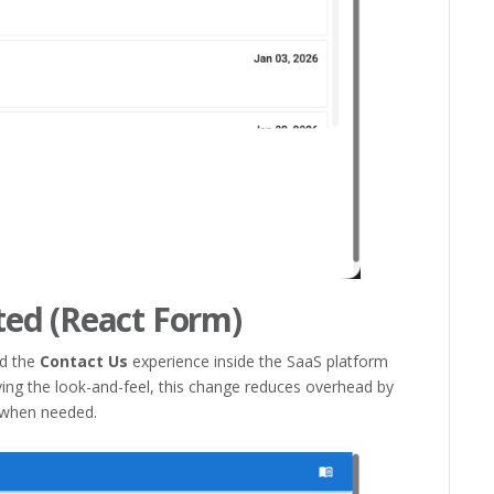
ed (React Form)
ed the
Contact Us
experience inside the SaaS platform
ing the look-and-feel, this change reduces overhead by
 when needed.