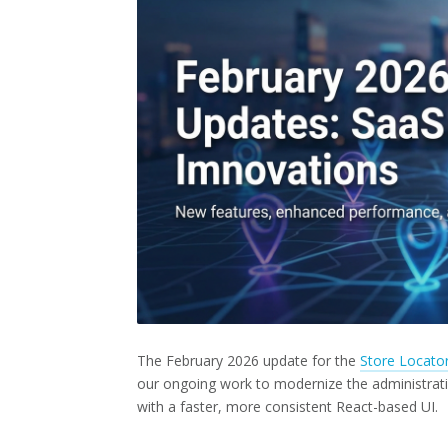
The February 2026 update for the
Store Locato
our ongoing work to modernize the administrati
with a faster, more consistent React-based UI.