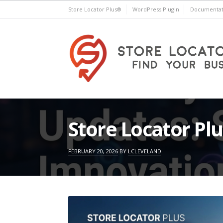
Skip
Store Locator Plus®
WordPress Plugin
Documentat
to
content
Store Locator Plus®
Store Locator Pl
FEBRUARY 20, 2026
BY
LCLEVELAND