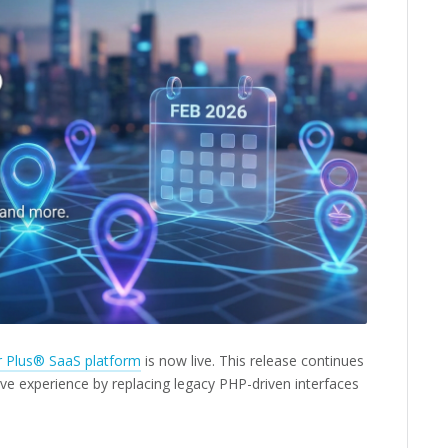
r Plus® SaaS platform
is now live. This release continues
ve experience by replacing legacy PHP-driven interfaces