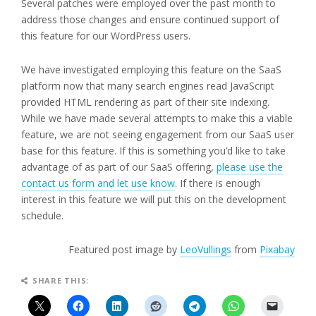
Several patches were employed over the past month to
address those changes and ensure continued support of
this feature for our WordPress users.
We have investigated employing this feature on the SaaS
platform now that many search engines read JavaScript
provided HTML rendering as part of their site indexing.
While we have made several attempts to make this a viable
feature, we are not seeing engagement from our SaaS user
base for this feature. If this is something you’d like to take
advantage of as part of our SaaS offering,
please use the
contact us form and let use know
. If there is enough
interest in this feature we will put this on the development
schedule.
Featured post image by
LeoVullings
from
Pixabay
SHARE THIS: