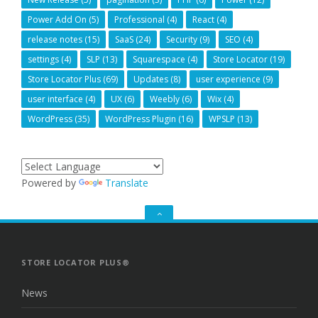
Power Add On
(5)
Professional
(4)
React
(4)
release notes
(15)
SaaS
(24)
Security
(9)
SEO
(4)
settings
(4)
SLP
(13)
Squarespace
(4)
Store Locator
(19)
Store Locator Plus
(69)
Updates
(8)
user experience
(9)
user interface
(4)
UX
(6)
Weebly
(6)
Wix
(4)
WordPress
(35)
WordPress Plugin
(16)
WPSLP
(13)
Powered by
Translate
GO
TO
THE
TOP
STORE LOCATOR PLUS®
News