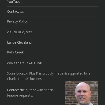
YouTube
Contact Us
Privacy Policy
OTHER PROJECTS
Lance Cleveland
Rally Creek
CONTACT THE AUTHOR
Store Locator Plus® is proudly made & supported by a
Charleston, SC business.
Contact the author
with special
feature requests.