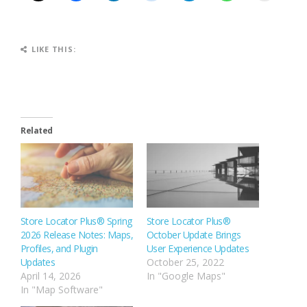
LIKE THIS:
Related
Store Locator Plus® Spring
Store Locator Plus®
2026 Release Notes: Maps,
October Update Brings
Profiles, and Plugin
User Experience Updates
Updates
October 25, 2022
April 14, 2026
In "Google Maps"
In "Map Software"