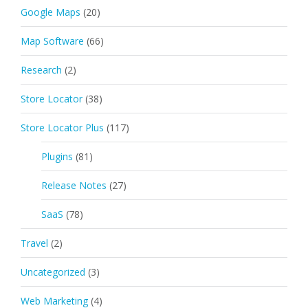
Google Maps
(20)
Map Software
(66)
Research
(2)
Store Locator
(38)
Store Locator Plus
(117)
Plugins
(81)
Release Notes
(27)
SaaS
(78)
Travel
(2)
Uncategorized
(3)
Web Marketing
(4)