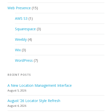
Web Presence
(15)
AWS S3
(1)
Squarespace
(3)
Weebly
(4)
Wix
(3)
WordPress
(7)
RECENT POSTS
A New Location Management Interface
August 5, 2026
August ’26 Locator Style Refresh
August 4, 2026