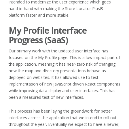
intended to modernize the user experience which goes
hand-in-hand with making the Store Locator Plus®
platform faster and more stable.
My Profile Interface
Progress (SaaS)
Our primary work with the updated user interface has
focused on the My Profile page. This is a low impact part of
the application, meaning it has near-zero risk of changing
how the map and directory presentations behave as
deployed on websites. It has allowed use to test
implementation of new JavaScript driven React components
while improving data display and user interfaces. This has
been a measured test of new interfaces.
This process has been laying the groundwork for better
interfaces across the application that we intend to roll out
throughout the year. Eventually we expect to have a newer,