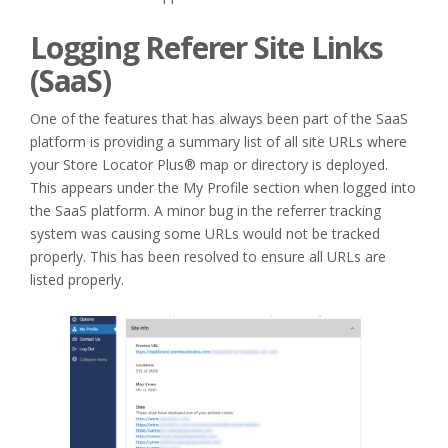
Logging Referer Site Links
(SaaS)
One of the features that has always been part of the SaaS
platform is providing a summary list of all site URLs where
your Store Locator Plus® map or directory is deployed.
This appears under the My Profile section when logged into
the SaaS platform. A minor bug in the referrer tracking
system was causing some URLs would not be tracked
properly. This has been resolved to ensure all URLs are
listed properly.