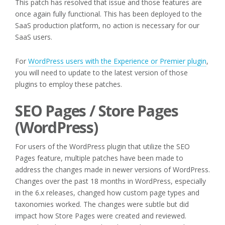
This patch has resolved that issue and those features are
once again fully functional. This has been deployed to the
SaaS production platform, no action is necessary for our
SaaS users.
For
WordPress users with the Experience or Premier plugin
,
you will need to update to the latest version of those
plugins to employ these patches.
SEO Pages / Store Pages
(WordPress)
For users of the WordPress plugin that utilize the SEO
Pages feature, multiple patches have been made to
address the changes made in newer versions of WordPress.
Changes over the past 18 months in WordPress, especially
in the 6.x releases, changed how custom page types and
taxonomies worked. The changes were subtle but did
impact how Store Pages were created and reviewed.