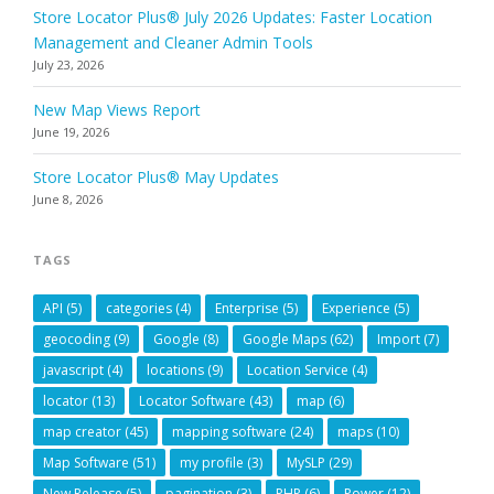
Store Locator Plus® July 2026 Updates: Faster Location
Management and Cleaner Admin Tools
July 23, 2026
New Map Views Report
June 19, 2026
Store Locator Plus® May Updates
June 8, 2026
TAGS
API
(5)
categories
(4)
Enterprise
(5)
Experience
(5)
geocoding
(9)
Google
(8)
Google Maps
(62)
Import
(7)
javascript
(4)
locations
(9)
Location Service
(4)
locator
(13)
Locator Software
(43)
map
(6)
map creator
(45)
mapping software
(24)
maps
(10)
Map Software
(51)
my profile
(3)
MySLP
(29)
New Release
(5)
pagination
(3)
PHP
(6)
Power
(12)