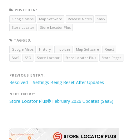
POSTED IN:
Google Maps
Map Software
Release Notes
SaaS
Store Locator
Store Locator Plus
TAGGED:
Google Maps
History
Invoices
Map Software
React
SaaS
SEO
Store Locator
Store Locator Plus
Store Pages
Post
PREVIOUS ENTRY:
Resolved – Settings Being Reset After Updates
navigation
NEXT ENTRY:
Store Locator Plus® February 2026 Updates (SaaS)