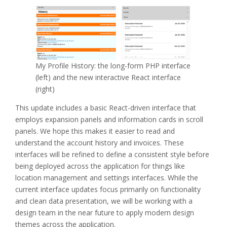
My Profile History: the long-form PHP interface
(left) and the new interactive React interface
(right)
This update includes a basic React-driven interface that
employs expansion panels and information cards in scroll
panels. We hope this makes it easier to read and
understand the account history and invoices. These
interfaces will be refined to define a consistent style before
being deployed across the application for things like
location management and settings interfaces. While the
current interface updates focus primarily on functionality
and clean data presentation, we will be working with a
design team in the near future to apply modern design
themes across the application.