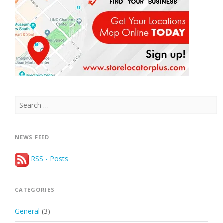
Search
for:
NEWS FEED
RSS - Posts
CATEGORIES
General
(3)