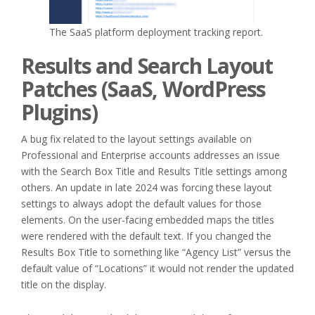
The SaaS platform deployment tracking report.
Results and Search Layout
Patches (SaaS, WordPress
Plugins)
A bug fix related to the layout settings available on
Professional and Enterprise accounts addresses an issue
with the Search Box Title and Results Title settings among
others. An update in late 2024 was forcing these layout
settings to always adopt the default values for those
elements. On the user-facing embedded maps the titles
were rendered with the default text. If you changed the
Results Box Title to something like “Agency List” versus the
default value of “Locations” it would not render the updated
title on the display.