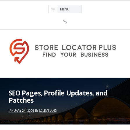
Skip
to
content
Sign
Up
For
Store
Locator
Plus®
Store Locator Plus®
SEO Pages, Profile Updates, and
Patches
JANUARY 24, 2026
BY
LCLEVELAND