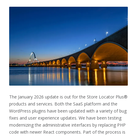
The January 2026 update is out for the Store Locator Plus®
products and services. Both the SaaS platform and the
WordPress plugins have been updated with a variety of bug
fixes and user experience updates. We have been testing
modernizing the administrative interfaces by replacing PHP
code with newer React components. Part of the process is