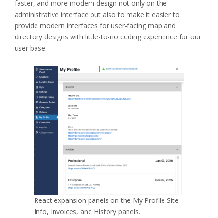
faster, and more modern design not only on the
administrative interface but also to make it easier to
provide modern interfaces for user-facing map and
directory designs with little-to-no coding experience for our
user base.
React expansion panels on the My Profile Site
Info, Invoices, and History panels.