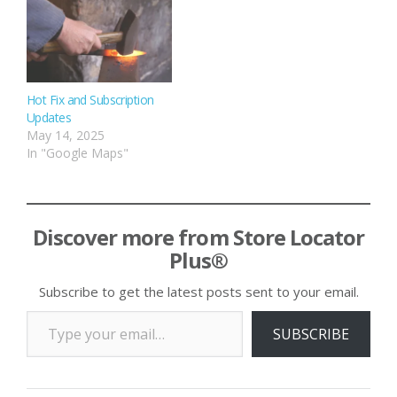
Hot Fix and Subscription
Updates
May 14, 2025
In "Google Maps"
Discover more from Store Locator
Plus®
Subscribe to get the latest posts sent to your email.
Type your email…
SUBSCRIBE