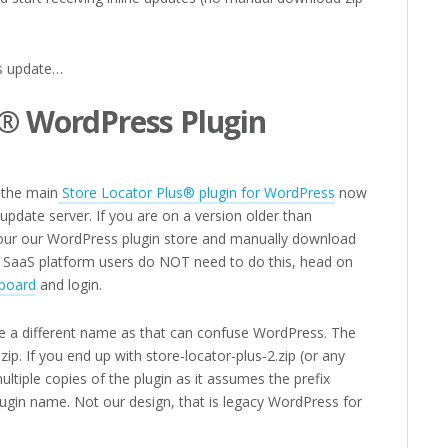
is update…
s® WordPress Plugin
, the main
Store Locator Plus® plugin for WordPress
now
l update server. If you are on a version older than
 your our WordPress plugin store and manually download
ur SaaS platform users do NOT need to do this, head on
board
and login.
e a different name as that can confuse WordPress. The
zip. If you end up with store-locator-plus-2.zip (or any
multiple copies of the plugin as it assumes the prefix
plugin name. Not our design, that is legacy WordPress for