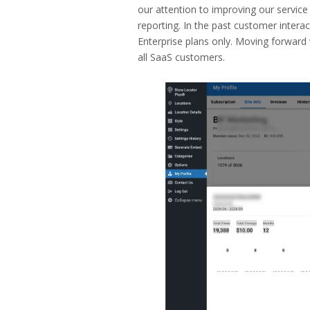
our attention to improving our service 
reporting. In the past customer intera
Enterprise plans only. Moving forward 
all SaaS customers.