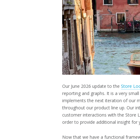
2026
Our June 2026 update to the
Store Lo
reporting and graphs. It is a very small
implements the next iteration of our
throughout our product line up. Our i
customer interactions with the Store 
order to provide additional insight for
Now that we have a functional framew