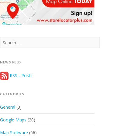
Search
for:
NEWS FEED
RSS - Posts
CATEGORIES
General
(3)
Google Maps
(20)
Map Software
(66)