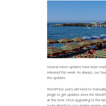
Several minor updates have been made
released this week. As always, our Sa
the updates.
WordPress users will need to manually
plugin to get updates since the WordPre
at this time. Once upgrading to the lat
route directly to our update servers a