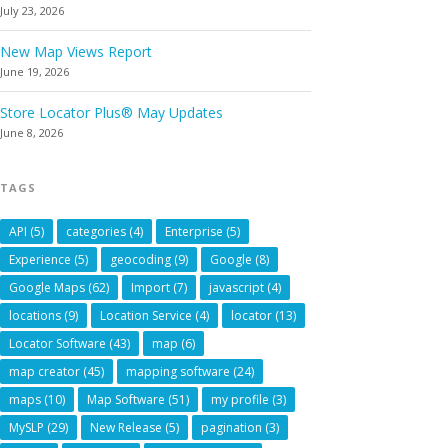
July 23, 2026
New Map Views Report
June 19, 2026
Store Locator Plus® May Updates
June 8, 2026
TAGS
API
(5)
categories
(4)
Enterprise
(5)
Experience
(5)
geocoding
(9)
Google
(8)
Google Maps
(62)
Import
(7)
javascript
(4)
locations
(9)
Location Service
(4)
locator
(13)
Locator Software
(43)
map
(6)
map creator
(45)
mapping software
(24)
maps
(10)
Map Software
(51)
my profile
(3)
MySLP
(29)
New Release
(5)
pagination
(3)