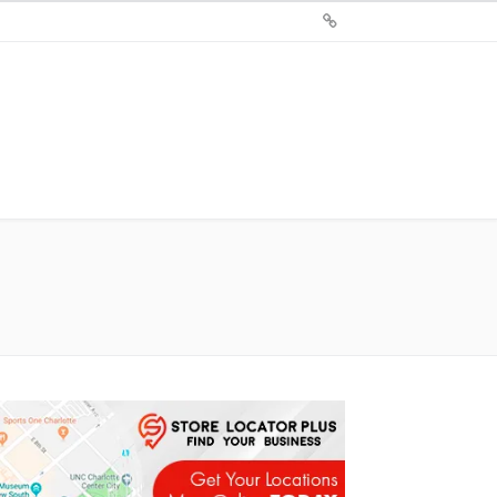
Sign
Up
For
Store
Locator
Plus®