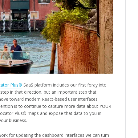
cator Plus®
SaaS platform includes our first foray into
 step in that direction, but an important step that
 move toward modern React-based user interfaces
ntention is to continue to capture more data about YOUR
Locator Plus® maps and expose that data to you in
 your business.
ork for updating the dashboard interfaces we can turn