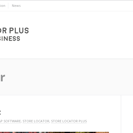
ion
News
r
t
P SOFTWARE
,
STORE LOCATOR
,
STORE LOCATOR PLUS