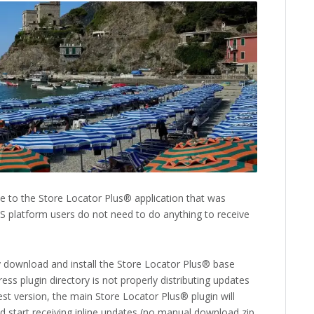
 to the Store Locator Plus® application that was
aS platform users do not need to do anything to receive
 download and install the Store Locator Plus® base
ss plugin directory is not properly distributing updates
est version, the main Store Locator Plus® plugin will
nd start receiving inline updates (no manual download zip