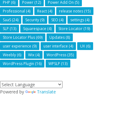
PHP
(6)
Power
(12)
Power Add On
(5)
Professional
(4)
React
(4)
release notes
(15)
SaaS
(24)
Security
(9)
SEO
(4)
settings
(4)
SLP
(13)
Squarespace
(4)
Store Locator
(19)
Store Locator Plus
(69)
Updates
(8)
user experience
(9)
user interface
(4)
UX
(6)
Weebly
(6)
Wix
(4)
WordPress
(35)
WordPress Plugin
(16)
WPSLP
(13)
Powered by
Translate