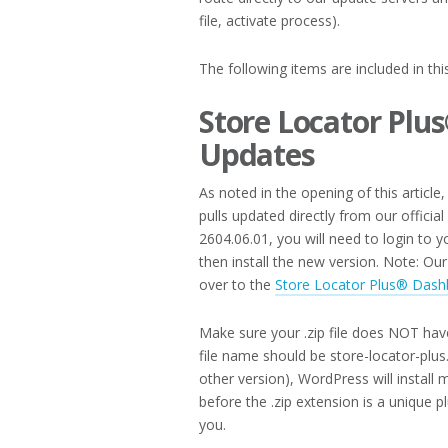
file, activate process).
The following items are included in th
Store Locator Plu
Updates
As noted in the opening of this article
pulls updated directly from our officia
2604.06.01, you will need to login to
then install the new version. Note: O
over to the
Store Locator Plus® Dash
Make sure your .zip file does NOT hav
file name should be store-locator-plus.
other version), WordPress will install 
before the .zip extension is a unique 
you.