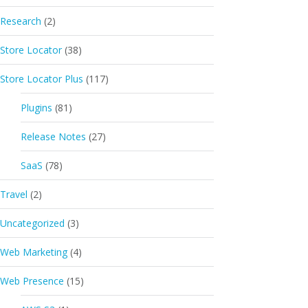
Research
(2)
Store Locator
(38)
Store Locator Plus
(117)
Plugins
(81)
Release Notes
(27)
SaaS
(78)
Travel
(2)
Uncategorized
(3)
Web Marketing
(4)
Web Presence
(15)