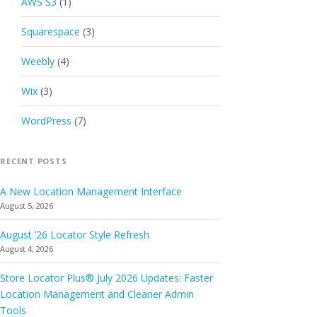
AWS S3
(1)
Squarespace
(3)
Weebly
(4)
Wix
(3)
WordPress
(7)
RECENT POSTS
A New Location Management Interface
August 5, 2026
August ’26 Locator Style Refresh
August 4, 2026
Store Locator Plus® July 2026 Updates: Faster
Location Management and Cleaner Admin
Tools