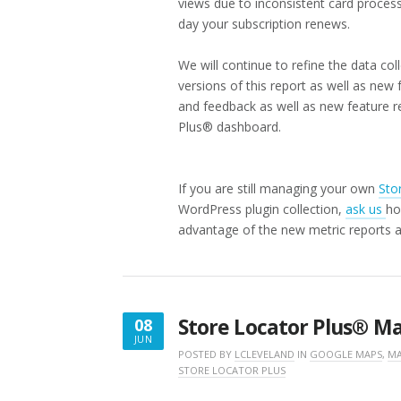
views due to inconsistent card process
day your subscription renews.
We will continue to refine the data co
versions of this report as well as ne
and feedback as well as new feature r
Plus® dashboard.
If you are still managing your own
Sto
WordPress plugin collection,
ask us
ho
advantage of the new metric reports 
Store Locator Plus® M
08
JUN
JUNE
POSTED BY
LCLEVELAND
IN
GOOGLE MAPS
,
MA
STORE LOCATOR PLUS
8,
2026