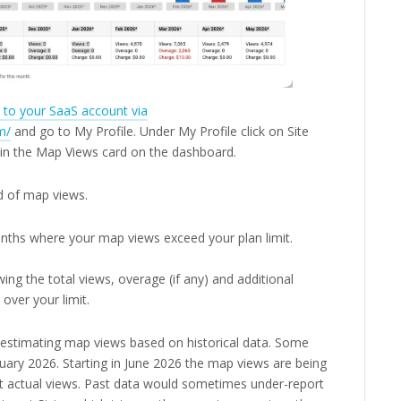
n to your SaaS account via
m/
and go to My Profile. Under My Profile click on Site
n in the Map Views card on the dashboard.
d of map views.
nths where your map views exceed your plan limit.
ing the total views, overage (if any) and additional
 over your limit.
e estimating map views based on historical data. Some
uary 2026. Starting in June 2026 the map views are being
nt actual views. Past data would sometimes under-report