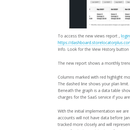
To access the new views report ,
logi
https://dashboard.storelocatorplus.co
Info. Look for the View History butto
The new report shows a monthly tren
Columns marked with red highlight mo
The dashed line shows your plan limit.
Beneath the graph is a data table show
charges for the SaaS service if you are
With the initial implementation we ar
accounts will not have data before Jan
tracked more closely and will represe