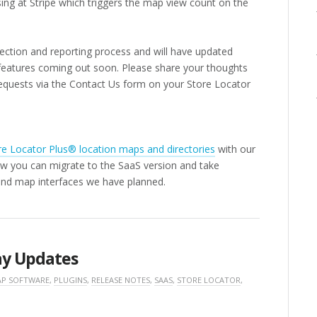
ing at Stripe which triggers the map view count on the
llection and reporting process and will have updated
w features coming out soon. Please share your thoughts
equests via the Contact Us form on your Store Locator
re Locator Plus® location maps and directories
with our
w you can migrate to the SaaS version and take
and map interfaces we have planned.
ay Updates
P SOFTWARE
,
PLUGINS
,
RELEASE NOTES
,
SAAS
,
STORE LOCATOR
,