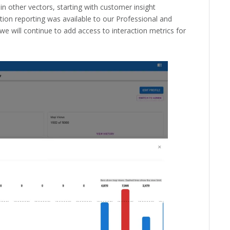
in other vectors, starting with customer insight
ction reporting was available to our Professional and
we will continue to add access to interaction metrics for