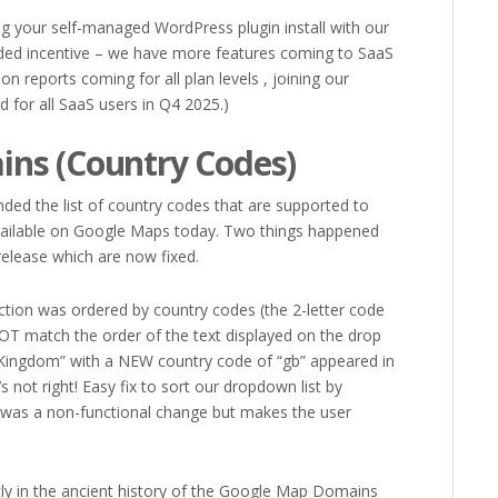
ng your self-managed WordPress plugin install with our
dded incentive – we have more features coming to SaaS
ion reports coming for all plan levels , joining our
d for all SaaS users in Q4 2025.)
ns (Country Codes)
ded the list of country codes that are supported to
 available on Google Maps today. Two things happened
elease which are now fixed.
ction was ordered by country codes (the 2-letter code
OT match the order of the text displayed on the drop
Kingdom” with a NEW country code of “gb” appeared in
’s not right! Easy fix to sort our dropdown list by
s was a non-functional change but makes the user
ly in the ancient history of the Google Map Domains