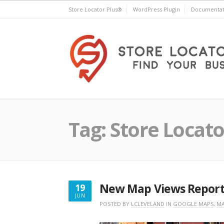
Skip
Store Locator Plus®
WordPress Plugin
Documentat
to
content
Store Locator Plus®
Tag:
Store Locato
New Map Views Repor
19
JUN
JUNE
POSTED BY
LCLEVELAND
IN
GOOGLE MAPS
,
MA
19,