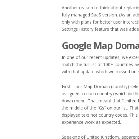
Another reason to think about replaci
fully managed SaaS version. (As an a
only with plans for better user interact
Settings History feature that was adde
Google Map Domai
In one of our recent updates, we exten
match the full list of 100+ countries
with that update which we missed on r
First – our Map Domain (country) sele
assigned to each country) which did N
down menu. That meant that “United 
the middle of the “Gs” on our list. That
displayed text not country codes. Thi
experience work as expected.
Speaking of United Kingdom, apparent