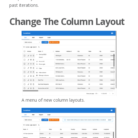
past iterations.
Change The Column Layout
A menu of new column layouts.