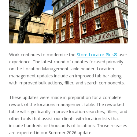
Work continues to modernize the
Store Locator Plus®
user
experience. The latest round of updates focused primarily
on the Location Management table header. Location
management updates include an improved tab bar along
with improved bulk actions, filter, and search components.
These updates were made in preparation for a complete
rework of the locations management table. The reworked
table will significantly improve location searches, filters, and
other tools that assist our clients with location lists that
include hundreds or thousands of locations. Those releases
are expected in our Summer 2026 update.