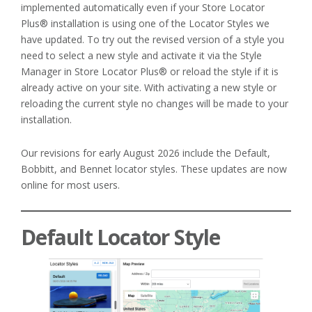
implemented automatically even if your Store Locator
Plus® installation is using one of the Locator Styles we
have updated. To try out the revised version of a style you
need to select a new style and activate it via the Style
Manager in Store Locator Plus® or reload the style if it is
already active on your site. With activating a new style or
reloading the current style no changes will be made to your
installation.
Our revisions for early August 2026 include the Default,
Bobbitt, and Bennet locator styles. These updates are now
online for most users.
Default Locator Style