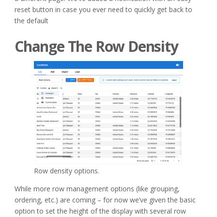
reset button in case you ever need to quickly get back to
the default
Change The Row Density
Row density options.
While more row management options (like grouping,
ordering, etc.) are coming – for now we’ve given the basic
option to set the height of the display with several row