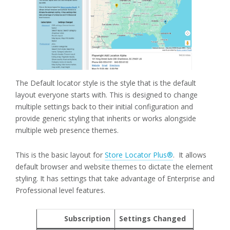
The Default locator style is the style that is the default
layout everyone starts with. This is designed to change
multiple settings back to their initial configuration and
provide generic styling that inherits or works alongside
multiple web presence themes.
This is the basic layout for
Store Locator Plus®
. It allows
default browser and website themes to dictate the element
styling. It has settings that take advantage of Enterprise and
Professional level features.
Subscription
Settings Changed