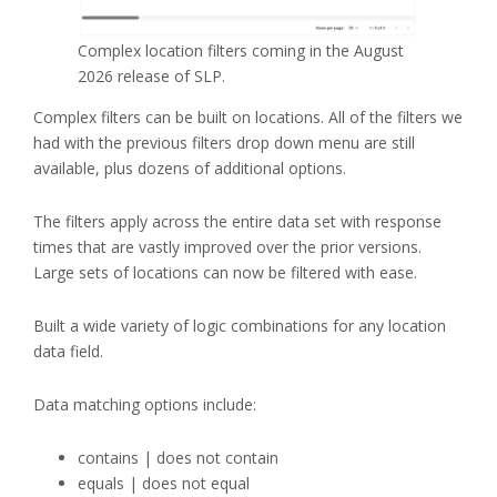
Complex location filters coming in the August
2026 release of SLP.
Complex filters can be built on locations. All of the filters we
had with the previous filters drop down menu are still
available, plus dozens of additional options.
The filters apply across the entire data set with response
times that are vastly improved over the prior versions.
Large sets of locations can now be filtered with ease.
Built a wide variety of logic combinations for any location
data field.
Data matching options include:
contains | does not contain
equals | does not equal