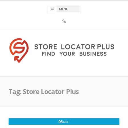
Skip
to
content
Sign
Up
For
Store
Locator
Plus®
Store Locator Plus®
Tag:
Store Locator Plus
AUGUST
05
AUG
5,