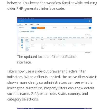
behavior. This keeps the workflow familiar while reducing
older PHP-generated interface code.
The updated location filter notification
interface.
Filters now use a slide-out drawer and active filter
indicators. When a filter is applied, the active filter state is
shown more clearly so administrators can see what is
limiting the current list. Property filters can show details
such as name, ZIP/postal code, state, country, and
category selections.