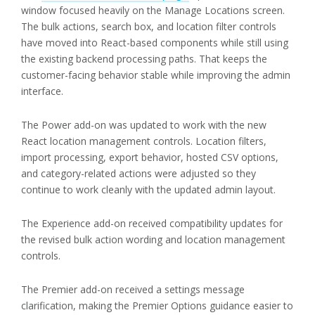
window focused heavily on the Manage Locations screen.
The bulk actions, search box, and location filter controls
have moved into React-based components while still using
the existing backend processing paths. That keeps the
customer-facing behavior stable while improving the admin
interface.
The Power add-on was updated to work with the new
React location management controls. Location filters,
import processing, export behavior, hosted CSV options,
and category-related actions were adjusted so they
continue to work cleanly with the updated admin layout.
The Experience add-on received compatibility updates for
the revised bulk action wording and location management
controls.
The Premier add-on received a settings message
clarification, making the Premier Options guidance easier to