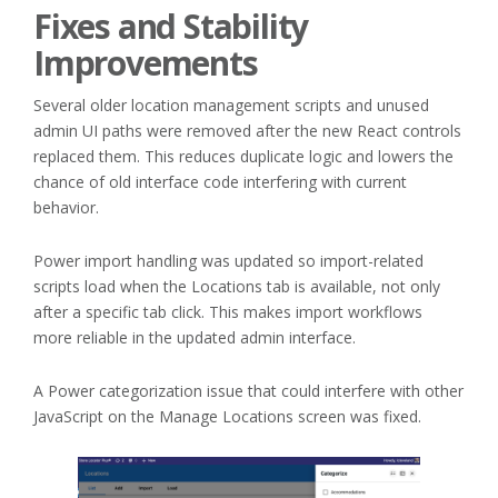
Fixes and Stability
Improvements
Several older location management scripts and unused
admin UI paths were removed after the new React controls
replaced them. This reduces duplicate logic and lowers the
chance of old interface code interfering with current
behavior.
Power import handling was updated so import-related
scripts load when the Locations tab is available, not only
after a specific tab click. This makes import workflows
more reliable in the updated admin interface.
A Power categorization issue that could interfere with other
JavaScript on the Manage Locations screen was fixed.