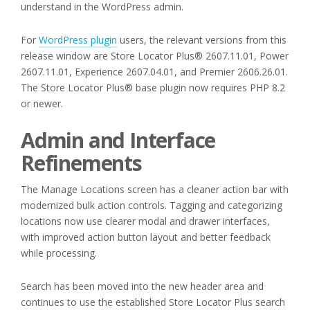
understand in the WordPress admin.
For
WordPress plugin
users, the relevant versions from this
release window are Store Locator Plus® 2607.11.01, Power
2607.11.01, Experience 2607.04.01, and Premier 2606.26.01.
The Store Locator Plus® base plugin now requires PHP 8.2
or newer.
Admin and Interface
Refinements
The Manage Locations screen has a cleaner action bar with
modernized bulk action controls. Tagging and categorizing
locations now use clearer modal and drawer interfaces,
with improved action button layout and better feedback
while processing.
Search has been moved into the new header area and
continues to use the established Store Locator Plus search