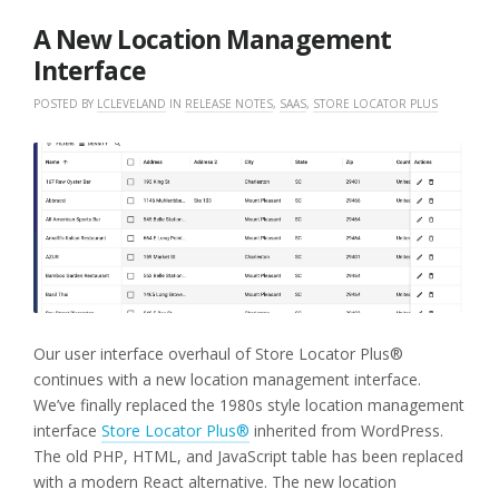
2026
A New Location Management
Interface
POSTED BY
LCLEVELAND
IN
RELEASE NOTES
,
SAAS
,
STORE LOCATOR PLUS
Our user interface overhaul of Store Locator Plus®
continues with a new location management interface.
We’ve finally replaced the 1980s style location management
interface
Store Locator Plus®
inherited from WordPress.
The old PHP, HTML, and JavaScript table has been replaced
with a modern React alternative. The new location