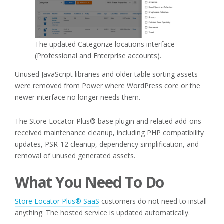
The updated Categorize locations interface
(Professional and Enterprise accounts).
Unused JavaScript libraries and older table sorting assets
were removed from Power where WordPress core or the
newer interface no longer needs them.
The Store Locator Plus® base plugin and related add-ons
received maintenance cleanup, including PHP compatibility
updates, PSR-12 cleanup, dependency simplification, and
removal of unused generated assets.
What You Need To Do
Store Locator Plus® SaaS
customers do not need to install
anything. The hosted service is updated automatically.