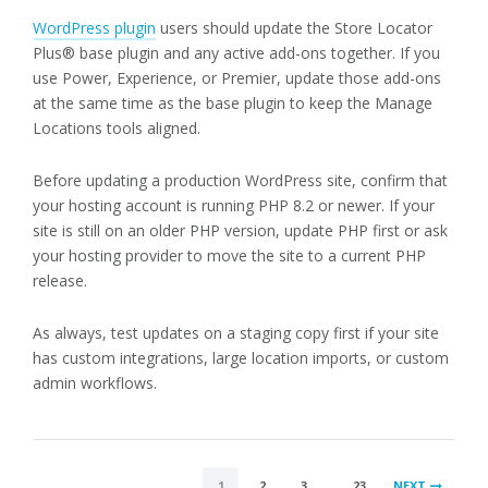
WordPress plugin
users should update the Store Locator
Plus® base plugin and any active add-ons together. If you
use Power, Experience, or Premier, update those add-ons
at the same time as the base plugin to keep the Manage
Locations tools aligned.
Before updating a production WordPress site, confirm that
your hosting account is running PHP 8.2 or newer. If your
site is still on an older PHP version, update PHP first or ask
your hosting provider to move the site to a current PHP
release.
As always, test updates on a staging copy first if your site
has custom integrations, large location imports, or custom
admin workflows.
POSTS
1
2
3
…
23
NEXT