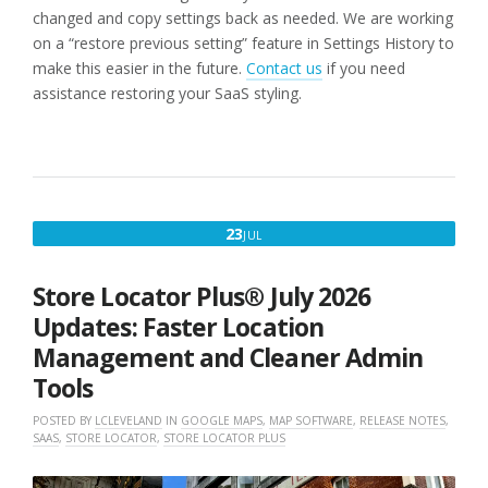
changed and copy settings back as needed. We are working
on a “restore previous setting” feature in Settings History to
make this easier in the future.
Contact us
if you need
assistance restoring your SaaS styling.
JULY
23
JUL
23,
2026
Store Locator Plus® July 2026
Updates: Faster Location
Management and Cleaner Admin
Tools
POSTED BY
LCLEVELAND
IN
GOOGLE MAPS
,
MAP SOFTWARE
,
RELEASE NOTES
,
SAAS
,
STORE LOCATOR
,
STORE LOCATOR PLUS