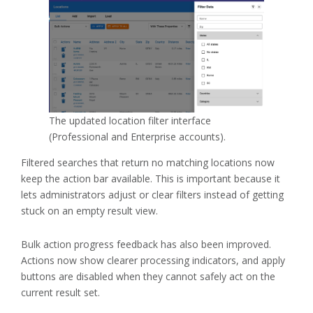
The updated location filter interface
(Professional and Enterprise accounts).
Filtered searches that return no matching locations now
keep the action bar available. This is important because it
lets administrators adjust or clear filters instead of getting
stuck on an empty result view.
Bulk action progress feedback has also been improved.
Actions now show clearer processing indicators, and apply
buttons are disabled when they cannot safely act on the
current result set.