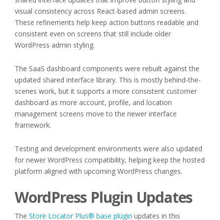
visual consistency across React-based admin screens.
These refinements help keep action buttons readable and
consistent even on screens that still include older
WordPress admin styling.
The SaaS dashboard components were rebuilt against the
updated shared interface library. This is mostly behind-the-
scenes work, but it supports a more consistent customer
dashboard as more account, profile, and location
management screens move to the newer interface
framework.
Testing and development environments were also updated
for newer WordPress compatibility, helping keep the hosted
platform aligned with upcoming WordPress changes.
WordPress Plugin Updates
The
Store Locator Plus® base plugin
updates in this