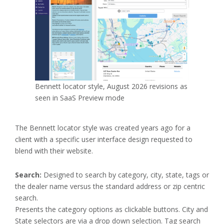
Bennett locator style, August 2026 revisions as
seen in SaaS Preview mode
The Bennett locator style was created years ago for a
client with a specific user interface design requested to
blend with their website.
Search:
Designed to search by category, city, state, tags or
the dealer name versus the standard address or zip centric
search.
Presents the category options as clickable buttons. City and
State selectors are via a drop down selection. Tag search