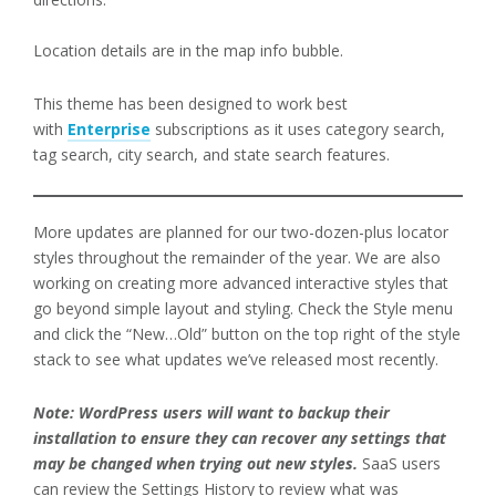
Location details are in the map info bubble.
This theme has been designed to work best
with
Enterprise
subscriptions as it uses category search,
tag search, city search, and state search features.
More updates are planned for our two-dozen-plus locator
styles throughout the remainder of the year. We are also
working on creating more advanced interactive styles that
go beyond simple layout and styling. Check the Style menu
and click the “New…Old” button on the top right of the style
stack to see what updates we’ve released most recently.
Note: WordPress users will want to backup their
installation to ensure they can recover any settings that
may be changed when trying out new styles.
SaaS users
can review the Settings History to review what was