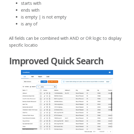
starts with
ends with
is empty | is not empty
is any of
All fields can be combined with AND or OR logic to display
specific locatio
Improved Quick Search