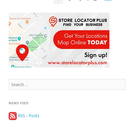
PAGINATION
Search
for:
NEWS FEED
RSS - Posts