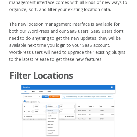
management interface comes with all kinds of new ways to
organize, sort, and filter your existing location data.
The new location management interface is available for
both our WordPress and our SaaS users. SaaS users don’t
need to do anything to get the new updates, they will be
available next time you login to your SaaS account.
WordPress users will need to upgrade their existing plugins
to the latest release to get these new features.
Filter Locations