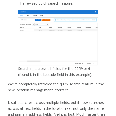
The revised quick search feature.
Searching across all fields for the 2059 text
(found it in the latitude field in this example).
We’ve completely retooled the quick search feature in the
new location management interface..
It still searches across multiple fields, but it now searches
across all text fields in the location set not only the name
and primary address fields. And it is fast. Much faster than