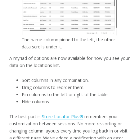
The name column pinned to the left, the other
data scrolls under it.
A myriad of options are now available for how you see your
data on the locations list.
Sort columns in any combination.
Drag columns to reorder them.
Pin columns to the left or right of the table.
Hide columns.
The best part is
Store Locator Plus®
remembers your
customization between sessions. No more re-sorting or
changing column layouts every time you log back in or visit
a different page. We’ve added a notification with an easy