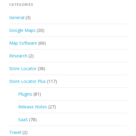
CATEGORIES
General
(3)
Google Maps
(20)
Map Software
(66)
Research
(2)
Store Locator
(38)
Store Locator Plus
(117)
Plugins
(81)
Release Notes
(27)
SaaS
(78)
Travel
(2)