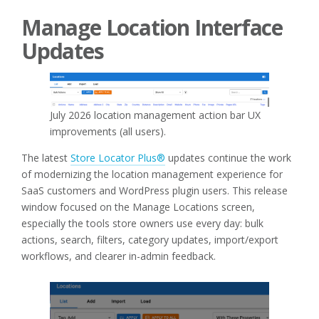
Manage Location Interface
Updates
July 2026 location management action bar UX
improvements (all users).
The latest
Store Locator Plus®
updates continue the work
of modernizing the location management experience for
SaaS customers and WordPress plugin users. This release
window focused on the Manage Locations screen,
especially the tools store owners use every day: bulk
actions, search, filters, category updates, import/export
workflows, and clearer in-admin feedback.