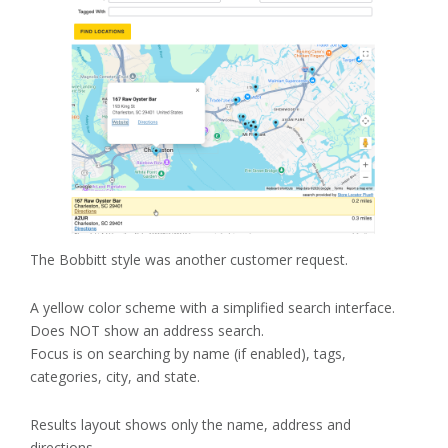
The Bobbitt style was another customer request.
A yellow color scheme with a simplified search interface.
Does NOT show an address search.
Focus is on searching by name (if enabled), tags,
categories, city, and state.
Results layout shows only the name, address and
directions.