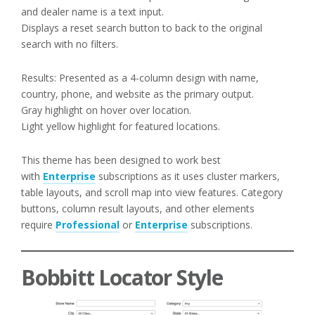
and dealer name is a text input.
Displays a reset search button to back to the original
search with no filters.
Results: Presented as a 4-column design with name,
country, phone, and website as the primary output.
Gray highlight on hover over location.
Light yellow highlight for featured locations.
This theme has been designed to work best
with
Enterprise
subscriptions as it uses cluster markers,
table layouts, and scroll map into view features. Category
buttons, column result layouts, and other elements
require
Professional
or
Enterprise
subscriptions.
Bobbitt Locator Style