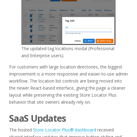
The updated tag locations modal (Professional
and Enterprise users).
For customers with large location directories, the biggest
improvement is a more responsive and easier-to-use admin
workflow. The location list controls are being moved into
the newer React-based interface, giving the page a cleaner
layout while preserving the existing Store Locator Plus
behavior that site owners already rely on.
SaaS Updates
The hosted
Store Locator Plus® dashboard
received
shared interface updates that improve button styling and