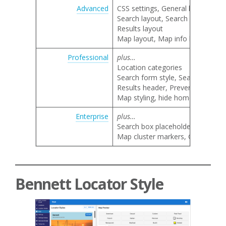
Advanced
CSS settings, General locator lay
Search layout, Search category 
Results layout
Map layout, Map info bubble lay
Professional
plus…
Location categories
Search form style, Search by nam
Results header, Prevent result li
Map styling, hide home marker, 
Enterprise
plus…
Search box placeholder text
Map cluster markers, Google map 
Bennett Locator Style