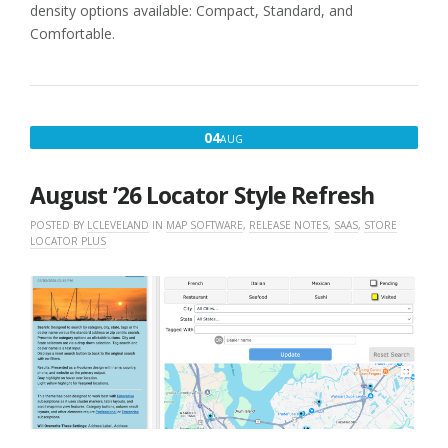
density options available: Compact, Standard, and
Comfortable.
AUGUST
04
AUG
4,
2026
August ’26 Locator Style Refresh
POSTED BY
LCLEVELAND
IN
MAP SOFTWARE
,
RELEASE NOTES
,
SAAS
,
STORE
LOCATOR PLUS