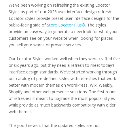
We’ve been working on refreshing the existing Locator
Styles as part of our 2026 user interface design refresh.
Locator Styles provide preset user interface designs for the
public-facing side of
Store Locator Plus®
. The styles
provide an easy way to generate a new look for what your
customers see on your website when looking for places
you sell your wares or provide services.
Our Locator Styles worked well when they were crafted five
or six years ago, but they need a refresh to meet today’s
interface design standards. We’ve started working through
our catalog of pre-defined styles with refreshes that work
better with modern themes on WordPress, Wix, Weebly,
Shopify and other web presence solutions. The first round
of refreshes it meant to upgrade the most popular styles
while provide as much backwards compatibility with older
web themes.
The good news it that the updated styles are not