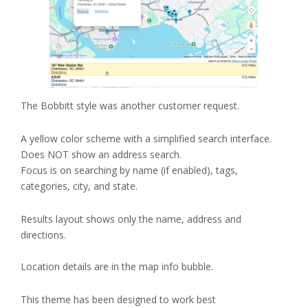
The Bobbitt style was another customer request.
A yellow color scheme with a simplified search interface.
Does NOT show an address search.
Focus is on searching by name (if enabled), tags,
categories, city, and state.
Results layout shows only the name, address and
directions.
Location details are in the map info bubble.
This theme has been designed to work best