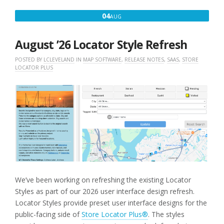
AUGUST
04
AUG
4,
2026
August ’26 Locator Style Refresh
POSTED BY
LCLEVELAND
IN
MAP SOFTWARE
,
RELEASE NOTES
,
SAAS
,
STORE
LOCATOR PLUS
We’ve been working on refreshing the existing Locator
Styles as part of our 2026 user interface design refresh.
Locator Styles provide preset user interface designs for the
public-facing side of
Store Locator Plus®
. The styles