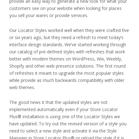
provide an easy way to generate a new look for what your
customers see on your website when looking for places
you sell your wares or provide services.
Our Locator Styles worked well when they were crafted five
or six years ago, but they need a refresh to meet today’s
interface design standards. We’ve started working through
our catalog of pre-defined styles with refreshes that work
better with modern themes on WordPress, Wix, Weebly,
Shopify and other web presence solutions. The first round
of refreshes it meant to upgrade the most popular styles
while provide as much backwards compatibility with older
web themes.
The good news it that the updated styles are not
implemented automatically even if your Store Locator
Plus® installation is using one of the Locator Styles we
have updated. To try out the revised version of a style you
need to select a new style and activate it via the Style
Manager in Store Locator Plus® or reload the style if it is