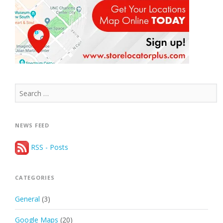
Search
for:
NEWS FEED
RSS - Posts
CATEGORIES
General
(3)
Google Maps
(20)