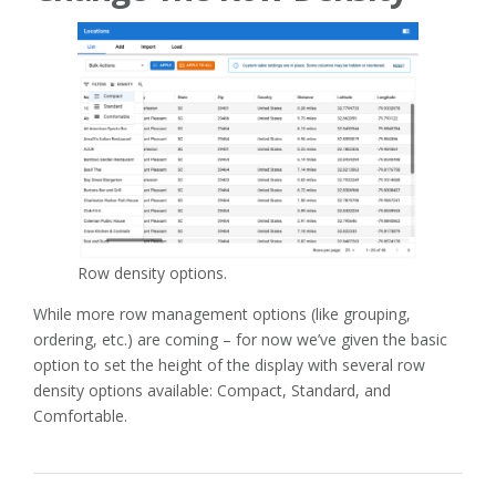
Row density options.
While more row management options (like grouping,
ordering, etc.) are coming – for now we’ve given the basic
option to set the height of the display with several row
density options available: Compact, Standard, and
Comfortable.