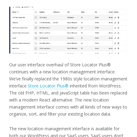
Our user interface overhaul of Store Locator Plus®
continues with a new location management interface.
We’ve finally replaced the 1980s style location management
interface
Store Locator Plus®
inherited from WordPress.
The old PHP, HTML, and JavaScript table has been replaced
with a modern React alternative. The new location
management interface comes with all kinds of new ways to
organize, sort, and filter your existing location data.
The new location management interface is available for
both our WordPress and our SaaS users. SaaS users don’t