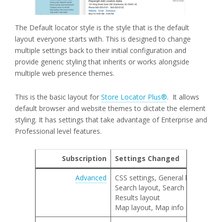
The Default locator style is the style that is the default
layout everyone starts with. This is designed to change
multiple settings back to their initial configuration and
provide generic styling that inherits or works alongside
multiple web presence themes.
This is the basic layout for
Store Locator Plus®
. It allows
default browser and website themes to dictate the element
styling. It has settings that take advantage of Enterprise and
Professional level features.
Subscription
Settings Changed
Advanced
CSS settings, General locator lay
Search layout, Search category 
Results layout
Map layout, Map info bubble lay