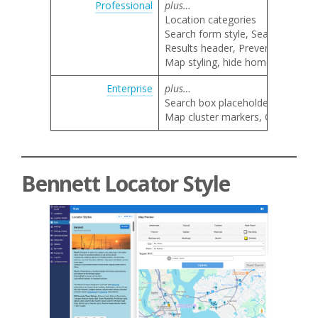
Professional
plus…
Location categories
Search form style, Search by nam
Results header, Prevent result li
Map styling, hide home marker, 
Enterprise
plus…
Search box placeholder text
Map cluster markers, Google map 
Bennett Locator Style