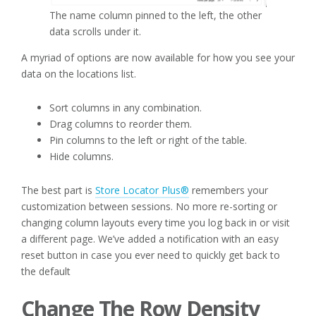
The name column pinned to the left, the other
data scrolls under it.
A myriad of options are now available for how you see your
data on the locations list.
Sort columns in any combination.
Drag columns to reorder them.
Pin columns to the left or right of the table.
Hide columns.
The best part is
Store Locator Plus®
remembers your
customization between sessions. No more re-sorting or
changing column layouts every time you log back in or visit
a different page. We’ve added a notification with an easy
reset button in case you ever need to quickly get back to
the default
Change The Row Density