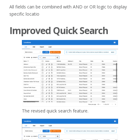
All fields can be combined with AND or OR logic to display
specific locatio
Improved Quick Search
The revised quick search feature.