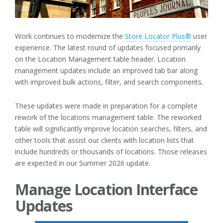
Work continues to modernize the
Store Locator Plus®
user
experience. The latest round of updates focused primarily
on the Location Management table header. Location
management updates include an improved tab bar along
with improved bulk actions, filter, and search components.
These updates were made in preparation for a complete
rework of the locations management table. The reworked
table will significantly improve location searches, filters, and
other tools that assist our clients with location lists that
include hundreds or thousands of locations. Those releases
are expected in our Summer 2026 update.
Manage Location Interface
Updates