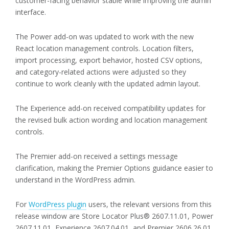
customer-facing behavior stable while improving the admin
interface.
The Power add-on was updated to work with the new
React location management controls. Location filters,
import processing, export behavior, hosted CSV options,
and category-related actions were adjusted so they
continue to work cleanly with the updated admin layout.
The Experience add-on received compatibility updates for
the revised bulk action wording and location management
controls.
The Premier add-on received a settings message
clarification, making the Premier Options guidance easier to
understand in the WordPress admin.
For
WordPress plugin
users, the relevant versions from this
release window are Store Locator Plus® 2607.11.01, Power
2607.11.01, Experience 2607.04.01, and Premier 2606.26.01.