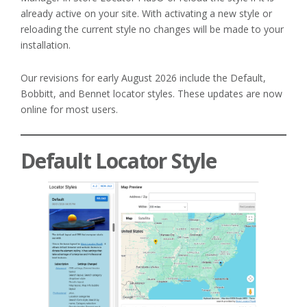
already active on your site. With activating a new style or
reloading the current style no changes will be made to your
installation.
Our revisions for early August 2026 include the Default,
Bobbitt, and Bennet locator styles. These updates are now
online for most users.
Default Locator Style