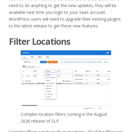
need to do anything to get the new updates, they will be
available next time you login to your SaaS account.
WordPress users will need to upgrade their existing plugins
to the latest release to get these new features.
Filter Locations
Complex location filters coming in the August
2026 release of SLP.
Complex filters can be built on locations. All of the filters we