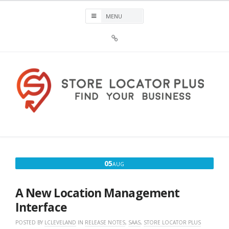
Skip
to
content
Sign
Up
For
Store
Locator
Plus®
Store Locator Plus®
News
AUGUST
05
AUG
5,
2026
A New Location Management
Interface
POSTED BY
LCLEVELAND
IN
RELEASE NOTES
,
SAAS
,
STORE LOCATOR PLUS