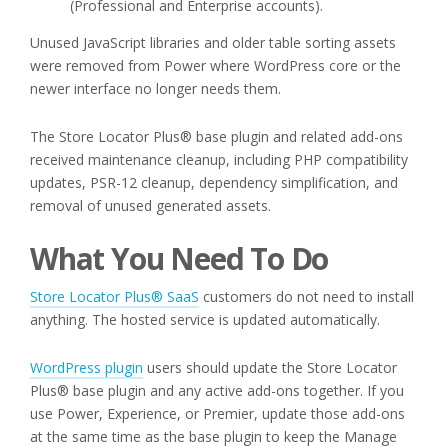
(Professional and Enterprise accounts).
Unused JavaScript libraries and older table sorting assets
were removed from Power where WordPress core or the
newer interface no longer needs them.
The Store Locator Plus® base plugin and related add-ons
received maintenance cleanup, including PHP compatibility
updates, PSR-12 cleanup, dependency simplification, and
removal of unused generated assets.
What You Need To Do
Store Locator Plus® SaaS
customers do not need to install
anything. The hosted service is updated automatically.
WordPress plugin
users should update the Store Locator
Plus® base plugin and any active add-ons together. If you
use Power, Experience, or Premier, update those add-ons
at the same time as the base plugin to keep the Manage