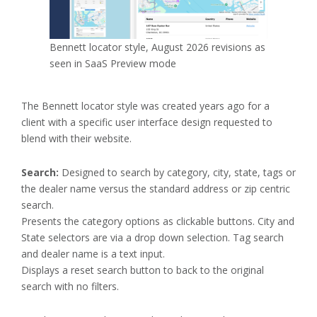
Bennett locator style, August 2026 revisions as
seen in SaaS Preview mode
The Bennett locator style was created years ago for a
client with a specific user interface design requested to
blend with their website.
Search:
Designed to search by category, city, state, tags or
the dealer name versus the standard address or zip centric
search.
Presents the category options as clickable buttons. City and
State selectors are via a drop down selection. Tag search
and dealer name is a text input.
Displays a reset search button to back to the original
search with no filters.