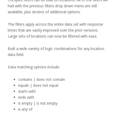
had with the previous filters drop down menu are still
available, plus dozens of additional options.
The filters apply across the entire data set with response
times that are vastly improved over the prior versions.
Large sets of locations can now be filtered with ease.
Built a wide variety of logic combinations for any location
data field.
Data matching options include:
contains | does not contain
equals | does not equal
starts with
ends with
is empty | is not empty
is any of