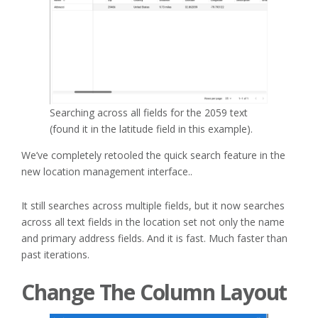
Searching across all fields for the 2059 text
(found it in the latitude field in this example).
We’ve completely retooled the quick search feature in the
new location management interface..
It still searches across multiple fields, but it now searches
across all text fields in the location set not only the name
and primary address fields. And it is fast. Much faster than
past iterations.
Change The Column Layout