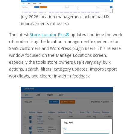
July 2026 location management action bar UX
improvements (all users).
The latest
Store Locator Plus®
updates continue the work
of modernizing the location management experience for
SaaS customers and WordPress plugin users. This release
window focused on the Manage Locations screen,
especially the tools store owners use every day: bulk
actions, search, filters, category updates, import/export
workflows, and clearer in-admin feedback.