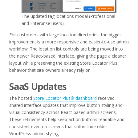
The updated tag locations modal (Professional
and Enterprise users).
For customers with large location directories, the biggest
improvement is a more responsive and easier-to-use admin
workflow. The location list controls are being moved into
the newer React-based interface, giving the page a cleaner
layout while preserving the existing Store Locator Plus
behavior that site owners already rely on.
SaaS Updates
The hosted
Store Locator Plus® dashboard
received
shared interface updates that improve button styling and
visual consistency across React-based admin screens.
These refinements help keep action buttons readable and
consistent even on screens that still include older
WordPress admin styling.