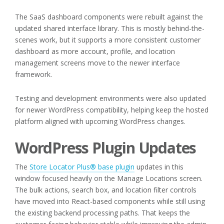
The SaaS dashboard components were rebuilt against the
updated shared interface library. This is mostly behind-the-
scenes work, but it supports a more consistent customer
dashboard as more account, profile, and location
management screens move to the newer interface
framework.
Testing and development environments were also updated
for newer WordPress compatibility, helping keep the hosted
platform aligned with upcoming WordPress changes.
WordPress Plugin Updates
The
Store Locator Plus® base plugin
updates in this
window focused heavily on the Manage Locations screen.
The bulk actions, search box, and location filter controls
have moved into React-based components while still using
the existing backend processing paths. That keeps the