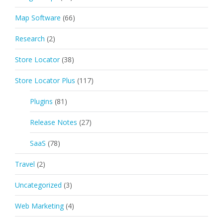
Map Software
(66)
Research
(2)
Store Locator
(38)
Store Locator Plus
(117)
Plugins
(81)
Release Notes
(27)
SaaS
(78)
Travel
(2)
Uncategorized
(3)
Web Marketing
(4)