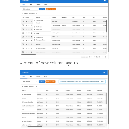
A menu of new column layouts.