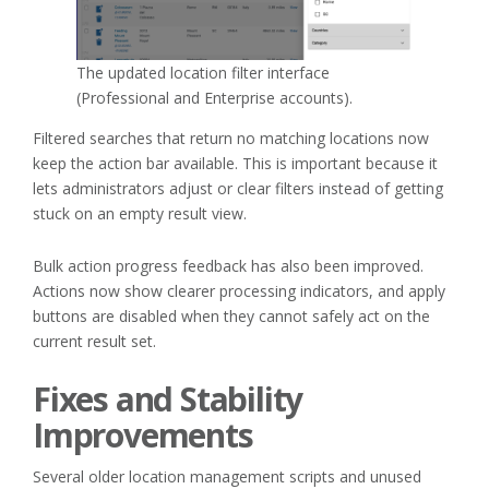
The updated location filter interface
(Professional and Enterprise accounts).
Filtered searches that return no matching locations now
keep the action bar available. This is important because it
lets administrators adjust or clear filters instead of getting
stuck on an empty result view.
Bulk action progress feedback has also been improved.
Actions now show clearer processing indicators, and apply
buttons are disabled when they cannot safely act on the
current result set.
Fixes and Stability
Improvements
Several older location management scripts and unused