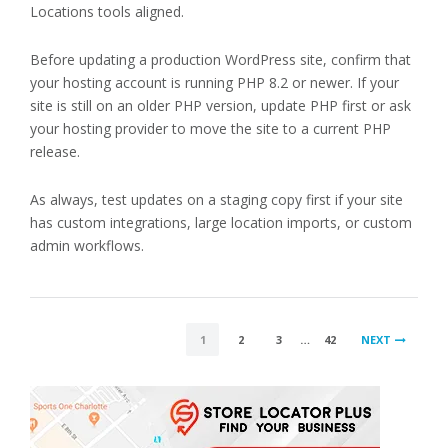
Locations tools aligned.
Before updating a production WordPress site, confirm that
your hosting account is running PHP 8.2 or newer. If your
site is still on an older PHP version, update PHP first or ask
your hosting provider to move the site to a current PHP
release.
As always, test updates on a staging copy first if your site
has custom integrations, large location imports, or custom
admin workflows.
POSTS
1
2
3
…
42
NEXT
PAGINATION