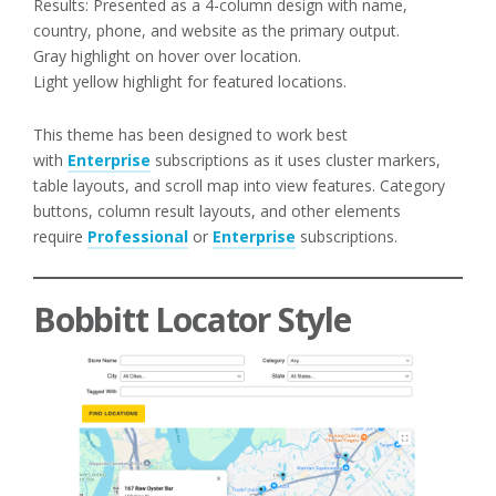
Results: Presented as a 4-column design with name,
country, phone, and website as the primary output.
Gray highlight on hover over location.
Light yellow highlight for featured locations.
This theme has been designed to work best
with
Enterprise
subscriptions as it uses cluster markers,
table layouts, and scroll map into view features. Category
buttons, column result layouts, and other elements
require
Professional
or
Enterprise
subscriptions.
Bobbitt Locator Style