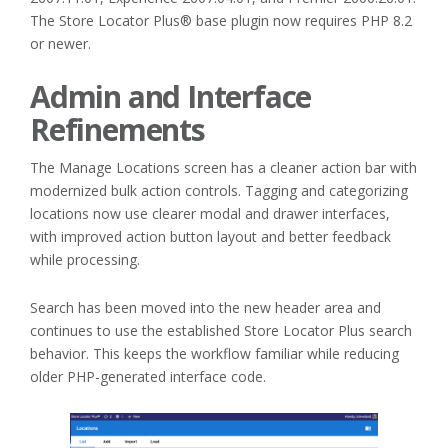
The Store Locator Plus® base plugin now requires PHP 8.2
or newer.
Admin and Interface
Refinements
The Manage Locations screen has a cleaner action bar with
modernized bulk action controls. Tagging and categorizing
locations now use clearer modal and drawer interfaces,
with improved action button layout and better feedback
while processing.
Search has been moved into the new header area and
continues to use the established Store Locator Plus search
behavior. This keeps the workflow familiar while reducing
older PHP-generated interface code.