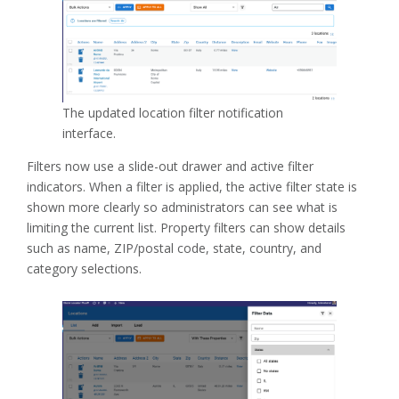
The updated location filter notification
interface.
Filters now use a slide-out drawer and active filter
indicators. When a filter is applied, the active filter state is
shown more clearly so administrators can see what is
limiting the current list. Property filters can show details
such as name, ZIP/postal code, state, country, and
category selections.