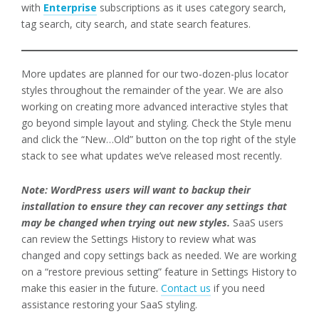
with
Enterprise
subscriptions as it uses category search,
tag search, city search, and state search features.
More updates are planned for our two-dozen-plus locator
styles throughout the remainder of the year. We are also
working on creating more advanced interactive styles that
go beyond simple layout and styling. Check the Style menu
and click the “New…Old” button on the top right of the style
stack to see what updates we’ve released most recently.
Note: WordPress users will want to backup their
installation to ensure they can recover any settings that
may be changed when trying out new styles.
SaaS users
can review the Settings History to review what was
changed and copy settings back as needed. We are working
on a “restore previous setting” feature in Settings History to
make this easier in the future.
Contact us
if you need
assistance restoring your SaaS styling.