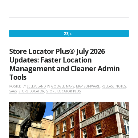
JULY
23
JUL
23,
2026
Store Locator Plus® July 2026
Updates: Faster Location
Management and Cleaner Admin
Tools
POSTED BY
LCLEVELAND
IN
GOOGLE MAPS
,
MAP SOFTWARE
,
RELEASE NOTES
,
SAAS
,
STORE LOCATOR
,
STORE LOCATOR PLUS