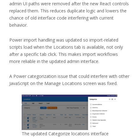
admin UI paths were removed after the new React controls
replaced them. This reduces duplicate logic and lowers the
chance of old interface code interfering with current
behavior.
Power import handling was updated so import-related
scripts load when the Locations tab is available, not only
after a specific tab click. This makes import workflows
more reliable in the updated admin interface.
A Power categorization issue that could interfere with other
JavaScript on the Manage Locations screen was fixed.
The updated Categorize locations interface