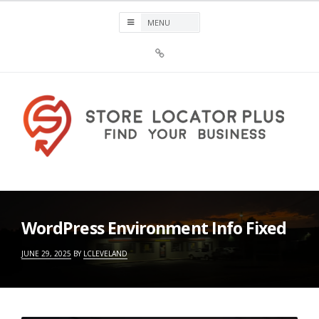
Skip
to
content
Sign
Up
For
Store
Locator
Plus®
Store Locator Plus®
WordPress Environment Info Fixed
JUNE 29, 2025
BY
LCLEVELAND