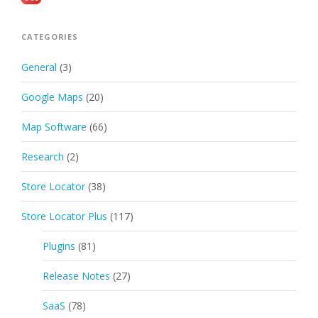
CATEGORIES
General
(3)
Google Maps
(20)
Map Software
(66)
Research
(2)
Store Locator
(38)
Store Locator Plus
(117)
Plugins
(81)
Release Notes
(27)
SaaS
(78)