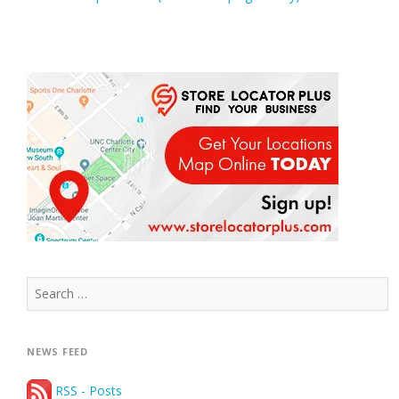
Search
for:
NEWS FEED
RSS - Posts