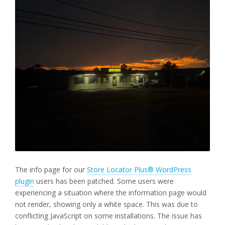
The info page for our
Store Locator Plus® WordPress
plugin
users has been patched. Some users were
experiencing a situation where the information page would
not render, showing only a white space. This was due to
conflicting JavaScript on some installations. The issue has