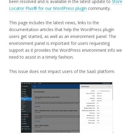
been resolved and is available in the latest update to
Store
Locator Plus® for our WordPress plugin
community.
This page includes the latest news, links to the
documentation articles that help the WordPress plugin
users get started, as well as an environment panel. The
environment panel is important for users requesting
support as it provides the WordPress environment info we
need to assist in a timely fashion.
This issue does not impact users of the SaaS platform.