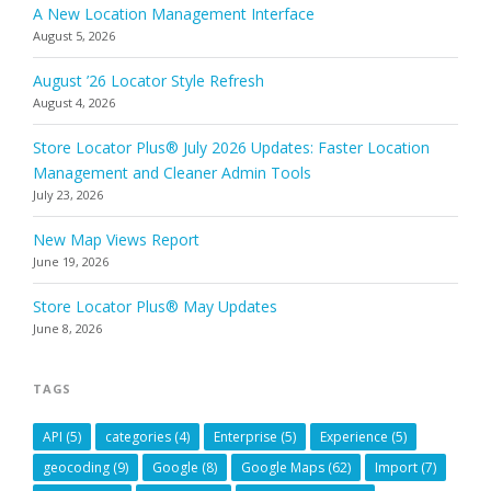
A New Location Management Interface
August 5, 2026
August ’26 Locator Style Refresh
August 4, 2026
Store Locator Plus® July 2026 Updates: Faster Location
Management and Cleaner Admin Tools
July 23, 2026
New Map Views Report
June 19, 2026
Store Locator Plus® May Updates
June 8, 2026
TAGS
API
(5)
categories
(4)
Enterprise
(5)
Experience
(5)
geocoding
(9)
Google
(8)
Google Maps
(62)
Import
(7)