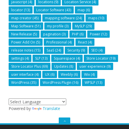
javascript
(4)
locations
(9)
Location Service
(4)
locator
(13)
Locator Software
(43)
map
(6)
map creator
(45)
mapping software
(24)
maps
(10)
Map Software
(51)
my profile
(3)
MySLP
(29)
New Release
(5)
pagination
(3)
PHP
(6)
Power
(12)
Power Add On
(5)
Professional
(4)
React
(4)
release notes
(15)
SaaS
(24)
Security
(9)
SEO
(4)
settings
(4)
SLP
(13)
Squarespace
(4)
Store Locator
(19)
Store Locator Plus
(69)
Updates
(8)
user experience
(9)
user interface
(4)
UX
(6)
Weebly
(6)
Wix
(4)
WordPress
(35)
WordPress Plugin
(16)
WPSLP
(13)
Powered by
Translate
GO
TO