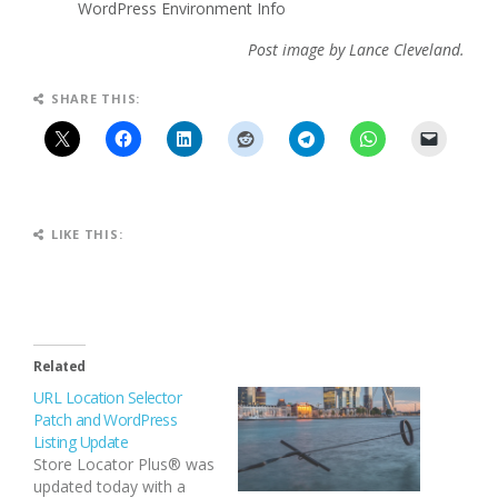
WordPress Environment Info
Post image by Lance Cleveland.
SHARE THIS:
LIKE THIS:
Related
URL Location Selector
Patch and WordPress
Listing Update
Store Locator Plus® was
updated today with a