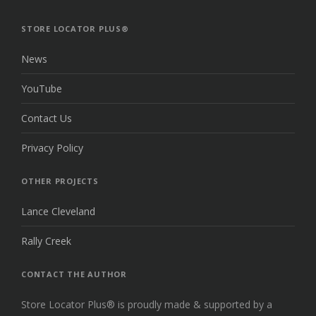
THE
TOP
STORE LOCATOR PLUS®
News
YouTube
Contact Us
Privacy Policy
OTHER PROJECTS
Lance Cleveland
Rally Creek
CONTACT THE AUTHOR
Store Locator Plus® is proudly made & supported by a