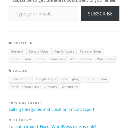
Type your email…
SUBSCRIBE
POSTED IN:
General
Google Maps
Map Software
Release Notes
Store Locator
Store Locator Plus
Web Presence
WordPress
TAGGED:
Environment
Google Maps
Info
plugin
Store Locator
Store Locator Plus
versions
WordPress
Post
PREVIOUS ENTRY:
Editing Categories and Location Import/Export
navigation
NEXT ENTRY:
Location Import Fixed (WordPress plugins only)