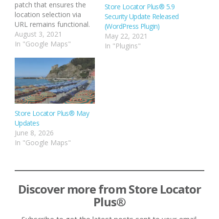
patch that ensures the
Store Locator Plus® 5.9
location selection via
Security Update Released
URL remains functional.
(WordPress Plugin)
The location selection
August 3, 2021
May 22, 2021
via URL allows you to
In "Google Maps"
In "Plugins"
build links on your site
that load up a page that
hosts the Store Locator
Plus® map and auto-
select a specific
location. …
Store Locator Plus® May
Updates
June 8, 2026
In "Google Maps"
Discover more from Store Locator
Plus®
Subscribe to get the latest posts sent to your email.