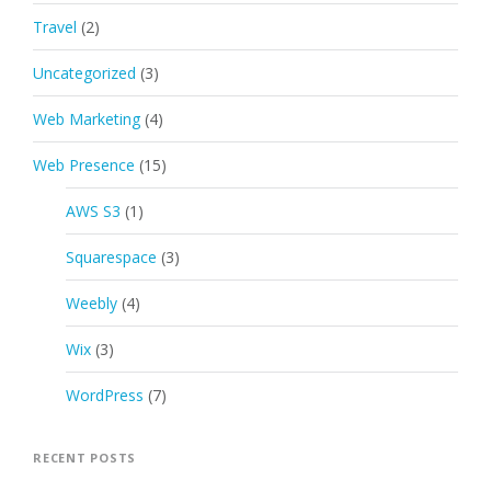
Travel
(2)
Uncategorized
(3)
Web Marketing
(4)
Web Presence
(15)
AWS S3
(1)
Squarespace
(3)
Weebly
(4)
Wix
(3)
WordPress
(7)
RECENT POSTS