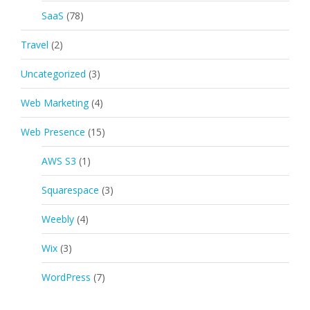
SaaS
(78)
Travel
(2)
Uncategorized
(3)
Web Marketing
(4)
Web Presence
(15)
AWS S3
(1)
Squarespace
(3)
Weebly
(4)
Wix
(3)
WordPress
(7)