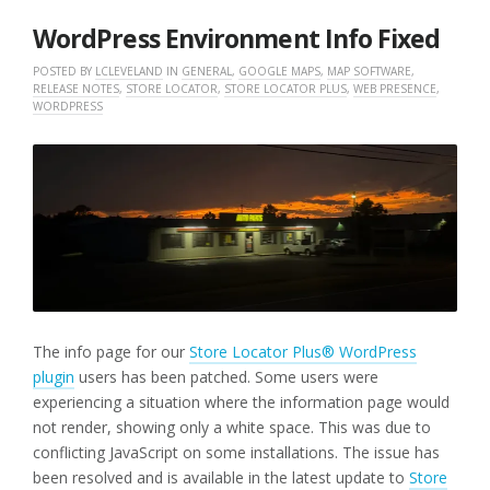
2025
WordPress Environment Info Fixed
POSTED BY
LCLEVELAND
IN
GENERAL
,
GOOGLE MAPS
,
MAP SOFTWARE
,
RELEASE NOTES
,
STORE LOCATOR
,
STORE LOCATOR PLUS
,
WEB PRESENCE
,
WORDPRESS
The info page for our
Store Locator Plus® WordPress
plugin
users has been patched. Some users were
experiencing a situation where the information page would
not render, showing only a white space. This was due to
conflicting JavaScript on some installations. The issue has
been resolved and is available in the latest update to
Store