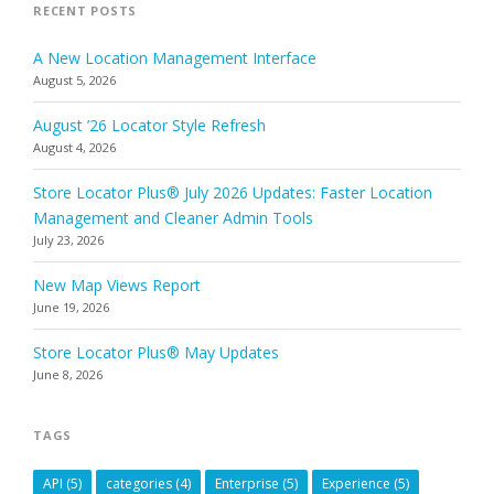
RECENT POSTS
A New Location Management Interface
August 5, 2026
August ’26 Locator Style Refresh
August 4, 2026
Store Locator Plus® July 2026 Updates: Faster Location
Management and Cleaner Admin Tools
July 23, 2026
New Map Views Report
June 19, 2026
Store Locator Plus® May Updates
June 8, 2026
TAGS
API
(5)
categories
(4)
Enterprise
(5)
Experience
(5)