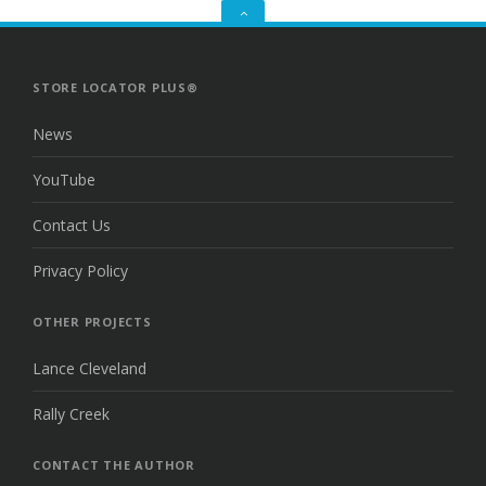
GO
TO
THE
TOP
STORE LOCATOR PLUS®
News
YouTube
Contact Us
Privacy Policy
OTHER PROJECTS
Lance Cleveland
Rally Creek
CONTACT THE AUTHOR