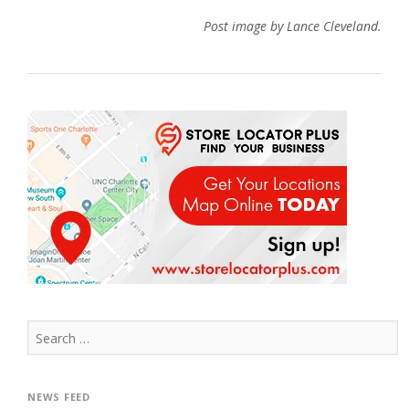
Post image by Lance Cleveland.
Search
for:
NEWS FEED