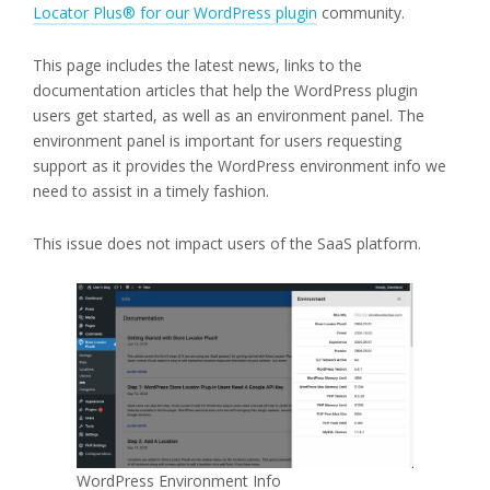
Locator Plus® for our WordPress plugin
community.
This page includes the latest news, links to the
documentation articles that help the WordPress plugin
users get started, as well as an environment panel. The
environment panel is important for users requesting
support as it provides the WordPress environment info we
need to assist in a timely fashion.
This issue does not impact users of the SaaS platform.
WordPress Environment Info