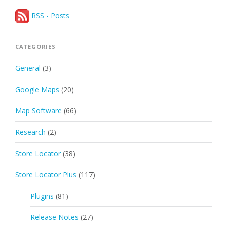
RSS - Posts
CATEGORIES
General
(3)
Google Maps
(20)
Map Software
(66)
Research
(2)
Store Locator
(38)
Store Locator Plus
(117)
Plugins
(81)
Release Notes
(27)