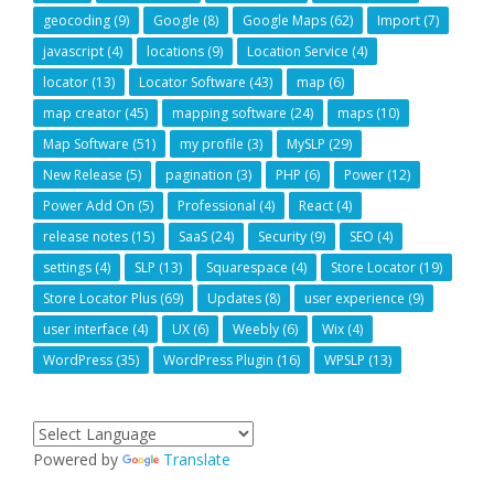
geocoding
(9)
Google
(8)
Google Maps
(62)
Import
(7)
javascript
(4)
locations
(9)
Location Service
(4)
locator
(13)
Locator Software
(43)
map
(6)
map creator
(45)
mapping software
(24)
maps
(10)
Map Software
(51)
my profile
(3)
MySLP
(29)
New Release
(5)
pagination
(3)
PHP
(6)
Power
(12)
Power Add On
(5)
Professional
(4)
React
(4)
release notes
(15)
SaaS
(24)
Security
(9)
SEO
(4)
settings
(4)
SLP
(13)
Squarespace
(4)
Store Locator
(19)
Store Locator Plus
(69)
Updates
(8)
user experience
(9)
user interface
(4)
UX
(6)
Weebly
(6)
Wix
(4)
WordPress
(35)
WordPress Plugin
(16)
WPSLP
(13)
Powered by
Translate