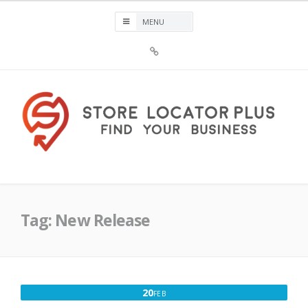
Skip
to
content
Sign
Up
For
Store
Locator
Plus®
Store Locator Plus®
Tag:
New Release
FEBRUARY
20
FEB
20,