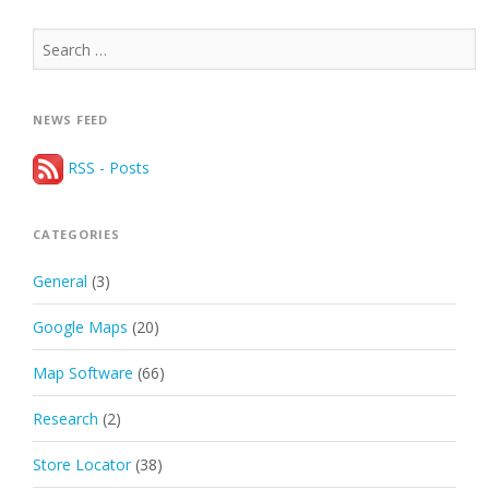
Search
for:
NEWS FEED
RSS - Posts
CATEGORIES
General
(3)
Google Maps
(20)
Map Software
(66)
Research
(2)
Store Locator
(38)