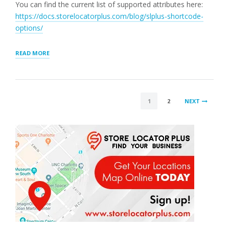
You can find the current list of supported attributes here:
https://docs.storelocatorplus.com/blog/slplus-shortcode-
options/
“MAP
READ MORE
ATTRIBUTES
HAVE
BEEN
EXTENDED
POSTS
IN
1
2
NEXT
4.9.7”
PAGINATION