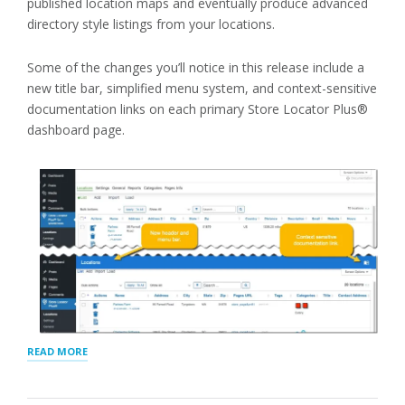
published location maps and eventually produce advanced
directory style listings from your locations.
Some of the changes you’ll notice in this release include a
new title bar, simplified menu system, and context-sensitive
documentation links on each primary Store Locator Plus®
dashboard page.
“STORE
READ MORE
LOCATOR
PLUS®
OCTOBER