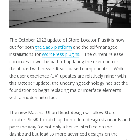
The October 2022 update of Store Locator Plus® is now
out for both
the SaaS platform
and the self-managed
installations for
WordPress plugins
. The current release
continues down the path of updating the user controls
dashboard with newer React-based components. While
the user experience (UX) updates are relatively minor with
this October update, the underlying technology has set the
foundation to begin replacing major interface elements
with a modern interface.
The new Material UI on React design will allow Store
Locator Plus® to catch up to modern design standards and
pave the way for not only a better interface on the
dashboard but lead to more advanced designs on the