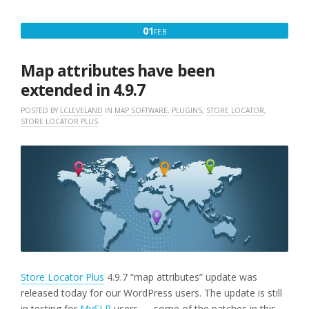
UPDATE
BRINGS
FEBRUARY
01
FEB
USER
1,
EXPERIENCE
UPDATES”
2018
Map attributes have been
extended in 4.9.7
POSTED BY
LCLEVELAND
IN
MAP SOFTWARE
,
PLUGINS
,
STORE LOCATOR
,
STORE LOCATOR PLUS
Store Locator Plus
4.9.7 “map attributes” update was
released today for our WordPress users. The update is still
in testing for
MySLP
users — some of the patches in this