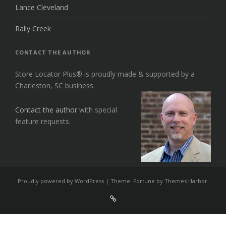
Lance Cleveland
Rally Creek
CONTACT THE AUTHOR
Store Locator Plus® is proudly made & supported by a
Charleston, SC business.
Contact the author
with special
feature requests.
Proudly powered by WordPress
|
Theme: Fortune by
Themes Harbor
.
Sign
Up
For
Store