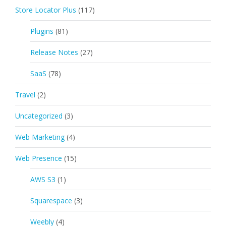
Store Locator Plus
(117)
Plugins
(81)
Release Notes
(27)
SaaS
(78)
Travel
(2)
Uncategorized
(3)
Web Marketing
(4)
Web Presence
(15)
AWS S3
(1)
Squarespace
(3)
Weebly
(4)