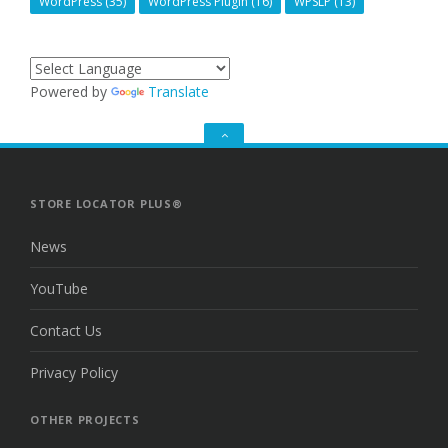
WordPress
(35)
WordPress Plugin
(16)
WPSLP
(13)
Powered by
Translate
GO
TO
THE
TOP
STORE LOCATOR PLUS®
News
YouTube
Contact Us
Privacy Policy
OTHER PROJECTS