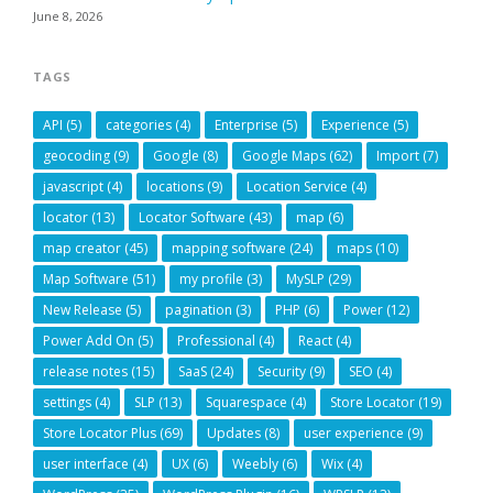
June 8, 2026
TAGS
API
(5)
categories
(4)
Enterprise
(5)
Experience
(5)
geocoding
(9)
Google
(8)
Google Maps
(62)
Import
(7)
javascript
(4)
locations
(9)
Location Service
(4)
locator
(13)
Locator Software
(43)
map
(6)
map creator
(45)
mapping software
(24)
maps
(10)
Map Software
(51)
my profile
(3)
MySLP
(29)
New Release
(5)
pagination
(3)
PHP
(6)
Power
(12)
Power Add On
(5)
Professional
(4)
React
(4)
release notes
(15)
SaaS
(24)
Security
(9)
SEO
(4)
settings
(4)
SLP
(13)
Squarespace
(4)
Store Locator
(19)
Store Locator Plus
(69)
Updates
(8)
user experience
(9)
user interface
(4)
UX
(6)
Weebly
(6)
Wix
(4)