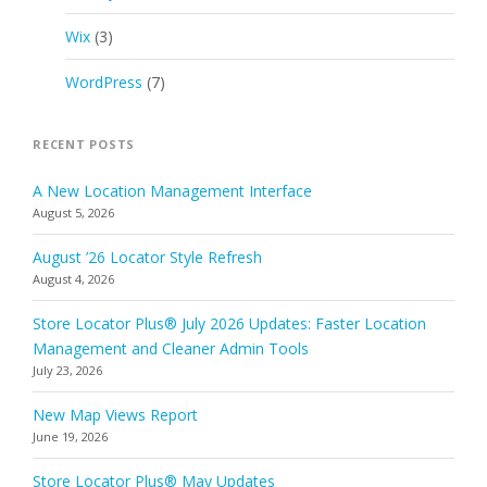
Wix
(3)
WordPress
(7)
RECENT POSTS
A New Location Management Interface
August 5, 2026
August ’26 Locator Style Refresh
August 4, 2026
Store Locator Plus® July 2026 Updates: Faster Location
Management and Cleaner Admin Tools
July 23, 2026
New Map Views Report
June 19, 2026
Store Locator Plus® May Updates