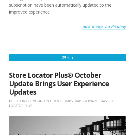
subscription have been automatically updated to the
improved experience.
post image via Pixabay
OCTOBER
25
OCT
25,
2022
Store Locator Plus® October
Update Brings User Experience
Updates
POSTED BY
LCLEVELAND
IN
GOOGLE MAPS
,
MAP SOFTWARE
,
SAAS
,
STORE
LOCATOR PLUS