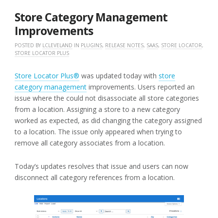
2023
Store Category Management
Improvements
POSTED BY
LCLEVELAND
IN
PLUGINS
,
RELEASE NOTES
,
SAAS
,
STORE LOCATOR
,
STORE LOCATOR PLUS
Store Locator Plus®
was updated today with
store
category management
improvements. Users reported an
issue where the could not disassociate all store categories
from a location. Assigning a store to a new category
worked as expected, as did changing the category assigned
to a location. The issue only appeared when trying to
remove all category associates from a location.
Today’s updates resolves that issue and users can now
disconnect all category references from a location.