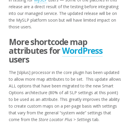
release are a direct result of the testing before integrating
into our managed service. The updated release will be on
the MySLP platform soon but will have limited impact on
those users.
More shortcode map
attributes for
WordPress
users
The [slplus] processor in the core plugin has been updated
to allow more map attributes to be set. This update allows
ALL options that have been migrated to the new Smart
Options architecture (80% of all SLP settings at this point)
to be used as an attribute. This greatly improves the ability
to create custom maps on a per-page basis with settings
that vary from the general “system wide” settings that
come from the
Store Locator Plus > Settings
tab.