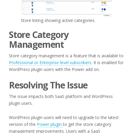
Store listing showing active categories.
Store Category
Management
Store category management is a feature that is available to
Professional or Enterprise level subscribers
. It is enabled for
WordPress plugin users with the Power add on.
Resolving The Issue
The issue impacts both SaaS platform and WordPress
plugin users.
WordPress plugin users will need to upgrade to the latest
version of the
Power plugin
to get the store category
management improvements. Users with a SaaS