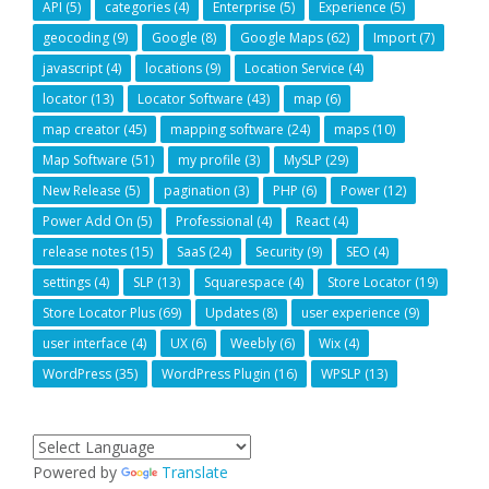
API
(5)
categories
(4)
Enterprise
(5)
Experience
(5)
geocoding
(9)
Google
(8)
Google Maps
(62)
Import
(7)
javascript
(4)
locations
(9)
Location Service
(4)
locator
(13)
Locator Software
(43)
map
(6)
map creator
(45)
mapping software
(24)
maps
(10)
Map Software
(51)
my profile
(3)
MySLP
(29)
New Release
(5)
pagination
(3)
PHP
(6)
Power
(12)
Power Add On
(5)
Professional
(4)
React
(4)
release notes
(15)
SaaS
(24)
Security
(9)
SEO
(4)
settings
(4)
SLP
(13)
Squarespace
(4)
Store Locator
(19)
Store Locator Plus
(69)
Updates
(8)
user experience
(9)
user interface
(4)
UX
(6)
Weebly
(6)
Wix
(4)
WordPress
(35)
WordPress Plugin
(16)
WPSLP
(13)
Powered by
Translate