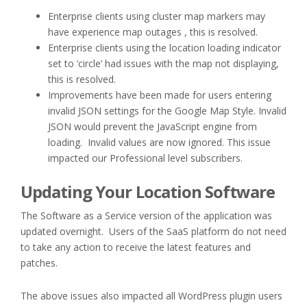
Enterprise clients using cluster map markers may
have experience map outages , this is resolved.
Enterprise clients using the location loading indicator
set to ‘circle’ had issues with the map not displaying,
this is resolved.
Improvements have been made for users entering
invalid JSON settings for the Google Map Style. Invalid
JSON would prevent the JavaScript engine from
loading. Invalid values are now ignored. This issue
impacted our Professional level subscribers.
Updating Your Location Software
The Software as a Service version of the application was
updated overnight. Users of the SaaS platform do not need
to take any action to receive the latest features and
patches.
The above issues also impacted all WordPress plugin users