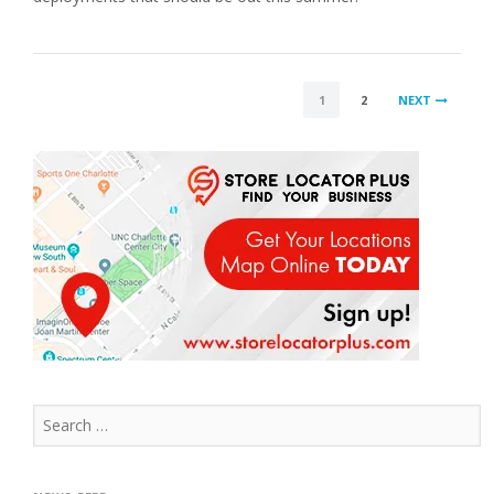
POSTS
1
2
NEXT
PAGINATION
Search
for: