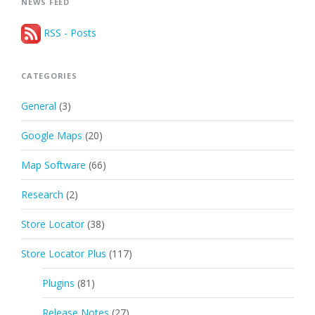
NEWS FEED
RSS - Posts
CATEGORIES
General
(3)
Google Maps
(20)
Map Software
(66)
Research
(2)
Store Locator
(38)
Store Locator Plus
(117)
Plugins
(81)
Release Notes
(27)