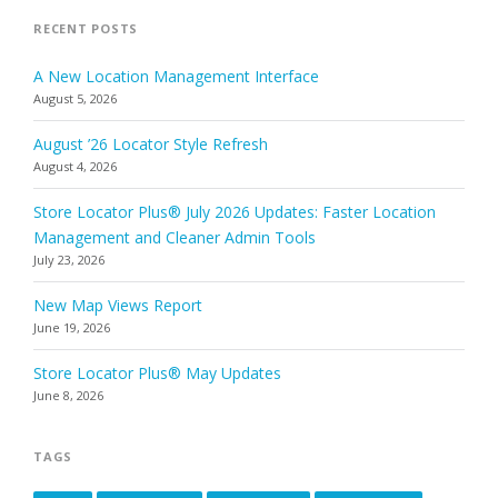
RECENT POSTS
A New Location Management Interface
August 5, 2026
August ’26 Locator Style Refresh
August 4, 2026
Store Locator Plus® July 2026 Updates: Faster Location
Management and Cleaner Admin Tools
July 23, 2026
New Map Views Report
June 19, 2026
Store Locator Plus® May Updates
June 8, 2026
TAGS