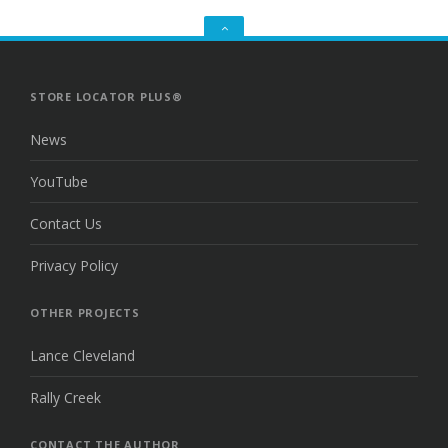
GO
TO
THE
TOP
STORE LOCATOR PLUS®
News
YouTube
Contact Us
Privacy Policy
OTHER PROJECTS
Lance Cleveland
Rally Creek
CONTACT THE AUTHOR