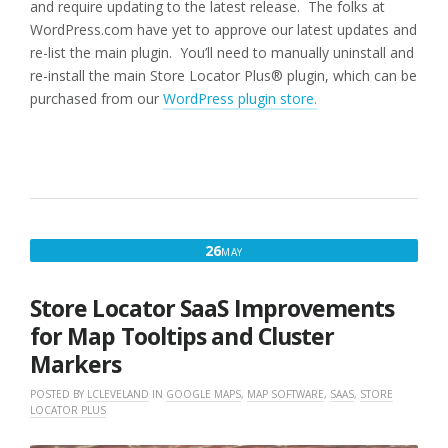
and require updating to the latest release. The folks at
WordPress.com have yet to approve our latest updates and
re-list the main plugin. You’ll need to manually uninstall and
re-install the main Store Locator Plus® plugin, which can be
purchased from our
WordPress plugin store.
MAY
26
MAY
26,
2021
Store Locator SaaS Improvements
for Map Tooltips and Cluster
Markers
POSTED BY
LCLEVELAND
IN
GOOGLE MAPS
,
MAP SOFTWARE
,
SAAS
,
STORE
LOCATOR PLUS