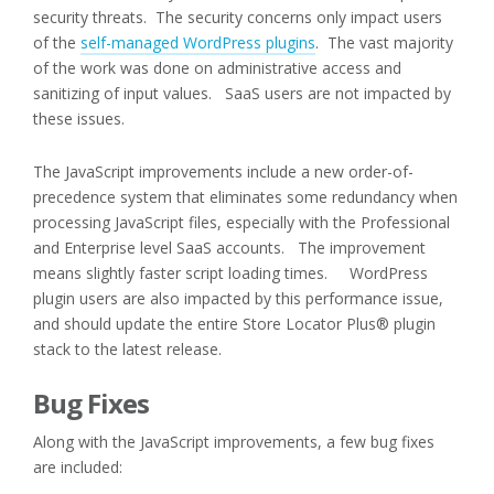
security threats. The security concerns only impact users
of the
self-managed WordPress plugins
. The vast majority
of the work was done on administrative access and
sanitizing of input values. SaaS users are not impacted by
these issues.
The JavaScript improvements include a new order-of-
precedence system that eliminates some redundancy when
processing JavaScript files, especially with the Professional
and Enterprise level SaaS accounts. The improvement
means slightly faster script loading times. WordPress
plugin users are also impacted by this performance issue,
and should update the entire Store Locator Plus® plugin
stack to the latest release.
Bug Fixes
Along with the JavaScript improvements, a few bug fixes
are included: