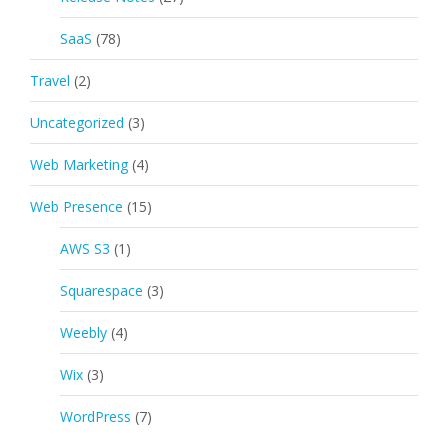
SaaS
(78)
Travel
(2)
Uncategorized
(3)
Web Marketing
(4)
Web Presence
(15)
AWS S3
(1)
Squarespace
(3)
Weebly
(4)
Wix
(3)
WordPress
(7)