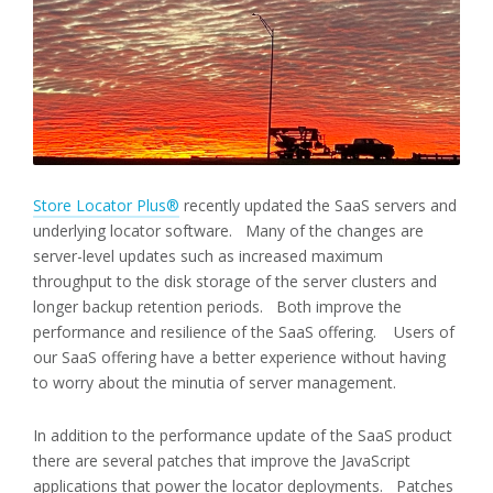
Store Locator Plus®
recently updated the SaaS servers and
underlying locator software. Many of the changes are
server-level updates such as increased maximum
throughput to the disk storage of the server clusters and
longer backup retention periods. Both improve the
performance and resilience of the SaaS offering. Users of
our SaaS offering have a better experience without having
to worry about the minutia of server management.
In addition to the performance update of the SaaS product
there are several patches that improve the JavaScript
applications that power the locator deployments. Patches