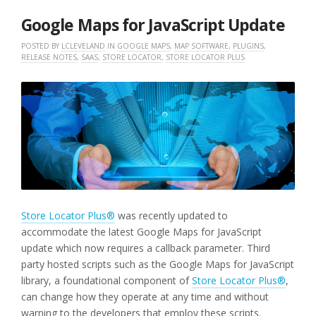
2023
Google Maps for JavaScript Update
POSTED BY
LCLEVELAND
IN
GOOGLE MAPS
,
MAP SOFTWARE
,
PLUGINS
,
RELEASE NOTES
,
SAAS
,
STORE LOCATOR
,
STORE LOCATOR PLUS
Store Locator Plus®
was recently updated to
accommodate the latest Google Maps for JavaScript
update which now requires a callback parameter. Third
party hosted scripts such as the Google Maps for JavaScript
library, a foundational component of
Store Locator Plus®
,
can change how they operate at any time and without
warning to the developers that employ these scripts.