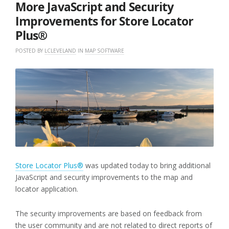
2021
More JavaScript and Security
Improvements for Store Locator
Plus®
POSTED BY
LCLEVELAND
IN
MAP SOFTWARE
Store Locator Plus®
was updated today to bring additional
JavaScript and security improvements to the map and
locator application.
The security improvements are based on feedback from
the user community and are not related to direct reports of