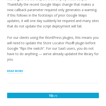
Thankfully the recent Google Maps change that makes a
new callback parameter required only generates a warning.
If this follows in the footsteps of prior Google Maps
updates, it will one day suddenly be required and many sites
that do not update the script deployment will fail.
For our clients using the WordPress plugins, this means you
will need to update the Store Locator Plus® plugin before
Google “flips the switch”. For our SaaS users, you do not
have to do anything — we’ve already updated the library for
you.
“GOOGLE
READ MORE
MAPS
FOR
JAVASCRIPT
UPDATE”
JUNE
10
JUN
10,