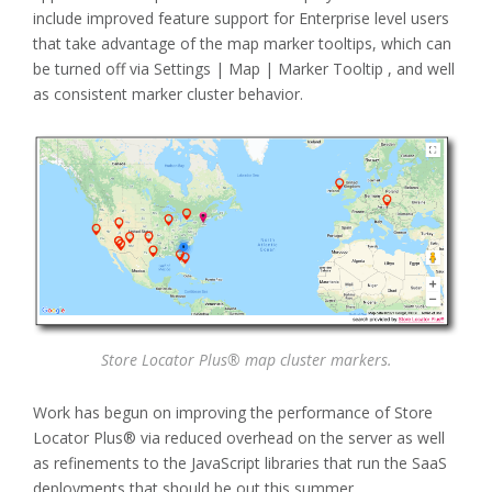
include improved feature support for Enterprise level users
that take advantage of the map marker tooltips, which can
be turned off via Settings | Map | Marker Tooltip , and well
as consistent marker cluster behavior.
Store Locator Plus® map cluster markers.
Work has begun on improving the performance of Store
Locator Plus® via reduced overhead on the server as well
as refinements to the JavaScript libraries that run the SaaS
deployments that should be out this summer.