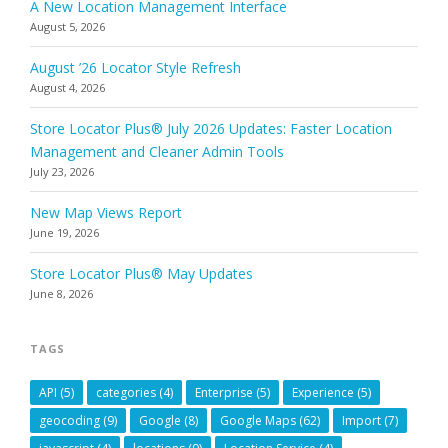
A New Location Management Interface
August 5, 2026
August ’26 Locator Style Refresh
August 4, 2026
Store Locator Plus® July 2026 Updates: Faster Location
Management and Cleaner Admin Tools
July 23, 2026
New Map Views Report
June 19, 2026
Store Locator Plus® May Updates
June 8, 2026
TAGS
API
(5)
categories
(4)
Enterprise
(5)
Experience
(5)
geocoding
(9)
Google
(8)
Google Maps
(62)
Import
(7)