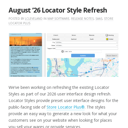
2026
August ’26 Locator Style Refresh
POSTED BY
LCLEVELAND
IN
MAP SOFTWARE
,
RELEASE NOTES
,
SAAS
,
STORE
LOCATOR PLUS
We’ve been working on refreshing the existing Locator
Styles as part of our 2026 user interface design refresh.
Locator Styles provide preset user interface designs for the
public-facing side of
Store Locator Plus®
. The styles
provide an easy way to generate a new look for what your
customers see on your website when looking for places
you sell your wares or provide services.