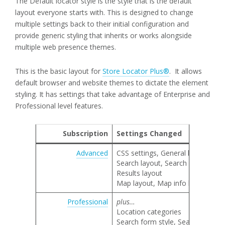
The Default locator style is the style that is the default
layout everyone starts with. This is designed to change
multiple settings back to their initial configuration and
provide generic styling that inherits or works alongside
multiple web presence themes.
This is the basic layout for
Store Locator Plus®
. It allows
default browser and website themes to dictate the element
styling. It has settings that take advantage of Enterprise and
Professional level features.
Subscription
Settings Changed
Advanced
CSS settings, General locator lay
Search layout, Search category 
Results layout
Map layout, Map info bubble lay
Professional
plus…
Location categories
Search form style, Search by nam