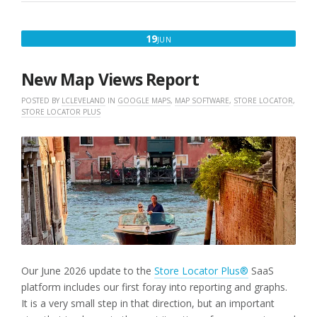
JUNE
19
JUN
19,
2026
New Map Views Report
POSTED BY
LCLEVELAND
IN
GOOGLE MAPS
,
MAP SOFTWARE
,
STORE LOCATOR
,
STORE LOCATOR PLUS
Our June 2026 update to the
Store Locator Plus®
SaaS
platform includes our first foray into reporting and graphs.
It is a very small step in that direction, but an important