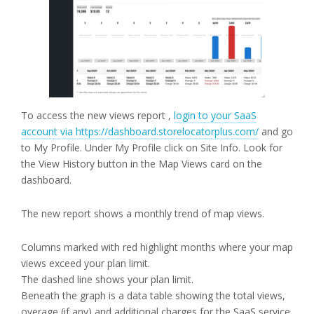
To access the new views report ,
login to your SaaS
account via https://dashboard.storelocatorplus.com/
and go
to My Profile. Under My Profile click on Site Info. Look for
the View History button in the Map Views card on the
dashboard.
The new report shows a monthly trend of map views.
Columns marked with red highlight months where your map
views exceed your plan limit.
The dashed line shows your plan limit.
Beneath the graph is a data table showing the total views,
overage (if any) and additional charges for the SaaS service