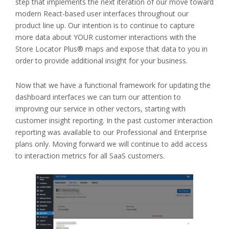
step that implements the next iteration of our move toward
modern React-based user interfaces throughout our
product line up. Our intention is to continue to capture
more data about YOUR customer interactions with the
Store Locator Plus® maps and expose that data to you in
order to provide additional insight for your business.
Now that we have a functional framework for updating the
dashboard interfaces we can turn our attention to
improving our service in other vectors, starting with
customer insight reporting. In the past customer interaction
reporting was available to our Professional and Enterprise
plans only. Moving forward we will continue to add access
to interaction metrics for all SaaS customers.