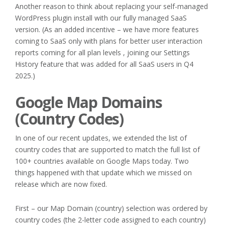
Another reason to think about replacing your self-managed
WordPress plugin install with our fully managed SaaS
version. (As an added incentive – we have more features
coming to SaaS only with plans for better user interaction
reports coming for all plan levels , joining our Settings
History feature that was added for all SaaS users in Q4
2025.)
Google Map Domains
(Country Codes)
In one of our recent updates, we extended the list of
country codes that are supported to match the full list of
100+ countries available on Google Maps today. Two
things happened with that update which we missed on
release which are now fixed.
First – our Map Domain (country) selection was ordered by
country codes (the 2-letter code assigned to each country)