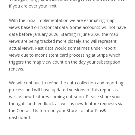
if you are over your limit.
With the initial implementation we are estimating map
views based on historical data. Some accounts will not have
data before January 2026. Starting in June 2026 the map
views are being tracked more closely and will represent
actual views. Past data would sometimes under-report
views due to inconsistent card processing at Stripe which
triggers the map view count on the day your subscription
renews.
We will continue to refine the data collection and reporting
process and will have updated versions of this report as
well as new features coming out soon. Please share your
thoughts and feedback as well as new feature requests via
the Contact Us form on your Store Locator Plus®
dashboard.