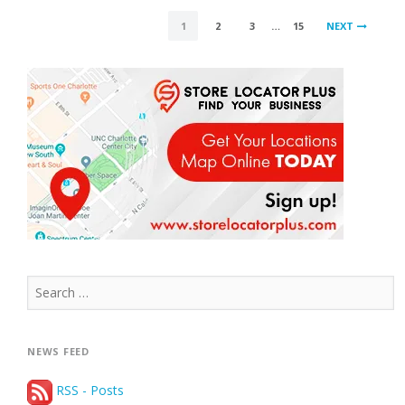
POSTS
1
2
3
…
15
NEXT
PAGINATION
Search
for:
NEWS FEED
RSS - Posts