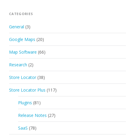
CATEGORIES
General
(3)
Google Maps
(20)
Map Software
(66)
Research
(2)
Store Locator
(38)
Store Locator Plus
(117)
Plugins
(81)
Release Notes
(27)
SaaS
(78)