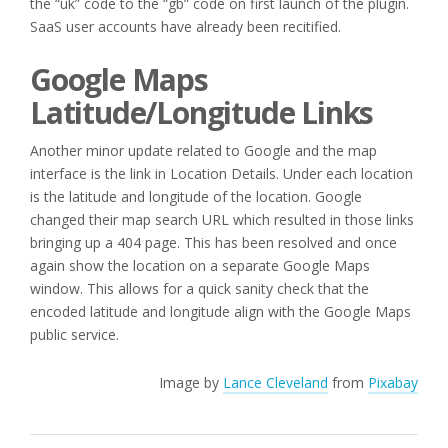
the “uk” code to the “gb” code on first launch of the plugin.
SaaS user accounts have already been recitified.
Google Maps
Latitude/Longitude Links
Another minor update related to Google and the map
interface is the link in Location Details. Under each location
is the latitude and longitude of the location. Google
changed their map search URL which resulted in those links
bringing up a 404 page. This has been resolved and once
again show the location on a separate Google Maps
window. This allows for a quick sanity check that the
encoded latitude and longitude align with the Google Maps
public service.
Image by
Lance Cleveland
from
Pixabay