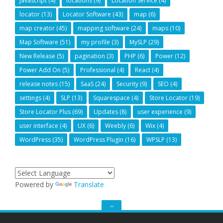
javascript
(4)
locations
(9)
Location Service
(4)
locator
(13)
Locator Software
(43)
map
(6)
map creator
(45)
mapping software
(24)
maps
(10)
Map Software
(51)
my profile
(3)
MySLP
(29)
New Release
(5)
pagination
(3)
PHP
(6)
Power
(12)
Power Add On
(5)
Professional
(4)
React
(4)
release notes
(15)
SaaS
(24)
Security
(9)
SEO
(4)
settings
(4)
SLP
(13)
Squarespace
(4)
Store Locator
(19)
Store Locator Plus
(69)
Updates
(8)
user experience
(9)
user interface
(4)
UX
(6)
Weebly
(6)
Wix
(4)
WordPress
(35)
WordPress Plugin
(16)
WPSLP
(13)
Powered by
Translate
GO
TO