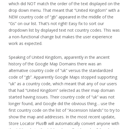
which did NOT match the order of the text displayed on the
drop down menu. That meant that “United Kingdom” with a
NEW country code of “gb” appeared in the middle of the
“Gs” on our list. That’s not right! Easy fix to sort our
dropdown list by displayed text not country codes. This was
a non-functional change but makes the user experience
work as expected.
Speaking of United Kingdom, apparently in the ancient
history of the Google Map Domains there was an
alternative country code of “uk” versus the standardized
code of “gb”. Apparently Google Maps stopped supporting
“uk” as a country code, which meant that any of our users
that had “United Kingdom” selected as their map domain
started having issues. Their country code of “uk” was not
longer found, and Google did the obvious thing… use the
first country code on the list of “Ascension Islands” to try to
show the map and addresses. In the most recent update,
Store Locator Plus® will automatically convert anyone with