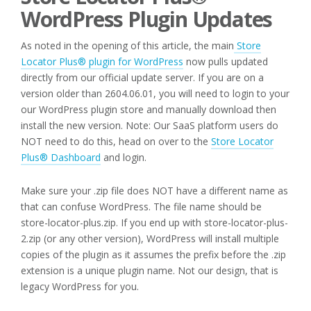
WordPress Plugin Updates
As noted in the opening of this article, the main
Store
Locator Plus® plugin for WordPress
now pulls updated
directly from our official update server. If you are on a
version older than 2604.06.01, you will need to login to your
our WordPress plugin store and manually download then
install the new version. Note: Our SaaS platform users do
NOT need to do this, head on over to the
Store Locator
Plus® Dashboard
and login.
Make sure your .zip file does NOT have a different name as
that can confuse WordPress. The file name should be
store-locator-plus.zip. If you end up with store-locator-plus-
2.zip (or any other version), WordPress will install multiple
copies of the plugin as it assumes the prefix before the .zip
extension is a unique plugin name. Not our design, that is
legacy WordPress for you.