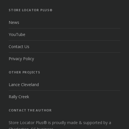
THE
TOP
STORE LOCATOR PLUS®
News
YouTube
Contact Us
Privacy Policy
OTHER PROJECTS
Lance Cleveland
Rally Creek
CONTACT THE AUTHOR
Store Locator Plus® is proudly made & supported by a