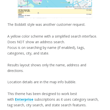
The Bobbitt style was another customer request.
A yellow color scheme with a simplified search interface.
Does NOT show an address search.
Focus is on searching by name (if enabled), tags,
categories, city, and state.
Results layout shows only the name, address and
directions.
Location details are in the map info bubble.
This theme has been designed to work best
with
Enterprise
subscriptions as it uses category search,
tag search, city search, and state search features.