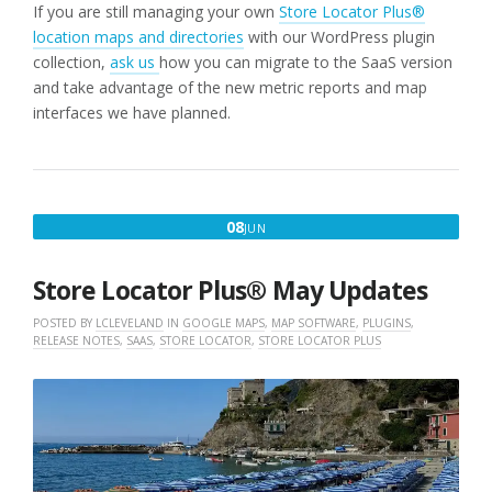
If you are still managing your own
Store Locator Plus®
location maps and directories
with our WordPress plugin
collection,
ask us
how you can migrate to the SaaS version
and take advantage of the new metric reports and map
interfaces we have planned.
JUNE
08
JUN
8,
2026
Store Locator Plus® May Updates
POSTED BY
LCLEVELAND
IN
GOOGLE MAPS
,
MAP SOFTWARE
,
PLUGINS
,
RELEASE NOTES
,
SAAS
,
STORE LOCATOR
,
STORE LOCATOR PLUS