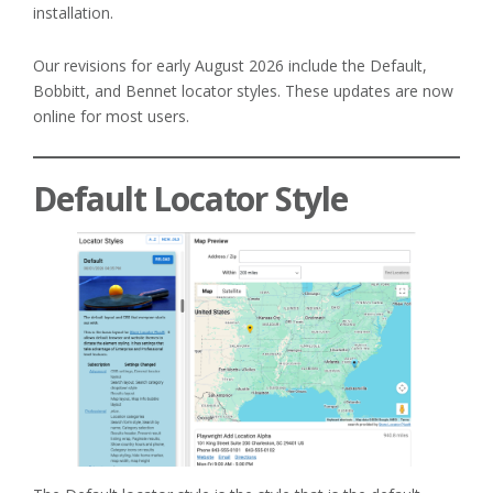
installation.
Our revisions for early August 2026 include the Default,
Bobbitt, and Bennet locator styles. These updates are now
online for most users.
Default Locator Style