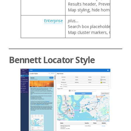
Results header, Prevent result li
Map styling, hide home marker, 
Enterprise
plus…
Search box placeholder text
Map cluster markers, Google map 
Bennett Locator Style