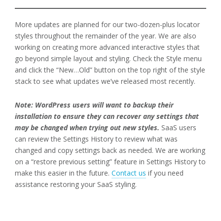
More updates are planned for our two-dozen-plus locator
styles throughout the remainder of the year. We are also
working on creating more advanced interactive styles that
go beyond simple layout and styling. Check the Style menu
and click the “New…Old” button on the top right of the style
stack to see what updates we’ve released most recently.
Note: WordPress users will want to backup their
installation to ensure they can recover any settings that
may be changed when trying out new styles.
SaaS users
can review the Settings History to review what was
changed and copy settings back as needed. We are working
on a “restore previous setting” feature in Settings History to
make this easier in the future.
Contact us
if you need
assistance restoring your SaaS styling.