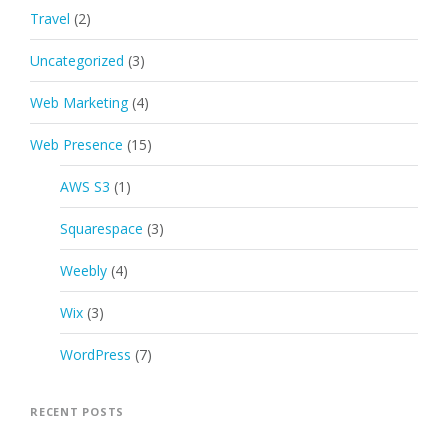
Travel
(2)
Uncategorized
(3)
Web Marketing
(4)
Web Presence
(15)
AWS S3
(1)
Squarespace
(3)
Weebly
(4)
Wix
(3)
WordPress
(7)
RECENT POSTS