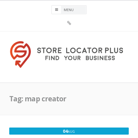
Skip
to
content
Sign
Up
For
Store
Locator
Plus®
Store Locator Plus®
Tag:
map creator
AUGUST
04
AUG
4,