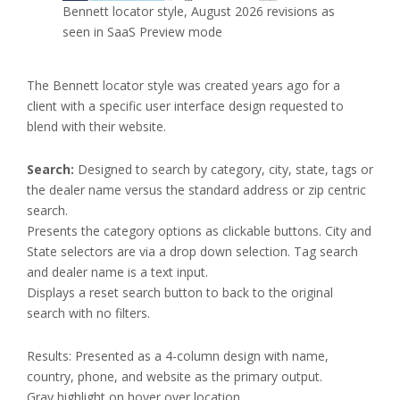
Bennett locator style, August 2026 revisions as
seen in SaaS Preview mode
The Bennett locator style was created years ago for a
client with a specific user interface design requested to
blend with their website.
Search:
Designed to search by category, city, state, tags or
the dealer name versus the standard address or zip centric
search.
Presents the category options as clickable buttons. City and
State selectors are via a drop down selection. Tag search
and dealer name is a text input.
Displays a reset search button to back to the original
search with no filters.
Results: Presented as a 4-column design with name,
country, phone, and website as the primary output.
Gray highlight on hover over location.