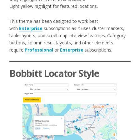
Light yellow highlight for featured locations.
This theme has been designed to work best
with
Enterprise
subscriptions as it uses cluster markers,
table layouts, and scroll map into view features. Category
buttons, column result layouts, and other elements
require
Professional
or
Enterprise
subscriptions.
Bobbitt Locator Style