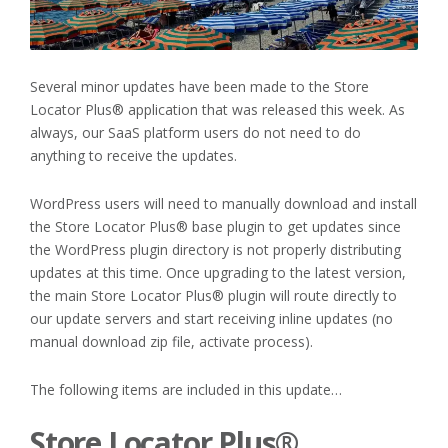
Several minor updates have been made to the Store
Locator Plus® application that was released this week. As
always, our SaaS platform users do not need to do
anything to receive the updates.
WordPress users will need to manually download and install
the Store Locator Plus® base plugin to get updates since
the WordPress plugin directory is not properly distributing
updates at this time. Once upgrading to the latest version,
the main Store Locator Plus® plugin will route directly to
our update servers and start receiving inline updates (no
manual download zip file, activate process).
The following items are included in this update…
Store Locator Plus®