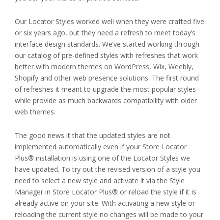
Our Locator Styles worked well when they were crafted five
or six years ago, but they need a refresh to meet today’s
interface design standards. We’ve started working through
our catalog of pre-defined styles with refreshes that work
better with modern themes on WordPress, Wix, Weebly,
Shopify and other web presence solutions. The first round
of refreshes it meant to upgrade the most popular styles
while provide as much backwards compatibility with older
web themes.
The good news it that the updated styles are not
implemented automatically even if your Store Locator
Plus® installation is using one of the Locator Styles we
have updated. To try out the revised version of a style you
need to select a new style and activate it via the Style
Manager in Store Locator Plus® or reload the style if it is
already active on your site. With activating a new style or
reloading the current style no changes will be made to your