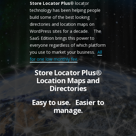
Store Locator Plus®
locator
technology has been helping people
build some of the best looking
directories and location maps on
WordPress sites for a decade. The
SaaS Edition brings this power to
everyone regardless of which platform
you use to market your business.
All
for one low monthly fee
.
Store Locator Plus®
Location Maps and
Directories
Easy to use. Easier to
manage.