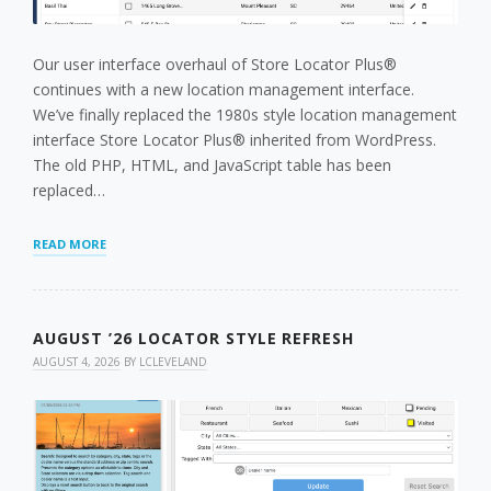
Our user interface overhaul of Store Locator Plus®
continues with a new location management interface.
We’ve finally replaced the 1980s style location management
interface Store Locator Plus® inherited from WordPress.
The old PHP, HTML, and JavaScript table has been
replaced…
A
READ MORE
NEW
LOCATION
MANAGEMENT
INTERFACE
AUGUST ’26 LOCATOR STYLE REFRESH
AUGUST 4, 2026
BY
LCLEVELAND