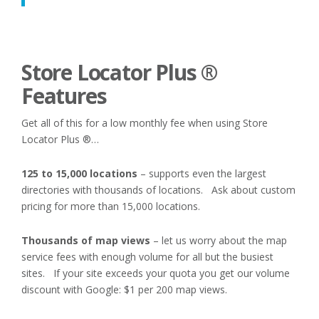
Store Locator Plus ®
Features
Get all of this for a low monthly fee when using Store
Locator Plus ®…
125 to 15,000 locations
– supports even the largest
directories with thousands of locations. Ask about custom
pricing for more than 15,000 locations.
Thousands of map views
– let us worry about the map
service fees with enough volume for all but the busiest
sites. If your site exceeds your quota you get our volume
discount with Google: $1 per 200 map views.