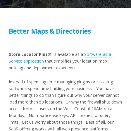
Better Maps & Directories
Store Locator Plus®
is available as a
Software-as-a-
Service application
that simplifies your location map
building and deployment experience.
Instead of spending time managing plugins or installing
software, spend time building your business. You have
better things to do than figure out why your server cannot
load more than 50 locations. Or why the firewall shut down
access from all users on the West Coast at 10AM on a
Monday. No map license keys, API libraries, or query
limits. Let us worry about those things. Best of all, our
SaaS offering works with all web presence platforms