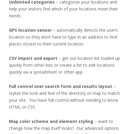
Unlimited categories
– categorize your locations and
help your visitors find which of your locations meet their
needs.
GPS location sensor
– automatically detects the user’s
location so they don’t have to type in an address to find
places closest to their current location.
CSV import and export
– get our location list loaded up
quickly from other lists or create a list to edit locations
quickly via a spreadsheet or other app.
Full control over search form and results layout
–
stylize the look and feel of the directory or map to match
your site. You have full control without needing to know
HTML or CSS.
Map color scheme and element styling
– want to
change how the map itself looks? Our advanced options