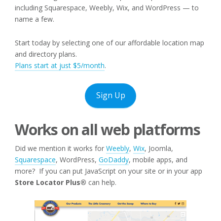
including Squarespace, Weebly, Wix, and WordPress — to
name a few.
Start today by selecting one of our affordable location map
and directory plans.
Plans
s
tart at just $5/month
.
Sign Up
Works on all web platforms
Did we mention it works for
Weebly
,
Wix
, Joomla,
Squarespace
, WordPress,
GoDaddy
, mobile apps, and
more? If you can put JavaScript on your site or in your app
Store Locator Plus®
can help.