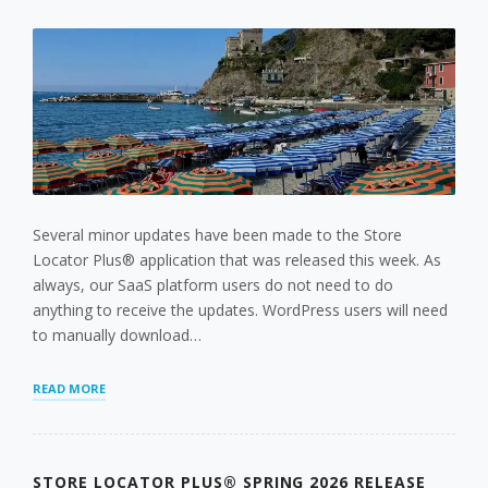
Several minor updates have been made to the Store
Locator Plus® application that was released this week. As
always, our SaaS platform users do not need to do
anything to receive the updates. WordPress users will need
to manually download…
STORE
READ MORE
LOCATOR
PLUS®
MAY
UPDATES
STORE LOCATOR PLUS® SPRING 2026 RELEASE