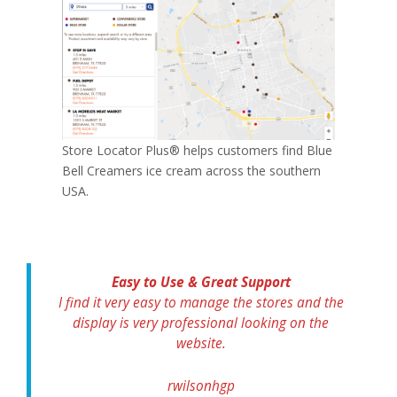
Store Locator Plus® helps customers find Blue
Bell Creamers ice cream across the southern
USA.
Easy to Use & Great Support
I find it very easy to manage the stores and the
display is very professional looking on the
website.
rwilsonhgp