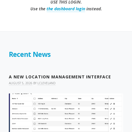
USE THIS LOGIN.
Use the
the dashboard login
instead.
Recent News
A NEW LOCATION MANAGEMENT INTERFACE
AUGUST 5, 2026
BY
LCLEVELAND