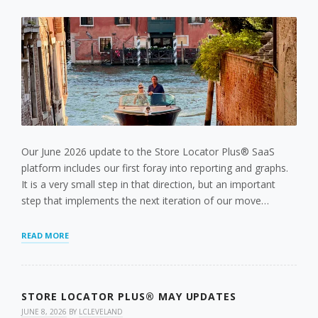
LOCATION
MANAGEMENT
AND
CLEANER
ADMIN
TOOLS
Our June 2026 update to the Store Locator Plus® SaaS
platform includes our first foray into reporting and graphs.
It is a very small step in that direction, but an important
step that implements the next iteration of our move…
NEW
READ MORE
MAP
VIEWS
REPORT
STORE LOCATOR PLUS® MAY UPDATES
JUNE 8, 2026
BY
LCLEVELAND