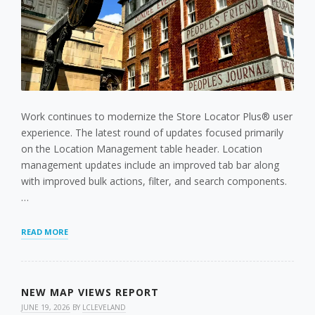
Work continues to modernize the Store Locator Plus® user
experience. The latest round of updates focused primarily
on the Location Management table header. Location
management updates include an improved tab bar along
with improved bulk actions, filter, and search components.
…
STORE
READ MORE
LOCATOR
PLUS®
JULY
2026
NEW MAP VIEWS REPORT
UPDATES:
FASTER
JUNE 19, 2026
BY
LCLEVELAND