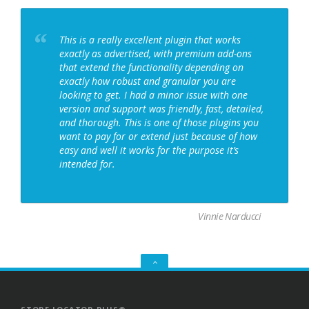
This is a really excellent plugin that works
exactly as advertised, with premium add-ons
that extend the functionality depending on
exactly how robust and granular you are
looking to get. I had a minor issue with one
version and support was friendly, fast, detailed,
and thorough. This is one of those plugins you
want to pay for or extend just because of how
easy and well it works for the purpose it’s
intended for.
Vinnie Narducci
GO
TO
THE
TOP