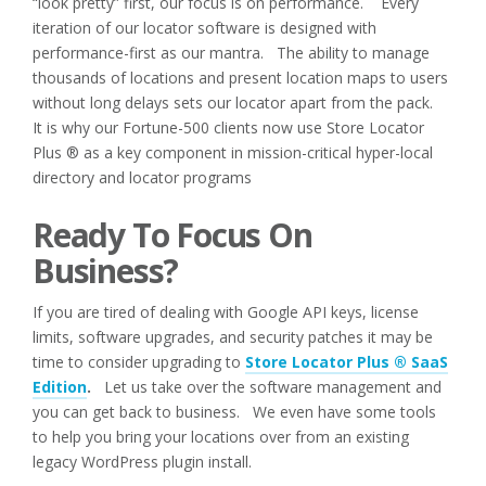
“look pretty” first, our focus is on performance. Every
iteration of our locator software is designed with
performance-first as our mantra. The ability to manage
thousands of locations and present location maps to users
without long delays sets our locator apart from the pack.
It is why our Fortune-500 clients now use Store Locator
Plus ® as a key component in mission-critical hyper-local
directory and locator programs
Ready To Focus On
Business?
If you are tired of dealing with Google API keys, license
limits, software upgrades, and security patches it may be
time to consider upgrading to
Store Locator Plus ® SaaS
Edition
.
Let us take over the software management and
you can get back to business. We even have some tools
to help you bring your locations over from an existing
legacy WordPress plugin install.