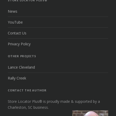
STORE LOCATOR PLUS®
News
YouTube
Contact Us
Privacy Policy
OTHER PROJECTS
Lance Cleveland
Rally Creek
CONTACT THE AUTHOR
Store Locator Plus® is proudly made & supported by a
Charleston, SC business.