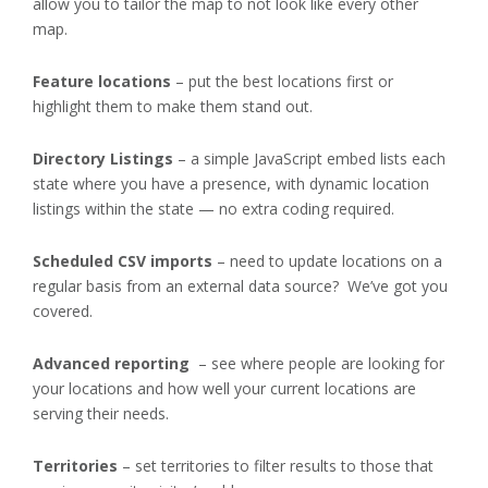
allow you to tailor the map to not look like every other
map.
Feature locations
– put the best locations first or
highlight them to make them stand out.
Directory Listings
– a simple JavaScript embed lists each
state where you have a presence, with dynamic location
listings within the state — no extra coding required.
Scheduled CSV imports
– need to update locations on a
regular basis from an external data source? We’ve got you
covered.
Advanced reporting
– see where people are looking for
your locations and how well your current locations are
serving their needs.
Territories
– set territories to filter results to those that