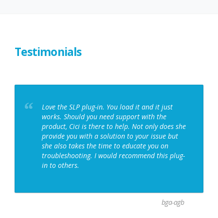
SPRING
2026
RELEASE
NOTES:
MAPS,
PROFILES,
Testimonials
AND
PLUGIN
UPDATES
Love the SLP plug-in. You load it and it just
works. Should you need support with the
product, Cici is there to help. Not only does she
provide you with a solution to your issue but
she also takes the time to educate you on
troubleshooting. I would recommend this plug-
in to others.
bga-agb