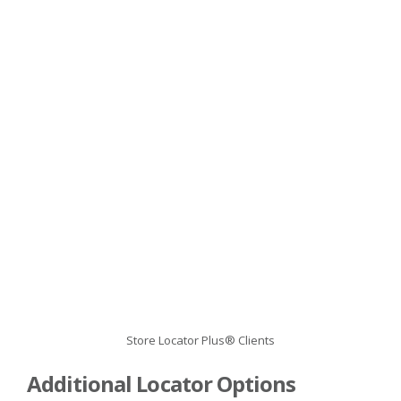
Store Locator Plus® Clients
Additional Locator Options