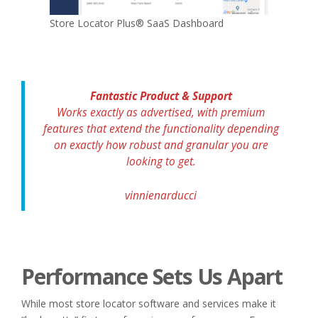
Store Locator Plus® SaaS Dashboard
Fantastic Product & Support
Works exactly as advertised, with premium
features that extend the functionality depending
on exactly how robust and granular you are
looking to get.
vinnienarducci
Performance Sets Us Apart
While most store locator software and services make it