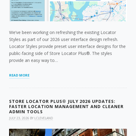
We’ve been working on refreshing the existing Locator
Styles as part of our 2026 user interface design refresh.
Locator Styles provide preset user interface designs for the
public-facing side of Store Locator Plus®. The styles
provide an easy way to…
AUGUST
READ MORE
’26
LOCATOR
STYLE
REFRESH
STORE LOCATOR PLUS® JULY 2026 UPDATES:
FASTER LOCATION MANAGEMENT AND CLEANER
ADMIN TOOLS
JULY 23, 2026
BY
LCLEVELAND