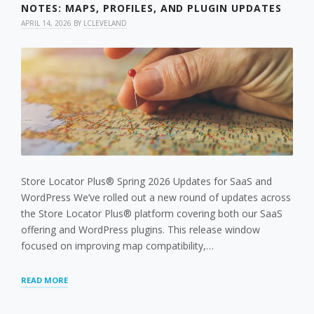
NOTES: MAPS, PROFILES, AND PLUGIN UPDATES
APRIL 14, 2026
BY
LCLEVELAND
Store Locator Plus® Spring 2026 Updates for SaaS and
WordPress We’ve rolled out a new round of updates across
the Store Locator Plus® platform covering both our SaaS
offering and WordPress plugins. This release window
focused on improving map compatibility,…
STORE
READ MORE
LOCATOR
PLUS®