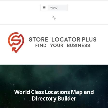
Skip
to
content
Sign
Up
For
Store
Locator
Plus®
Store Locator Plus®
World Class Locations Map and
Directory Builder