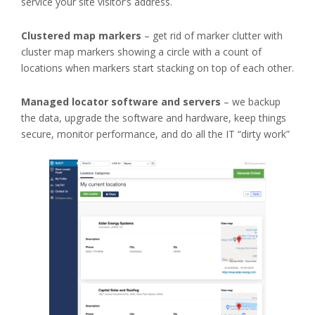
service your site visitor’s address.
Clustered map markers
– get rid of marker clutter with
cluster map markers showing a circle with a count of
locations when markers start stacking on top of each other.
Managed locator software and servers
– we backup
the data, upgrade the software and hardware, keep things
secure, monitor performance, and do all the IT “dirty work”