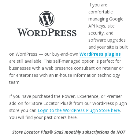
If you are
comfortable
managing Google
API keys, site
security, and
software upgrades
and your site is built
on WordPress — our buy-and-own
WordPress plugins
are still available. This self-managed option is perfect for
businesses with a web presence consultant on retainer or
for enterprises with an in-house information technology
team.
If you have purchased the Power, Experience, or Premier
add-on for Store Locator Plus® from our WordPress plugin
store you can
Login to the WordPress Plugin Store here
.
You will find your past orders here.
Store Locator Plus® SaaS monthly subscriptions do NOT