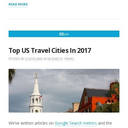
“INTERACTIVE
READ MORE
MAP”
JANUARY
03
JAN
3,
2017
Top US Travel Cities In 2017
POSTED BY
LCLEVELAND
IN
RESEARCH
,
TRAVEL
We’ve written articles on
Google Search metrics
and the