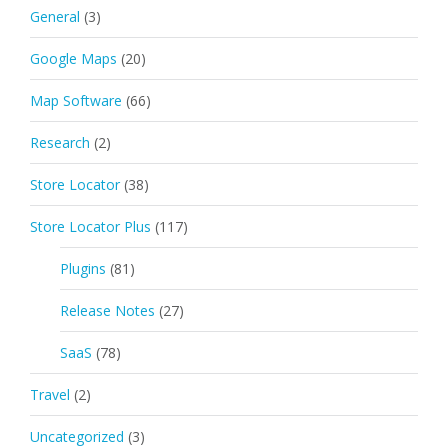
General
(3)
Google Maps
(20)
Map Software
(66)
Research
(2)
Store Locator
(38)
Store Locator Plus
(117)
Plugins
(81)
Release Notes
(27)
SaaS
(78)
Travel
(2)
Uncategorized
(3)