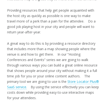
Providing resources that help get people acquainted with
the host city as quickly as possible is one way to make
travel more of a perk than a pain for the attendee. Do a
good job playing host in your city and people will want to
return year-after-year.
A great way to do this is by providing a resource directory
that includes more than a map showing people where the
venue is and how to get there. In our “Hosting
Conferences and Events” series we are going to walk
through various ways you can build a great online resource
that shows people around your city without making it a full
time job for you or your online content authors. The
primary tool we are going to use is the
Store Locator Plus®
SaaS service.
By using the service effectively you can keep
costs down while providing easy-to-use interactive maps
for your attendees.