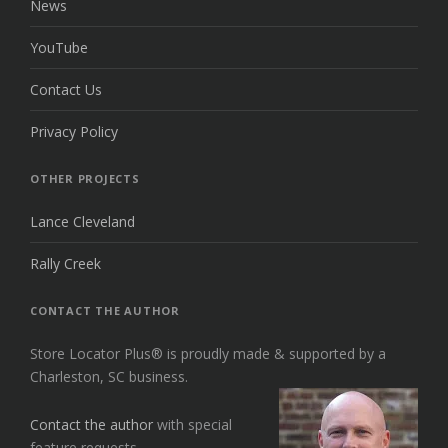
News
YouTube
Contact Us
Privacy Policy
OTHER PROJECTS
Lance Cleveland
Rally Creek
CONTACT THE AUTHOR
Store Locator Plus® is proudly made & supported by a
Charleston, SC business.
Contact the author
with special
feature requests.