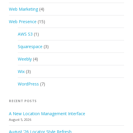
Web Marketing
(4)
Web Presence
(15)
AWS S3
(1)
Squarespace
(3)
Weebly
(4)
Wix
(3)
WordPress
(7)
RECENT POSTS
A New Location Management Interface
August 5, 2026
August ’26 Locator Style Refresh