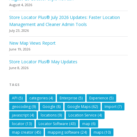
August 4, 2026
Store Locator Plus® July 2026 Updates: Faster Location
Management and Cleaner Admin Tools
July 23, 2026
New Map Views Report
June 19, 2026
Store Locator Plus® May Updates
June 8, 2026
TAGS
API
(5)
categories
(4)
Enterprise
(5)
Experience
(5)
geocoding
(9)
Google
(8)
Google Maps
(62)
Import
(7)
javascript
(4)
locations
(9)
Location Service
(4)
locator
(13)
Locator Software
(43)
map
(6)
map creator
(45)
mapping software
(24)
maps
(10)