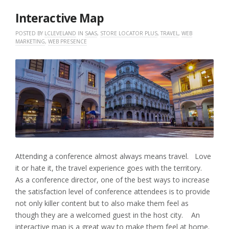
2017
Interactive Map
POSTED BY
LCLEVELAND
IN
SAAS
,
STORE LOCATOR PLUS
,
TRAVEL
,
WEB
MARKETING
,
WEB PRESENCE
Attending a conference almost always means travel. Love
it or hate it, the travel experience goes with the territory.
As a conference director, one of the best ways to increase
the satisfaction level of conference attendees is to provide
not only killer content but to also make them feel as
though they are a welcomed guest in the host city. An
interactive map is a great way to make them feel at home.