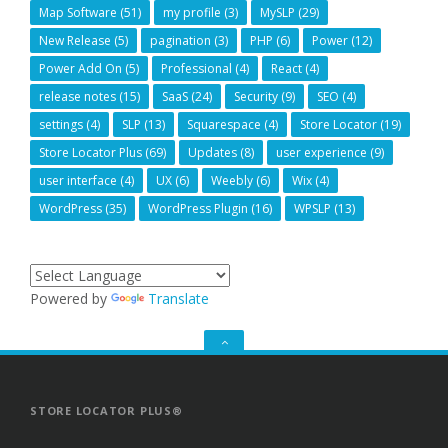
Map Software
(51)
my profile
(3)
MySLP
(29)
New Release
(5)
pagination
(3)
PHP
(6)
Power
(12)
Power Add On
(5)
Professional
(4)
React
(4)
release notes
(15)
SaaS
(24)
Security
(9)
SEO
(4)
settings
(4)
SLP
(13)
Squarespace
(4)
Store Locator
(19)
Store Locator Plus
(69)
Updates
(8)
user experience
(9)
user interface
(4)
UX
(6)
Weebly
(6)
Wix
(4)
WordPress
(35)
WordPress Plugin
(16)
WPSLP
(13)
Powered by
Translate
GO
TO
THE
TOP
STORE LOCATOR PLUS®