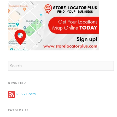
Search
for:
NEWS FEED
RSS - Posts
CATEGORIES