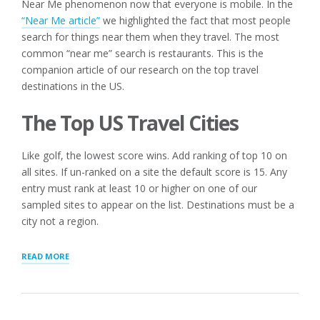
Near Me phenomenon now that everyone is mobile. In the
“Near Me article”
we highlighted the fact that most people
search for things near them when they travel. The most
common “near me” search is restaurants. This is the
companion article of our research on the top travel
destinations in the US.
The Top US Travel Cities
Like golf, the lowest score wins. Add ranking of top 10 on
all sites. If un-ranked on a site the default score is 15. Any
entry must rank at least 10 or higher on one of our
sampled sites to appear on the list. Destinations must be a
city not a region.
“TOP
READ MORE
US
TRAVEL
CITIES
IN
2017”