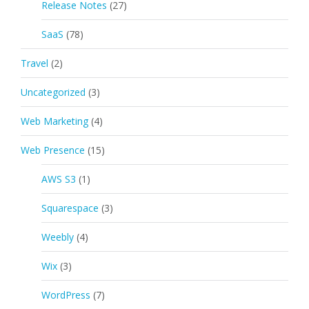
Release Notes
(27)
SaaS
(78)
Travel
(2)
Uncategorized
(3)
Web Marketing
(4)
Web Presence
(15)
AWS S3
(1)
Squarespace
(3)
Weebly
(4)
Wix
(3)
WordPress
(7)