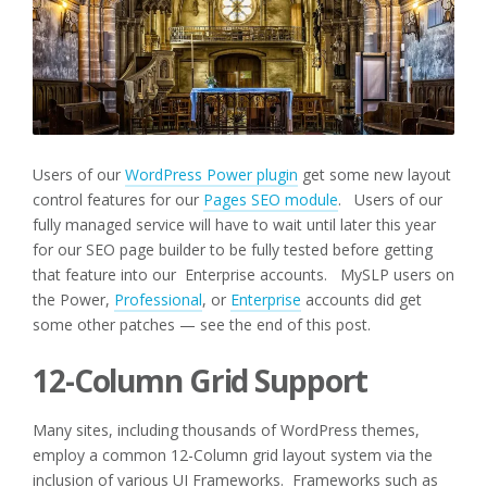
Users of our
WordPress Power plugin
get some new layout
control features for our
Pages SEO module
. Users of our
fully managed service will have to wait until later this year
for our SEO page builder to be fully tested before getting
that feature into our Enterprise accounts. MySLP users on
the Power,
Professional
, or
Enterprise
accounts did get
some other patches — see the end of this post.
12-Column Grid Support
Many sites, including thousands of WordPress themes,
employ a common 12-Column grid layout system via the
inclusion of various UI Frameworks. Frameworks such as