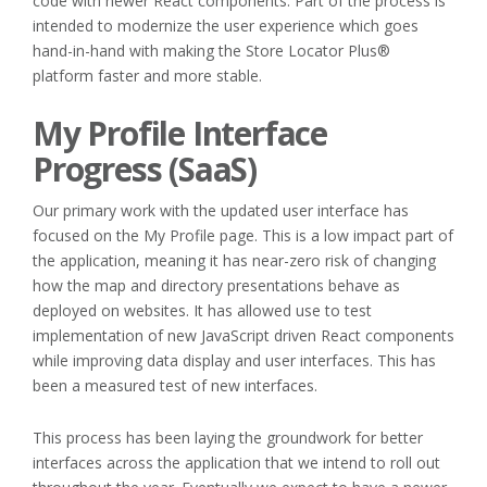
code with newer React components. Part of the process is
intended to modernize the user experience which goes
hand-in-hand with making the Store Locator Plus®
platform faster and more stable.
My Profile Interface
Progress (SaaS)
Our primary work with the updated user interface has
focused on the My Profile page. This is a low impact part of
the application, meaning it has near-zero risk of changing
how the map and directory presentations behave as
deployed on websites. It has allowed use to test
implementation of new JavaScript driven React components
while improving data display and user interfaces. This has
been a measured test of new interfaces.
This process has been laying the groundwork for better
interfaces across the application that we intend to roll out