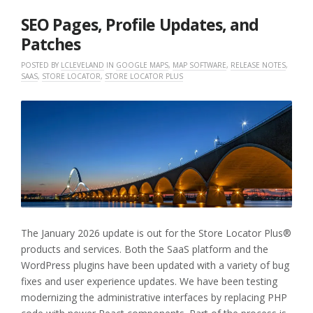
2026
SEO Pages, Profile Updates, and
Patches
POSTED BY
LCLEVELAND
IN
GOOGLE MAPS
,
MAP SOFTWARE
,
RELEASE NOTES
,
SAAS
,
STORE LOCATOR
,
STORE LOCATOR PLUS
The January 2026 update is out for the Store Locator Plus®
products and services. Both the SaaS platform and the
WordPress plugins have been updated with a variety of bug
fixes and user experience updates. We have been testing
modernizing the administrative interfaces by replacing PHP