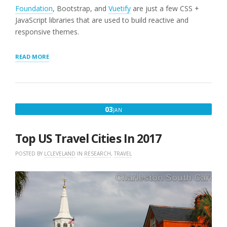
Foundation
, Bootstrap, and
Vuetify
are just a few CSS +
JavaScript libraries that are used to build reactive and
responsive themes.
“SEO
READ MORE
PAGES
AND
12-
COLUMN
GRID
JANUARY
03
JAN
SUPPORT”
3,
2017
Top US Travel Cities In 2017
POSTED BY
LCLEVELAND
IN
RESEARCH
,
TRAVEL