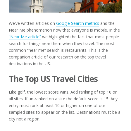
We’ve written articles on
Google Search metrics
and the
Near Me phenomenon now that everyone is mobile. In the
“Near Me article”
we highlighted the fact that most people
search for things near them when they travel. The most
common “near me” search is restaurants. This is the
companion article of our research on the top travel
destinations in the US.
The Top US Travel Cities
Like golf, the lowest score wins. Add ranking of top 10 on
all sites. If un-ranked on a site the default score is 15. Any
entry must rank at least 10 or higher on one of our
sampled sites to appear on the list. Destinations must be a
city not a region.