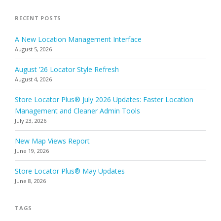
RECENT POSTS
A New Location Management Interface
August 5, 2026
August ’26 Locator Style Refresh
August 4, 2026
Store Locator Plus® July 2026 Updates: Faster Location
Management and Cleaner Admin Tools
July 23, 2026
New Map Views Report
June 19, 2026
Store Locator Plus® May Updates
June 8, 2026
TAGS