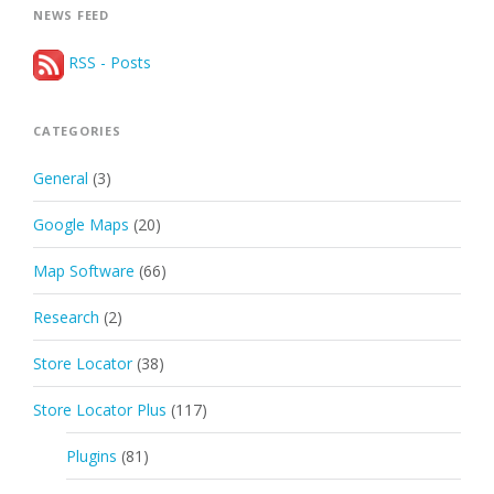
NEWS FEED
RSS - Posts
CATEGORIES
General
(3)
Google Maps
(20)
Map Software
(66)
Research
(2)
Store Locator
(38)
Store Locator Plus
(117)
Plugins
(81)