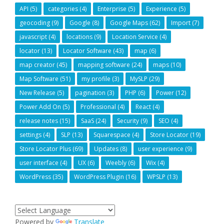
API
(5)
categories
(4)
Enterprise
(5)
Experience
(5)
geocoding
(9)
Google
(8)
Google Maps
(62)
Import
(7)
javascript
(4)
locations
(9)
Location Service
(4)
locator
(13)
Locator Software
(43)
map
(6)
map creator
(45)
mapping software
(24)
maps
(10)
Map Software
(51)
my profile
(3)
MySLP
(29)
New Release
(5)
pagination
(3)
PHP
(6)
Power
(12)
Power Add On
(5)
Professional
(4)
React
(4)
release notes
(15)
SaaS
(24)
Security
(9)
SEO
(4)
settings
(4)
SLP
(13)
Squarespace
(4)
Store Locator
(19)
Store Locator Plus
(69)
Updates
(8)
user experience
(9)
user interface
(4)
UX
(6)
Weebly
(6)
Wix
(4)
WordPress
(35)
WordPress Plugin
(16)
WPSLP
(13)
Powered by
Translate