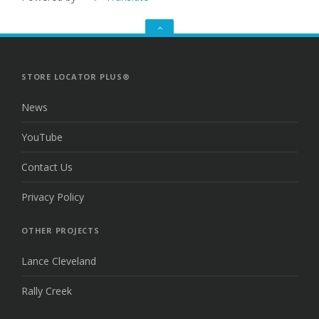
GO
TO
THE
TOP
STORE LOCATOR PLUS®
News
YouTube
Contact Us
Privacy Policy
OTHER PROJECTS
Lance Cleveland
Rally Creek