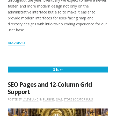
throughout the year. Eventually we expect to have a newer,
faster, and more modern design not only on the
administrative interface but also to make it easier to
provide modern interfaces for user-facing map and
directory designs with little-to-no coding experience for our
user base.
“SEO
READ MORE
PAGES,
PROFILE
UPDATES,
AND
PATCHES”
MAY
31
MAY
31,
2018
SEO Pages and 12-Column Grid
Support
POSTED BY
LCLEVELAND
IN
PLUGINS
,
SAAS
,
STORE LOCATOR PLUS