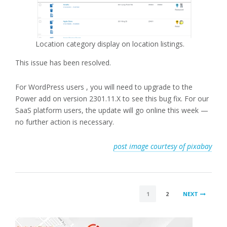
Location category display on location listings.
This issue has been resolved.
For WordPress users , you will need to upgrade to the
Power add on version 2301.11.X to see this bug fix. For our
SaaS platform users, the update will go online this week —
no further action is necessary.
post image courtesy of pixabay
POSTS
1
2
NEXT
PAGINATION