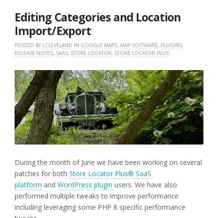
2025
Editing Categories and Location
Import/Export
POSTED BY
LCLEVELAND
IN
GOOGLE MAPS
,
MAP SOFTWARE
,
PLUGINS
,
RELEASE NOTES
,
SAAS
,
STORE LOCATOR
,
STORE LOCATOR PLUS
During the month of June we have been working on several
patches for both
Store Locator Plus® SaaS
platform
and
WordPress plugin
users. We have also
performed multiple tweaks to improve performance
including leveraging some PHP 8 specific performance