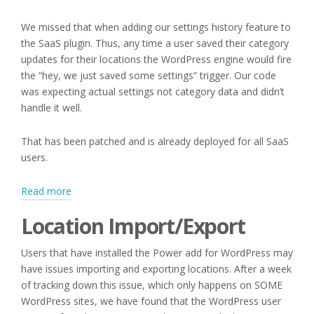
We missed that when adding our settings history feature to
the SaaS plugin. Thus, any time a user saved their category
updates for their locations the WordPress engine would fire
the “hey, we just saved some settings” trigger. Our code
was expecting actual settings not category data and didn’t
handle it well.
That has been patched and is already deployed for all SaaS
users.
:
Read more
Editing
Location Import/Export
Categories
and
Users that have installed the Power add for WordPress may
Location
have issues importing and exporting locations. After a week
Import/Export
of tracking down this issue, which only happens on SOME
WordPress sites, we have found that the WordPress user