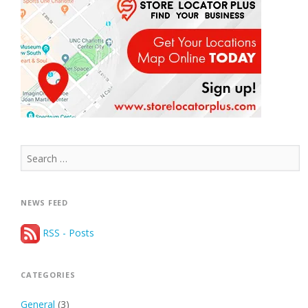
Search
for:
NEWS FEED
RSS - Posts
CATEGORIES
General
(3)