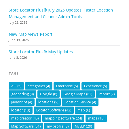
Store Locator Plus® July 2026 Updates: Faster Location
Management and Cleaner Admin Tools
July 23, 2026
New Map Views Report
June 19, 2026
Store Locator Plus® May Updates
June 8, 2026
TAGS
API
(5)
categories
(4)
Enterprise
(5)
Experience
(5)
geocoding
(9)
Google
(8)
Google Maps
(62)
Import
(7)
javascript
(4)
locations
(9)
Location Service
(4)
locator
(13)
Locator Software
(43)
map
(6)
map creator
(45)
mapping software
(24)
maps
(10)
Map Software
(51)
my profile
(3)
MySLP
(29)