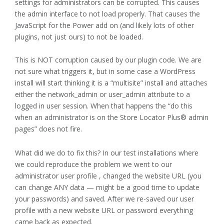
settings for administrators can be corrupted. This causes
the admin interface to not load properly. That causes the
JavaScript for the Power add on (and likely lots of other
plugins, not just ours) to not be loaded.
This is NOT corruption caused by our plugin code. We are
not sure what triggers it, but in some case a WordPress
install will start thinking it is a “multisite” install and attaches
either the network_admin or user_admin attribute to a
logged in user session. When that happens the “do this
when an administrator is on the Store Locator Plus® admin
pages” does not fire.
What did we do to fix this? In our test installations where
we could reproduce the problem we went to our
administrator user profile , changed the website URL (you
can change ANY data — might be a good time to update
your passwords) and saved. After we re-saved our user
profile with a new website URL or password everything
came back as expected.