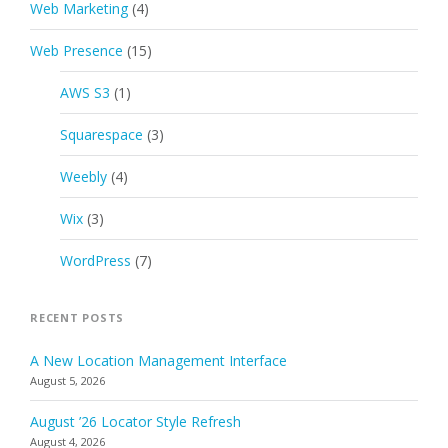
Web Marketing
(4)
Web Presence
(15)
AWS S3
(1)
Squarespace
(3)
Weebly
(4)
Wix
(3)
WordPress
(7)
RECENT POSTS
A New Location Management Interface
August 5, 2026
August ’26 Locator Style Refresh
August 4, 2026