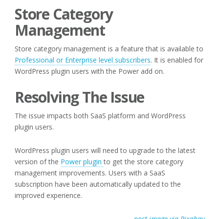
Store Category
Management
Store category management is a feature that is available to
Professional or Enterprise level subscribers
. It is enabled for
WordPress plugin users with the Power add on.
Resolving The Issue
The issue impacts both SaaS platform and WordPress
plugin users.
WordPress plugin users will need to upgrade to the latest
version of the
Power plugin
to get the store category
management improvements. Users with a SaaS
subscription have been automatically updated to the
improved experience.
post image via Pixabay