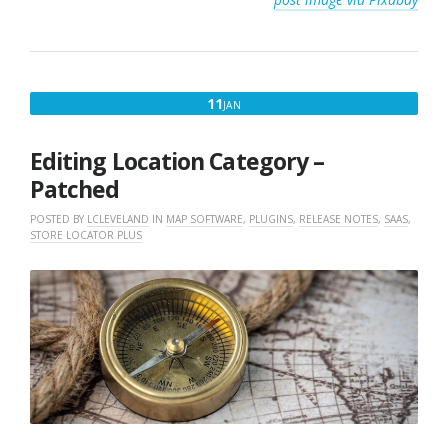
JANUARY
11
JAN
11,
2023
Editing Location Category –
Patched
POSTED BY
LCLEVELAND
IN
MAP SOFTWARE
,
PLUGINS
,
RELEASE NOTES
,
SAAS
,
STORE LOCATOR PLUS