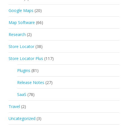
Google Maps
(20)
Map Software
(66)
Research
(2)
Store Locator
(38)
Store Locator Plus
(117)
Plugins
(81)
Release Notes
(27)
SaaS
(78)
Travel
(2)
Uncategorized
(3)