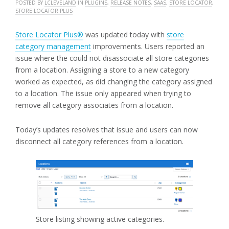
POSTED BY
LCLEVELAND
IN
PLUGINS
,
RELEASE NOTES
,
SAAS
,
STORE LOCATOR
,
STORE LOCATOR PLUS
Store Locator Plus®
was updated today with
store
category management
improvements. Users reported an
issue where the could not disassociate all store categories
from a location. Assigning a store to a new category
worked as expected, as did changing the category assigned
to a location. The issue only appeared when trying to
remove all category associates from a location.
Today’s updates resolves that issue and users can now
disconnect all category references from a location.
Store listing showing active categories.