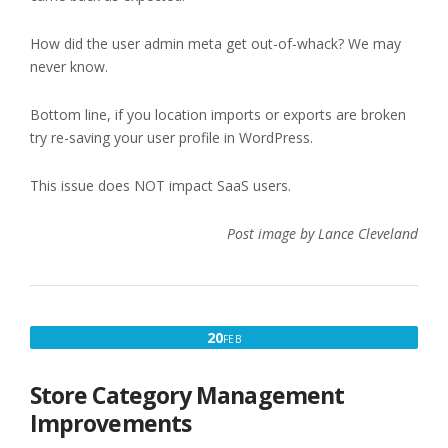
How did the user admin meta get out-of-whack? We may
never know.
Bottom line, if you location imports or exports are broken
try re-saving your user profile in WordPress.
This issue does NOT impact SaaS users.
Post image by Lance Cleveland
FEBRUARY
20
FEB
20,
2023
Store Category Management
Improvements