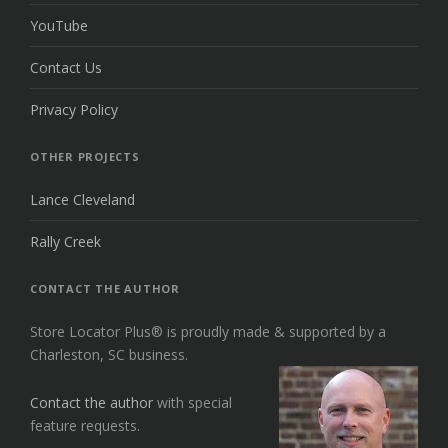
YouTube
Contact Us
Privacy Policy
OTHER PROJECTS
Lance Cleveland
Rally Creek
CONTACT THE AUTHOR
Store Locator Plus® is proudly made & supported by a
Charleston, SC business.
Contact the author
with special
feature requests.