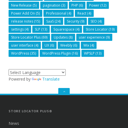
New Release
(5)
pagination
(3)
PHP
(6)
Power
(12)
Power Add On
(5)
Professional
(4)
React
(4)
release notes
(15)
SaaS
(24)
Security
(9)
SEO
(4)
settings
(4)
SLP
(13)
Squarespace
(4)
Store Locator
(19)
Store Locator Plus
(69)
Updates
(8)
user experience
(9)
user interface
(4)
UX
(6)
Weebly
(6)
Wix
(4)
WordPress
(35)
WordPress Plugin
(16)
WPSLP
(13)
Powered by
Translate
GO
TO
THE
TOP
STORE LOCATOR PLUS®
News