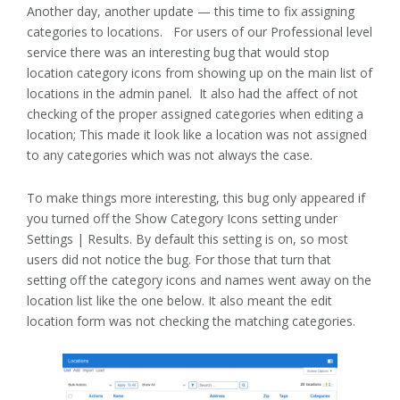
Another day, another update — this time to fix assigning
categories to locations. For users of our Professional level
service there was an interesting bug that would stop
location category icons from showing up on the main list of
locations in the admin panel. It also had the affect of not
checking of the proper assigned categories when editing a
location; This made it look like a location was not assigned
to any categories which was not always the case.
To make things more interesting, this bug only appeared if
you turned off the Show Category Icons setting under
Settings | Results. By default this setting is on, so most
users did not notice the bug. For those that turn that
setting off the category icons and names went away on the
location list like the one below. It also meant the edit
location form was not checking the matching categories.