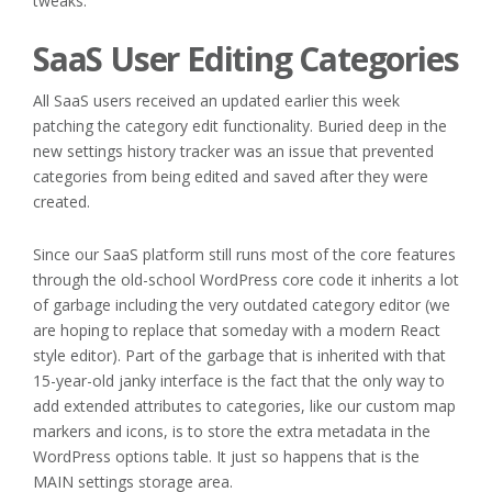
tweaks.
SaaS User Editing Categories
All SaaS users received an updated earlier this week
patching the category edit functionality. Buried deep in the
new settings history tracker was an issue that prevented
categories from being edited and saved after they were
created.
Since our SaaS platform still runs most of the core features
through the old-school WordPress core code it inherits a lot
of garbage including the very outdated category editor (we
are hoping to replace that someday with a modern React
style editor). Part of the garbage that is inherited with that
15-year-old janky interface is the fact that the only way to
add extended attributes to categories, like our custom map
markers and icons, is to store the extra metadata in the
WordPress options table. It just so happens that is the
MAIN settings storage area.