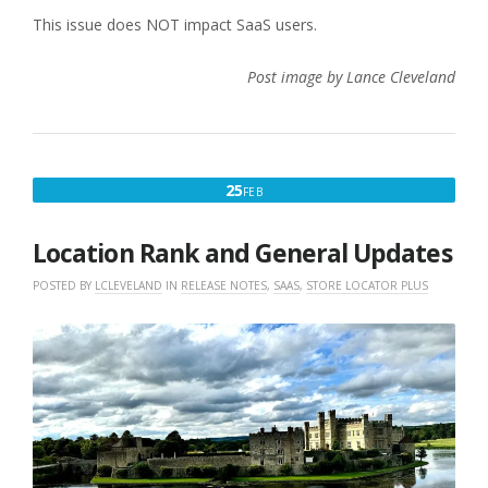
This issue does NOT impact SaaS users.
Post image by Lance Cleveland
FEBRUARY
25
FEB
25,
2025
Location Rank and General Updates
POSTED BY
LCLEVELAND
IN
RELEASE NOTES
,
SAAS
,
STORE LOCATOR PLUS