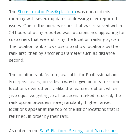
The
Store Locator Plus® platform
was updated this
morning with several updates addressing user-reported
issues. One of the primary issues that was resolved within
24 hours of being reported was locations not appearing for
customers that were utilizing the location ranking system.
The location rank allows users to show locations by their
rank first, then by another parameter such as distance
second.
The location rank feature, available for Professional and
Enterprise users, provides a way to give priority for some
locations over others. Unlike the featured option, which
give equal weighting to all locations marked featured, the
rank option provides more granularity. Higher ranked
locations appear at the top of the list of locations that is
returned, in order by their rank.
As noted in the
SaaS Platform Settings and Rank Issues