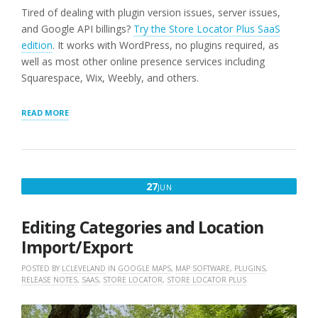
Tired of dealing with plugin version issues, server issues,
and Google API billings?
Try the Store Locator Plus SaaS
edition
. It works with WordPress, no plugins required, as
well as most other online presence services including
Squarespace, Wix, Weebly, and others.
“LOCATION
READ MORE
IMPORT
FIXED
(WORDPRESS
PLUGINS
ONLY)”
JUNE
27
JUN
27,
2025
Editing Categories and Location
Import/Export
POSTED BY
LCLEVELAND
IN
GOOGLE MAPS
,
MAP SOFTWARE
,
PLUGINS
,
RELEASE NOTES
,
SAAS
,
STORE LOCATOR
,
STORE LOCATOR PLUS