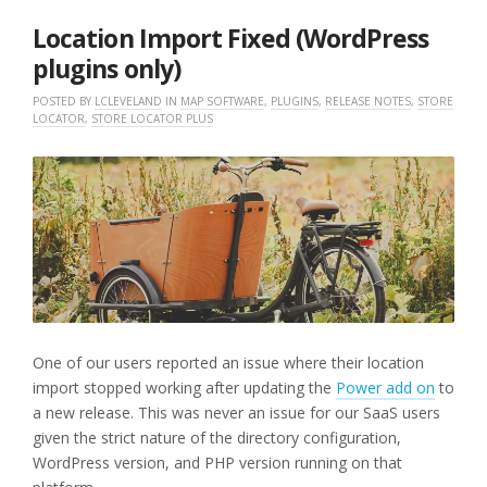
2025
Location Import Fixed (WordPress
plugins only)
POSTED BY
LCLEVELAND
IN
MAP SOFTWARE
,
PLUGINS
,
RELEASE NOTES
,
STORE
LOCATOR
,
STORE LOCATOR PLUS
One of our users reported an issue where their location
import stopped working after updating the
Power add on
to
a new release. This was never an issue for our SaaS users
given the strict nature of the directory configuration,
WordPress version, and PHP version running on that