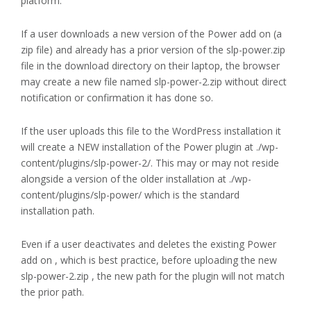
platform.
If a user downloads a new version of the Power add on (a
zip file) and already has a prior version of the slp-power.zip
file in the download directory on their laptop, the browser
may create a new file named slp-power-2.zip without direct
notification or confirmation it has done so.
If the user uploads this file to the WordPress installation it
will create a NEW installation of the Power plugin at ./wp-
content/plugins/slp-power-2/. This may or may not reside
alongside a version of the older installation at ./wp-
content/plugins/slp-power/ which is the standard
installation path.
Even if a user deactivates and deletes the existing Power
add on , which is best practice, before uploading the new
slp-power-2.zip , the new path for the plugin will not match
the prior path.