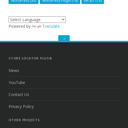
WordPress
(35)
WordPress Plugin
(16)
WPSLP
(13)
Powered by
Translate
GO
TO
THE
TOP
STORE LOCATOR PLUS®
News
YouTube
Contact Us
Privacy Policy
OTHER PROJECTS