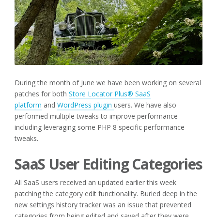
During the month of June we have been working on several
patches for both
Store Locator Plus® SaaS
platform
and
WordPress plugin
users. We have also
performed multiple tweaks to improve performance
including leveraging some PHP 8 specific performance
tweaks.
SaaS User Editing Categories
All SaaS users received an updated earlier this week
patching the category edit functionality. Buried deep in the
new settings history tracker was an issue that prevented
categories from being edited and saved after they were