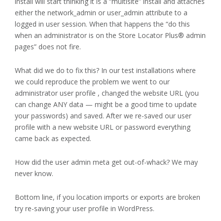
install will start thinking it is a “multisite” install and attaches
either the network_admin or user_admin attribute to a
logged in user session. When that happens the “do this
when an administrator is on the Store Locator Plus® admin
pages” does not fire.
What did we do to fix this? In our test installations where
we could reproduce the problem we went to our
administrator user profile , changed the website URL (you
can change ANY data — might be a good time to update
your passwords) and saved. After we re-saved our user
profile with a new website URL or password everything
came back as expected.
How did the user admin meta get out-of-whack? We may
never know.
Bottom line, if you location imports or exports are broken
try re-saving your user profile in WordPress.