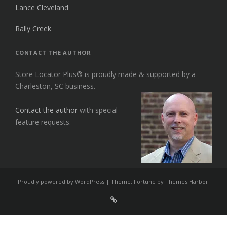
Lance Cleveland
Rally Creek
CONTACT THE AUTHOR
Store Locator Plus® is proudly made & supported by a
Charleston, SC business.
Contact the author
with special
feature requests.
Proudly powered by WordPress
|
Theme: Fortune by
Themes Harbor
.
Sign
Up
For
Store