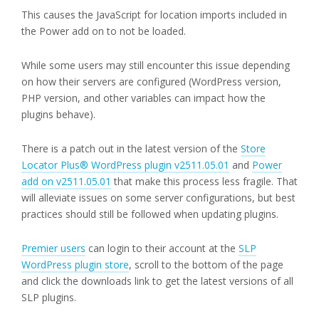
This causes the JavaScript for location imports included in
the Power add on to not be loaded.
While some users may still encounter this issue depending
on how their servers are configured (WordPress version,
PHP version, and other variables can impact how the
plugins behave).
There is a patch out in the latest version of the
Store
Locator Plus® WordPress plugin v2511.05.01
and
Power
add on v2511.05.01
that make this process less fragile. That
will alleviate issues on some server configurations, but best
practices should still be followed when updating plugins.
Premier users
can login to their account at the
SLP
WordPress plugin store
, scroll to the bottom of the page
and click the downloads link to get the latest versions of all
SLP plugins.