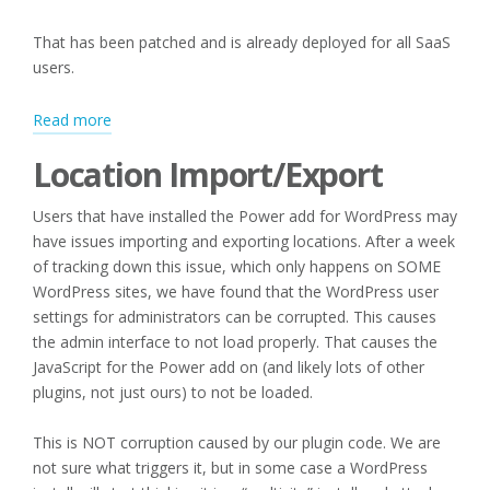
That has been patched and is already deployed for all SaaS
users.
:
Read more
Editing
Location Import/Export
Categories
and
Users that have installed the Power add for WordPress may
Location
have issues importing and exporting locations. After a week
Import/Export
of tracking down this issue, which only happens on SOME
WordPress sites, we have found that the WordPress user
settings for administrators can be corrupted. This causes
the admin interface to not load properly. That causes the
JavaScript for the Power add on (and likely lots of other
plugins, not just ours) to not be loaded.
This is NOT corruption caused by our plugin code. We are
not sure what triggers it, but in some case a WordPress