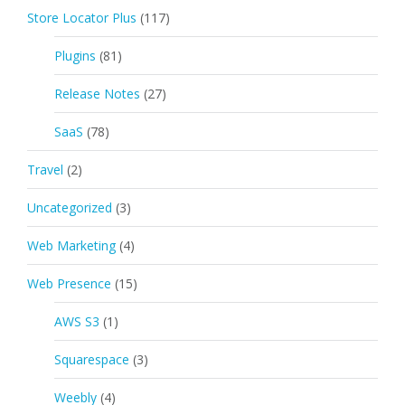
Store Locator Plus
(117)
Plugins
(81)
Release Notes
(27)
SaaS
(78)
Travel
(2)
Uncategorized
(3)
Web Marketing
(4)
Web Presence
(15)
AWS S3
(1)
Squarespace
(3)
Weebly
(4)