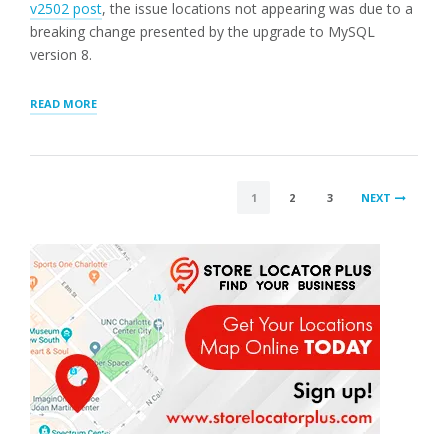
v2502 post
, the issue locations not appearing was due to a
breaking change presented by the upgrade to MySQL
version 8.
“LOCATION
READ MORE
RANK
AND
GENERAL
UPDATES”
POSTS
1
2
3
NEXT
PAGINATION