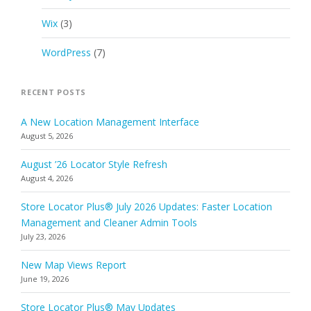
Wix
(3)
WordPress
(7)
RECENT POSTS
A New Location Management Interface
August 5, 2026
August ’26 Locator Style Refresh
August 4, 2026
Store Locator Plus® July 2026 Updates: Faster Location
Management and Cleaner Admin Tools
July 23, 2026
New Map Views Report
June 19, 2026
Store Locator Plus® May Updates