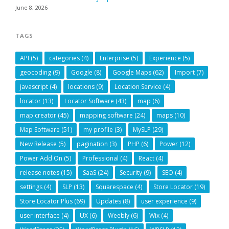
June 8, 2026
TAGS
API
(5)
categories
(4)
Enterprise
(5)
Experience
(5)
geocoding
(9)
Google
(8)
Google Maps
(62)
Import
(7)
javascript
(4)
locations
(9)
Location Service
(4)
locator
(13)
Locator Software
(43)
map
(6)
map creator
(45)
mapping software
(24)
maps
(10)
Map Software
(51)
my profile
(3)
MySLP
(29)
New Release
(5)
pagination
(3)
PHP
(6)
Power
(12)
Power Add On
(5)
Professional
(4)
React
(4)
release notes
(15)
SaaS
(24)
Security
(9)
SEO
(4)
settings
(4)
SLP
(13)
Squarespace
(4)
Store Locator
(19)
Store Locator Plus
(69)
Updates
(8)
user experience
(9)
user interface
(4)
UX
(6)
Weebly
(6)
Wix
(4)