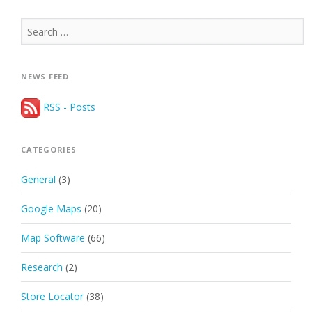
Search
for:
NEWS FEED
RSS - Posts
CATEGORIES
General
(3)
Google Maps
(20)
Map Software
(66)
Research
(2)
Store Locator
(38)