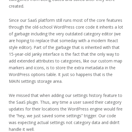
created.
Since our SaaS platform still runs most of the core features
through the old-school WordPress core code it inherits a lot
of garbage including the very outdated category editor (we
are hoping to replace that someday with a modern React
style editor). Part of the garbage that is inherited with that
15-year-old janky interface is the fact that the only way to
add extended attributes to categories, like our custom map
markers and icons, is to store the extra metadata in the
WordPress options table. It just so happens that is the
MAIN settings storage area.
We missed that when adding our settings history feature to
the SaaS plugin. Thus, any time a user saved their category
updates for their locations the WordPress engine would fire
the “hey, we just saved some settings” trigger. Our code
was expecting actual settings not category data and didn’t
handle it well.