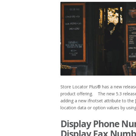
2019
Store Locator Plus® has a new releas
product offering. The new 5.3 release
adding a new ifnotset attribute to the
location data or option values by using e
Display Phone Num
Display Fax Numb