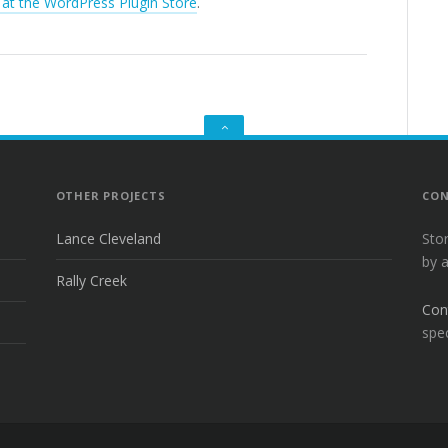
 at the WordPress Plugin Store
.
GO
TO
THE
TOP
OTHER PROJECTS
CON
Lance Cleveland
Sto
by 
Rally Creek
Con
spec