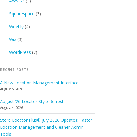
AWS S3
(1)
Squarespace
(3)
Weebly
(4)
Wix
(3)
WordPress
(7)
RECENT POSTS
A New Location Management Interface
August 5, 2026
August ’26 Locator Style Refresh
August 4, 2026
Store Locator Plus® July 2026 Updates: Faster
Location Management and Cleaner Admin
Tools