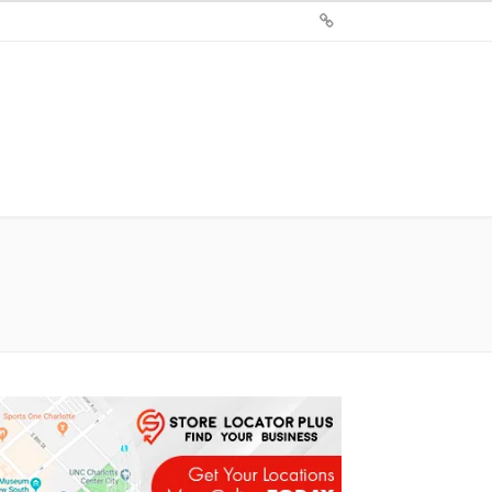
Sign
Up
For
Store
Locator
Plus®