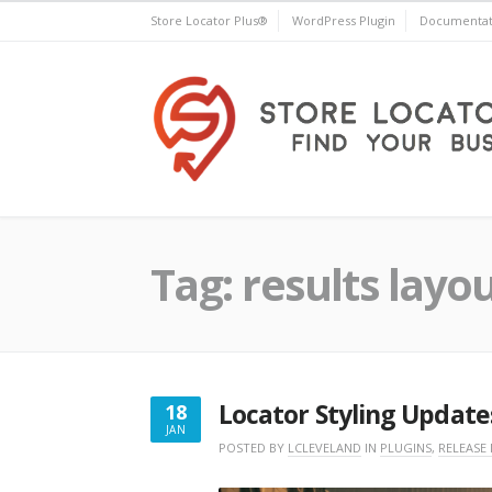
Skip
Store Locator Plus®
WordPress Plugin
Documentat
to
content
Store Locator Plus®
Tag:
results layo
Locator Styling Update
18
JAN
JANUARY
POSTED BY
LCLEVELAND
IN
PLUGINS
,
RELEASE
18,