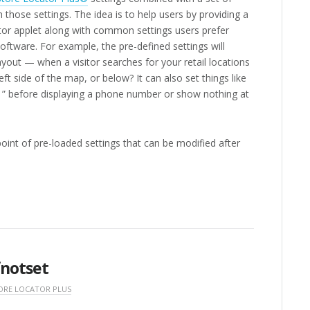
 those settings. The idea is to help users by providing a
ator applet along with common settings users prefer
oftware. For example, the pre-defined settings will
layout — when a visitor searches for your retail locations
eft side of the map, or below? It can also set things like
 ” before displaying a phone number or show nothing at
 point of pre-loaded settings that can be modified after
fnotset
ORE LOCATOR PLUS