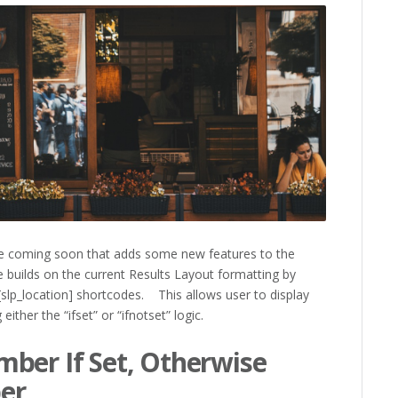
e coming soon that adds some new features to the
 builds on the current Results Layout formatting by
 [slp_location] shortcodes. This allows user to display
ither the “ifset” or “ifnotset” logic.
ber If Set, Otherwise
er