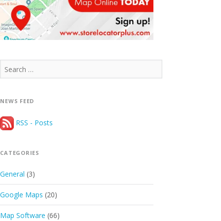
Search
for:
NEWS FEED
RSS - Posts
CATEGORIES
General
(3)
Google Maps
(20)
Map Software
(66)