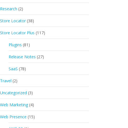
Research
(2)
Store Locator
(38)
Store Locator Plus
(117)
Plugins
(81)
Release Notes
(27)
SaaS
(78)
Travel
(2)
Uncategorized
(3)
Web Marketing
(4)
Web Presence
(15)