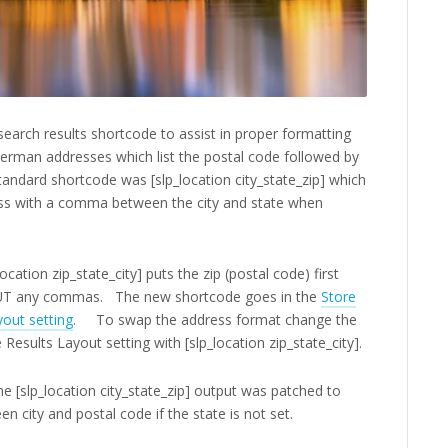
search results shortcode to assist in proper formatting
erman addresses which list the postal code followed by
standard shortcode was [slp_location city_state_zip] which
ss with a comma between the city and state when
cation zip_state_city] puts the zip (postal code) first
HOUT any commas. The new shortcode goes in the
Store
yout setting
. To swap the address format change the
e Results Layout setting with [slp_location zip_state_city].
he [slp_location city_state_zip] output was patched to
 city and postal code if the state is not set.