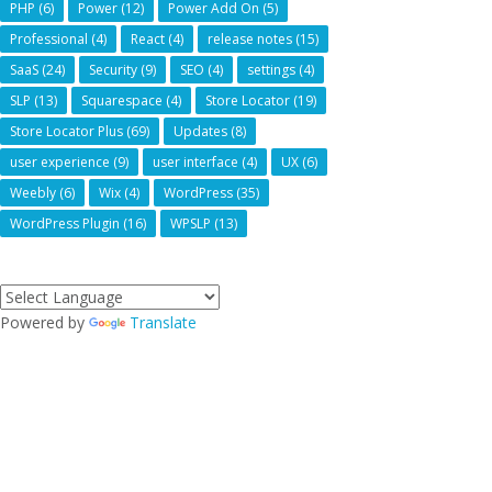
PHP
(6)
Power
(12)
Power Add On
(5)
Professional
(4)
React
(4)
release notes
(15)
SaaS
(24)
Security
(9)
SEO
(4)
settings
(4)
SLP
(13)
Squarespace
(4)
Store Locator
(19)
Store Locator Plus
(69)
Updates
(8)
user experience
(9)
user interface
(4)
UX
(6)
Weebly
(6)
Wix
(4)
WordPress
(35)
WordPress Plugin
(16)
WPSLP
(13)
Powered by
Translate