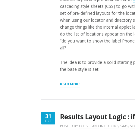
cascading style sheets (CSS) to go with
set of pre-defined layouts for the loc
when using our locator and directory s
change things like the internal applet 
do the list of locations appear on the l
“do you want to show the label Phone
all?
The idea is to provide a solid starting
the base style is set.
“LOCATOR
READ MORE
STYLING
UPDATES”
Results Layout Logic : i
31
OCT
OCTOBER
POSTED BY
LCLEVELAND
IN
PLUGINS
,
SAAS
,
ST
31,