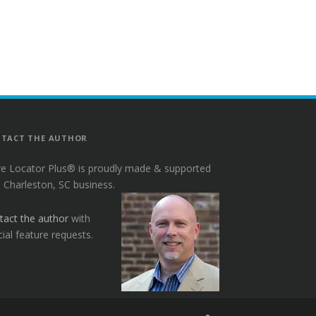
TACT THE AUTHOR
re Locator Plus® is proudly made & supported
a Charleston, SC business.
tact the author
with
ial feature requests.