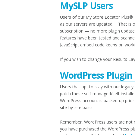
MySLP Users
Users of our My Store Locator Plus® S
as our servers are updated. That is 
subscription — no more plugin update
features have been tested and scanne
JavaScript embed code keeps on working
If you wish to change your Results Lay
WordPress Plugin
Users that opt to stay with our legacy
patch these self-managed/self-install
WordPress account is backed-up prior 
site-by-site basis.
Remember, WordPress users are not re
you have purchased the WordPress pl