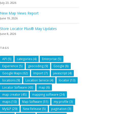
July 23, 2026
New Map Views Report
June 19, 2026
Store Locator Plus® May Updates
June 8, 2026
TAGS
API
(5)
categories
(4)
Enterprise
(5)
Experience
(5)
geocoding
(9)
Google
(8)
Google Maps
(62)
Import
(7)
javascript
(4)
locations
(9)
Location Service
(4)
locator
(13)
Locator Software
(43)
map
(6)
map creator
(45)
mapping software
(24)
maps
(10)
Map Software
(51)
my profile
(3)
MySLP
(29)
New Release
(5)
pagination
(3)