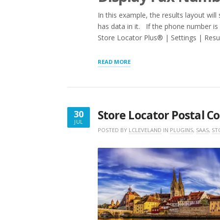
In this example, the results layout wi
has data in it. If the phone number is 
Store Locator Plus® | Settings | Resul
“RESULTS
READ MORE
LAYOUT
LOGIC
:
IFNOTSET”
Store Locator Postal C
30
JUL
JULY
POSTED BY
LCLEVELAND
IN
PLUGINS
,
SAAS
,
ST
30,
2019