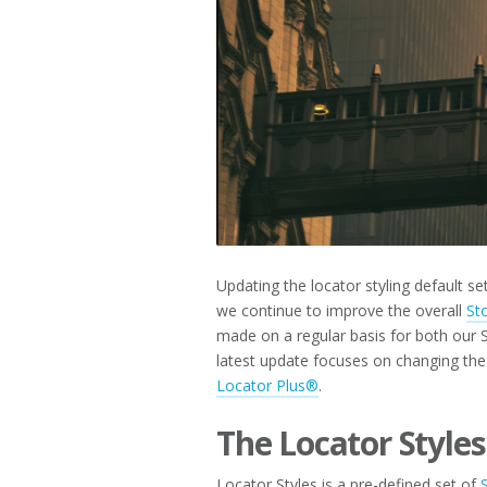
2023
Updating the locator styling default s
we continue to improve the overall
St
made on a regular basis for both our 
latest update focuses on changing the 
Locator Plus®
.
The Locator Styles
Locator Styles is a pre-defined set of