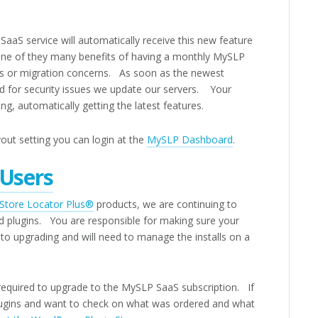
aaS service will automatically receive this new feature
one of they many benefits of having a monthly MySLP
s or migration concerns. As soon as the newest
d for security issues we update our servers. Your
, automatically getting the latest features.
out setting you can login at the
MySLP Dashboard
.
 Users
Store Locator Plus®
products, we are continuing to
ed plugins. You are responsible for making sure your
to upgrading and will need to manage the installs on a
quired to upgrade to the MySLP SaaS subscription. If
ugins and want to check on what was ordered and what