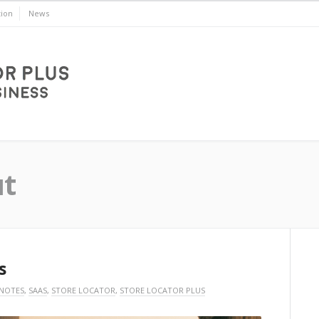
ion
News
ut
s
 NOTES
,
SAAS
,
STORE LOCATOR
,
STORE LOCATOR PLUS