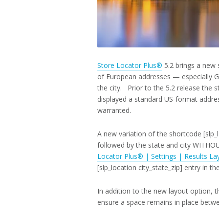
Store Locator Plus®
5.2 brings a new 
of European addresses — especially G
the city. Prior to the 5.2 release the 
displayed a standard US-format addre
warranted.
A new variation of the shortcode [slp_lo
followed by the state and city WIT
Locator Plus® | Settings | Results La
[slp_location city_state_zip] entry in th
In addition to the new layout option, t
ensure a space remains in place between