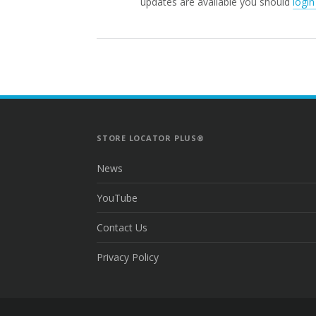
updates are available you should
login
STORE LOCATOR PLUS®
News
YouTube
Contact Us
Privacy Policy