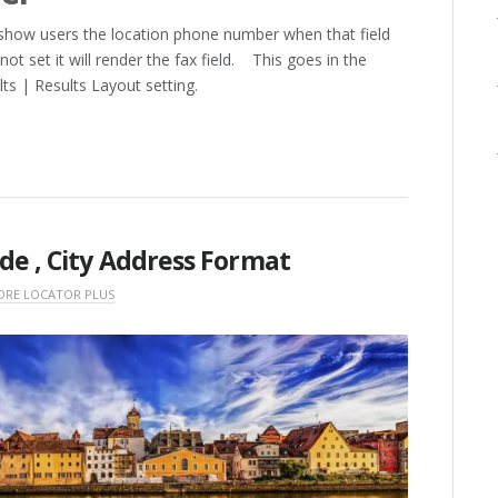
ll show users the location phone number when that field
not set it will render the fax field. This goes in the
ts | Results Layout setting.
ode , City Address Format
ORE LOCATOR PLUS