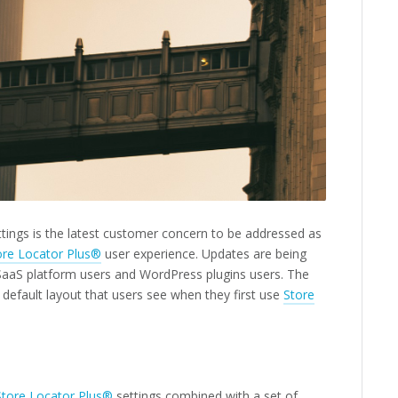
ettings is the latest customer concern to be addressed as
ore Locator Plus®
user experience. Updates are being
SaaS platform users and WordPress plugins users. The
default layout that users see when they first use
Store
Store Locator Plus®
settings combined with a set of