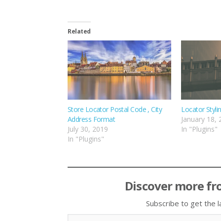
Related
Store Locator Postal Code , City
Locator Styli
Address Format
January 18,
July 30, 2019
In "Plugins"
In "Plugins"
Discover more fr
Subscribe to get the l
Type your email…