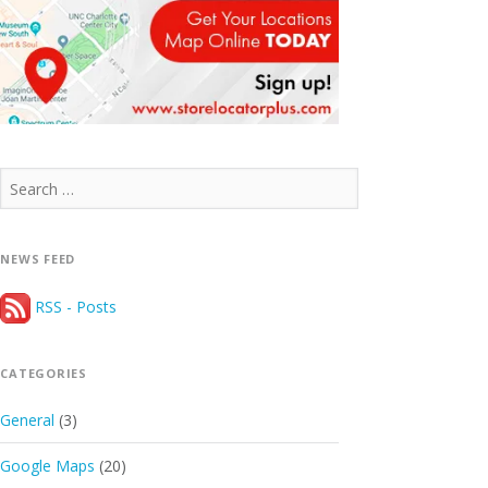
Search
for:
NEWS FEED
RSS - Posts
CATEGORIES
General
(3)
Google Maps
(20)