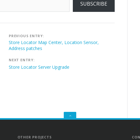
SUBSCRIBE
Post
PREVIOUS ENTRY:
navigation
Store Locator Map Center, Location Sensor,
Address patches
NEXT ENTRY:
Store Locator Server Upgrade
GO
TO
THE
TOP
OTHER PROJECTS
CON