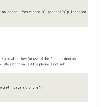
ion phone ifset="data.sl_phone"][slp_location fax ifnots
5.3 to also allow for use of the ifset and ifnotset
Title setting value if the phone is not set:
otset="data.sl_phone"]
