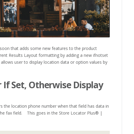
soon that adds some new features to the product
rent Results Layout formatting by adding a new ifnotset
 allows user to display location data or option values by
If Set, Otherwise Display
ers the location phone number when that field has data in
 the fax field. This goes in the Store Locator Plus® |