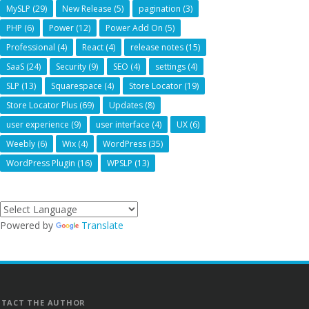
MySLP
(29)
New Release
(5)
pagination
(3)
PHP
(6)
Power
(12)
Power Add On
(5)
Professional
(4)
React
(4)
release notes
(15)
SaaS
(24)
Security
(9)
SEO
(4)
settings
(4)
SLP
(13)
Squarespace
(4)
Store Locator
(19)
Store Locator Plus
(69)
Updates
(8)
user experience
(9)
user interface
(4)
UX
(6)
Weebly
(6)
Wix
(4)
WordPress
(35)
WordPress Plugin
(16)
WPSLP
(13)
Powered by
Translate
TACT THE AUTHOR