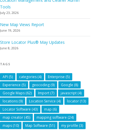
Location Management and Cleaner Admin
Tools
July 23, 2026
New Map Views Report
June 19, 2026
Store Locator Plus® May Updates
June 8, 2026
TAGS
API
(5)
categories
(4)
Enterprise
(5)
Experience
(5)
geocoding
(9)
Google
(8)
Google Maps
(62)
Import
(7)
javascript
(4)
locations
(9)
Location Service
(4)
locator
(13)
Locator Software
(43)
map
(6)
map creator
(45)
mapping software
(24)
maps
(10)
Map Software
(51)
my profile
(3)