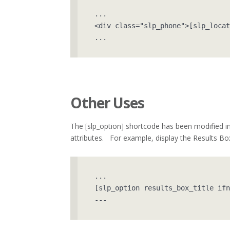
...

<div class="slp_phone">[slp_locat
...
Other Uses
The [slp_option] shortcode has been modified in 
attributes. For example, display the Results Box 
...

[slp_option results_box_title ifn
---