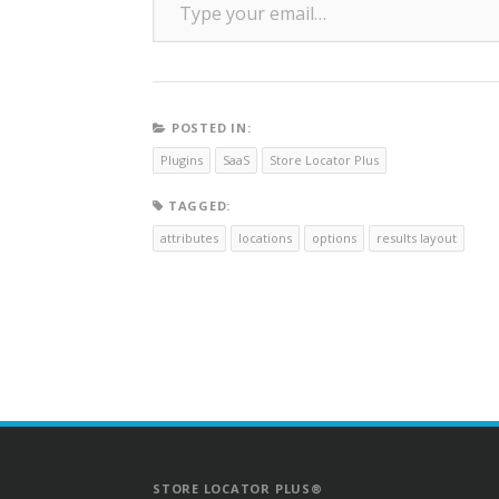
POSTED IN:
Plugins
SaaS
Store Locator Plus
TAGGED:
attributes
locations
options
results layout
STORE LOCATOR PLUS®