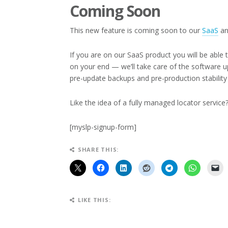
Coming Soon
This new feature is coming soon to our
SaaS
an
If you are on our SaaS product you will be able
on your end — we’ll take care of the software u
pre-update backups and pre-production stability 
Like the idea of a fully managed locator servic
[myslp-signup-form]
SHARE THIS:
LIKE THIS: