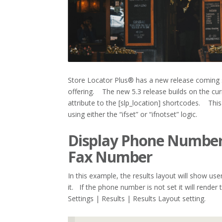
Store Locator Plus® has a new release coming 
offering. The new 5.3 release builds on the cur
attribute to the [slp_location] shortcodes. This
using either the “ifset” or “ifnotset” logic.
Display Phone Number 
Fax Number
In this example, the results layout will show us
it. If the phone number is not set it will render
Settings | Results | Results Layout setting.