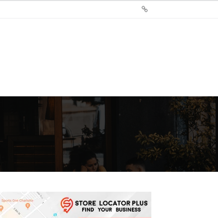
Sign
Up
For
Store
Locator
Plus®