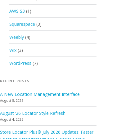
AWS S3
(1)
Squarespace
(3)
Weebly
(4)
Wix
(3)
WordPress
(7)
RECENT POSTS
A New Location Management Interface
August 5, 2026
August ’26 Locator Style Refresh
August 4, 2026
Store Locator Plus® July 2026 Updates: Faster