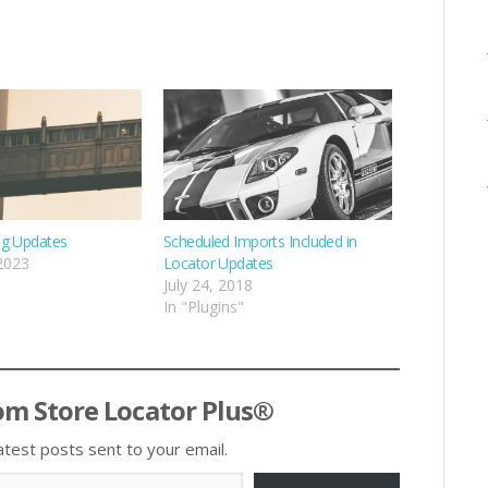
ng Updates
Scheduled Imports Included in
 2023
Locator Updates
July 24, 2018
In "Plugins"
om Store Locator Plus®
atest posts sent to your email.