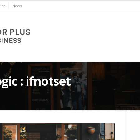
ion
News
gic : ifnotset