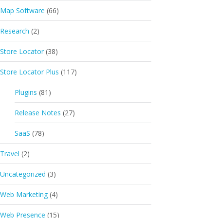
Map Software
(66)
et="data.sl_phone"]</div>

Research
(2)
Store Locator
(38)
Store Locator Plus
(117)
Plugins
(81)
Release Notes
(27)
SaaS
(78)
Travel
(2)
Uncategorized
(3)
Web Marketing
(4)
Web Presence
(15)