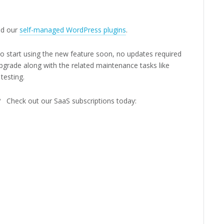
d our
self-managed WordPress plugins
.
 to start using the new feature soon, no updates required
pgrade along with the related maintenance tasks like
testing.
e? Check out our SaaS subscriptions today: