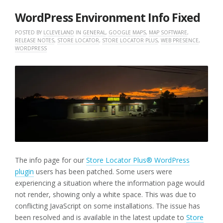
2025
WordPress Environment Info Fixed
POSTED BY
LCLEVELAND
IN
GENERAL
,
GOOGLE MAPS
,
MAP SOFTWARE
,
RELEASE NOTES
,
STORE LOCATOR
,
STORE LOCATOR PLUS
,
WEB PRESENCE
,
WORDPRESS
The info page for our
Store Locator Plus® WordPress
plugin
users has been patched. Some users were
experiencing a situation where the information page would
not render, showing only a white space. This was due to
conflicting JavaScript on some installations. The issue has
been resolved and is available in the latest update to
Store