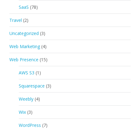
SaaS
(78)
Travel
(2)
Uncategorized
(3)
Web Marketing
(4)
Web Presence
(15)
AWS S3
(1)
Squarespace
(3)
Weebly
(4)
Wix
(3)
WordPress
(7)