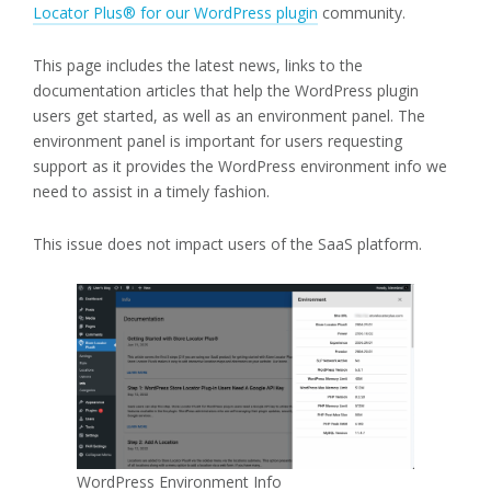
Locator Plus® for our WordPress plugin
community.
This page includes the latest news, links to the
documentation articles that help the WordPress plugin
users get started, as well as an environment panel. The
environment panel is important for users requesting
support as it provides the WordPress environment info we
need to assist in a timely fashion.
This issue does not impact users of the SaaS platform.
WordPress Environment Info