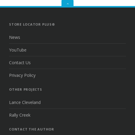
GO
TO
THE
TOP
STORE LOCATOR PLUS®
News
YouTube
Contact Us
Privacy Policy
OTHER PROJECTS
Lance Cleveland
Rally Creek
CONTACT THE AUTHOR