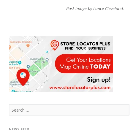
Post image by Lance Cleveland.
Search
for:
NEWS FEED