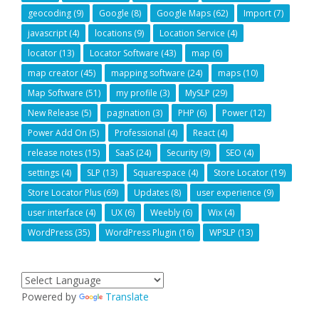
geocoding
(9)
Google
(8)
Google Maps
(62)
Import
(7)
javascript
(4)
locations
(9)
Location Service
(4)
locator
(13)
Locator Software
(43)
map
(6)
map creator
(45)
mapping software
(24)
maps
(10)
Map Software
(51)
my profile
(3)
MySLP
(29)
New Release
(5)
pagination
(3)
PHP
(6)
Power
(12)
Power Add On
(5)
Professional
(4)
React
(4)
release notes
(15)
SaaS
(24)
Security
(9)
SEO
(4)
settings
(4)
SLP
(13)
Squarespace
(4)
Store Locator
(19)
Store Locator Plus
(69)
Updates
(8)
user experience
(9)
user interface
(4)
UX
(6)
Weebly
(6)
Wix
(4)
WordPress
(35)
WordPress Plugin
(16)
WPSLP
(13)
Powered by
Translate