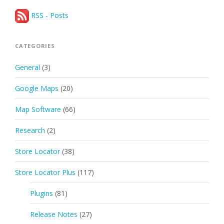
RSS - Posts
CATEGORIES
General
(3)
Google Maps
(20)
Map Software
(66)
Research
(2)
Store Locator
(38)
Store Locator Plus
(117)
Plugins
(81)
Release Notes
(27)