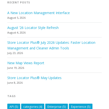
RECENT POSTS
A New Location Management Interface
August 5, 2026
August ’26 Locator Style Refresh
August 4, 2026
Store Locator Plus® July 2026 Updates: Faster Location
Management and Cleaner Admin Tools
July 23, 2026
New Map Views Report
June 19, 2026
Store Locator Plus® May Updates
June 8, 2026
TAGS
API
(5)
categories
(4)
Enterprise
(5)
Experience
(5)