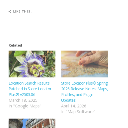
LIKE THIS:
Related
Location Search Results
Store Locator Plus® Spring
Patched In Store Locator
2026 Release Notes: Maps,
Plus® v2503.06
Profiles, and Plugin
March 18, 2025
Updates
In "Google Maps"
April 14, 2026
In "Map Software"