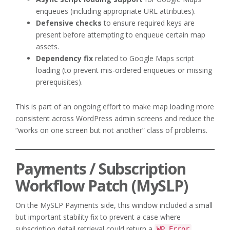
enqueues (including appropriate URL attributes).
Defensive checks
to ensure required keys are
present before attempting to enqueue certain map
assets.
Dependency fix
related to Google Maps script
loading (to prevent mis-ordered enqueues or missing
prerequisites).
This is part of an ongoing effort to make map loading more
consistent across WordPress admin screens and reduce the
“works on one screen but not another” class of problems.
Payments / Subscription
Workflow Patch (MySLP)
On the MySLP Payments side, this window included a small
but important stability fix to prevent a case where
subscription detail retrieval could return a
WP_Error