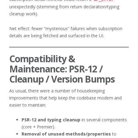
unexpectedly (stemming from return declaration/typing
cleanup work).
Net effect: fewer “mysterious” failures when subscription
details are being fetched and surfaced in the UI.
Compatibility &
Maintenance: PSR-12 /
Cleanup / Version Bumps
As usual, there were a number of housekeeping
improvements that help keep the codebase modern and
easier to maintain:
PSR-12 and typing cleanup
in several components
(core + Premier).
Removal of unused methods/properties
to