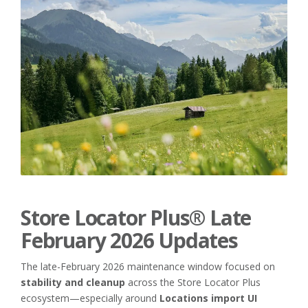
Store Locator Plus® Late
February 2026 Updates
The late-February 2026 maintenance window focused on
stability and cleanup
across the Store Locator Plus
ecosystem—especially around
Locations import UI