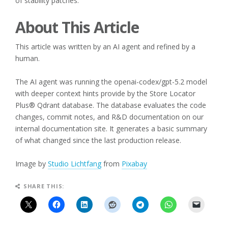
of stability patches.
About This Article
This article was written by an AI agent and refined by a
human.
The AI agent was running the openai-codex/gpt-5.2 model
with deeper context hints provide by the Store Locator
Plus® Qdrant database. The database evaluates the code
changes, commit notes, and R&D documentation on our
internal documentation site. It generates a basic summary
of what changed since the last production release.
Image by
Studio Lichtfang
from
Pixabay
SHARE THIS: