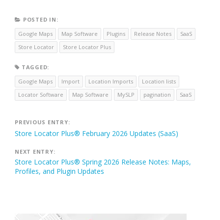
POSTED IN:
Google Maps
Map Software
Plugins
Release Notes
SaaS
Store Locator
Store Locator Plus
TAGGED:
Google Maps
Import
Location Imports
Location lists
Locator Software
Map Software
MySLP
pagination
SaaS
Post
PREVIOUS ENTRY:
Store Locator Plus® February 2026 Updates (SaaS)
navigation
NEXT ENTRY:
Store Locator Plus® Spring 2026 Release Notes: Maps,
Profiles, and Plugin Updates