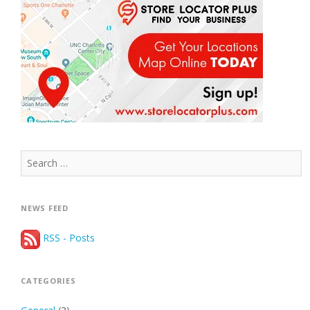
Search
for:
NEWS FEED
RSS - Posts
CATEGORIES