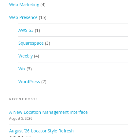
Web Marketing
(4)
Web Presence
(15)
AWS S3
(1)
Squarespace
(3)
Weebly
(4)
Wix
(3)
WordPress
(7)
RECENT POSTS
A New Location Management Interface
August 5, 2026
August ’26 Locator Style Refresh
August 4, 2026