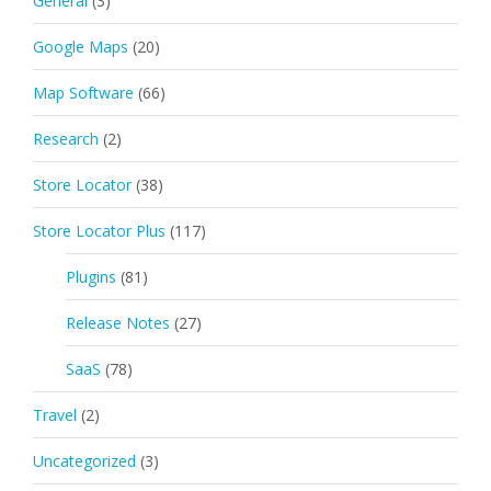
General
(3)
Google Maps
(20)
Map Software
(66)
Research
(2)
Store Locator
(38)
Store Locator Plus
(117)
Plugins
(81)
Release Notes
(27)
SaaS
(78)
Travel
(2)
Uncategorized
(3)