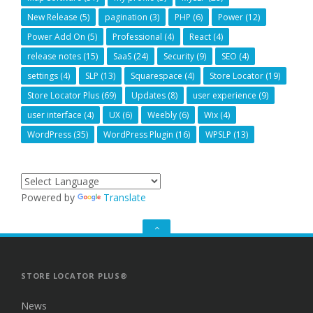
New Release
(5)
pagination
(3)
PHP
(6)
Power
(12)
Power Add On
(5)
Professional
(4)
React
(4)
release notes
(15)
SaaS
(24)
Security
(9)
SEO
(4)
settings
(4)
SLP
(13)
Squarespace
(4)
Store Locator
(19)
Store Locator Plus
(69)
Updates
(8)
user experience
(9)
user interface
(4)
UX
(6)
Weebly
(6)
Wix
(4)
WordPress
(35)
WordPress Plugin
(16)
WPSLP
(13)
Powered by
Translate
GO
TO
THE
TOP
STORE LOCATOR PLUS®
News