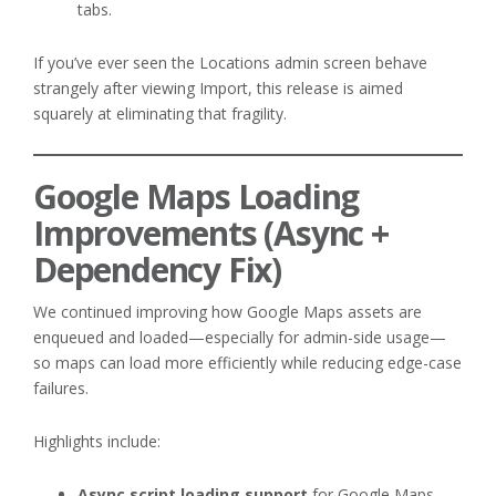
tabs.
If you’ve ever seen the Locations admin screen behave
strangely after viewing Import, this release is aimed
squarely at eliminating that fragility.
Google Maps Loading
Improvements (Async +
Dependency Fix)
We continued improving how Google Maps assets are
enqueued and loaded—especially for admin-side usage—
so maps can load more efficiently while reducing edge-case
failures.
Highlights include:
Async script loading support
for Google Maps