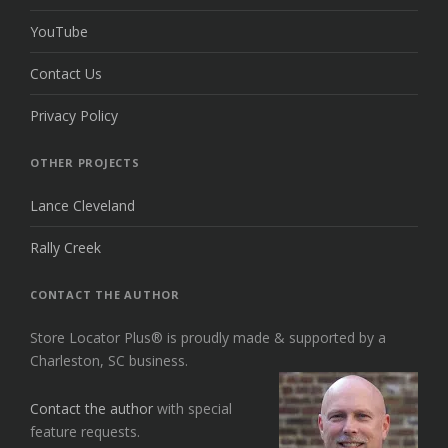
YouTube
Contact Us
Privacy Policy
OTHER PROJECTS
Lance Cleveland
Rally Creek
CONTACT THE AUTHOR
Store Locator Plus® is proudly made & supported by a
Charleston, SC business.
Contact the author
with special
feature requests.