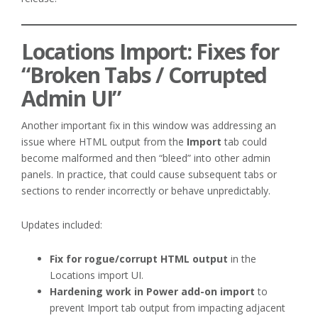
Locations Import: Fixes for
“Broken Tabs / Corrupted
Admin UI”
Another important fix in this window was addressing an
issue where HTML output from the
Import
tab could
become malformed and then “bleed” into other admin
panels. In practice, that could cause subsequent tabs or
sections to render incorrectly or behave unpredictably.
Updates included:
Fix for rogue/corrupt HTML output
in the
Locations import UI.
Hardening work in Power add-on import
to
prevent Import tab output from impacting adjacent