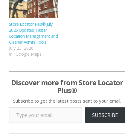
Store Locator Plus® July
2026 Updates: Faster
Location Management and
Cleaner Admin Tools
July 23, 2026
In "Google Maps"
Discover more from Store Locator
Plus®
Subscribe to get the latest posts sent to your email.
Type your email…
SUBSCRIBE