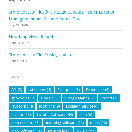
Store Locator Plus® July 2026 Updates: Faster Location
Management and Cleaner Admin Tools
July 23, 2026
New Map Views Report
June 19, 2026
Store Locator Plus® May Updates
June 8, 2026
TAGS
API
(5)
categories
(4)
Enterprise
(5)
Experience
(5)
geocoding
(9)
Google
(8)
Google Maps
(62)
Import
(7)
javascript
(4)
locations
(9)
Location Service
(4)
locator
(13)
Locator Software
(43)
map
(6)
map creator
(45)
mapping software
(24)
maps
(10)
Map Software
(51)
my profile
(3)
MySLP
(29)