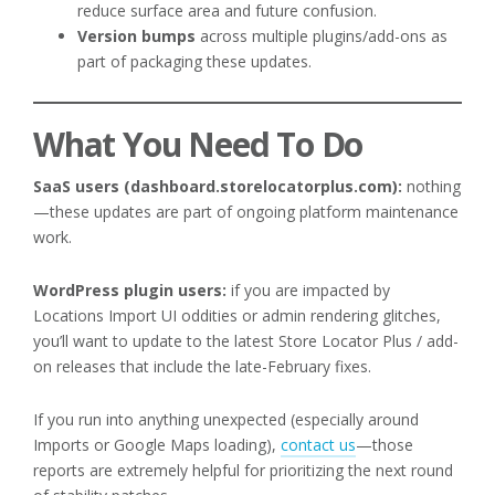
reduce surface area and future confusion.
Version bumps
across multiple plugins/add-ons as
part of packaging these updates.
What You Need To Do
SaaS users (dashboard.storelocatorplus.com):
nothing
—these updates are part of ongoing platform maintenance
work.
WordPress plugin users:
if you are impacted by
Locations Import UI oddities or admin rendering glitches,
you’ll want to update to the latest Store Locator Plus / add-
on releases that include the late-February fixes.
If you run into anything unexpected (especially around
Imports or Google Maps loading),
contact us
—those
reports are extremely helpful for prioritizing the next round