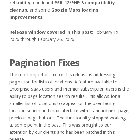
reliability
, continued
PSR-12/PHP 8 compatibility
cleanup
, and some
Google Maps loading
improvements
.
Release window covered in this post:
February 19,
2026 through February 26, 2026.
Pagination Fixes
The most important fix for this release is addressing
pagination for lists of locations. A feature available to
Enterprise SaaS users and Premier subscription users is the
ability to page location search results. This allows for a
smaller list of locations to appear on the user-facing
location search and map interface with standard next page,
previous page buttons. The functionality stopped working
at some point in the past. This was brought to our
attention by our clients and has been patched in this
release.