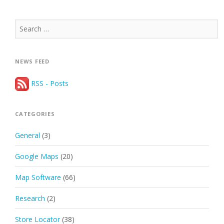
Search
for:
NEWS FEED
RSS - Posts
CATEGORIES
General
(3)
Google Maps
(20)
Map Software
(66)
Research
(2)
Store Locator
(38)