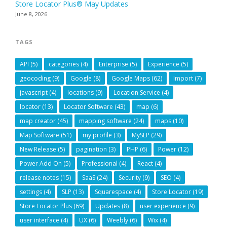
Store Locator Plus® May Updates
June 8, 2026
TAGS
API
(5)
categories
(4)
Enterprise
(5)
Experience
(5)
geocoding
(9)
Google
(8)
Google Maps
(62)
Import
(7)
javascript
(4)
locations
(9)
Location Service
(4)
locator
(13)
Locator Software
(43)
map
(6)
map creator
(45)
mapping software
(24)
maps
(10)
Map Software
(51)
my profile
(3)
MySLP
(29)
New Release
(5)
pagination
(3)
PHP
(6)
Power
(12)
Power Add On
(5)
Professional
(4)
React
(4)
release notes
(15)
SaaS
(24)
Security
(9)
SEO
(4)
settings
(4)
SLP
(13)
Squarespace
(4)
Store Locator
(19)
Store Locator Plus
(69)
Updates
(8)
user experience
(9)
user interface
(4)
UX
(6)
Weebly
(6)
Wix
(4)