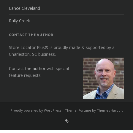
Lance Cleveland
Rally Creek
CONTACT THE AUTHOR
Store Locator Plus® is proudly made & supported by a
Charleston, SC business.
Contact the author
with special
feature requests.
Proudly powered by WordPress
|
Theme: Fortune by
Themes Harbor
.
Sign
Up
For