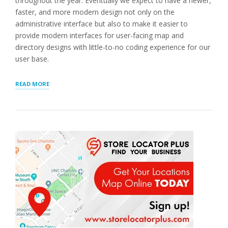
throughout the year. Eventually we expect to have a newer,
faster, and more modern design not only on the
administrative interface but also to make it easier to
provide modern interfaces for user-facing map and
directory designs with little-to-no coding experience for our
user base.
“SEO
READ MORE
PAGES,
PROFILE
UPDATES,
AND
PATCHES”