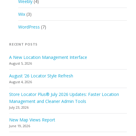
Weebly
(4)
Wix
(3)
WordPress
(7)
RECENT POSTS
A New Location Management Interface
August 5, 2026
August ’26 Locator Style Refresh
August 4, 2026
Store Locator Plus® July 2026 Updates: Faster Location
Management and Cleaner Admin Tools
July 23, 2026
New Map Views Report
June 19, 2026