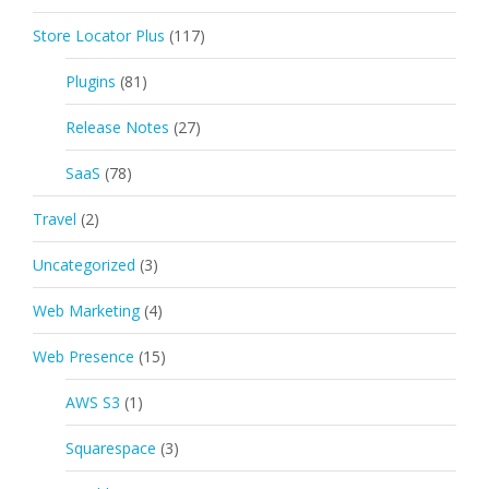
Store Locator Plus
(117)
Plugins
(81)
Release Notes
(27)
SaaS
(78)
Travel
(2)
Uncategorized
(3)
Web Marketing
(4)
Web Presence
(15)
AWS S3
(1)
Squarespace
(3)