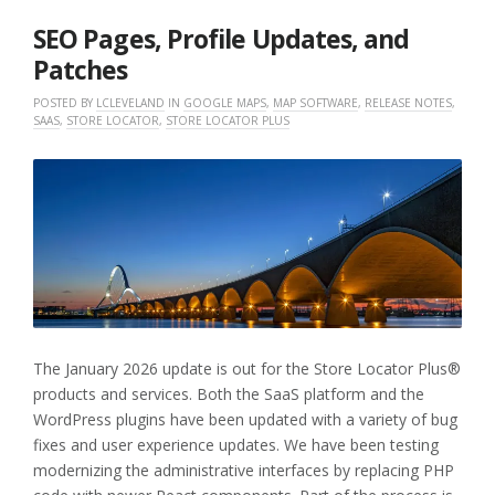
2026
SEO Pages, Profile Updates, and
Patches
POSTED BY
LCLEVELAND
IN
GOOGLE MAPS
,
MAP SOFTWARE
,
RELEASE NOTES
,
SAAS
,
STORE LOCATOR
,
STORE LOCATOR PLUS
The January 2026 update is out for the Store Locator Plus®
products and services. Both the SaaS platform and the
WordPress plugins have been updated with a variety of bug
fixes and user experience updates. We have been testing
modernizing the administrative interfaces by replacing PHP