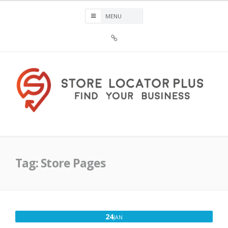
Skip
to
content
Sign
Up
For
Store
Locator
Plus®
Store Locator Plus®
Tag:
Store Pages
JANUARY
24
JAN
24,