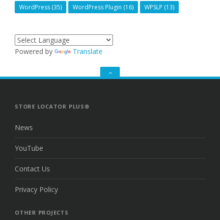
WordPress
(35)
WordPress Plugin
(16)
WPSLP
(13)
Powered by
Translate
GO
TO
THE
TOP
STORE LOCATOR PLUS®
News
YouTube
Contact Us
Privacy Policy
OTHER PROJECTS