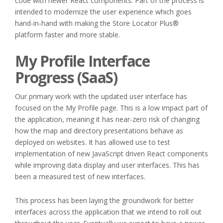
code with newer React components. Part of the process is
intended to modernize the user experience which goes
hand-in-hand with making the Store Locator Plus®
platform faster and more stable.
My Profile Interface
Progress (SaaS)
Our primary work with the updated user interface has
focused on the My Profile page. This is a low impact part of
the application, meaning it has near-zero risk of changing
how the map and directory presentations behave as
deployed on websites. It has allowed use to test
implementation of new JavaScript driven React components
while improving data display and user interfaces. This has
been a measured test of new interfaces.
This process has been laying the groundwork for better
interfaces across the application that we intend to roll out