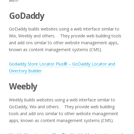
with?
GoDaddy
GoDaddy builds websites using a web interface similar to
Wix, Weebly and others. They provide web building tools
and add ons similar to other website management apps,
known as content management systems (CMS).
Godaddy Store Locator Plus® – GoDaddy Locator and
Directory Builder
Weebly
Weebly builds websites using a web interface similar to
GoDaddy, Wix and others. They provide web building
tools and add ons similar to other website management
apps, known as content management systems (CMS).