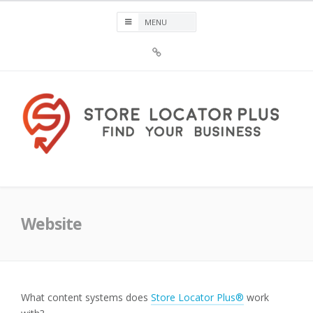
Skip
to
content
Sign
Up
For
Store
Locator
Plus®
Store Locator Plus®
Website
What content systems does
Store Locator Plus®
work