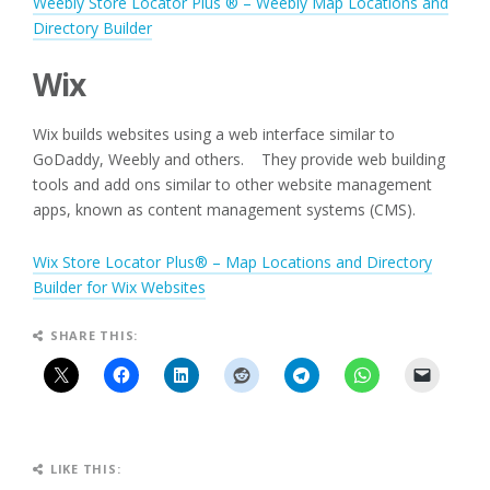
Weebly Store Locator Plus ® – Weebly Map Locations and
Directory Builder
Wix
Wix builds websites using a web interface similar to
GoDaddy, Weebly and others. They provide web building
tools and add ons similar to other website management
apps, known as content management systems (CMS).
Wix Store Locator Plus® – Map Locations and Directory
Builder for Wix Websites
SHARE THIS:
LIKE THIS: