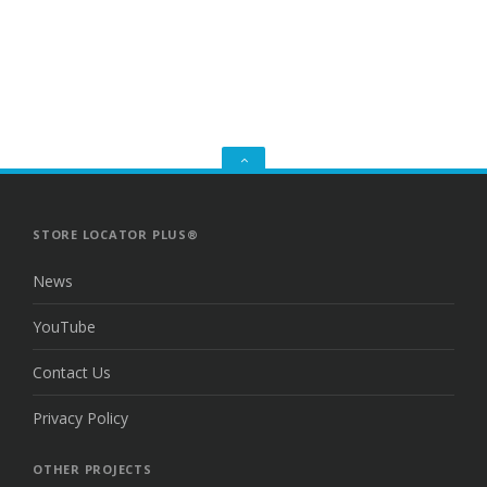
GO
TO
THE
TOP
STORE LOCATOR PLUS®
News
YouTube
Contact Us
Privacy Policy
OTHER PROJECTS