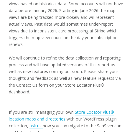
views based on historical data. Some accounts will not have
data before January 2026. Starting in June 2026 the map
views are being tracked more closely and will represent
actual views. Past data would sometimes under-report
views due to inconsistent card processing at Stripe which
triggers the map view count on the day your subscription
renews.
We will continue to refine the data collection and reporting
process and will have updated versions of this report as
well as new features coming out soon. Please share your
thoughts and feedback as well as new feature requests via
the Contact Us form on your Store Locator Plus®
dashboard.
If you are still managing your own
Store Locator Plus®
location maps and directories
with our WordPress plugin
collection,
ask us
how you can migrate to the SaaS version