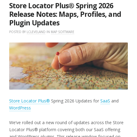
2026
Store Locator Plus® Spring 2026
Release Notes: Maps, Profiles, and
Plugin Updates
POSTED BY
LCLEVELAND
IN
MAP SOFTWARE
Store Locator Plus®
Spring 2026 Updates for
SaaS
and
WordPress
We’ve rolled out a new round of updates across the Store
Locator Plus® platform covering both our SaaS offering
and WordPress plugins. This release window focused on