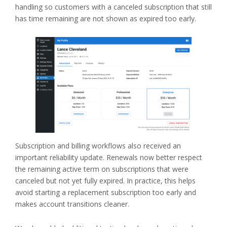
handling so customers with a canceled subscription that still
has time remaining are not shown as expired too early.
Subscription and billing workflows also received an
important reliability update. Renewals now better respect
the remaining active term on subscriptions that were
canceled but not yet fully expired. In practice, this helps
avoid starting a replacement subscription too early and
makes account transitions cleaner.