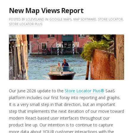
2026
New Map Views Report
POSTED BY
LCLEVELAND
IN
GOOGLE MAPS
,
MAP SOFTWARE
,
STORE LOCATOR
,
STORE LOCATOR PLUS
Our June 2026 update to the
Store Locator Plus®
SaaS
platform includes our first foray into reporting and graphs.
It is a very small step in that direction, but an important
step that implements the next iteration of our move toward
modern React-based user interfaces throughout our
product line up. Our intention is to continue to capture
more data about YOUR customer interactions with the