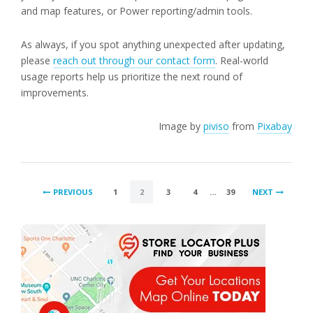
and map features, or Power reporting/admin tools.
As always, if you spot anything unexpected after updating,
please
reach out through our contact form
. Real-world
usage reports help us prioritize the next round of
improvements.
Image by
piviso
from
Pixabay
POSTS
PREVIOUS
1
2
3
4
…
39
NEXT
PAGINATION