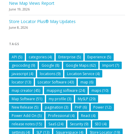
New Map Views Report
June 19, 2026
Store Locator Plus® May Updates
June 8, 2026
TAGS
API
(5)
categories
(4)
Enterprise
(5)
Experience
(5)
geocoding
(9)
Google
(8)
Google Maps
(62)
Import
(7)
javascript
(4)
locations
(9)
Location Service
(4)
locator
(13)
Locator Software
(43)
map
(6)
map creator
(45)
mapping software
(24)
maps
(10)
Map Software
(51)
my profile
(3)
MySLP
(29)
New Release
(5)
pagination
(3)
PHP
(6)
Power
(12)
Power Add On
(5)
Professional
(4)
React
(4)
release notes
(15)
SaaS
(24)
Security
(9)
SEO
(4)
settings
(4)
SLP
(13)
Squarespace
(4)
Store Locator
(19)