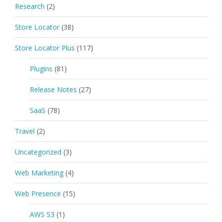
Research
(2)
Store Locator
(38)
Store Locator Plus
(117)
Plugins
(81)
Release Notes
(27)
SaaS
(78)
Travel
(2)
Uncategorized
(3)
Web Marketing
(4)
Web Presence
(15)
AWS S3
(1)