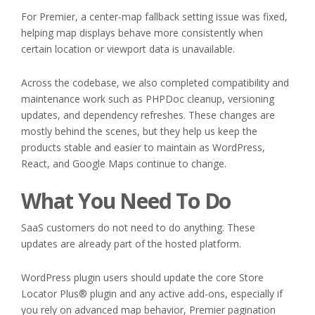
For Premier, a center-map fallback setting issue was fixed,
helping map displays behave more consistently when
certain location or viewport data is unavailable.
Across the codebase, we also completed compatibility and
maintenance work such as PHPDoc cleanup, versioning
updates, and dependency refreshes. These changes are
mostly behind the scenes, but they help us keep the
products stable and easier to maintain as WordPress,
React, and Google Maps continue to change.
What You Need To Do
SaaS customers do not need to do anything. These
updates are already part of the hosted platform.
WordPress plugin users should update the core Store
Locator Plus® plugin and any active add-ons, especially if
you rely on advanced map behavior, Premier pagination