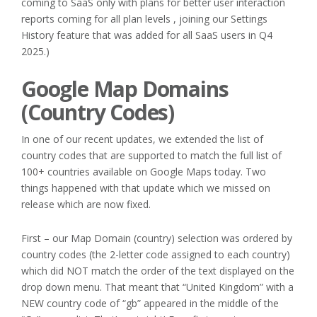
coming to SaaS only with plans for better user interaction
reports coming for all plan levels , joining our Settings
History feature that was added for all SaaS users in Q4
2025.)
Google Map Domains
(Country Codes)
In one of our recent updates, we extended the list of
country codes that are supported to match the full list of
100+ countries available on Google Maps today. Two
things happened with that update which we missed on
release which are now fixed.
First – our Map Domain (country) selection was ordered by
country codes (the 2-letter code assigned to each country)
which did NOT match the order of the text displayed on the
drop down menu. That meant that “United Kingdom” with a
NEW country code of “gb” appeared in the middle of the