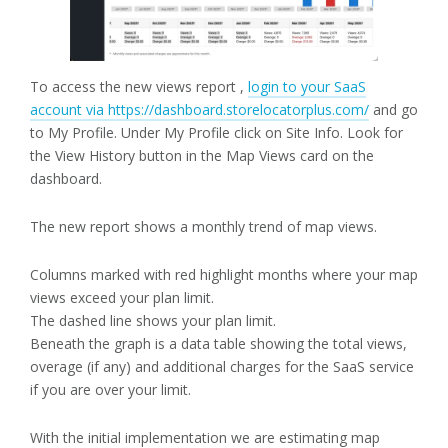
To access the new views report ,
login to your SaaS
account via https://dashboard.storelocatorplus.com/
and go
to My Profile. Under My Profile click on Site Info. Look for
the View History button in the Map Views card on the
dashboard.
The new report shows a monthly trend of map views.
Columns marked with red highlight months where your map
views exceed your plan limit.
The dashed line shows your plan limit.
Beneath the graph is a data table showing the total views,
overage (if any) and additional charges for the SaaS service
if you are over your limit.
With the initial implementation we are estimating map