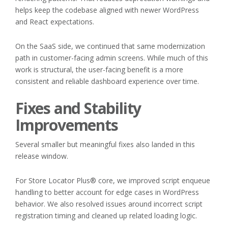
helps keep the codebase aligned with newer WordPress
and React expectations.
On the SaaS side, we continued that same modernization
path in customer-facing admin screens. While much of this
work is structural, the user-facing benefit is a more
consistent and reliable dashboard experience over time.
Fixes and Stability
Improvements
Several smaller but meaningful fixes also landed in this
release window.
For Store Locator Plus® core, we improved script enqueue
handling to better account for edge cases in WordPress
behavior. We also resolved issues around incorrect script
registration timing and cleaned up related loading logic.