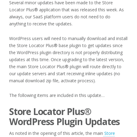
Several minor updates have been made to the Store
Locator Plus® application that was released this week. As
always, our SaaS platform users do not need to do
anything to receive the updates.
WordPress users will need to manually download and install
the Store Locator Plus® base plugin to get updates since
the WordPress plugin directory is not properly distributing
updates at this time. Once upgrading to the latest version,
the main Store Locator Plus® plugin will route directly to
our update servers and start receiving inline updates (no
manual download zip file, activate process).
The following items are included in this update…
Store Locator Plus®
WordPress Plugin Updates
As noted in the opening of this article, the main
Store