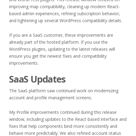
improving map compatibility, cleaning up modern React-
based admin experiences, refining subscription behavior,
and tightening up several WordPress compatibility details.
If you are a SaaS customer, these improvements are
already part of the hosted platform. If you use the
WordPress plugins, updating to the latest releases will
ensure you get the newest fixes and compatibility
improvements.
SaaS Updates
The SaaS platform saw continued work on modernizing
account and profile management screens.
My Profile improvements continued during this release
window, including updates to the React-based interface and
fixes that help components bind more consistently and
behave more predictably. We also refined account-status