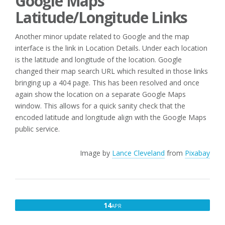
Google Maps
Latitude/Longitude Links
Another minor update related to Google and the map
interface is the link in Location Details. Under each location
is the latitude and longitude of the location. Google
changed their map search URL which resulted in those links
bringing up a 404 page. This has been resolved and once
again show the location on a separate Google Maps
window. This allows for a quick sanity check that the
encoded latitude and longitude align with the Google Maps
public service.
Image by
Lance Cleveland
from
Pixabay
APRIL
14
APR
14,