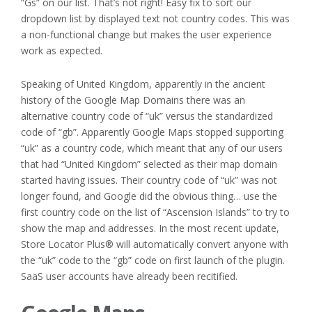
“Gs” on our list. That’s not right! Easy fix to sort our
dropdown list by displayed text not country codes. This was
a non-functional change but makes the user experience
work as expected.
Speaking of United Kingdom, apparently in the ancient
history of the Google Map Domains there was an
alternative country code of “uk” versus the standardized
code of “gb”. Apparently Google Maps stopped supporting
“uk” as a country code, which meant that any of our users
that had “United Kingdom” selected as their map domain
started having issues. Their country code of “uk” was not
longer found, and Google did the obvious thing… use the
first country code on the list of “Ascension Islands” to try to
show the map and addresses. In the most recent update,
Store Locator Plus® will automatically convert anyone with
the “uk” code to the “gb” code on first launch of the plugin.
SaaS user accounts have already been recitified.