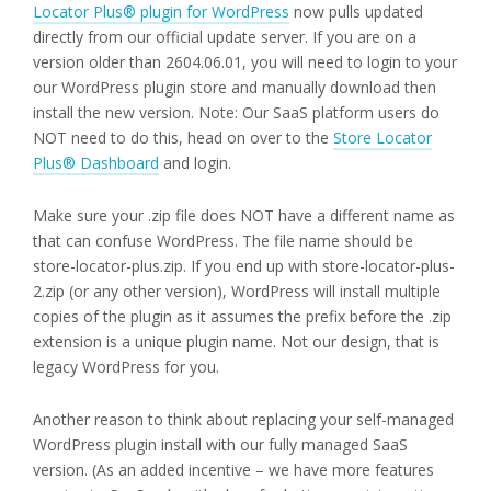
Locator Plus® plugin for WordPress
now pulls updated
directly from our official update server. If you are on a
version older than 2604.06.01, you will need to login to your
our WordPress plugin store and manually download then
install the new version. Note: Our SaaS platform users do
NOT need to do this, head on over to the
Store Locator
Plus® Dashboard
and login.
Make sure your .zip file does NOT have a different name as
that can confuse WordPress. The file name should be
store-locator-plus.zip. If you end up with store-locator-plus-
2.zip (or any other version), WordPress will install multiple
copies of the plugin as it assumes the prefix before the .zip
extension is a unique plugin name. Not our design, that is
legacy WordPress for you.
Another reason to think about replacing your self-managed
WordPress plugin install with our fully managed SaaS
version. (As an added incentive – we have more features