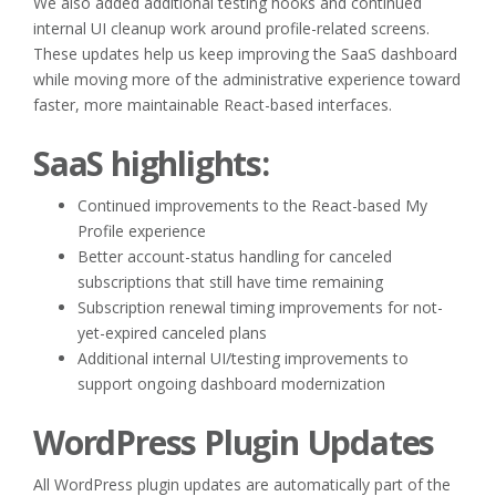
We also added additional testing hooks and continued
internal UI cleanup work around profile-related screens.
These updates help us keep improving the SaaS dashboard
while moving more of the administrative experience toward
faster, more maintainable React-based interfaces.
SaaS highlights:
Continued improvements to the React-based My
Profile experience
Better account-status handling for canceled
subscriptions that still have time remaining
Subscription renewal timing improvements for not-
yet-expired canceled plans
Additional internal UI/testing improvements to
support ongoing dashboard modernization
WordPress Plugin Updates
All WordPress plugin updates are automatically part of the