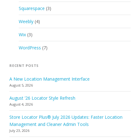
Squarespace
(3)
Weebly
(4)
Wix
(3)
WordPress
(7)
RECENT POSTS
A New Location Management Interface
August 5, 2026
August ’26 Locator Style Refresh
August 4, 2026
Store Locator Plus® July 2026 Updates: Faster Location
Management and Cleaner Admin Tools
July 23, 2026