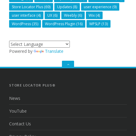
Store Locator Plus
(69)
Updates
(8)
user experience
(9)
user interface
(4)
UX
(6)
Weebly
(6)
Wix
(4)
WordPress
(35)
WordPress Plugin
(16)
WPSLP
(13)
Powered by
Translate
GO
TO
THE
TOP
STORE LOCATOR PLUS®
News
YouTube
Contact Us