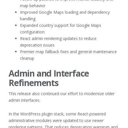
map behavior
Improved Google Maps loading and dependency
handling
Expanded country support for Google Maps
configuration
React admin rendering updates to reduce
deprecation issues
Premier map fallback fixes and general maintenance
cleanup
Admin and Interface
Refinements
This release also continued our effort to modernize older
admin interfaces.
In the WordPress plugin stack, some React-powered
administrative modules were updated to use newer
rendering patterns. That reduces deprecation warnings and