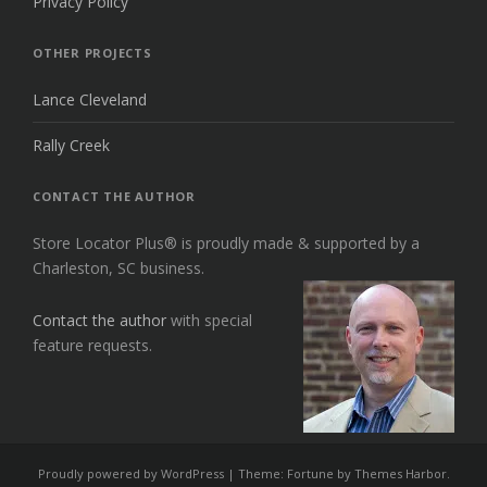
Privacy Policy
OTHER PROJECTS
Lance Cleveland
Rally Creek
CONTACT THE AUTHOR
Store Locator Plus® is proudly made & supported by a
Charleston, SC business.
Contact the author
with special
feature requests.
Proudly powered by WordPress
|
Theme: Fortune by
Themes Harbor
.