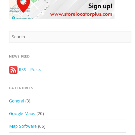
Search
for:
NEWS FEED
RSS - Posts
CATEGORIES
General
(3)
Google Maps
(20)
Map Software
(66)