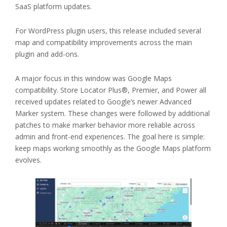
SaaS platform updates.
For WordPress plugin users, this release included several
map and compatibility improvements across the main
plugin and add-ons.
A major focus in this window was Google Maps
compatibility. Store Locator Plus®, Premier, and Power all
received updates related to Google’s newer Advanced
Marker system. These changes were followed by additional
patches to make marker behavior more reliable across
admin and front-end experiences. The goal here is simple:
keep maps working smoothly as the Google Maps platform
evolves.