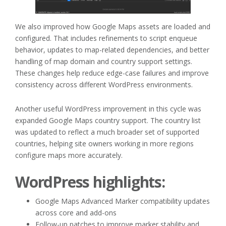
We also improved how Google Maps assets are loaded and
configured. That includes refinements to script enqueue
behavior, updates to map-related dependencies, and better
handling of map domain and country support settings.
These changes help reduce edge-case failures and improve
consistency across different WordPress environments.
Another useful WordPress improvement in this cycle was
expanded Google Maps country support. The country list
was updated to reflect a much broader set of supported
countries, helping site owners working in more regions
configure maps more accurately.
WordPress highlights:
Google Maps Advanced Marker compatibility updates
across core and add-ons
Follow-up patches to improve marker stability and