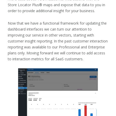
Store Locator Plus® maps and expose that data to you in
order to provide additional insight for your business.
Now that we have a functional framework for updating the
dashboard interfaces we can turn our attention to
improving our service in other vectors, starting with
customer insight reporting. In the past customer interaction
reporting was available to our Professional and Enterprise
plans only. Moving forward we will continue to add access
to interaction metrics for all SaaS customers.