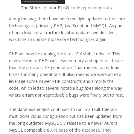
The Store Locator Plus® code repository stats.
Along the way there have been multiple updates to the core
technologies, primarily PHP, JavaScript and MySQL. As part
of our cloud infrastructure locator updates we decided it
was time to update those core technologies again.
PHP will now be running the latest 8.X stable release. This
new version of PHP uses less memory and operates faster
than the previous 7.X generation. That means faster load
times for many operations. It also means we were able to
leverage some newer PHP constructs and simplify the
code, which led to several notable bug fixes along the way
where errant non-reproducible bugs were finally put to rest.
The database engine continues to run in a fault-tolerant
multi-zone cloud configuration but has been updated from
the long outdated MySQL 5.7 release to a newer Aurora
MySQL compatible 8.X release of the database. That