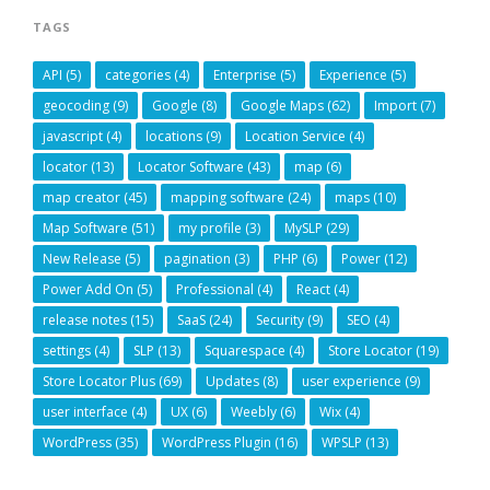
TAGS
API
(5)
categories
(4)
Enterprise
(5)
Experience
(5)
geocoding
(9)
Google
(8)
Google Maps
(62)
Import
(7)
javascript
(4)
locations
(9)
Location Service
(4)
locator
(13)
Locator Software
(43)
map
(6)
map creator
(45)
mapping software
(24)
maps
(10)
Map Software
(51)
my profile
(3)
MySLP
(29)
New Release
(5)
pagination
(3)
PHP
(6)
Power
(12)
Power Add On
(5)
Professional
(4)
React
(4)
release notes
(15)
SaaS
(24)
Security
(9)
SEO
(4)
settings
(4)
SLP
(13)
Squarespace
(4)
Store Locator
(19)
Store Locator Plus
(69)
Updates
(8)
user experience
(9)
user interface
(4)
UX
(6)
Weebly
(6)
Wix
(4)
WordPress
(35)
WordPress Plugin
(16)
WPSLP
(13)