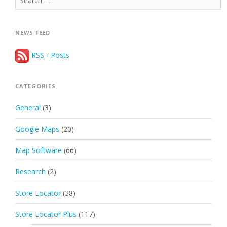
for:
NEWS FEED
RSS - Posts
CATEGORIES
General
(3)
Google Maps
(20)
Map Software
(66)
Research
(2)
Store Locator
(38)
Store Locator Plus
(117)