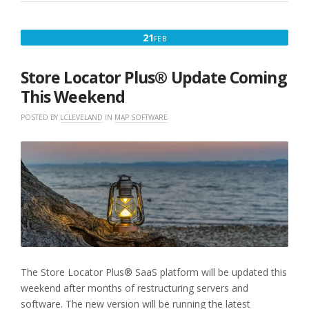
AND
RANK
ISSUE
FEBRUARY
21
FEB
V2502”
21,
2025
Store Locator Plus® Update Coming
This Weekend
POSTED BY
LCLEVELAND
IN
MAP SOFTWARE
The Store Locator Plus® SaaS platform will be updated this
weekend after months of restructuring servers and
software. The new version will be running the latest