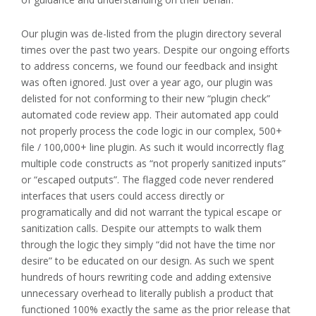
Our plugin was de-listed from the plugin directory several
times over the past two years. Despite our ongoing efforts
to address concerns, we found our feedback and insight
was often ignored. Just over a year ago, our plugin was
delisted for not conforming to their new “plugin check”
automated code review app. Their automated app could
not properly process the code logic in our complex, 500+
file / 100,000+ line plugin. As such it would incorrectly flag
multiple code constructs as “not properly sanitized inputs”
or “escaped outputs”. The flagged code never rendered
interfaces that users could access directly or
programatically and did not warrant the typical escape or
sanitization calls. Despite our attempts to walk them
through the logic they simply “did not have the time nor
desire” to be educated on our design. As such we spent
hundreds of hours rewriting code and adding extensive
unnecessary overhead to literally publish a product that
functioned 100% exactly the same as the prior release that