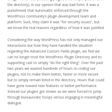
the directory), in our opinion that was bad form. It was a
punishment that Automattic enforced through the
WordPress community’s plugin development team and
platform. Sure, they claim it was “for security issues”, but
we know the real reasons regardless of how it was justified.
Considering the way WordPress has not only managed our
interactions but how they have handled the situation
regarding the Advanced Custom Fields plugin, we feel we
can no longer trust the WordPress Plugin Directory and its
supporting cast to simply “do the right thing”. Over the past
two years we wasted hundreds of hours re-coding our
plugins, not to make them better, faster or more secure
but to simply remain listed in the directory. Hours that could
have gone toward new features or better performance.
Instead our plugins got slower as we were forced to jump
through bureaucratic hoops versus engaging in meaningful
dialogue.