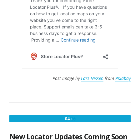
Post Image by
Lars Nissen
from
Pixabay
FEBRUARY
04
FEB
4,
2025
New Locator Updates Coming Soon