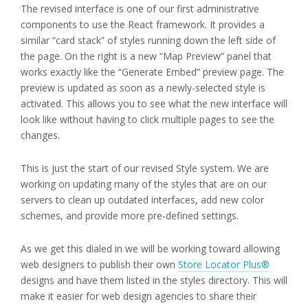
The revised interface is one of our first administrative
components to use the React framework. It provides a
similar “card stack” of styles running down the left side of
the page. On the right is a new “Map Preview” panel that
works exactly like the “Generate Embed” preview page. The
preview is updated as soon as a newly-selected style is
activated. This allows you to see what the new interface will
look like without having to click multiple pages to see the
changes.
This is just the start of our revised Style system. We are
working on updating many of the styles that are on our
servers to clean up outdated interfaces, add new color
schemes, and provide more pre-defined settings.
As we get this dialed in we will be working toward allowing
web designers to publish their own
Store Locator Plus®
designs and have them listed in the styles directory. This will
make it easier for web design agencies to share their