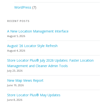
WordPress
(7)
RECENT POSTS
A New Location Management Interface
August 5, 2026
August ’26 Locator Style Refresh
August 4, 2026
Store Locator Plus® July 2026 Updates: Faster Location
Management and Cleaner Admin Tools
July 23, 2026
New Map Views Report
June 19, 2026
Store Locator Plus® May Updates
June 8, 2026