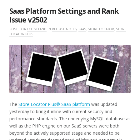
2025
Saas Platform Settings and Rank
Issue v2502
POSTED BY
LCLEVELAND
IN
RELEASE NOTES
,
SAAS
,
STORE LOCATOR
,
STORE
LOCATOR PLUS
The
Store Locator Plus® SaaS platform
was updated
yesterday to bring it inline with current security and
performance standards. The underlying MySQL database as
well as the PHP engine on our SaaS servers were both
beyond the actively supported stage and needed to be