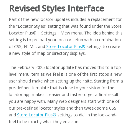
Revised Styles Interface
Part of the new locator updates includes a replacement for
the “Locator Styles” setting that was found under the Store
Locator Plus® | Settings | View menu. The idea behind this
setting is to preload your locator setup with a combination
of CSS, HTML, and
Store Locator Plus®
settings to create
a new style of map or directory displays.
The February 2025 locator update has moved this to a top-
level menu item as we feel it is one of the first stops a new
user should make when setting up their site. Starting from a
pre-defined template that is close to your vision for the
locator app makes it easier and faster to get a final result
you are happy with. Many web designers start with one of
our pre-defined locator styles and then tweak some CSS
and
Store Locator Plus®
settings to dial in the look-and-
feel to be exactly what they envision.