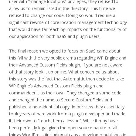
user with “manage locations” privileges, they refused to
allow us to remain listed in the directory. This time we
refused to change our code. Doing so would require a
significant rewrite of core location management technology
that would have far reaching impacts on the functionality of
our application for both SaaS and plugin users.
The final reason we opted to focus on SaaS came about
this fall with the very public drama regarding WP Engine and
their Advanced Custom Fields plugin. If you are not aware
of that story look it up online. What concerned us about
this story was the fact that Automattic then decide to take
WP Engine’s Advanced Custom Fields plugin and
commandeer it as their own. They changed a some code
and changed the name to Secure Custom Fields and
published a near-identical copy. In our view they essentially
took years of hard work from a plugin developer and made
it their own to “teach them a lesson”. While it may have
been perfectly legal given the open source nature of all
things WordPress (including plugins a developer publishes in