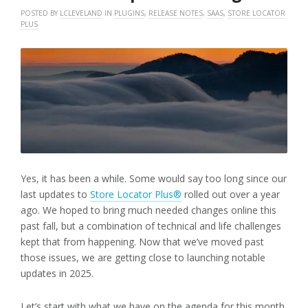
POSTED BY
LCLEVELAND
IN
PLUGINS
,
RELEASE NOTES
,
SAAS
,
STORE LOCATOR
PLUS
Yes, it has been a while. Some would say too long since our
last updates to
Store Locator Plus®
rolled out over a year
ago. We hoped to bring much needed changes online this
past fall, but a combination of technical and life challenges
kept that from happening. Now that we’ve moved past
those issues, we are getting close to launching notable
updates in 2025.
Let’s start with what we have on the agenda for this month,