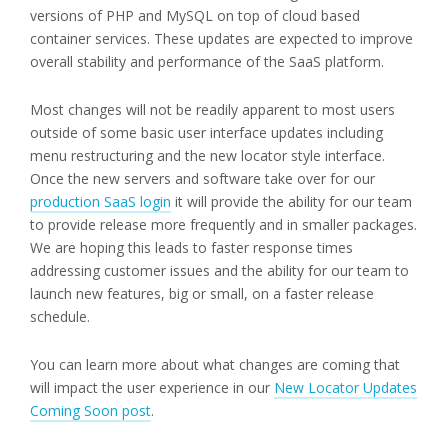
versions of PHP and MySQL on top of cloud based
container services. These updates are expected to improve
overall stability and performance of the SaaS platform.
Most changes will not be readily apparent to most users
outside of some basic user interface updates including
menu restructuring and the new locator style interface.
Once the new servers and software take over for our
production SaaS login
it will provide the ability for our team
to provide release more frequently and in smaller packages.
We are hoping this leads to faster response times
addressing customer issues and the ability for our team to
launch new features, big or small, on a faster release
schedule.
You can learn more about what changes are coming that
will impact the user experience in our
New Locator Updates
Coming Soon post
.