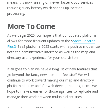
means it is now running on newer faster cloud services
reducing query latency which speeds up location
processing.
More To Come
As we begin 2025, our hope is that our updated platform
allows for more frequent updates to the S
Store Locator
Plus®
SaaS platform. 2025 starts with a push to modernize
both the administrative interface as well as the map and
directory user experience for your site visitors.
If all goes to plan we have a long list of new features that
go beyond the fancy new look-and-feel stuff. We will
continue to work toward making our map and directory
platform a better tool for web development agencies. We
hope to make it easier for those agencies to replicate and
manage their work between multiple client sites.