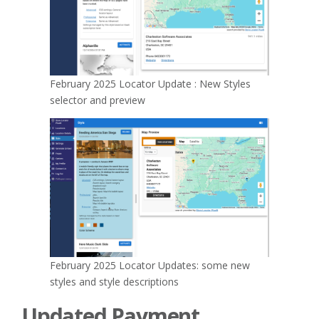
February 2025 Locator Update : New Styles
selector and preview
February 2025 Locator Updates: some new
styles and style descriptions
Updated Payment