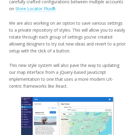
carefully crafted configurations between multiple accounts
on
Store Locator Plus®
.
We are also working on an option to save various settings
to a private repository of styles. This will allow you to easily
rotate through each group of settings you’ve created
allowing designers to try out new ideas and revert to a prior
setup with the click of a button.
This new style system will also pave the way to updating
our map interface from a jQuery-based JavaScript
implementation to one that uses a more modern UX-
centric frameworks like React.