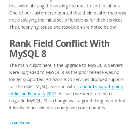
that were utilizing the ranking features to sort locations.
One of our customers reported that their locator map was
not displaying the initial set of locations for their services.
The underlying issues and resolution are noted below.
Rank Field Conflict With
MySQL 8
The main culprit here is the upgrade to MySQL 8. Servers
were upgraded to MySQL 8 as the prior release was no
longer supported. Amazon RDS services dropped support
for the older MySQL version with
standard support going
offline
i
n February 2024
. As such we were forced to
upgrade MySQL; This change was a good thing overall but
it involved notable data query and code updates.
“SAAS
READ MORE
PLATFORM
SETTINGS