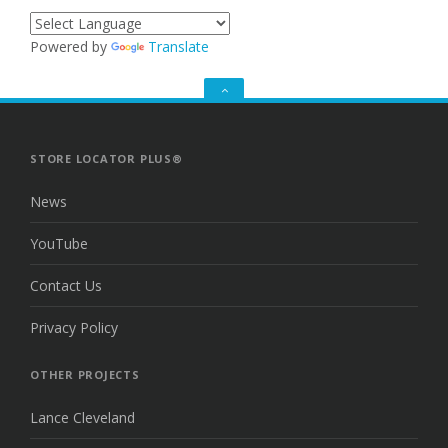
Powered by
Translate
GO
TO
THE
TOP
STORE LOCATOR PLUS®
News
YouTube
Contact Us
Privacy Policy
OTHER PROJECTS
Lance Cleveland