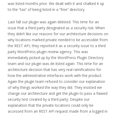
was listed months prior. We dealt with it and chalked it up
to the “tax” of being listed in a “free” directory.
Last fall our plugin was again delisted. This time for an
issue that a third party designated as a security risk. When
they didn’t like our reasons for our architecture decisions on
why locations marked private needed to be accessible from
the REST API, they reported it as a security issue to a third
party WordPress plugin review agency. This was
immediately picked up by the WordPress Plugin Directory
team and our plugin was de-listed again. This time for an
architecture decision that has very real ramifications for
how the administrative interfaces work with the product.
Again the plugin team refused to consider our explanation
of why things worked the way they did. They insisted we
change our architecture and get the plugin to pass a flawed
security test created by a third party. Despite our
explanation that the private locations could only be
accessed from an REST API request made from a logged in