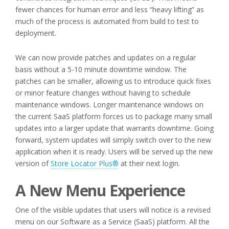
fewer chances for human error and less “heavy lifting” as
much of the process is automated from build to test to
deployment.
We can now provide patches and updates on a regular
basis without a 5-10 minute downtime window. The
patches can be smaller, allowing us to introduce quick fixes
or minor feature changes without having to schedule
maintenance windows. Longer maintenance windows on
the current SaaS platform forces us to package many small
updates into a larger update that warrants downtime. Going
forward, system updates will simply switch over to the new
application when it is ready. Users will be served up the new
version of
Store Locator Plus®
at their next login.
A New Menu Experience
One of the visible updates that users will notice is a revised
menu on our Software as a Service (SaaS) platform. All the