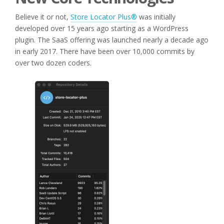
Believe it or not,
Store Locator Plus®
was initially
developed over 15 years ago starting as a WordPress
plugin. The SaaS offering was launched nearly a decade ago
in early 2017. There have been over 10,000 commits by
over two dozen coders.