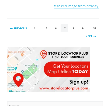
featured image from pixabay.
POSTS
PREVIOUS
1
…
5
6
7
8
9
…
39
PAGINATION
NEXT
Search