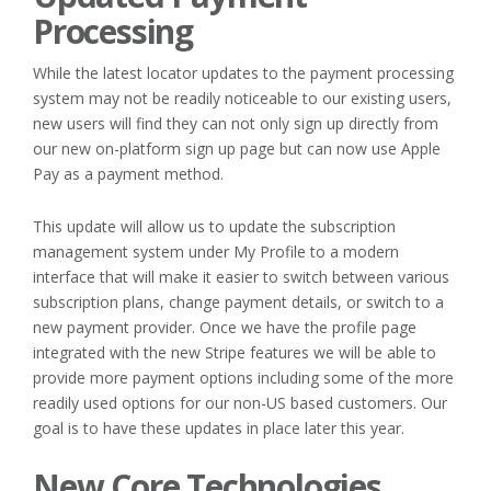
Processing
While the latest locator updates to the payment processing
system may not be readily noticeable to our existing users,
new users will find they can not only sign up directly from
our new on-platform sign up page but can now use Apple
Pay as a payment method.
This update will allow us to update the subscription
management system under My Profile to a modern
interface that will make it easier to switch between various
subscription plans, change payment details, or switch to a
new payment provider. Once we have the profile page
integrated with the new Stripe features we will be able to
provide more payment options including some of the more
readily used options for our non-US based customers. Our
goal is to have these updates in place later this year.
New Core Technologies