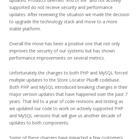
updated. Products deemed “end of life” and not actively
supported do not receive security and performance
updates. After reviewing the situation we made the decision
to upgrade the technology stack and move to a more
stable platform.
Overall the move has been a positive one that not only
improves the security of our systems but has shown
performance improvements on several metrics.
Unfortunately the changes to both PHP and MySQL forced
multiple updates to the Store Locator Plus® codebase.
Both PHP and MySQL introduced breaking changes in their
major version updates that have happened over the past 7
years. That led to a year of code revisions and testing as
we updated our code to work on actively supported PHP
and MySQL versions that will give us another decade of
updates to both components.
Some of these changes have impacted a few customers