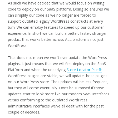
As such we have decided that we would focus on writing
code to deploy on our SaaS platform. Doing so ensures we
can simplify our code as we no longer are forced to
support outdated legacy WordPress constructs at every
turn. We can employ features to speed up our customer
experience. In short we can build a better, faster, stronger
product that works better across ALL platforms not just
WordPress.
That does not mean we won’t ever update the WordPress
plugins, it just means that we will first deploy on the SaaS
Platform and when the underlying
Store Locator Plus®
WordPress plugins are stable, we will update those plugins
on our WordPress store. The updates will be less frequent,
but they will come eventually. Don’t be surprised if those
updates start to look more like our modern SaaS interfaces
versus conforming to the outdated WordPress
administrative interfaces we’ve all dealt with for the past
couple of decades.