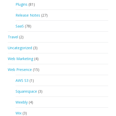
Plugins
(81)
Release Notes
(27)
SaaS
(78)
Travel
(2)
Uncategorized
(3)
Web Marketing
(4)
Web Presence
(15)
AWS S3
(1)
Squarespace
(3)
Weebly
(4)
Wix
(3)