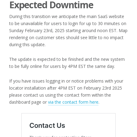
Expected Downtime
During this transition we anticipate the main SaaS website
to be unavailable for users to login for up to 30 minutes on
Sunday February 23rd, 2025 starting around noon EST. Map
rendering on customer sites should see little to no impact
during this update.
The update is expected to be finished and the new system
to be fully online for users by 4PM EST the same day.
If you have issues logging in or notice problems with your
locator installation after 4PM EST on February 23rd 2025
please contact us using the contact form within the
dashboard page or
via the contact form here
.