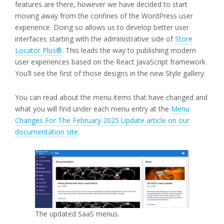
features are there, however we have decided to start
moving away from the confines of the WordPress user
experience. Doing so allows us to develop better user
interfaces starting with the administrative side of
Store
Locator Plus®
. This leads the way to publishing modern
user experiences based on the React JavaScript framework.
You’ll see the first of those designs in the new Style gallery.
You can read about the menu items that have changed and
what you will find under each menu entry at the
Menu
Changes For The February 2025 Update article on our
documentation site
.
The updated SaaS menus.