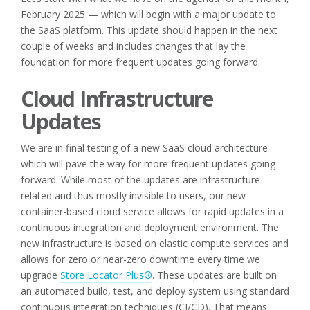
February 2025 — which will begin with a major update to
the SaaS platform. This update should happen in the next
couple of weeks and includes changes that lay the
foundation for more frequent updates going forward.
Cloud Infrastructure
Updates
We are in final testing of a new SaaS cloud architecture
which will pave the way for more frequent updates going
forward. While most of the updates are infrastructure
related and thus mostly invisible to users, our new
container-based cloud service allows for rapid updates in a
continuous integration and deployment environment. The
new infrastructure is based on elastic compute services and
allows for zero or near-zero downtime every time we
upgrade
Store Locator Plus®
. These updates are built on
an automated build, test, and deploy system using standard
continuous integration techniques (CI/CD). That means