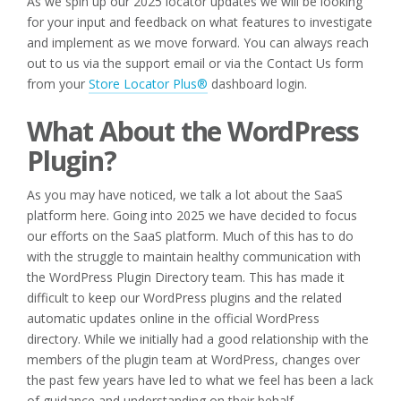
As we spin up our 2025 locator updates we will be looking
for your input and feedback on what features to investigate
and implement as we move forward. You can always reach
out to us via the support email or via the Contact Us form
from your
Store Locator Plus®
dashboard login.
What About the WordPress
Plugin?
As you may have noticed, we talk a lot about the SaaS
platform here. Going into 2025 we have decided to focus
our efforts on the SaaS platform. Much of this has to do
with the struggle to maintain healthy communication with
the WordPress Plugin Directory team. This has made it
difficult to keep our WordPress plugins and the related
automatic updates online in the official WordPress
directory. While we initially had a good relationship with the
members of the plugin team at WordPress, changes over
the past few years have led to what we feel has been a lack
of guidance and understanding on their behalf.