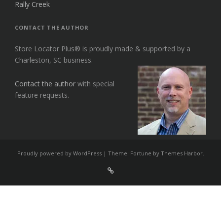
Rally Creek
CONTACT THE AUTHOR
Store Locator Plus® is proudly made & supported by a
Charleston, SC business.
Contact the author
with special
feature requests.
Proudly powered by WordPress
|
Theme: Fortune by
Themes Harbor
.
Sign
Up
For
Store
Locator
Plus®