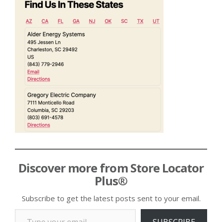
Discover more from Store Locator
Plus®
Subscribe to get the latest posts sent to your email.
Type your email…
SUBSCRIBE