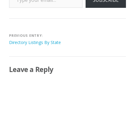
Post
PREVIOUS ENTRY:
Directory Listings By State
navigation
Leave a Reply