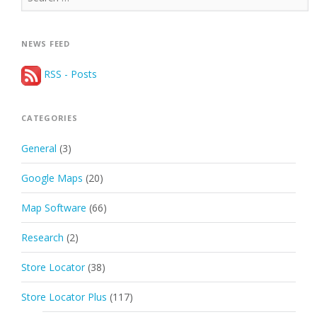
for:
NEWS FEED
RSS - Posts
CATEGORIES
General
(3)
Google Maps
(20)
Map Software
(66)
Research
(2)
Store Locator
(38)
Store Locator Plus
(117)