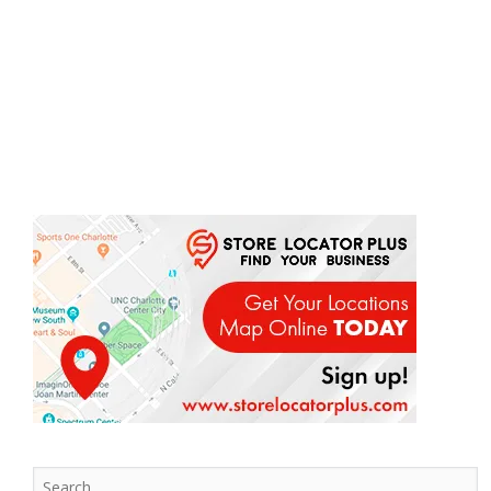
Search