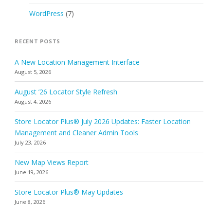
WordPress
(7)
RECENT POSTS
A New Location Management Interface
August 5, 2026
August ’26 Locator Style Refresh
August 4, 2026
Store Locator Plus® July 2026 Updates: Faster Location
Management and Cleaner Admin Tools
July 23, 2026
New Map Views Report
June 19, 2026
Store Locator Plus® May Updates
June 8, 2026