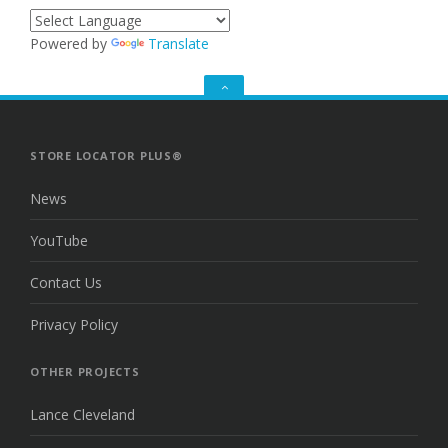
Powered by
Translate
GO
TO
THE
TOP
STORE LOCATOR PLUS®
News
YouTube
Contact Us
Privacy Policy
OTHER PROJECTS
Lance Cleveland