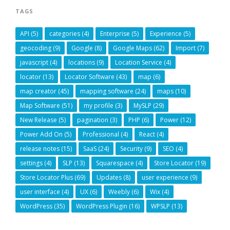
TAGS
API
(5)
categories
(4)
Enterprise
(5)
Experience
(5)
geocoding
(9)
Google
(8)
Google Maps
(62)
Import
(7)
javascript
(4)
locations
(9)
Location Service
(4)
locator
(13)
Locator Software
(43)
map
(6)
map creator
(45)
mapping software
(24)
maps
(10)
Map Software
(51)
my profile
(3)
MySLP
(29)
New Release
(5)
pagination
(3)
PHP
(6)
Power
(12)
Power Add On
(5)
Professional
(4)
React
(4)
release notes
(15)
SaaS
(24)
Security
(9)
SEO
(4)
settings
(4)
SLP
(13)
Squarespace
(4)
Store Locator
(19)
Store Locator Plus
(69)
Updates
(8)
user experience
(9)
user interface
(4)
UX
(6)
Weebly
(6)
Wix
(4)
WordPress
(35)
WordPress Plugin
(16)
WPSLP
(13)