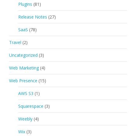
Plugins
(81)
Release Notes
(27)
SaaS
(78)
Travel
(2)
Uncategorized
(3)
Web Marketing
(4)
Web Presence
(15)
AWS S3
(1)
Squarespace
(3)
Weebly
(4)
Wix
(3)