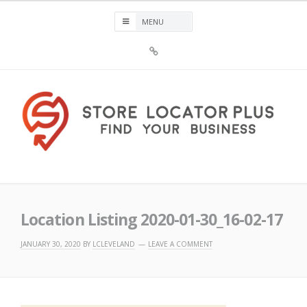
Skip
to
content
Sign
Up
For
Store
Locator
Plus®
Store Locator Plus®
Location Listing 2020-01-30_16-02-17
JANUARY 30, 2020
BY
LCLEVELAND
LEAVE A COMMENT