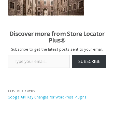
Discover more from Store Locator
Plus®
Subscribe to get the latest posts sent to your email.
Type your email…
SUBSCRIBE
Post
PREVIOUS ENTRY:
Google API Key Changes for WordPress Plugins
navigation