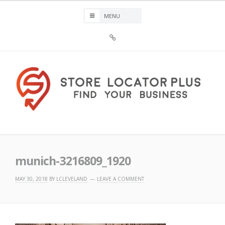
Skip
to
content
Sign
Up
For
Store
Locator
Plus®
Store Locator Plus®
munich-3216809_1920
MAY 30, 2018
BY
LCLEVELAND
LEAVE A COMMENT