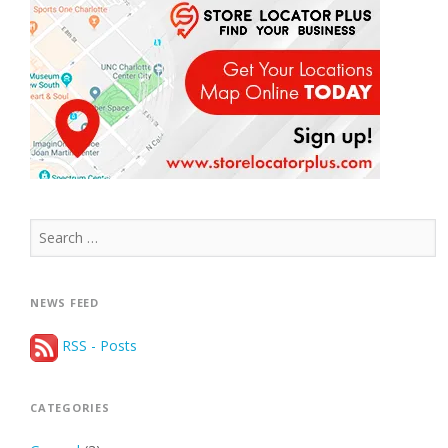
Search
for:
NEWS FEED
RSS - Posts
CATEGORIES