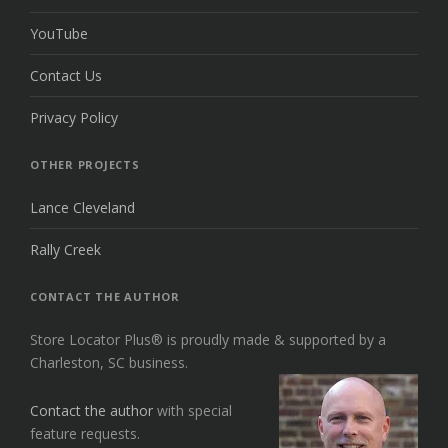
YouTube
Contact Us
Privacy Policy
OTHER PROJECTS
Lance Cleveland
Rally Creek
CONTACT THE AUTHOR
Store Locator Plus® is proudly made & supported by a
Charleston, SC business.
Contact the author
with special
feature requests.