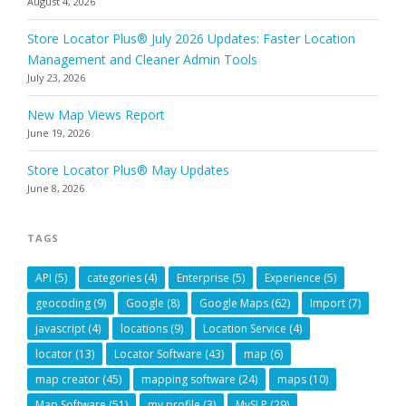
August 4, 2026
Store Locator Plus® July 2026 Updates: Faster Location
Management and Cleaner Admin Tools
July 23, 2026
New Map Views Report
June 19, 2026
Store Locator Plus® May Updates
June 8, 2026
TAGS
API
(5)
categories
(4)
Enterprise
(5)
Experience
(5)
geocoding
(9)
Google
(8)
Google Maps
(62)
Import
(7)
javascript
(4)
locations
(9)
Location Service
(4)
locator
(13)
Locator Software
(43)
map
(6)
map creator
(45)
mapping software
(24)
maps
(10)
Map Software
(51)
my profile
(3)
MySLP
(29)