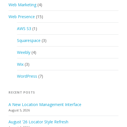
Web Marketing
(4)
Web Presence
(15)
AWS S3
(1)
Squarespace
(3)
Weebly
(4)
Wix
(3)
WordPress
(7)
RECENT POSTS
A New Location Management Interface
August 5, 2026
August ’26 Locator Style Refresh