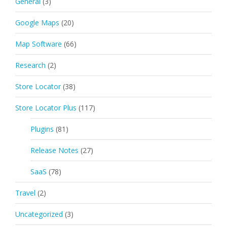
General
(3)
Google Maps
(20)
Map Software
(66)
Research
(2)
Store Locator
(38)
Store Locator Plus
(117)
Plugins
(81)
Release Notes
(27)
SaaS
(78)
Travel
(2)
Uncategorized
(3)