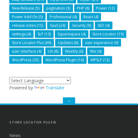
New Release
(5)
pagination
(3)
PHP
(6)
Power
(12)
Power Add On
(5)
Professional
(4)
React
(4)
release notes
(15)
SaaS
(24)
Security
(9)
SEO
(4)
settings
(4)
SLP
(13)
Squarespace
(4)
Store Locator
(19)
Store Locator Plus
(69)
Updates
(8)
user experience
(9)
user interface
(4)
UX
(6)
Weebly
(6)
Wix
(4)
WordPress
(35)
WordPress Plugin
(16)
WPSLP
(13)
Powered by
Translate
GO
TO
THE
TOP
STORE LOCATOR PLUS®
News