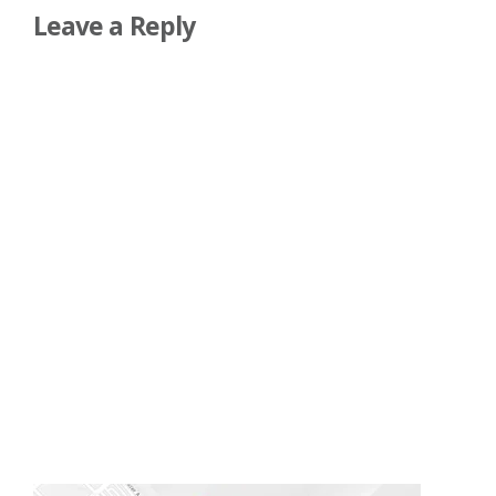
Leave a Reply