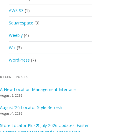
AWS S3
(1)
Squarespace
(3)
Weebly
(4)
Wix
(3)
WordPress
(7)
RECENT POSTS
A New Location Management Interface
August 5, 2026
August ’26 Locator Style Refresh
August 4, 2026
Store Locator Plus® July 2026 Updates: Faster