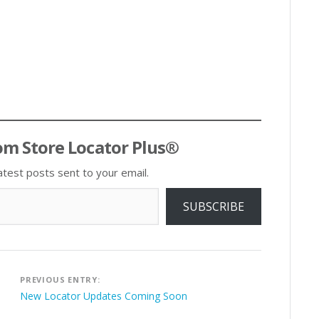
om Store Locator Plus®
atest posts sent to your email.
SUBSCRIBE
Post
PREVIOUS ENTRY:
navigation
New Locator Updates Coming Soon