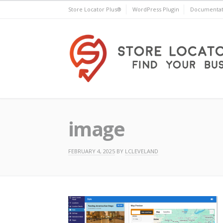
Skip
Store Locator Plus®
WordPress Plugin
Documentat
to
content
Store Locator Plus®
image
FEBRUARY 4, 2025
BY
LCLEVELAND