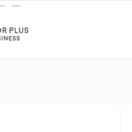
ion
News