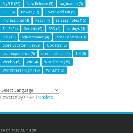
MySLP
(29)
New Release
(5)
pagination
(3)
PHP
(6)
Power
(12)
Power Add On
(5)
Professional
(4)
React
(4)
release notes
(15)
SaaS
(24)
Security
(9)
SEO
(4)
settings
(4)
SLP
(13)
Squarespace
(4)
Store Locator
(19)
Store Locator Plus
(69)
Updates
(8)
user experience
(9)
user interface
(4)
UX
(6)
Weebly
(6)
Wix
(4)
WordPress
(35)
WordPress Plugin
(16)
WPSLP
(13)
Powered by
Translate
TACT THE AUTHOR