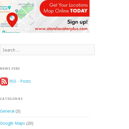
Search
for:
NEWS FEED
RSS - Posts
CATEGORIES
General
(3)
Google Maps
(20)