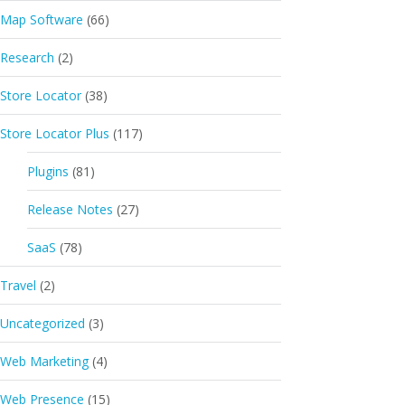
Map Software
(66)
Research
(2)
Store Locator
(38)
Store Locator Plus
(117)
Plugins
(81)
Release Notes
(27)
SaaS
(78)
Travel
(2)
Uncategorized
(3)
Web Marketing
(4)
Web Presence
(15)