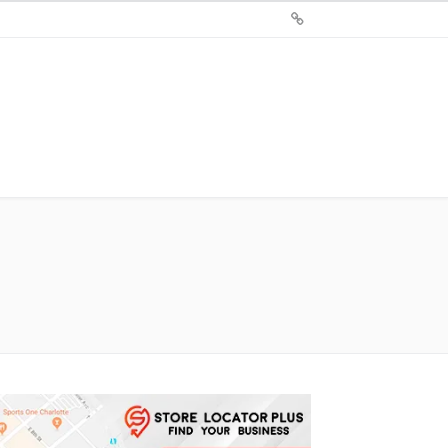
Sign
Up
For
Store
Locator
Plus®