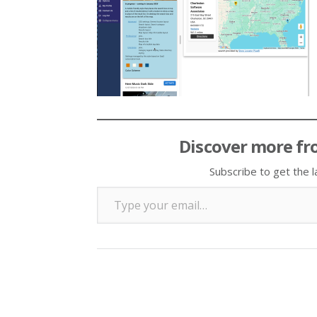
Discover more fr
Subscribe to get the l
Type your email…