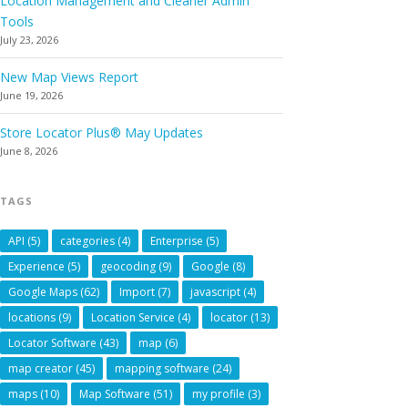
Location Management and Cleaner Admin
Tools
July 23, 2026
New Map Views Report
June 19, 2026
Store Locator Plus® May Updates
June 8, 2026
TAGS
API
(5)
categories
(4)
Enterprise
(5)
Experience
(5)
geocoding
(9)
Google
(8)
Google Maps
(62)
Import
(7)
javascript
(4)
locations
(9)
Location Service
(4)
locator
(13)
Locator Software
(43)
map
(6)
map creator
(45)
mapping software
(24)
maps
(10)
Map Software
(51)
my profile
(3)