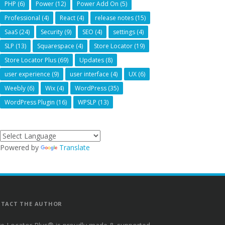
PHP
(6)
Power
(12)
Power Add On
(5)
Professional
(4)
React
(4)
release notes
(15)
SaaS
(24)
Security
(9)
SEO
(4)
settings
(4)
SLP
(13)
Squarespace
(4)
Store Locator
(19)
Store Locator Plus
(69)
Updates
(8)
user experience
(9)
user interface
(4)
UX
(6)
Weebly
(6)
Wix
(4)
WordPress
(35)
WordPress Plugin
(16)
WPSLP
(13)
Powered by
Translate
TACT THE AUTHOR