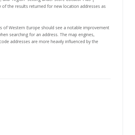
 of the results returned for new location addresses as
parts of Western Europe should see a notable improvement
 when searching for an address. The map engines,
ocode addresses are more heavily influenced by the