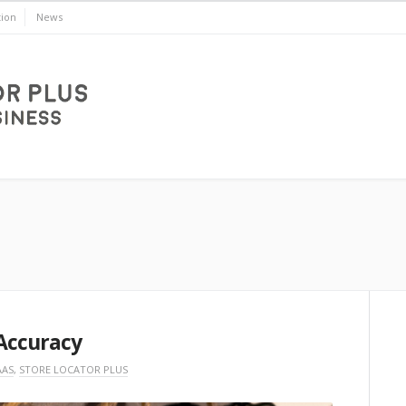
ion
News
Accuracy
AAS
,
STORE LOCATOR PLUS