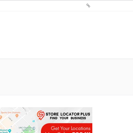
Sign
Up
For
Store
Locator
Plus®