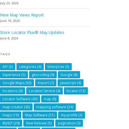
July 23, 2026
New Map Views Report
June 19, 2026
Store Locator Plus® May Updates
June 8, 2026
TAGS
API
(5)
categories
(4)
Enterprise
(5)
Experience
(5)
geocoding
(9)
Google
(8)
Google Maps
(62)
Import
(7)
javascript
(4)
locations
(9)
Location Service
(4)
locator
(13)
Locator Software
(43)
map
(6)
map creator
(45)
mapping software
(24)
maps
(10)
Map Software
(51)
my profile
(3)
MySLP
(29)
New Release
(5)
pagination
(3)