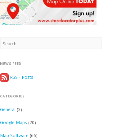
Search
for:
NEWS FEED
RSS - Posts
CATEGORIES
General
(3)
Google Maps
(20)
Map Software
(66)