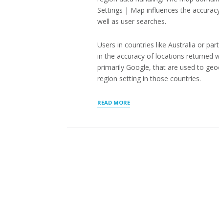
Settings | Map influences the accuracy
well as user searches.
Users in countries like Australia or 
in the accuracy of locations returned
primarily Google, that are used to ge
region setting in those countries.
“STORE
READ MORE
LOCATOR
ADDRESS
ACCURACY”