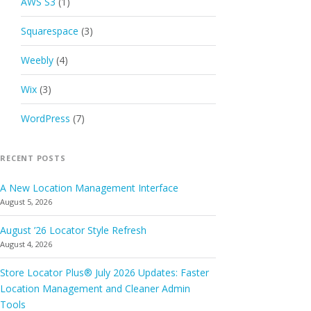
AWS S3
(1)
Squarespace
(3)
Weebly
(4)
Wix
(3)
WordPress
(7)
RECENT POSTS
A New Location Management Interface
August 5, 2026
August ’26 Locator Style Refresh
August 4, 2026
Store Locator Plus® July 2026 Updates: Faster
Location Management and Cleaner Admin
Tools