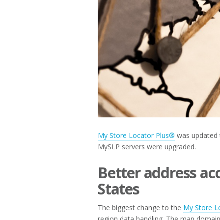
2019
My Store Locator Plus®
was updated t
MySLP servers were upgraded.
Better address ac
States
The biggest change to the
My Store L
region data handling. The map domain,