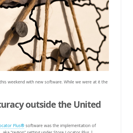
his weekend with new software. While we were at it the
curacy outside the United
ocator Plus®
software was the implementation of
 aka “region” setting under Store Locator Plus |