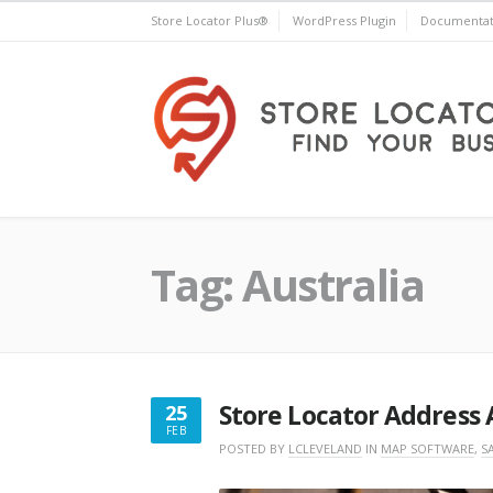
Skip
Store Locator Plus®
WordPress Plugin
Documentat
to
content
Store Locator Plus®
Tag:
Australia
Store Locator Address 
25
FEB
FEBRUARY
POSTED BY
LCLEVELAND
IN
MAP SOFTWARE
,
S
25,