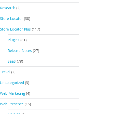
Research
(2)
Store Locator
(38)
Store Locator Plus
(117)
Plugins
(81)
Release Notes
(27)
SaaS
(78)
Travel
(2)
Uncategorized
(3)
Web Marketing
(4)
Web Presence
(15)