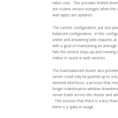
takes over. This provides limited dow
are routine service outages when the 
web apps) are updated.
The current configuration, put into p
balanced configuration. In this config
online and answering web requests at 
with a goal of maintaining an average 
fails the service stays up-and-running
online to assist in web services.
The load balanced cluster also provides
server could only be pushed up to a 
network interfaces; a process that mea
longer maintenance window downtime.
server loads across the cluster and ad
This ensures that there is a less-tha
there is a spike in usage.