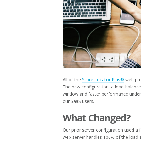
All of the
Store Locator Plus®
web prop
The new configuration, a load-balance
window and faster performance under 
our SaaS users.
What Changed?
Our prior server configuration used a f
web server handles 100% of the load and