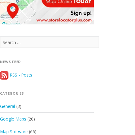
Search
for:
NEWS FEED
RSS - Posts
CATEGORIES
General
(3)
Google Maps
(20)
Map Software
(66)