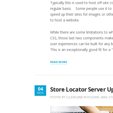
Typically this is used to host off-site
regular basis. Some people use it to 
speed up their sites for images or oth
to host a website.
While there are some limitations to wh
CSS, those last two components make 
user experiences can be built for any 
This is an exceptionally good fit for a 
“SOLAR
READ MORE
INSTALLERS
DIRECTORY,
AWS
S3
STATIC
Store Locator Server 
04
HOSTING”
NOV
NOVEMBER
POSTED BY
LCLEVELAND
IN
PLUGINS
,
SAAS
,
ST
4,
2019