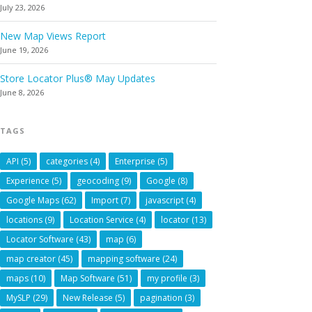
July 23, 2026
New Map Views Report
June 19, 2026
Store Locator Plus® May Updates
June 8, 2026
TAGS
API
(5)
categories
(4)
Enterprise
(5)
Experience
(5)
geocoding
(9)
Google
(8)
Google Maps
(62)
Import
(7)
javascript
(4)
locations
(9)
Location Service
(4)
locator
(13)
Locator Software
(43)
map
(6)
map creator
(45)
mapping software
(24)
maps
(10)
Map Software
(51)
my profile
(3)
MySLP
(29)
New Release
(5)
pagination
(3)