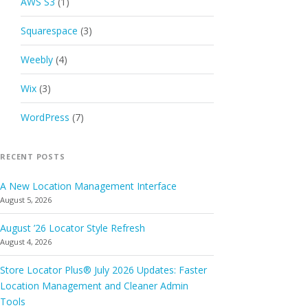
AWS S3
(1)
Squarespace
(3)
Weebly
(4)
Wix
(3)
WordPress
(7)
RECENT POSTS
A New Location Management Interface
August 5, 2026
August ’26 Locator Style Refresh
August 4, 2026
Store Locator Plus® July 2026 Updates: Faster
Location Management and Cleaner Admin
Tools