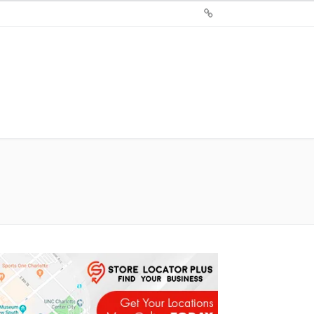
Sign
Up
For
Store
Locator
Plus®