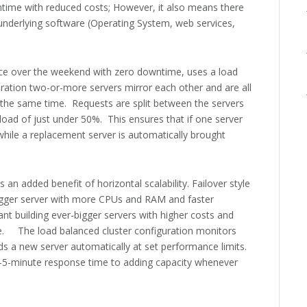
ntime with reduced costs; However, it also means there
underlying software (Operating System, web services,
lace over the weekend with zero downtime, uses a load
uration two-or-more servers mirror each other and are all
the same time. Requests are split between the servers
load of just under 50%. This ensures that if one server
 while a replacement server is automatically brought
 an added benefit of horizontal scalability. Failover style
bigger server with more CPUs and RAM and faster
nt building ever-bigger servers with higher costs and
 The load balanced cluster configuration monitors
ds a new server automatically at set performance limits.
n-5-minute response time to adding capacity whenever