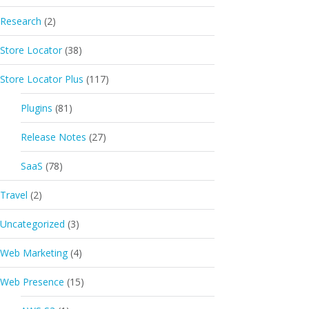
Research
(2)
Store Locator
(38)
Store Locator Plus
(117)
Plugins
(81)
Release Notes
(27)
SaaS
(78)
Travel
(2)
Uncategorized
(3)
Web Marketing
(4)
Web Presence
(15)