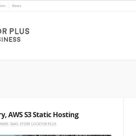
ion
News
ry, AWS S3 Static Hosting
WARE
,
SAAS
,
STORE LOCATOR PLUS