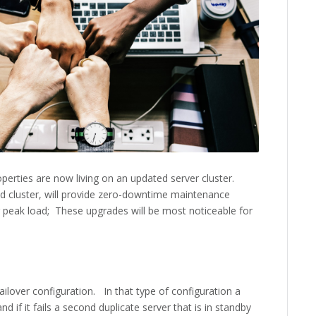
erties are now living on an updated server cluster.
d cluster, will provide zero-downtime maintenance
peak load; These upgrades will be most noticeable for
ailover configuration. In that type of configuration a
 if it fails a second duplicate server that is in standby