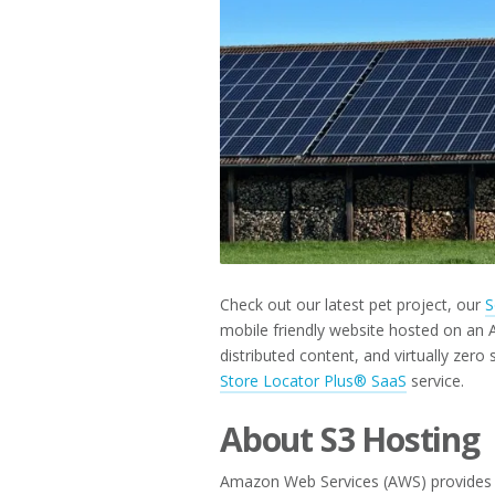
2019
Check out our latest pet project, our
S
mobile friendly website hosted on an A
distributed content, and virtually zer
Store Locator Plus® SaaS
service.
About S3 Hosting
Amazon Web Services (AWS) provides hig