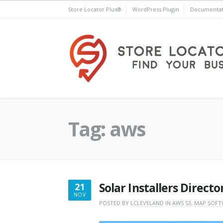
Skip
Store Locator Plus®
WordPress Plugin
Documentat
to
content
Store Locator Plus®
Tag:
aws
Solar Installers Directo
21
NOV
NOVEMBER
POSTED BY
LCLEVELAND
IN
AWS S3
,
MAP SOFT
21,