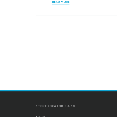
“STORE
READ MORE
LOCATOR
SERVER
UPGRADE”
STORE LOCATOR PLUS®