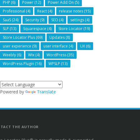
PHP
(6)
Power
(12)
Power Add On
(5)
Professional
(4)
React
(4)
release notes
(15)
SaaS
(24)
Security
(9)
SEO
(4)
settings
(4)
SLP
(13)
Squarespace
(4)
Store Locator
(19)
Store Locator Plus
(69)
Updates
(8)
user experience
(9)
user interface
(4)
UX
(6)
Weebly
(6)
Wix
(4)
WordPress
(35)
WordPress Plugin
(16)
WPSLP
(13)
Powered by
Translate
TACT THE AUTHOR