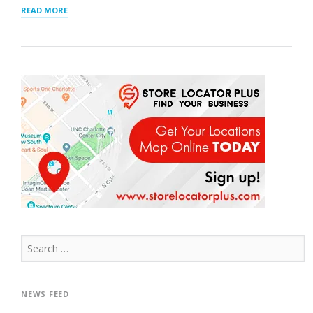
“INTERACTIVE
READ MORE
MAP”
Search
for:
NEWS FEED