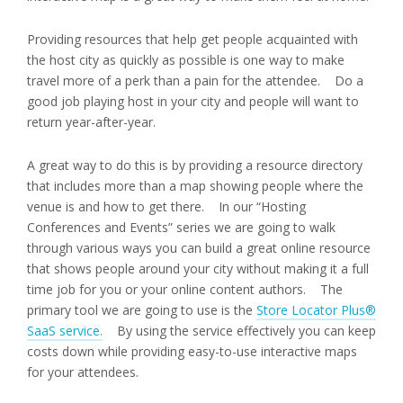
Providing resources that help get people acquainted with
the host city as quickly as possible is one way to make
travel more of a perk than a pain for the attendee. Do a
good job playing host in your city and people will want to
return year-after-year.
A great way to do this is by providing a resource directory
that includes more than a map showing people where the
venue is and how to get there. In our “Hosting
Conferences and Events” series we are going to walk
through various ways you can build a great online resource
that shows people around your city without making it a full
time job for you or your online content authors. The
primary tool we are going to use is the
Store Locator Plus®
SaaS service.
By using the service effectively you can keep
costs down while providing easy-to-use interactive maps
for your attendees.