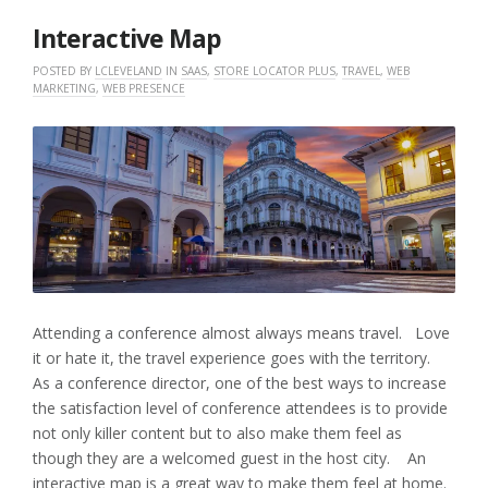
2017
Interactive Map
POSTED BY
LCLEVELAND
IN
SAAS
,
STORE LOCATOR PLUS
,
TRAVEL
,
WEB
MARKETING
,
WEB PRESENCE
Attending a conference almost always means travel. Love
it or hate it, the travel experience goes with the territory.
As a conference director, one of the best ways to increase
the satisfaction level of conference attendees is to provide
not only killer content but to also make them feel as
though they are a welcomed guest in the host city. An
interactive map is a great way to make them feel at home.