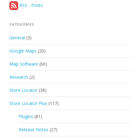
RSS - Posts
CATEGORIES
General
(3)
Google Maps
(20)
Map Software
(66)
Research
(2)
Store Locator
(38)
Store Locator Plus
(117)
Plugins
(81)
Release Notes
(27)