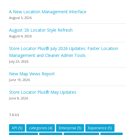
A New Location Management Interface
August 5, 2026
August ’26 Locator Style Refresh
August 4, 2026
Store Locator Plus® July 2026 Updates: Faster Location
Management and Cleaner Admin Tools
July 23, 2026
New Map Views Report
June 19, 2026
Store Locator Plus® May Updates
June 8, 2026
TAGS
API
(5)
categories
(4)
Enterprise
(5)
Experience
(5)