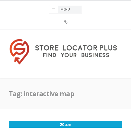
Skip
to
content
Sign
Up
For
Store
Locator
Plus®
Store Locator Plus®
Tag:
interactive map
MARCH
20
MAR
20,