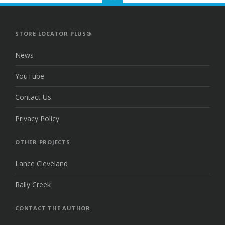
TO
THE
TOP
STORE LOCATOR PLUS®
News
YouTube
Contact Us
Privacy Policy
OTHER PROJECTS
Lance Cleveland
Rally Creek
CONTACT THE AUTHOR