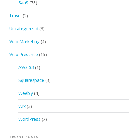
SaaS
(78)
Travel
(2)
Uncategorized
(3)
Web Marketing
(4)
Web Presence
(15)
AWS S3
(1)
Squarespace
(3)
Weebly
(4)
Wix
(3)
WordPress
(7)
RECENT POSTS