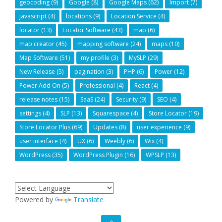
geocoding
(9)
Google
(8)
Google Maps
(62)
Import
(7)
javascript
(4)
locations
(9)
Location Service
(4)
locator
(13)
Locator Software
(43)
map
(6)
map creator
(45)
mapping software
(24)
maps
(10)
Map Software
(51)
my profile
(3)
MySLP
(29)
New Release
(5)
pagination
(3)
PHP
(6)
Power
(12)
Power Add On
(5)
Professional
(4)
React
(4)
release notes
(15)
SaaS
(24)
Security
(9)
SEO
(4)
settings
(4)
SLP
(13)
Squarespace
(4)
Store Locator
(19)
Store Locator Plus
(69)
Updates
(8)
user experience
(9)
user interface
(4)
UX
(6)
Weebly
(6)
Wix
(4)
WordPress
(35)
WordPress Plugin
(16)
WPSLP
(13)
Powered by
Translate
GO