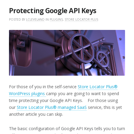
2018
Protecting Google API Keys
POSTED BY
LCLEVELAND
IN
PLUGINS
,
STORE LOCATOR PLUS
For those of you in the self-service
Store Locator Plus®
WordPress plugins
camp you are going to want to spend
time protecting your Google API Keys. For those using
our
Store Locator Plus® managed SaaS
service, this is yet
another article you can skip.
The basic configuration of Google API Keys tells you to turn