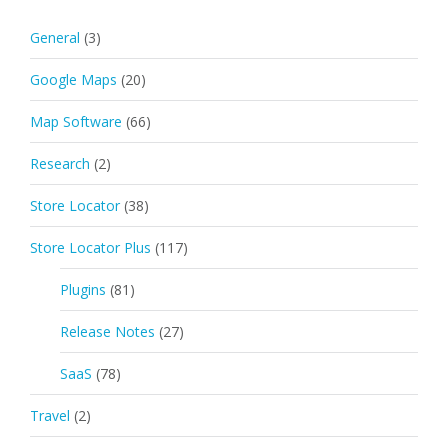
General
(3)
Google Maps
(20)
Map Software
(66)
Research
(2)
Store Locator
(38)
Store Locator Plus
(117)
Plugins
(81)
Release Notes
(27)
SaaS
(78)
Travel
(2)