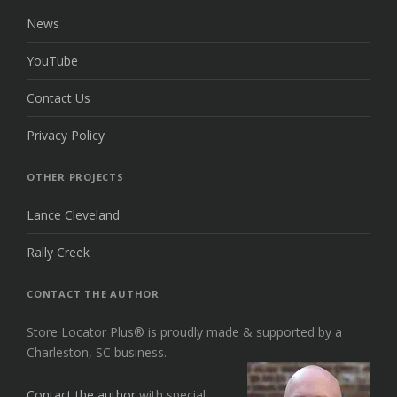
News
YouTube
Contact Us
Privacy Policy
OTHER PROJECTS
Lance Cleveland
Rally Creek
CONTACT THE AUTHOR
Store Locator Plus® is proudly made & supported by a
Charleston, SC business.
Contact the author
with special