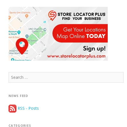
Search
for:
NEWS FEED
RSS - Posts
CATEGORIES