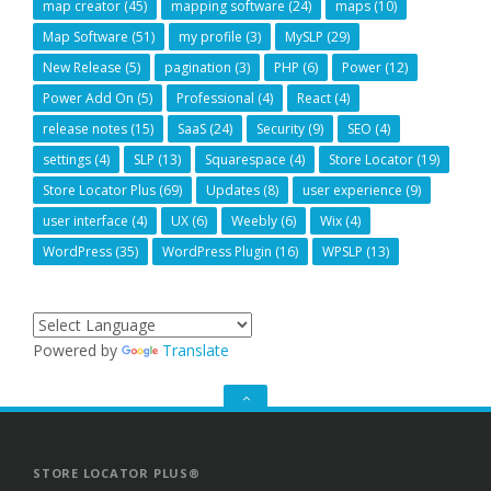
map creator
(45)
mapping software
(24)
maps
(10)
Map Software
(51)
my profile
(3)
MySLP
(29)
New Release
(5)
pagination
(3)
PHP
(6)
Power
(12)
Power Add On
(5)
Professional
(4)
React
(4)
release notes
(15)
SaaS
(24)
Security
(9)
SEO
(4)
settings
(4)
SLP
(13)
Squarespace
(4)
Store Locator
(19)
Store Locator Plus
(69)
Updates
(8)
user experience
(9)
user interface
(4)
UX
(6)
Weebly
(6)
Wix
(4)
WordPress
(35)
WordPress Plugin
(16)
WPSLP
(13)
Powered by
Translate
GO
TO
THE
TOP
STORE LOCATOR PLUS®