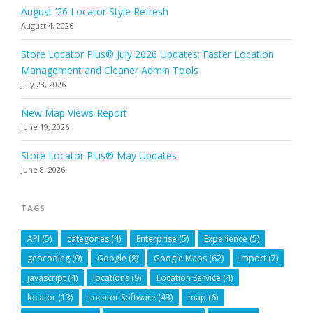
August ’26 Locator Style Refresh
August 4, 2026
Store Locator Plus® July 2026 Updates: Faster Location
Management and Cleaner Admin Tools
July 23, 2026
New Map Views Report
June 19, 2026
Store Locator Plus® May Updates
June 8, 2026
TAGS
API
(5)
categories
(4)
Enterprise
(5)
Experience
(5)
geocoding
(9)
Google
(8)
Google Maps
(62)
Import
(7)
javascript
(4)
locations
(9)
Location Service
(4)
locator
(13)
Locator Software
(43)
map
(6)