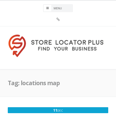
Skip
to
content
Sign
Up
For
Store
Locator
Plus®
Store Locator Plus®
Tag:
locations map
DECEMBER
11
DEC
11,