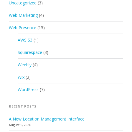
Uncategorized
(3)
Web Marketing
(4)
Web Presence
(15)
AWS S3
(1)
Squarespace
(3)
Weebly
(4)
Wix
(3)
WordPress
(7)
RECENT POSTS
A New Location Management Interface
August 5, 2026