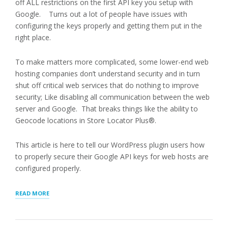
off ALL restrictions on the first API key you setup with
Google. Turns out a lot of people have issues with
configuring the keys properly and getting them put in the
right place.
To make matters more complicated, some lower-end web
hosting companies don’t understand security and in turn
shut off critical web services that do nothing to improve
security; Like disabling all communication between the web
server and Google. That breaks things like the ability to
Geocode locations in Store Locator Plus®.
This article is here to tell our WordPress plugin users how
to properly secure their Google API keys for web hosts are
configured properly.
“PROTECTING
READ MORE
GOOGLE
API
KEYS”