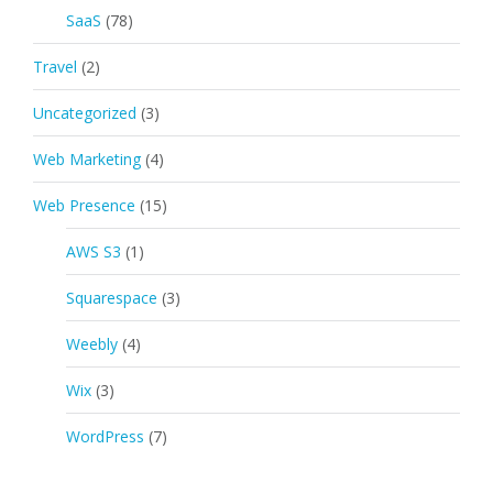
SaaS
(78)
Travel
(2)
Uncategorized
(3)
Web Marketing
(4)
Web Presence
(15)
AWS S3
(1)
Squarespace
(3)
Weebly
(4)
Wix
(3)
WordPress
(7)