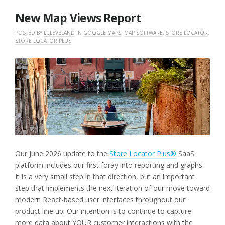
2026
New Map Views Report
POSTED BY
LCLEVELAND
IN
GOOGLE MAPS
,
MAP SOFTWARE
,
STORE LOCATOR
,
STORE LOCATOR PLUS
Our June 2026 update to the
Store Locator Plus®
SaaS
platform includes our first foray into reporting and graphs.
It is a very small step in that direction, but an important
step that implements the next iteration of our move toward
modern React-based user interfaces throughout our
product line up. Our intention is to continue to capture
more data about YOUR customer interactions with the