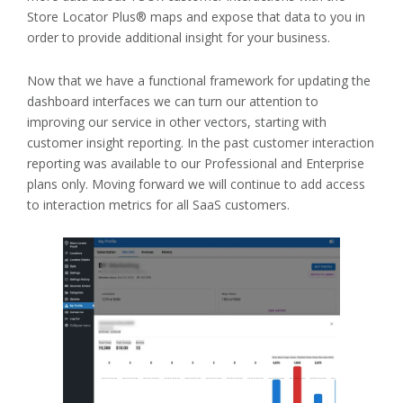
Store Locator Plus® maps and expose that data to you in
order to provide additional insight for your business.
Now that we have a functional framework for updating the
dashboard interfaces we can turn our attention to
improving our service in other vectors, starting with
customer insight reporting. In the past customer interaction
reporting was available to our Professional and Enterprise
plans only. Moving forward we will continue to add access
to interaction metrics for all SaaS customers.