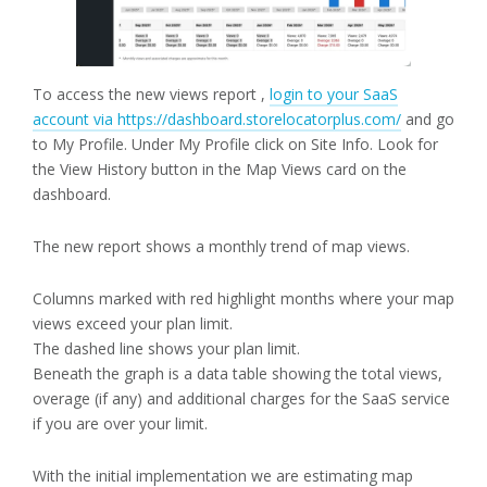
To access the new views report ,
login to your SaaS
account via https://dashboard.storelocatorplus.com/
and go
to My Profile. Under My Profile click on Site Info. Look for
the View History button in the Map Views card on the
dashboard.
The new report shows a monthly trend of map views.
Columns marked with red highlight months where your map
views exceed your plan limit.
The dashed line shows your plan limit.
Beneath the graph is a data table showing the total views,
overage (if any) and additional charges for the SaaS service
if you are over your limit.
With the initial implementation we are estimating map