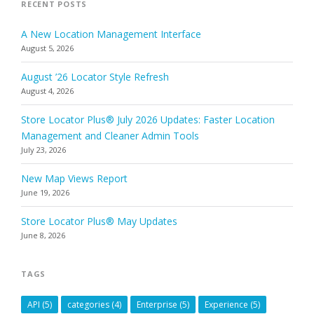
RECENT POSTS
A New Location Management Interface
August 5, 2026
August ’26 Locator Style Refresh
August 4, 2026
Store Locator Plus® July 2026 Updates: Faster Location
Management and Cleaner Admin Tools
July 23, 2026
New Map Views Report
June 19, 2026
Store Locator Plus® May Updates
June 8, 2026
TAGS
API
(5)
categories
(4)
Enterprise
(5)
Experience
(5)