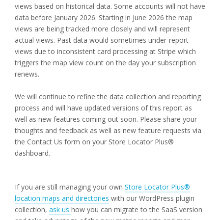
views based on historical data. Some accounts will not have
data before January 2026. Starting in June 2026 the map
views are being tracked more closely and will represent
actual views. Past data would sometimes under-report
views due to inconsistent card processing at Stripe which
triggers the map view count on the day your subscription
renews.
We will continue to refine the data collection and reporting
process and will have updated versions of this report as
well as new features coming out soon. Please share your
thoughts and feedback as well as new feature requests via
the Contact Us form on your Store Locator Plus®
dashboard.
If you are still managing your own
Store Locator Plus®
location maps and directories
with our WordPress plugin
collection,
ask us
how you can migrate to the SaaS version