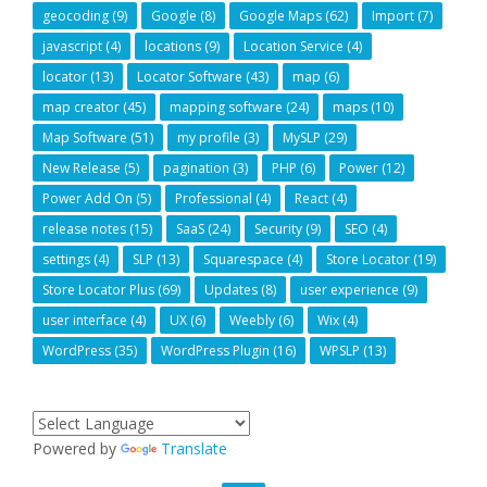
geocoding
(9)
Google
(8)
Google Maps
(62)
Import
(7)
javascript
(4)
locations
(9)
Location Service
(4)
locator
(13)
Locator Software
(43)
map
(6)
map creator
(45)
mapping software
(24)
maps
(10)
Map Software
(51)
my profile
(3)
MySLP
(29)
New Release
(5)
pagination
(3)
PHP
(6)
Power
(12)
Power Add On
(5)
Professional
(4)
React
(4)
release notes
(15)
SaaS
(24)
Security
(9)
SEO
(4)
settings
(4)
SLP
(13)
Squarespace
(4)
Store Locator
(19)
Store Locator Plus
(69)
Updates
(8)
user experience
(9)
user interface
(4)
UX
(6)
Weebly
(6)
Wix
(4)
WordPress
(35)
WordPress Plugin
(16)
WPSLP
(13)
Powered by
Translate