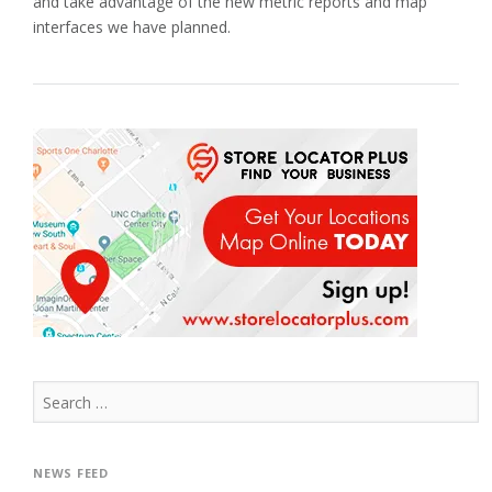
and take advantage of the new metric reports and map
interfaces we have planned.
Search
for:
NEWS FEED