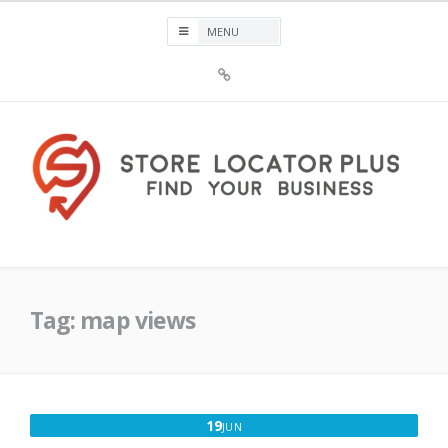
Skip
to
content
Sign
Up
For
Store
Locator
Plus®
Store Locator Plus®
Tag:
map views
JUNE
19
JUN
19,