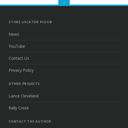
GO
TO
THE
TOP
STORE LOCATOR PLUS®
News
YouTube
Contact Us
Privacy Policy
OTHER PROJECTS
Lance Cleveland
Rally Creek
CONTACT THE AUTHOR