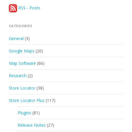
RSS - Posts
CATEGORIES
General
(3)
Google Maps
(20)
Map Software
(66)
Research
(2)
Store Locator
(38)
Store Locator Plus
(117)
Plugins
(81)
Release Notes
(27)