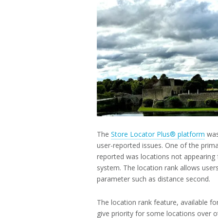
2025
The
Store Locator Plus® platform
was
user-reported issues. One of the prima
reported was locations not appearing f
system. The location rank allows users
parameter such as distance second.
The location rank feature, available f
give priority for some locations over o