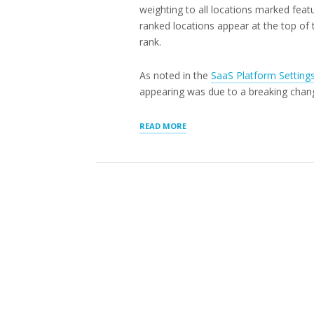
weighting to all locations marked feat
ranked locations appear at the top of th
rank.
As noted in the
SaaS Platform Setting
appearing was due to a breaking chan
“LOCATION
READ MORE
RANK
AND
GENERAL
UPDATES”