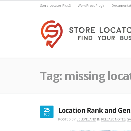
Skip
Store Locator Plus®
WordPress Plugin
Documentat
to
content
Store Locator Plus®
Tag:
missing loca
Location Rank and Gen
25
FEB
FEBRUARY
POSTED BY
LCLEVELAND
IN
RELEASE NOTES
,
SA
25,