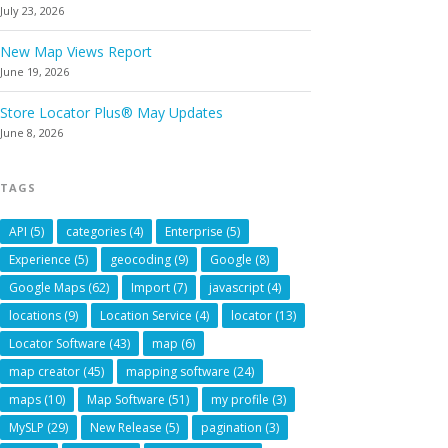
July 23, 2026
New Map Views Report
June 19, 2026
Store Locator Plus® May Updates
June 8, 2026
TAGS
API
(5)
categories
(4)
Enterprise
(5)
Experience
(5)
geocoding
(9)
Google
(8)
Google Maps
(62)
Import
(7)
javascript
(4)
locations
(9)
Location Service
(4)
locator
(13)
Locator Software
(43)
map
(6)
map creator
(45)
mapping software
(24)
maps
(10)
Map Software
(51)
my profile
(3)
MySLP
(29)
New Release
(5)
pagination
(3)