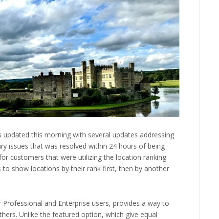
 updated this morning with several updates addressing
ry issues that was resolved within 24 hours of being
or customers that were utilizing the location ranking
 to show locations by their rank first, then by another
or Professional and Enterprise users, provides a way to
thers. Unlike the featured option, which give equal