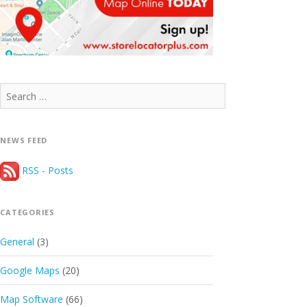
Search
for:
NEWS FEED
RSS - Posts
CATEGORIES
General
(3)
Google Maps
(20)
Map Software
(66)