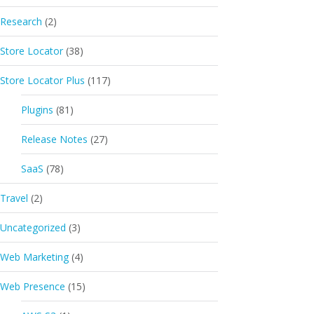
Research
(2)
Store Locator
(38)
Store Locator Plus
(117)
Plugins
(81)
Release Notes
(27)
SaaS
(78)
Travel
(2)
Uncategorized
(3)
Web Marketing
(4)
Web Presence
(15)