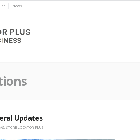
ion
News
tions
eral Updates
AS
,
STORE LOCATOR PLUS