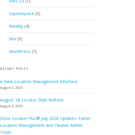
AWS S3
(1)
Squarespace
(3)
Weebly
(4)
Wix
(3)
WordPress
(7)
RECENT POSTS
A New Location Management Interface
August 5, 2026
August ’26 Locator Style Refresh
August 4, 2026
Store Locator Plus® July 2026 Updates: Faster
Location Management and Cleaner Admin
Tools