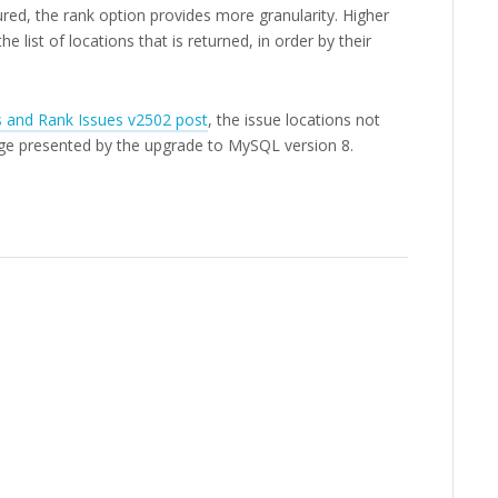
ured, the rank option provides more granularity. Higher
e list of locations that is returned, in order by their
s and Rank Issues v2502 post
, the issue locations not
ge presented by the upgrade to MySQL version 8.