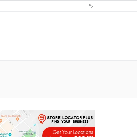
Sign
Up
For
Store
Locator
Plus®