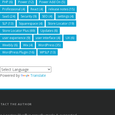
PHP
(6)
Power
(12)
Power Add On
(5)
Professional
(4)
React
(4)
release notes
(15)
SaaS
(24)
Security
(9)
SEO
(4)
settings
(4)
SLP
(13)
Squarespace
(4)
Store Locator
(19)
Store Locator Plus
(69)
Updates
(8)
user experience
(9)
user interface
(4)
UX
(6)
Weebly
(6)
Wix
(4)
WordPress
(35)
WordPress Plugin
(16)
WPSLP
(13)
Powered by
Translate
TACT THE AUTHOR