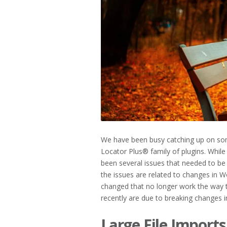
2023
We have been busy catching up on s
Locator Plus® family of plugins. Whil
been several issues that needed to b
the issues are related to changes in 
changed that no longer work the way 
recently are due to breaking changes 
Large File Imports