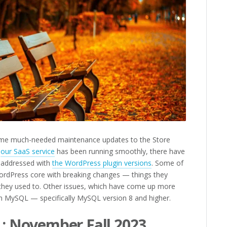
ome much-needed maintenance updates to the Store
e
our SaaS service
has been running smoothly, there have
e addressed with
the WordPress plugin versions
. Some of
WordPress core with breaking changes — things they
they used to. Other issues, which have come up more
in MySQL — specifically MySQL version 8 and higher.
 : November Fall 2023