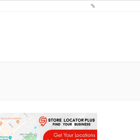
Sign
Up
For
Store
Locator
Plus®