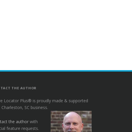
TACT THE AUTHOR
re Locator Plus® is proudly made & supported
a Charleston, SC business.
tact the author
with
ial feature requests.