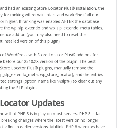
nd had an existing Store Locator Plus® installation, the
y for ranking will remain intact and work fine if all our
or higher. If ranking was enabled AFTER the database
 the wp_slp_extendo and wp_slp_extendo_meta tables,
perience add-on (you may also need to reset the
installed version of this plugin).
on of WordPress with Store Locator Plus® add ons for
sue before our 2310.XX version of the plugin. The best
e Store Locator Plus® plugins, manually remove the
wp_slp_extendo_meta, wp_store_locator), and the entries
ted settings (option_name like ‘%slp%’) to clear out any
vating the SLP plugins.
 Locator Updates
ow that PHP 8 is in play on most servers. PHP 8 is far
d breaking changes where the latest version no longer
tly fine in earlier versions. Multiple PHP 8 warnings have