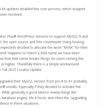
0.XX updates disabled this cron process, which stopped
 been resolved.
ator Plus® WordPress versions to support MySQL 8 and
, the open source and free counterpart many hosting
 expected) decided to allocate the word “RANK” for their
 word” happens to match a field name we have been
w that field name breaks things for users running the
or higher. Thankfully there is a simple workaround
r Fall 2023 Locator Update.
upgraded their MySQL version from pre-8 to 8+ probably
® installs; Especially if they decided to activate the
. While generally a good idea to review things like
atabase engine, life it hectic and often the “upgrading
edence in these situations.