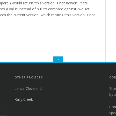
re() would return “this version is not newer”. It still
ants a value instead of null to compare against (we set
tch the current version, which returns “this version is not
GO
TO
THE
TOP
OTHER PROJECTS
CON
Lance Cleveland
Sto
by 
Rally Creek
Con
spec