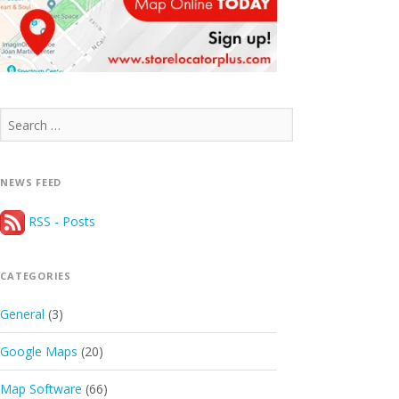
Search
for:
NEWS FEED
RSS - Posts
CATEGORIES
General
(3)
Google Maps
(20)
Map Software
(66)