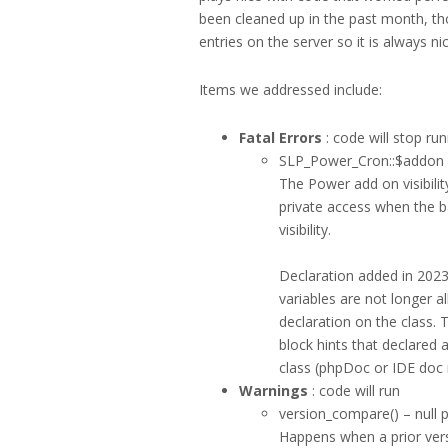
been cleaned up in the past month, tho
entries on the server so it is always ni
Items we addressed include:
Fatal Errors
: code will stop ru
SLP_Power_Cron::$addon a
The Power add on visibilit
private access when the b
visibility.
Declaration added in 202
variables are not longer a
declaration on the class
block hints that declared a
class (phpDoc or IDE doc 
Warnings
: code will run
version_compare() – null 
Happens when a prior versi