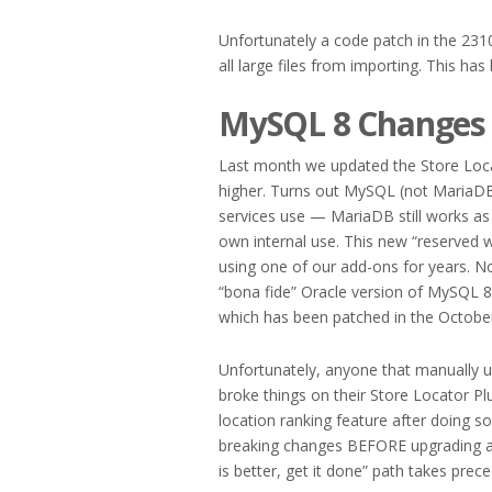
Unfortunately a code patch in the 231
all large files from importing. This has
MySQL 8 Changes
Last month we updated the Store Loc
higher. Turns out MySQL (not MariaDB
services use — MariaDB still works as
own internal use. This new “reserved
using one of our add-ons for years. No
“bona fide” Oracle version of MySQL 8 
which has been patched in the Octobe
Unfortunately, anyone that manually 
broke things on their Store Locator Plus
location ranking feature after doing so
breaking changes BEFORE upgrading a d
is better, get it done” path takes prec