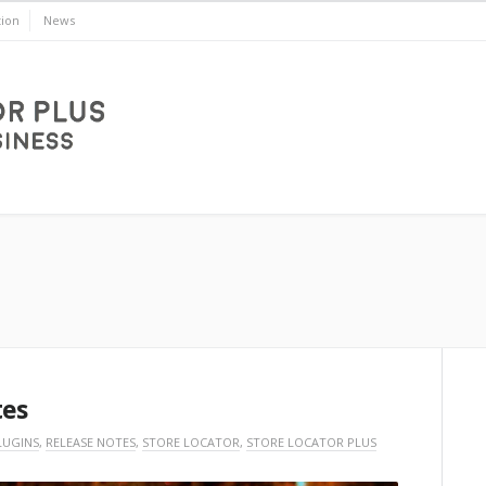
ion
News
tes
LUGINS
,
RELEASE NOTES
,
STORE LOCATOR
,
STORE LOCATOR PLUS