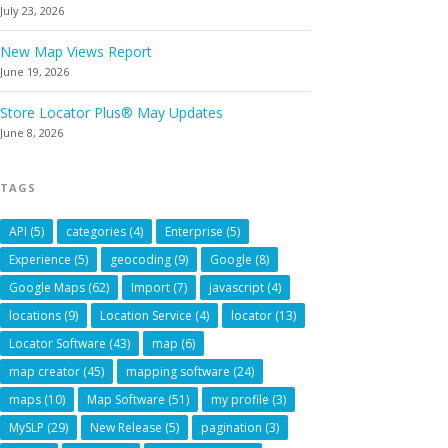
July 23, 2026
New Map Views Report
June 19, 2026
Store Locator Plus® May Updates
June 8, 2026
TAGS
API
(5)
categories
(4)
Enterprise
(5)
Experience
(5)
geocoding
(9)
Google
(8)
Google Maps
(62)
Import
(7)
javascript
(4)
locations
(9)
Location Service
(4)
locator
(13)
Locator Software
(43)
map
(6)
map creator
(45)
mapping software
(24)
maps
(10)
Map Software
(51)
my profile
(3)
MySLP
(29)
New Release
(5)
pagination
(3)