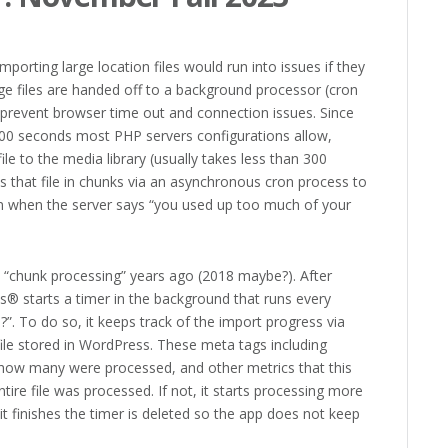
porting large location files would run into issues if they
ge files are handed off to a background processor (cron
 prevent browser time out and connection issues. Since
 300 seconds most PHP servers configurations allow,
ile to the media library (usually takes less than 300
ds that file in chunks via an asynchronous cron process to
ven when the server says “you used up too much of your
 “chunk processing” years ago (2018 maybe?). After
us® starts a timer in the background that runs every
h?”. To do so, it keeps track of the import progress via
ile stored in WordPress. These meta tags including
 how many were processed, and other metrics that this
ntire file was processed. If not, it starts processing more
 it finishes the timer is deleted so the app does not keep