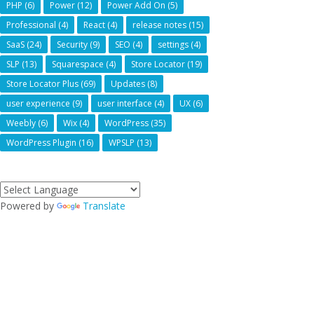
PHP
(6)
Power
(12)
Power Add On
(5)
Professional
(4)
React
(4)
release notes
(15)
SaaS
(24)
Security
(9)
SEO
(4)
settings
(4)
SLP
(13)
Squarespace
(4)
Store Locator
(19)
Store Locator Plus
(69)
Updates
(8)
user experience
(9)
user interface
(4)
UX
(6)
Weebly
(6)
Wix
(4)
WordPress
(35)
WordPress Plugin
(16)
WPSLP
(13)
Powered by
Translate