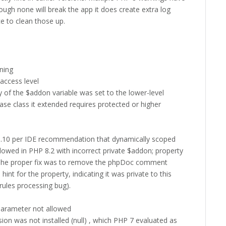
ugh none will break the app it does create extra log
ce to clean those up.
nning
ccess level
y of the $addon variable was set to the lower-level
ase class it extended requires protected or higher
3.10 per IDE recommendation that dynamically scoped
llowed in PHP 8.2 with incorrect private $addon; property
. The proper fix was to remove the phpDoc comment
 hint for the property, indicating it was private to this
rules processing bug).
parameter not allowed
on was not installed (null) , which PHP 7 evaluated as