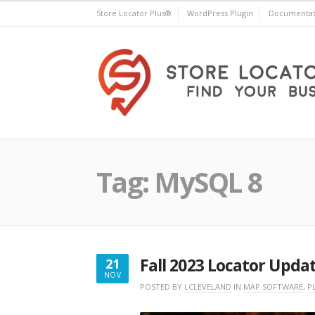
Skip
Store Locator Plus®
WordPress Plugin
Documentat
to
content
Store Locator Plus®
Tag:
MySQL 8
Fall 2023 Locator Upda
21
NOV
NOVEMBER
POSTED BY
LCLEVELAND
IN
MAP SOFTWARE
,
P
21,