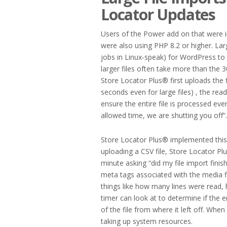
Locator Updates
Users of the Power add on that were im
were also using PHP 8.2 or higher. Lar
jobs in Linux-speak) for WordPress to
larger files often take more than the
Store Locator Plus® first uploads the f
seconds even for large files) , the rea
ensure the entire file is processed e
allowed time, we are shutting you off”.
Store Locator Plus® implemented this
uploading a CSV file, Store Locator Pl
minute asking “did my file import finis
meta tags associated with the media f
things like how many lines were read,
timer can look at to determine if the e
of the file from where it left off. When
taking up system resources.