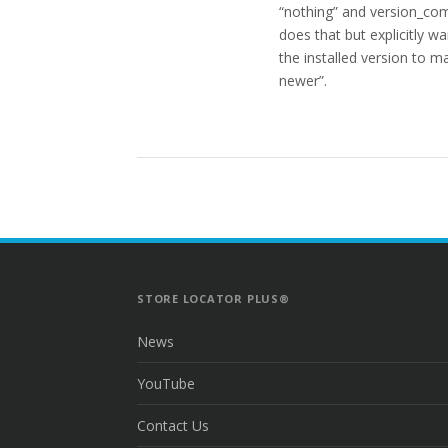
“nothing” and version_compa
does that but explicitly w
the installed version to ma
newer”.
STORE LOCATOR PLUS®
News
YouTube
Contact Us