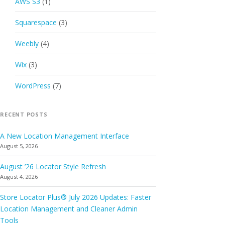
AWS S3
(1)
Squarespace
(3)
Weebly
(4)
Wix
(3)
WordPress
(7)
RECENT POSTS
A New Location Management Interface
August 5, 2026
August ’26 Locator Style Refresh
August 4, 2026
Store Locator Plus® July 2026 Updates: Faster
Location Management and Cleaner Admin
Tools