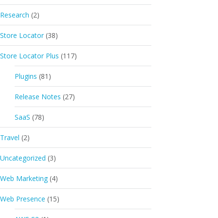
Research
(2)
Store Locator
(38)
Store Locator Plus
(117)
Plugins
(81)
Release Notes
(27)
SaaS
(78)
Travel
(2)
Uncategorized
(3)
Web Marketing
(4)
Web Presence
(15)