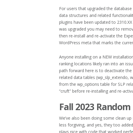
For users that upgraded the database a
data structures and related functionalit
plugins have been updated to 2310.XX 
was upgraded you may need to remove
then re-install and re-activate the Ex
WordPress meta that marks the current 
Anyone installing on a NEW installati
ranking locations likely ran into an is
path forward here is to deactivate th
related data tables (wp_slp_extendo, 
from the wp_options table for SLP rela
“cruft” before re-installing and re-acti
Fall 2023 Random
We’ve also been doing some clean up n
less forgiving, and yes, they too adde
plays nice with code that worked perfec